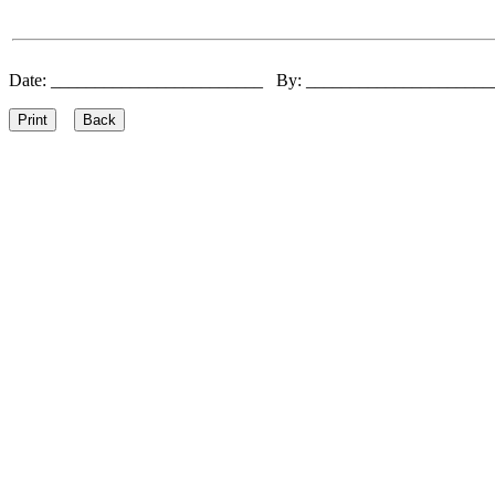
Date: ________________________ By: ____________________