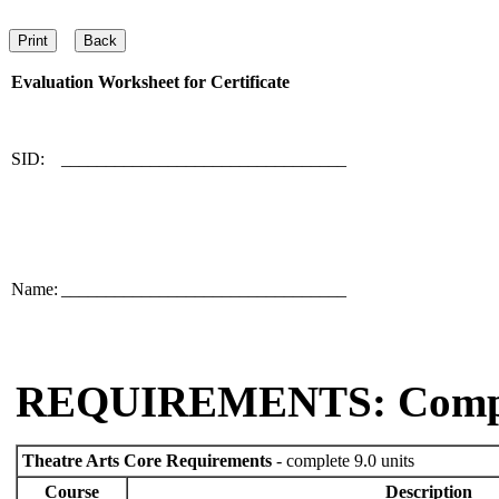
Evaluation Worksheet for
Certificate
SID:
________________________________
Name:
________________________________
REQUIREMENTS: Comp
Theatre Arts Core Requirements
- complete 9.0 units
Course
Description