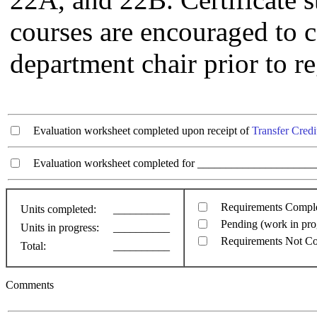
courses are encouraged to c
department chair prior to re
Evaluation worksheet completed upon receipt of
Transfer Credi
Evaluation worksheet completed for ________________________
Requirements Compl
Units completed:
__________
Pending (work in pro
Units in progress:
__________
Requirements Not C
Total:
__________
Comments