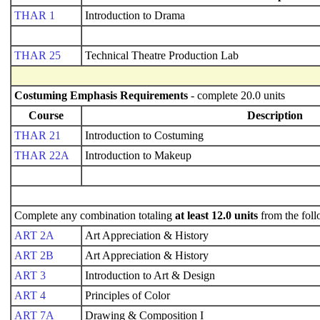
THAR 1
Introduction to Drama
THAR 25
Technical Theatre Production Lab
Costuming Emphasis Requirements
- complete 20.0 units
Course
Description
THAR 21
Introduction to Costuming
THAR 22A
Introduction to Makeup
Complete any combination totaling
at least 12.0 units
from the foll
ART 2A
Art Appreciation & History
ART 2B
Art Appreciation & History
ART 3
Introduction to Art & Design
ART 4
Principles of Color
ART 7A
Drawing & Composition I