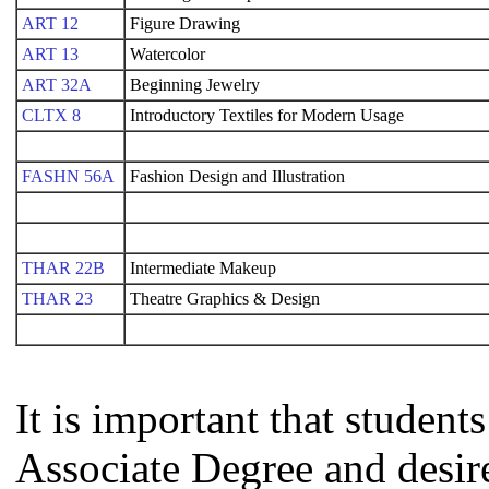
ART 12
Figure Drawing
ART 13
Watercolor
ART 32A
Beginning Jewelry
CLTX 8
Introductory Textiles for Modern Usage
FASHN 56A
Fashion Design and Illustration
THAR 22B
Intermediate Makeup
THAR 23
Theatre Graphics & Design
It is important that studen
Associate Degree and desire 