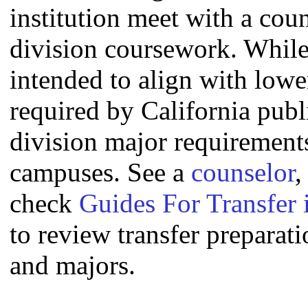
institution meet with a coun
division coursework. Whil
intended to align with lowe
required by California publi
division major requirement
campuses. See a
counselor
,
check
Guides For Transfer 
to review transfer preparati
and majors.