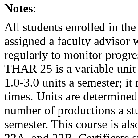
Notes
:
All students enrolled in the
assigned a faculty advisor
regularly to monitor progre
THAR 25 is a variable unit
1.0-3.0 units a semester; it
times. Units are determined
number of productions a st
semester. This course is al
22A, and 22B. Certificate s