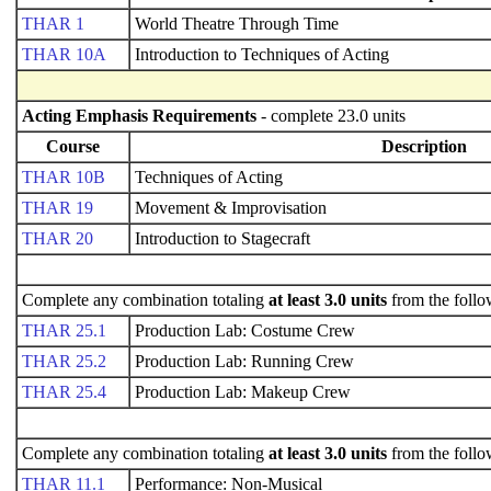
THAR 1
World Theatre Through Time
THAR 10A
Introduction to Techniques of Acting
Acting Emphasis Requirements
- complete 23.0 units
Course
Description
THAR 10B
Techniques of Acting
THAR 19
Movement & Improvisation
THAR 20
Introduction to Stagecraft
Complete any combination totaling
at least 3.0 units
from the follo
THAR 25.1
Production Lab: Costume Crew
THAR 25.2
Production Lab: Running Crew
THAR 25.4
Production Lab: Makeup Crew
Complete any combination totaling
at least 3.0 units
from the follo
THAR 11.1
Performance: Non-Musical