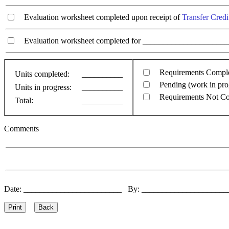
Evaluation worksheet completed upon receipt of
Transfer Credi
Evaluation worksheet completed for ________________________
Requirements Compl
Units completed:
__________
Pending (work in pro
Units in progress:
__________
Requirements Not C
Total:
__________
Comments
Date: ________________________ By: ____________________