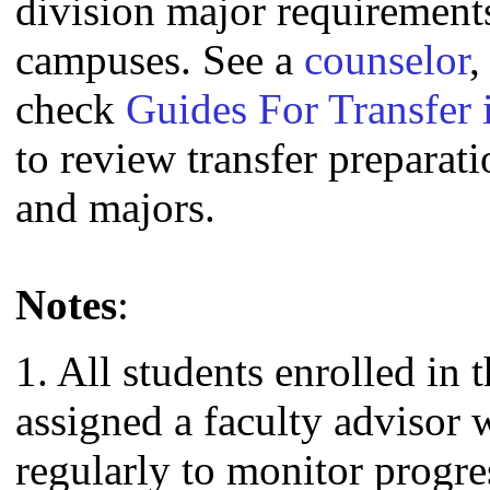
division major requirement
campuses. See a
counselor
,
check
Guides For Transfer 
to review transfer preparati
and majors.
Notes
:
1. All students enrolled in 
assigned a faculty advisor
regularly to monitor progre