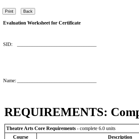
Evaluation Worksheet for
Certificate
SID:
________________________________
Name:
________________________________
REQUIREMENTS: Comp
Theatre Arts Core Requirements
- complete 6.0 units
Course
Description