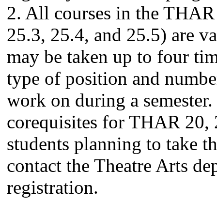
2. All courses in the THAR
25.3, 25.4, and 25.5) are va
may be taken up to four tim
type of position and number
work on during a semester. 
corequisites for THAR 20, 
students planning to take t
contact the Theatre Arts de
registration.