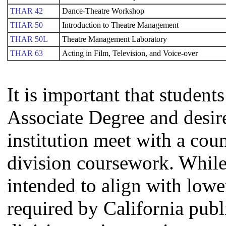
THAR 42
Dance-Theatre Workshop
THAR 50
Introduction to Theatre Management
THAR 50L
Theatre Management Laboratory
THAR 63
Acting in Film, Television, and Voice-over
It is important that studen
Associate Degree and desire 
institution meet with a coun
division coursework. Whil
intended to align with lowe
required by California publi