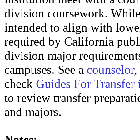
division coursework. Whil
intended to align with lowe
required by California publi
division major requirement
campuses. See a
counselor
,
check
Guides For Transfer 
to review transfer preparati
and majors.
Notes
: