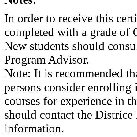
In order to receive this cert
completed with a grade of C
New students should consul
Program Advisor.
Note: It is recommended t
persons consider enrolling 
courses for experience in th
should contact the Districe
information.