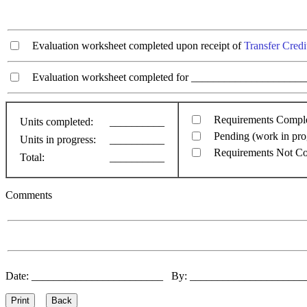
Evaluation worksheet completed upon receipt of
Transfer Credi
Evaluation worksheet completed for ________________________
Requirements Compl
Units completed:
__________
Pending (work in pro
Units in progress:
__________
Requirements Not C
Total:
__________
Comments
Date: ________________________ By: ____________________