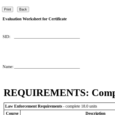
Evaluation Worksheet for
Certificate
SID:
________________________________
Name:
________________________________
REQUIREMENTS: Comp
Law Enforcement Requirements
- complete 18.0 units
Course
Description