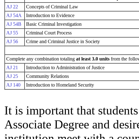
AJ 22
Concepts of Criminal Law
AJ 54A
Introduction to Evidence
AJ 54B
Basic Criminal Investigation
AJ 55
Criminal Court Process
AJ 56
Crime and Criminal Justice in Society
Complete any combination totaling
at least 3.0 units
from the follo
AJ 21
Introduction to Administration of Justice
AJ 25
Community Relations
AJ 140
Introduction to Homeland Security
It is important that studen
Associate Degree and desire 
institution meet with a coun