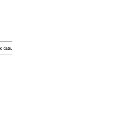
o date.