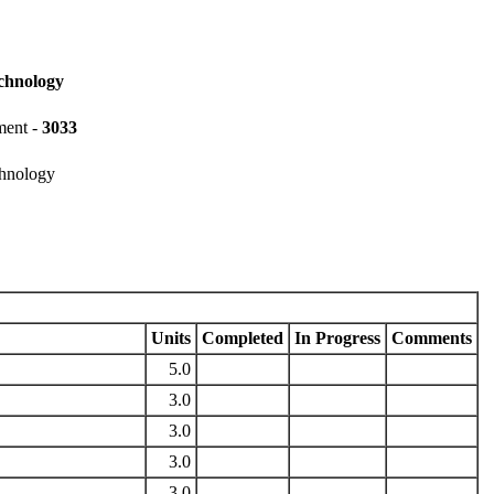
chnology
ment -
3033
chnology
Units
Completed
In Progress
Comments
5.0
3.0
3.0
3.0
3.0