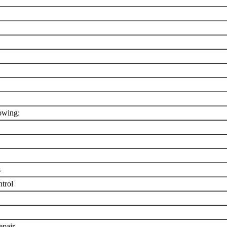
owing:
s
trol
epair