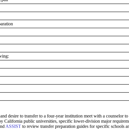
aration
wing:
and desire to transfer to a four-year institution meet with a counselor
 by California public universities, specific lower-division major requi
and
ASSIST
to review transfer preparation guides for specific schools a