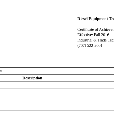
Diesel Equipment Te
Certificate of Achieve
Effective: Fall 2016
Industrial & Trade Te
(707) 522-2601
ts
Description