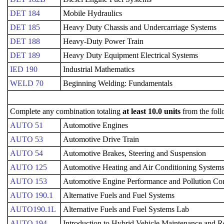
DET 184
Mobile Hydraulics
DET 185
Heavy Duty Chassis and Undercarriage Systems
DET 188
Heavy-Duty Power Train
DET 189
Heavy Duty Equipment Electrical Systems
IED 190
Industrial Mathematics
WELD 70
Beginning Welding: Fundamentals
Complete any combination totaling
at least 10.0 units
from the foll
AUTO 51
Automotive Engines
AUTO 53
Automotive Drive Train
AUTO 54
Automotive Brakes, Steering and Suspension
AUTO 125
Automotive Heating and Air Conditioning System
AUTO 153
Automotive Engine Performance and Pollution Con
AUTO 190.1
Alternative Fuels and Fuel Systems
AUTO190.1L
Alternative Fuels and Fuel Systems Lab
AUTO 194
Introduction to Hybrid Vehicle Maintenance and R