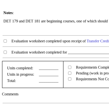
Notes
:
DET 179 and DET 181 are beginning courses, one of which should be
Evaluation worksheet completed upon receipt of
Transfer Credi
Evaluation worksheet completed for ________________________
Requirements Compl
Units completed:
__________
Pending (work in pro
Units in progress:
__________
Requirements Not C
Total:
__________
Comments