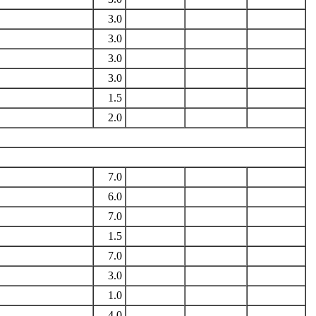
3.0
3.0
3.0
3.0
1.5
2.0
7.0
6.0
7.0
1.5
7.0
3.0
1.0
4.0