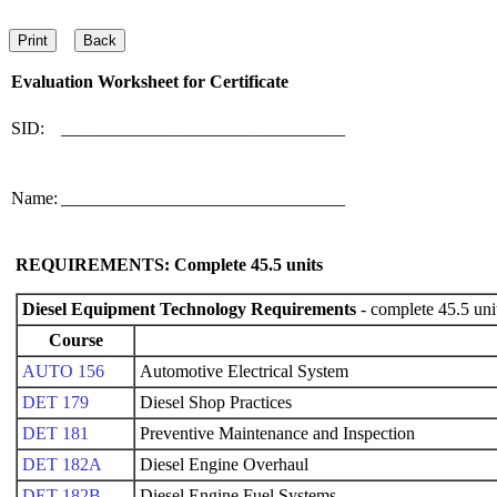
Evaluation Worksheet for
Certificate
SID:
________________________________
Name:
________________________________
REQUIREMENTS: Complete
45.5
units
Diesel Equipment Technology Requirements
- complete 45.5 uni
Course
AUTO 156
Automotive Electrical System
DET 179
Diesel Shop Practices
DET 181
Preventive Maintenance and Inspection
DET 182A
Diesel Engine Overhaul
DET 182B
Diesel Engine Fuel Systems