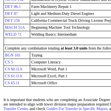
DET 86.1
Farm Machinery Repair 1
DET 87
Light and Medium-Duty Diesel Engines
DET 156
California Commercial Truck Driving License Prep
MACH 51A
Beginning Machine Tool Technology
WELD 71
Welding Basics: Intermediate
Complete any combination totaling
at least 3.0 units
from the follo
BGN 101
Typing
CS 5
Computer Literacy
CS 60.11A
Microsoft Word, Part 1
CS 61.11A
Microsoft Excel, Part 1
CS 65.11
Microsoft Office
It is important that students who are completing an Associate Degree 
are intended to align with lower division major preparation required
Transfer Center
, and check
Guides For Transfer in Specific Majors
, 