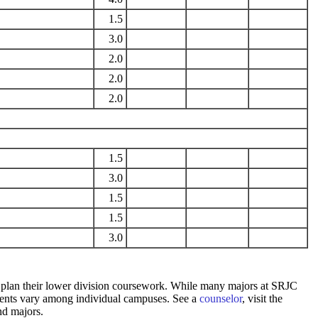
1.5
3.0
2.0
2.0
2.0
1.5
3.0
1.5
1.5
3.0
 to plan their lower division coursework. While many majors at SRJC
rements vary among individual campuses. See a
counselor
, visit the
nd majors.