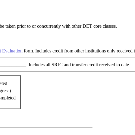
 taken prior to or concurrently with other DET core classes.
t Evaluation
form. Includes credit from
other institutions only
received t
________. Includes all SRJC and transfer credit received to date.
eted
gress)
ompleted