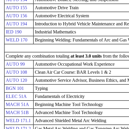
AUTO 155
Automotive Drive Train
AUTO 156
Automotive Electrical System
AUTO 194
Introduction to Hybrid Vehicle Maintenance and Re
IED 190
Industrial Mathematics
WELD 170
Beginning Welding: Fundamentals of Arc and Gas
Complete any combination totaling
at least 3.0 units
from the follo
AUTO 99
Automotive Occupational Work Experience
AUTO 108
Clean Air Car Course: BAR Levels 1 & 2
AUTO 120
Automotive Service Advisor, Business Ethics, an
BGN 101
Typing
ELEC 51A
Fundamentals of Electricity
MACH 51A
Beginning Machine Tool Technology
MACH 51B
Advanced Machine Tool Technology
WELD 171.1
Advanced Shielded Metal Arc Welding
WELD 171.2
Gas Metal Arc Welding and Gas Tungsten Arc Wel