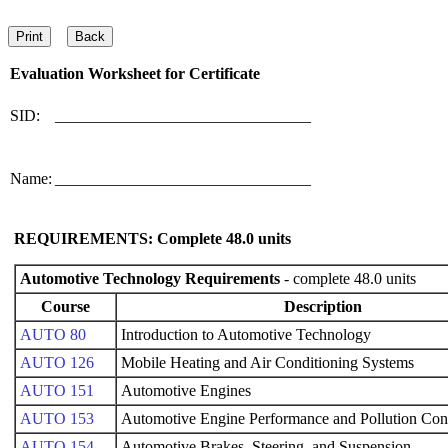
Evaluation Worksheet for
Certificate
SID:
________________________________
Name:
________________________________
REQUIREMENTS: Complete
48.0
units
Automotive Technology Requirements
- complete 48.0 units
Course
Description
AUTO 80
Introduction to Automotive Technology
AUTO 126
Mobile Heating and Air Conditioning Systems
AUTO 151
Automotive Engines
AUTO 153
Automotive Engine Performance and Pollution Con
AUTO 154
Automotive Brakes, Steering, and Suspension