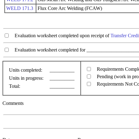
WELD 171.3
Flux Core Arc Welding (FCAW)
Evaluation worksheet completed upon receipt of
Transfer Credi
Evaluation worksheet completed for ________________________
Requirements Compl
Units completed:
__________
Pending (work in pro
Units in progress:
__________
Requirements Not C
Total:
__________
Comments