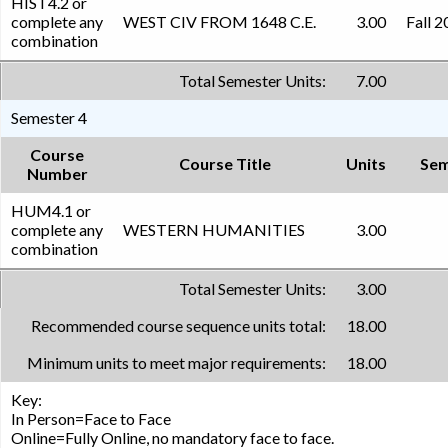
HIST4.2 or
complete any
WEST CIV FROM 1648 C.E.
3.00
Fall 
combination
Total Semester Units:
7.00
Semester 4
Course
Course Title
Units
Sem
Number
HUM4.1 or
complete any
WESTERN HUMANITIES
3.00
combination
Total Semester Units:
3.00
Recommended course sequence units total:
18.00
Minimum units to meet major requirements:
18.00
Key:
In Person=Face to Face
Online=Fully Online, no mandatory face to face.