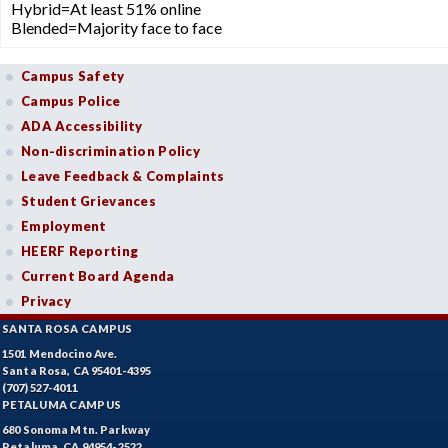
Hybrid=At least 51% online
Blended=Majority face to face
Campus Safety
Campus Police
ADA Accessibility
Non-discrimination Policy
Leave Feedback & Complaints
Student Grievances
Employment
HEERF Reporting
Current Board Agenda
Privacy
SANTA ROSA CAMPUS
1501 Mendocino Ave.
Santa Rosa, CA 95401-4395
(707) 527-4011
PETALUMA CAMPUS
680 Sonoma Mtn. Parkway
Petaluma, CA 94954-2522