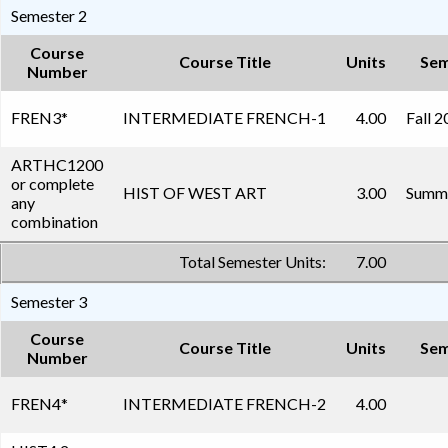
Semester 2
Course
Course Title
Units
Sem
Number
FREN3
*
INTERMEDIATE FRENCH-1
4.00
Fall 
ARTHC1200
or complete
HIST OF WEST ART
3.00
Summe
any
combination
Total Semester Units:
7.00
Semester 3
Course
Course Title
Units
Sem
Number
FREN4
*
INTERMEDIATE FRENCH-2
4.00