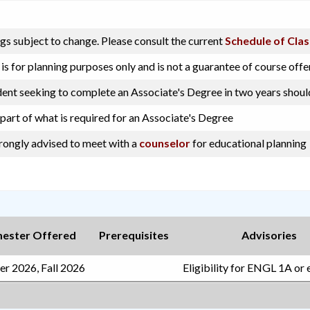
gs subject to change. Please consult the current
Schedule of Cla
s for planning purposes only and is not a guarantee of course offe
dent seeking to complete an Associate's Degree in two years shoul
 part of what is required for an Associate's Degree
trongly advised to meet with a
counselor
for educational planning
ester Offered
Prerequisites
Advisories
r 2026, Fall 2026
Eligibility for ENGL 1A or 