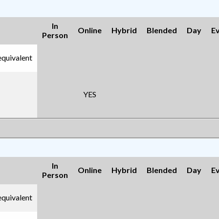
In
Online
Hybrid
Blended
Day
E
Person
equivalent
YES
In
Online
Hybrid
Blended
Day
E
Person
equivalent