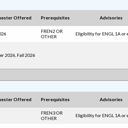
ester Offered
Prerequisites
Advisories
FREN2
OR
2026
Eligibility for ENGL 1A or 
OTHER
r 2026, Fall 2026
ester Offered
Prerequisites
Advisories
FREN3
OR
Eligibility for ENGL 1A or 
OTHER