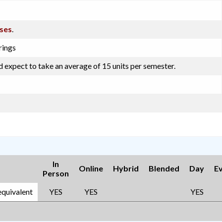
sses
.
rings
d expect to take an average of 15 units per semester.
In
Online
Hybrid
Blended
Day
E
Person
equivalent
YES
YES
YES