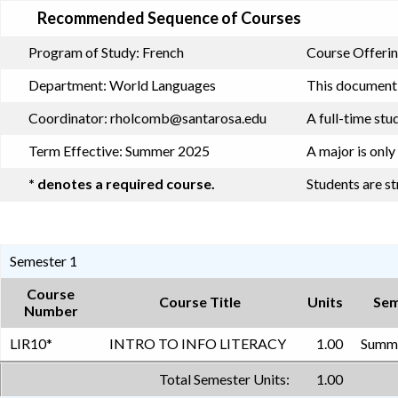
Recommended Sequence of Courses
Program of Study:
French
Course Offerin
Department:
World Languages
This document i
Coordinator:
rholcomb@santarosa.edu
A full-time stu
Term Effective:
Summer 2025
A major is only
* denotes a required course.
Students are s
Semester 1
Course
Course Title
Units
Sem
Number
LIR10
*
INTRO TO INFO LITERACY
1.00
Summe
Total Semester Units:
1.00