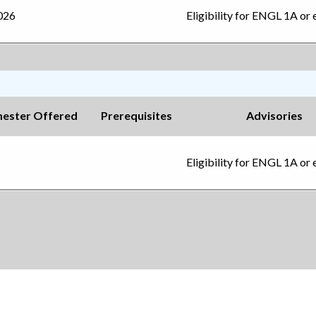
2026
Eligibility for ENGL 1A or 
ester Offered
Prerequisites
Advisories
Eligibility for ENGL 1A or 