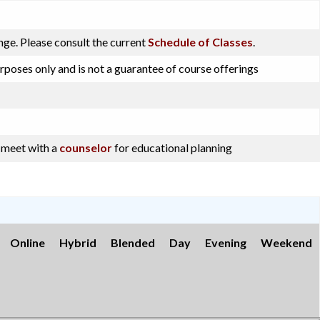
ge. Please consult the current
Schedule of Classes
.
rposes only and is not a guarantee of course offerings
o meet with a
counselor
for educational planning
Online
Hybrid
Blended
Day
Evening
Weekend