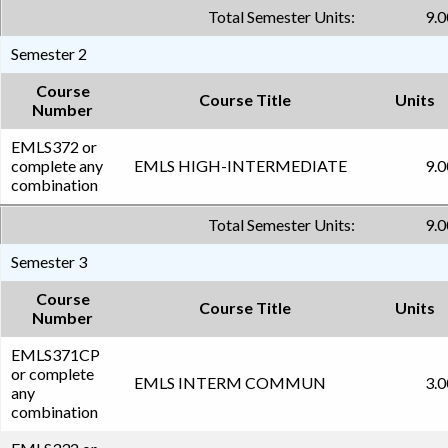
Total Semester Units:
9.0
Semester 2
Course
Course Title
Units
Number
EMLS372 or
complete any
EMLS HIGH-INTERMEDIATE
9.0
combination
Total Semester Units:
9.0
Semester 3
Course
Course Title
Units
Number
EMLS371CP
or complete
EMLS INTERM COMMUN
3.0
any
combination