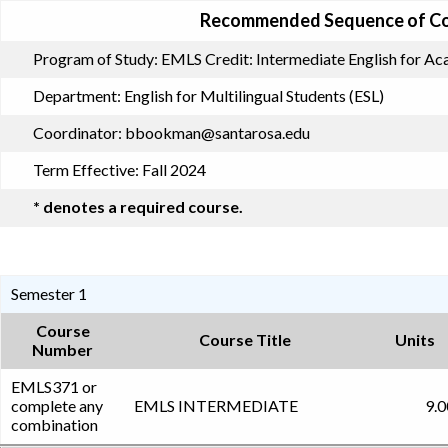
Recommended Sequence of C
Program of Study:
EMLS Credit: Intermediate English for A
Department:
English for Multilingual Students (ESL)
Coordinator:
bbookman@santarosa.edu
Term Effective:
Fall 2024
* denotes a required course.
Semester 1
Course
Course Title
Units
Number
EMLS371 or
complete any
EMLS INTERMEDIATE
9.0
combination