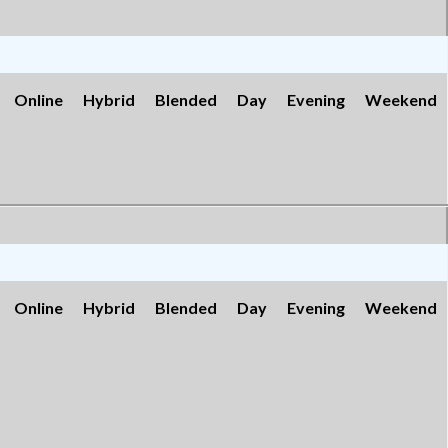
Online
Hybrid
Blended
Day
Evening
Weekend
Online
Hybrid
Blended
Day
Evening
Weekend