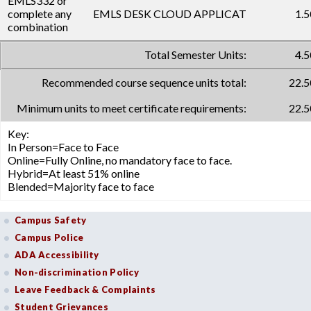
EMLS332 or
complete any
EMLS DESK CLOUD APPLICAT
1.5
combination
Total Semester Units:
4.5
Recommended course sequence units total:
22.5
Minimum units to meet certificate requirements:
22.5
Key:
In Person=Face to Face
Online=Fully Online, no mandatory face to face.
Hybrid=At least 51% online
Blended=Majority face to face
Campus Safety
Campus Police
ADA Accessibility
Non-discrimination Policy
Leave Feedback & Complaints
Student Grievances