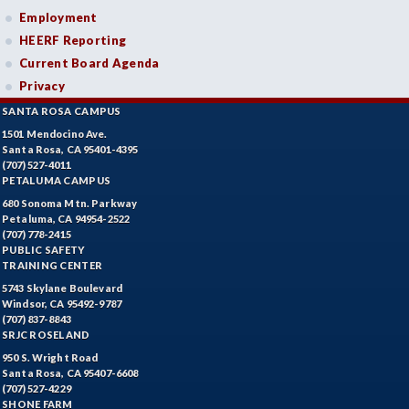
Employment
HEERF Reporting
Current Board Agenda
Privacy
SANTA ROSA CAMPUS
1501 Mendocino Ave.
Santa Rosa, CA 95401-4395
(707) 527-4011
PETALUMA CAMPUS
680 Sonoma Mtn. Parkway
Petaluma, CA 94954-2522
(707) 778-2415
PUBLIC SAFETY
TRAINING CENTER
5743 Skylane Boulevard
Windsor, CA 95492-9787
(707) 837-8843
SRJC ROSELAND
950 S. Wright Road
Santa Rosa, CA 95407-6608
(707) 527-4229
SHONE FARM