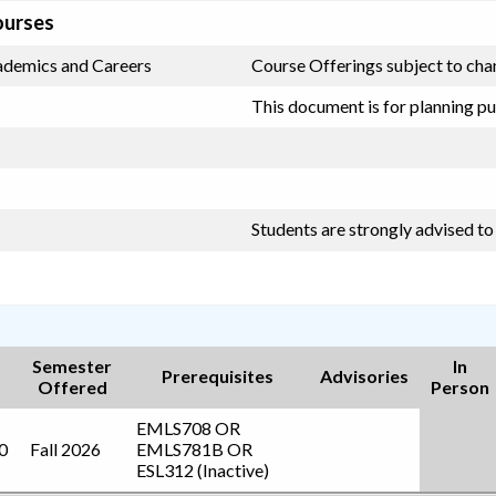
ourses
cademics and Careers
Course Offerings subject to chan
This document is for planning pu
Students are strongly advised t
Semester
In
Prerequisites
Advisories
Offered
Person
EMLS708
OR
0
Fall 2026
EMLS781B
OR
ESL312 (Inactive)