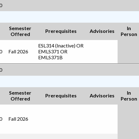
0
Semester
In
Prerequisites
Advisories
Offered
Person
ESL314 (Inactive)
OR
0
Fall 2026
EMLS371
OR
EMLS371B
0
Semester
In
Prerequisites
Advisories
Offered
Person
0
Fall 2026