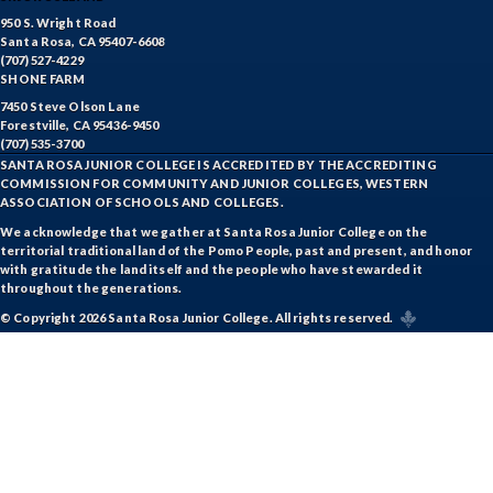
950 S. Wright Road
Santa Rosa, CA 95407-6608
(707) 527-4229
SHONE FARM
7450 Steve Olson Lane
Forestville, CA 95436-9450
(707) 535-3700
SANTA ROSA JUNIOR COLLEGE IS ACCREDITED BY THE ACCREDITING
COMMISSION FOR COMMUNITY AND JUNIOR COLLEGES, WESTERN
ASSOCIATION OF SCHOOLS AND COLLEGES.
We acknowledge that we gather at Santa Rosa Junior College on the
territorial traditional land of the Pomo People, past and present, and honor
with gratitude the land itself and the people who have stewarded it
throughout the generations.
© Copyright 2026 Santa Rosa Junior College. All rights reserved.