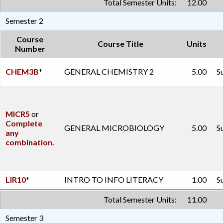
Total Semester Units:
12.00
Semester 2
Course
Course Title
Units
Number
CHEM3B
*
GENERAL CHEMISTRY 2
5.00
S
MICR5
or
Complete
GENERAL MICROBIOLOGY
5.00
S
any
combination.
LIR10
*
INTRO TO INFO LITERACY
1.00
S
Total Semester Units:
11.00
Semester 3