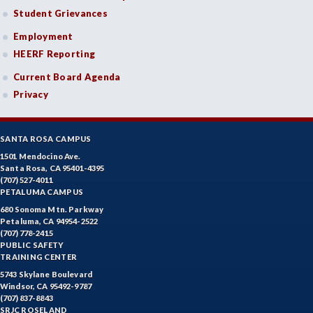
Student Grievances
Employment
HEERF Reporting
Current Board Agenda
Privacy
SANTA ROSA CAMPUS
1501 Mendocino Ave.
Santa Rosa, CA 95401-4395
(707) 527-4011
PETALUMA CAMPUS
680 Sonoma Mtn. Parkway
Petaluma, CA 94954-2522
(707) 778-2415
PUBLIC SAFETY
TRAINING CENTER
5743 Skylane Boulevard
Windsor, CA 95492-9787
(707) 837-8843
SRJC ROSELAND