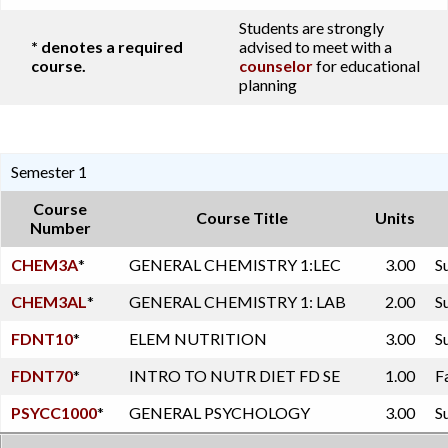
Students are strongly
* denotes a required
advised to meet with a
course.
counselor
for educational
planning
Semester 1
Course
Course Title
Units
Number
CHEM3A
*
GENERAL CHEMISTRY 1:LEC
3.00
S
CHEM3AL
*
GENERAL CHEMISTRY 1: LAB
2.00
S
FDNT10
*
ELEM NUTRITION
3.00
S
FDNT70
*
INTRO TO NUTR DIET FD SE
1.00
F
PSYCC1000
*
GENERAL PSYCHOLOGY
3.00
S