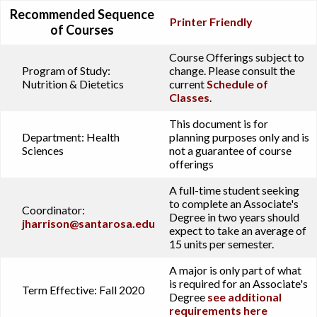
Recommended Sequence
Printer Friendly
of Courses
Course Offerings subject to
Program of Study:
change. Please consult the
Nutrition & Dietetics
current
Schedule of
Classes
.
This document is for
Department:
Health
planning purposes only and is
Sciences
not a guarantee of course
offerings
A full-time student seeking
to complete an Associate's
Coordinator:
Degree in two years should
jharrison@santarosa.edu
expect to take an average of
15 units per semester.
A major is only part of what
is required for an Associate's
Term Effective:
Fall 2020
Degree
see additional
requirements here