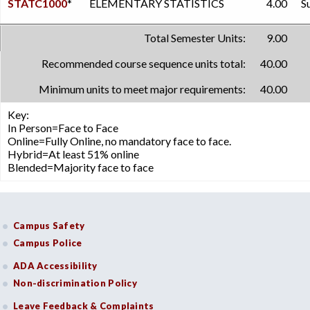
STATC1000
*
ELEMENTARY STATISTICS
4.00
S
Total Semester Units:
9.00
Recommended course sequence units total:
40.00
Minimum units to meet major requirements:
40.00
Key:
In Person=Face to Face
Online=Fully Online, no mandatory face to face.
Hybrid=At least 51% online
Blended=Majority face to face
Campus Safety
Campus Police
ADA Accessibility
Non-discrimination Policy
Leave Feedback & Complaints