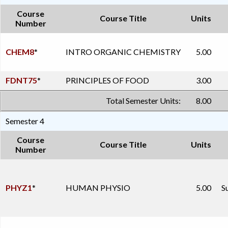
Course
Course Title
Units
Number
CHEM8
*
INTRO ORGANIC CHEMISTRY
5.00
FDNT75
*
PRINCIPLES OF FOOD
3.00
Total Semester Units:
8.00
Semester 4
Course
Course Title
Units
Number
PHYZ1
*
HUMAN PHYSIO
5.00
S