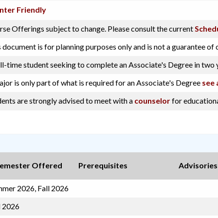
nter Friendly
se Offerings subject to change. Please consult the current
Schedu
 document is for planning purposes only and is not a guarantee of 
ll-time student seeking to complete an Associate's Degree in two 
jor is only part of what is required for an Associate's Degree
see 
ents are strongly advised to meet with a
counselor
for educationa
emester Offered
Prerequisites
Advisories
mer 2026, Fall 2026
l 2026