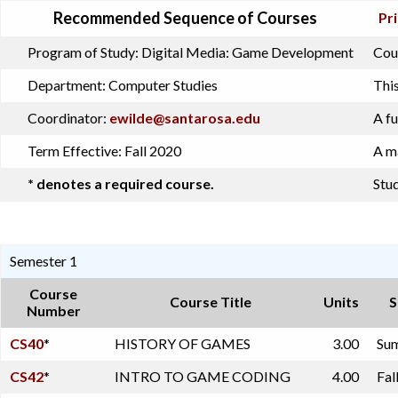
Recommended Sequence of Courses
Pri
Program of Study:
Digital Media: Game Development
Cour
Department:
Computer Studies
This
Coordinator:
ewilde@santarosa.edu
A fu
Term Effective:
Fall 2020
A ma
* denotes a required course.
Stud
Semester 1
Course
Course Title
Units
S
Number
CS40
*
HISTORY OF GAMES
3.00
Sum
CS42
*
INTRO TO GAME CODING
4.00
Fal