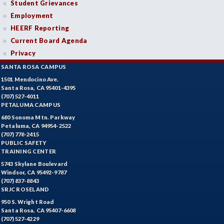
Student Grievances
Employment
HEERF Reporting
Current Board Agenda
Privacy
SANTA ROSA CAMPUS
1501 Mendocino Ave.
Santa Rosa, CA 95401-4395
(707) 527-4011
PETALUMA CAMPUS
680 Sonoma Mtn. Parkway
Petaluma, CA 94954-2522
(707) 778-2415
PUBLIC SAFETY
TRAINING CENTER
5743 Skylane Boulevard
Windsor, CA 95492-9787
(707) 837-8843
SRJC ROSELAND
950 S. Wright Road
Santa Rosa, CA 95407-6608
(707) 527-4229