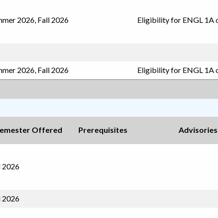
mer 2026, Fall 2026
Eligibility for ENGL 1A 
mer 2026, Fall 2026
Eligibility for ENGL 1A 
emester Offered
Prerequisites
Advisories
l 2026
l 2026