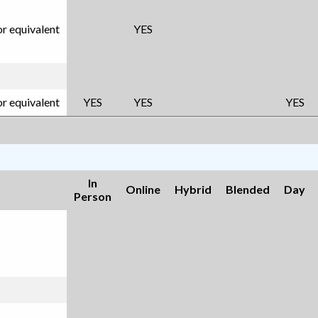
or equivalent
YES
or equivalent
YES
YES
YES
In
Online
Hybrid
Blended
Day
Person