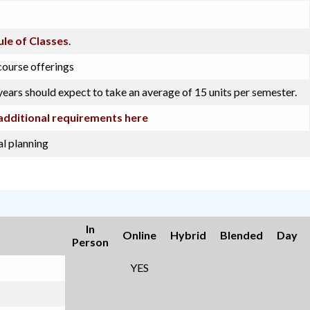
le of Classes
.
course offerings
years should expect to take an average of 15 units per semester.
additional requirements here
l planning
In
Online
Hybrid
Blended
Day
Person
YES