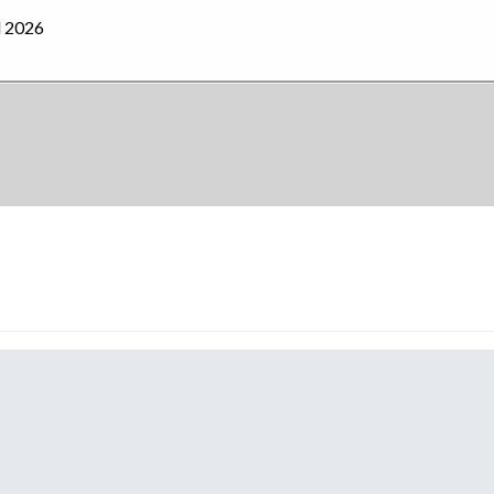
l 2026