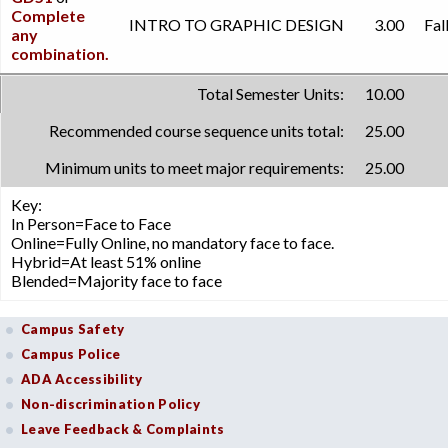
Complete
INTRO TO GRAPHIC DESIGN
3.00
Fal
any
combination.
Total Semester Units:
10.00
Recommended course sequence units total:
25.00
Minimum units to meet major requirements:
25.00
Key:
In Person=Face to Face
Online=Fully Online, no mandatory face to face.
Hybrid=At least 51% online
Blended=Majority face to face
Campus Safety
Campus Police
ADA Accessibility
Non-discrimination Policy
Leave Feedback & Complaints