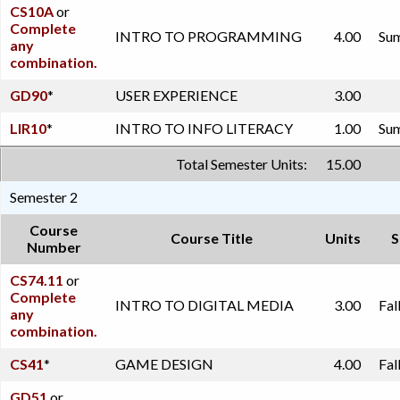
CS10A
or
Complete
INTRO TO PROGRAMMING
4.00
Sum
any
combination.
GD90
*
USER EXPERIENCE
3.00
LIR10
*
INTRO TO INFO LITERACY
1.00
Sum
Total Semester Units:
15.00
Semester 2
Course
Course Title
Units
S
Number
CS74.11
or
Complete
INTRO TO DIGITAL MEDIA
3.00
Fal
any
combination.
CS41
*
GAME DESIGN
4.00
Fal
GD51
or