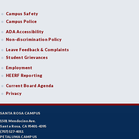
Campus Safety
Campus Police
ADA Accessibility
Non-discrimination Policy
Leave Feedback & Complaints
Student Grievances
Employment
HEERF Reporting
Current Board Agenda
Privacy
SANTA ROSA CAMPUS
1501 Mendocino Ave.
Santa Rosa, CA 95401-4395
(707) 527-4011
PETALUMA CAMPUS