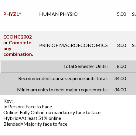
PHYZ1
*
HUMAN PHYSIO
5.00
S
ECONC2002
or
Complete
PRIN OF MACROECONOMICS
3.00
S
any
combination.
Total Semester Units:
8.00
Recommended course sequence units total:
34.00
Minimum units to meet major requirements:
34.00
Key:
In Person=Face to Face
Online=Fully Online, no mandatory face to face.
Hybrid=At least 51% online
Blended=Majority face to face