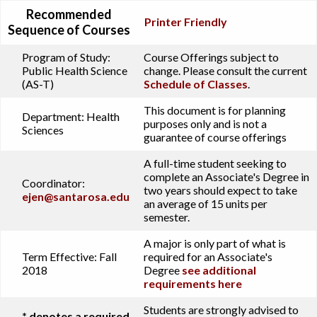
Recommended
Printer Friendly
Sequence of Courses
Program of Study:
Course Offerings subject to
Public Health Science
change. Please consult the current
(AS-T)
Schedule of Classes
.
This document is for planning
Department:
Health
purposes only and is not a
Sciences
guarantee of course offerings
A full-time student seeking to
complete an Associate's Degree in
Coordinator:
two years should expect to take
ejen@santarosa.edu
an average of 15 units per
semester.
A major is only part of what is
Term Effective:
Fall
required for an Associate's
2018
Degree
see additional
requirements here
Students are strongly advised to
* denotes a required