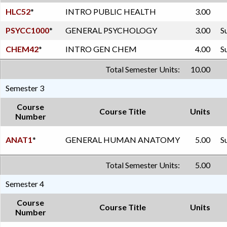
HLC52
*
INTRO PUBLIC HEALTH
3.00
PSYCC1000
*
GENERAL PSYCHOLOGY
3.00
S
CHEM42
*
INTRO GEN CHEM
4.00
S
Total Semester Units:
10.00
Semester 3
Course
Course Title
Units
Number
ANAT1
*
GENERAL HUMAN ANATOMY
5.00
S
Total Semester Units:
5.00
Semester 4
Course
Course Title
Units
Number