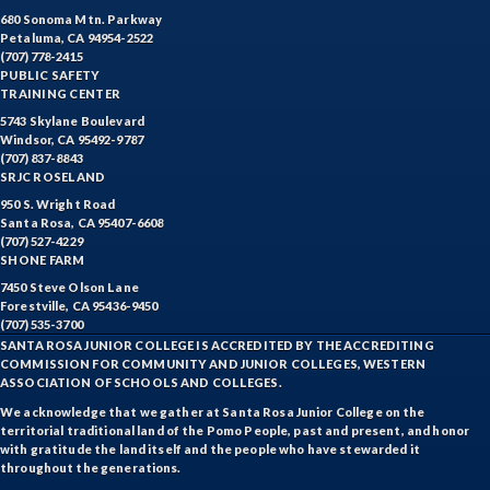
680 Sonoma Mtn. Parkway
Petaluma, CA 94954-2522
(707) 778-2415
PUBLIC SAFETY
TRAINING CENTER
5743 Skylane Boulevard
Windsor, CA 95492-9787
(707) 837-8843
SRJC ROSELAND
950 S. Wright Road
Santa Rosa, CA 95407-6608
(707) 527-4229
SHONE FARM
7450 Steve Olson Lane
Forestville, CA 95436-9450
(707) 535-3700
SANTA ROSA JUNIOR COLLEGE IS ACCREDITED BY THE ACCREDITING
COMMISSION FOR COMMUNITY AND JUNIOR COLLEGES, WESTERN
ASSOCIATION OF SCHOOLS AND COLLEGES.
We acknowledge that we gather at Santa Rosa Junior College on the
territorial traditional land of the Pomo People, past and present, and honor
with gratitude the land itself and the people who have stewarded it
throughout the generations.