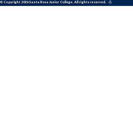
© Copyright 2026 Santa Rosa Junior College. All rights reserved.