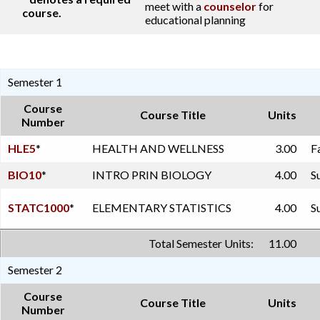
meet with a
counselor
for
course.
educational planning
Semester 1
Course
Course Title
Units
Number
HLE5
*
HEALTH AND WELLNESS
3.00
F
BIO10
*
INTRO PRIN BIOLOGY
4.00
S
STATC1000
*
ELEMENTARY STATISTICS
4.00
S
Total Semester Units:
11.00
Semester 2
Course
Course Title
Units
Number