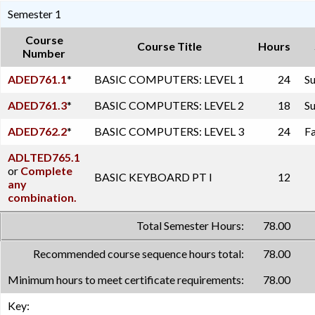
Semester 1
Course
Course Title
Hours
Number
ADED761.1
*
BASIC COMPUTERS: LEVEL 1
24
Su
ADED761.3
*
BASIC COMPUTERS: LEVEL 2
18
Su
ADED762.2
*
BASIC COMPUTERS: LEVEL 3
24
Fa
ADLTED765.1
or
Complete
BASIC KEYBOARD PT I
12
any
combination.
Total Semester Hours:
78.00
Recommended course sequence hours total:
78.00
Minimum hours to meet certificate requirements:
78.00
Key: