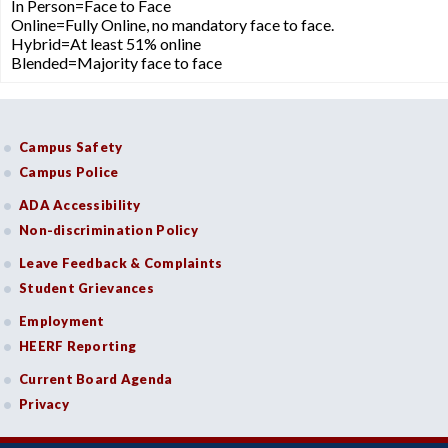
In Person=Face to Face
Online=Fully Online, no mandatory face to face.
Hybrid=At least 51% online
Blended=Majority face to face
Campus Safety
Campus Police
ADA Accessibility
Non-discrimination Policy
Leave Feedback & Complaints
Student Grievances
Employment
HEERF Reporting
Current Board Agenda
Privacy