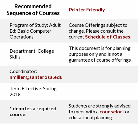
Recommended
Printer Friendly
Sequence of Courses
Program of Study:
Adult
Course Offerings subject to
Ed: Basic Computer
change. Please consult the
Operations
current
Schedule of Classes
.
This document is for planning
Department:
College
purposes only and is not a
Skills
guarantee of course offerings
Coordinator:
nmiller@santarosa.edu
Term Effective:
Spring
2018
Students are strongly advised
* denotes a required
to meet with a
counselor
for
course.
educational planning