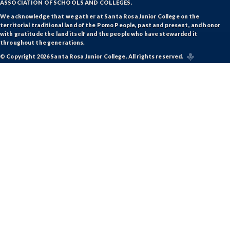
ASSOCIATION OF SCHOOLS AND COLLEGES.
We acknowledge that we gather at Santa Rosa Junior College on the
territorial traditional land of the Pomo People, past and present, and honor
with gratitude the land itself and the people who have stewarded it
throughout the generations.
© Copyright 2026 Santa Rosa Junior College. All rights reserved.