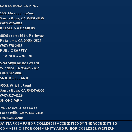
SANTA ROSA CAMPUS
1501 Mendocino Ave.
Santa Rosa, CA 95401-4395
(707) 527-4011
PETALUMA CAMPUS
680 Sonoma Mtn. Parkway
Petaluma, CA 94954-2522
(707) 778-2415
PUBLIC SAFETY
TRAINING CENTER
5743 Skylane Boulevard
Windsor, CA 95492-9787
(707) 837-8843
SRJC ROSELAND
950 S. Wright Road
Santa Rosa, CA 95407-6608
(707) 527-4229
SHONE FARM
7450 Steve Olson Lane
Forestville, CA 95436-9450
(707) 535-3700
SANTA ROSA JUNIOR COLLEGE IS ACCREDITED BY THE ACCREDITING
COMMISSION FOR COMMUNITY AND JUNIOR COLLEGES, WESTERN