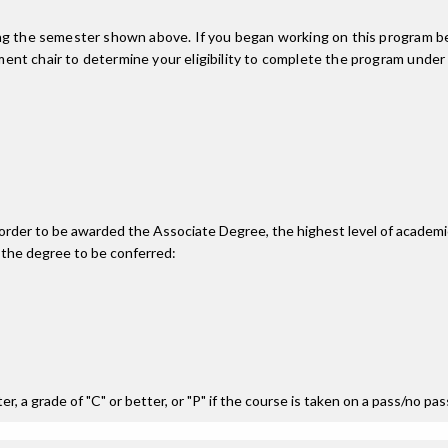
ing the semester shown above. If you began working on this program be
nt chair to determine your eligibility to complete the program under
n order to be awarded the Associate Degree, the highest level of acade
 the degree to be conferred:
r, a grade of "C" or better, or "P" if the course is taken on a pass/no pa