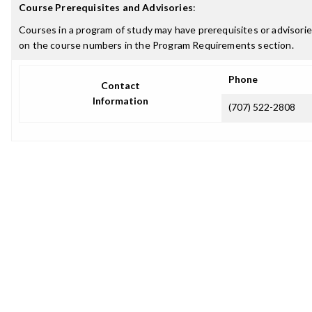
Course Prerequisites and Advisories
:
Courses in a program of study may have prerequisites or advisories
on the course numbers in the Program Requirements section.
Phone
Contact
Information
(707) 522-2808