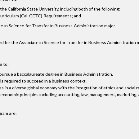
the California State University, including both of the following:
 Curriculum (Cal-GETC) Requirements; and
e in Science for Transfer in Business Administration major.
ired for the Associate in Science for Transfer in Business Administration m
e to:
 pursue a baccalaureate degree in Business Administration.
lls required to succeed in a business context.
n a diverse global economy with the integration of ethics and social re
conomic principles including accounting, law, management, marketing, a
ram are: