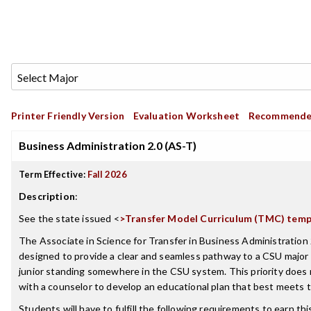
Printer Friendly Version
Evaluation Worksheet
Recommende
Business Administration 2.0 (AS-T)
Term Effective:
Fall 2026
Description
:
See the state issued <
>
Transfer Model Curriculum (TMC) temp
The Associate in Science for Transfer in Business Administration 2
designed to provide a clear and seamless pathway to a CSU majo
junior standing somewhere in the CSU system. This priority does
with a counselor to develop an educational plan that best meets t
Students will have to fulfill the following requirements to earn th