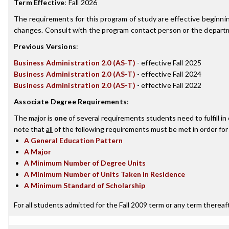
Term Effective
:
Fall 2026
The requirements for this program of study are effective beginn
changes. Consult with the program contact person or the departme
Previous Versions
:
Business Administration 2.0 (AS-T)
- effective Fall 2025
Business Administration 2.0 (AS-T)
- effective Fall 2024
Business Administration 2.0 (AS-T)
- effective Fall 2022
Associate Degree Requirements
:
The major is
one
of several requirements students need to fulfill i
note that
all
of the following requirements must be met in order for
A General Education Pattern
A Major
A Minimum Number of Degree Units
A Minimum Number of Units Taken in Residence
A Minimum Standard of Scholarship
For all students admitted for the Fall 2009 term or any term thereafte