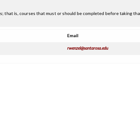
; that is, courses that must or should be completed before taking that
Email
rwenzel@santarosa.edu