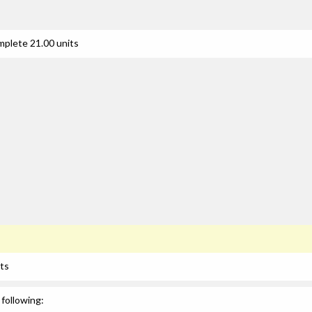
mplete 21.00 units
its
following: