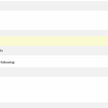
ts
following: