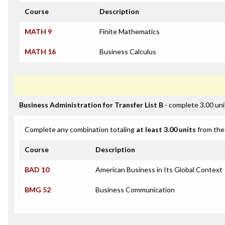
Course
Description
MATH 9
Finite Mathematics
MATH 16
Business Calculus
Business Administration for Transfer List B
- complete 3.00 uni
Complete any combination totaling
at least 3.00 units
from the 
Course
Description
BAD 10
American Business in Its Global Context
BMG 52
Business Communication