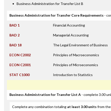
Business Administration for Transfer List B
Business Administration for Transfer Core Requirements
- co
BAD 1
Financial Accounting
BAD 2
Managerial Accounting
BAD 18
The Legal Environment of Business
ECON C2002
Principles of Macroeconomics
ECON C2001
Principles of Microeconomics
STAT C1000
Introduction to Statistics
Business Administration for Transfer List A
- complete 3.00 un
Complete any combination totaling
at least 3.00 units
from the 