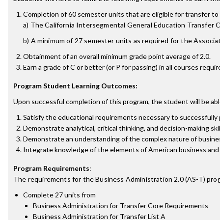
Completion of 60 semester units that are eligible for transfer to 
a) The California Intersegmental General Education Transfer
b) A minimum of 27 semester units as required for the Associat
Obtainment of an overall minimum grade point average of 2.0.
Earn a grade of C or better (or P for passing) in all courses requ
Program Student Learning Outcomes:
Upon successful completion of this program, the student will be abl
Satisfy the educational requirements necessary to successfully
Demonstrate analytical, critical thinking, and decision-making ski
Demonstrate an understanding of the complex nature of business i
Integrate knowledge of the elements of American business and e
Program Requirements
:
The requirements for the
Business Administration 2.0 (AS-T)
prog
Complete 27 units from
Business Administration for Transfer Core Requirements
Business Administration for Transfer List A