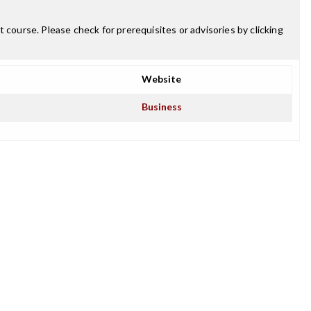
 course. Please check for prerequisites or advisories by clicking
Website
Business