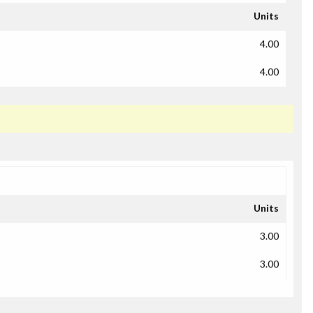
Units
4.00
4.00
Units
3.00
3.00