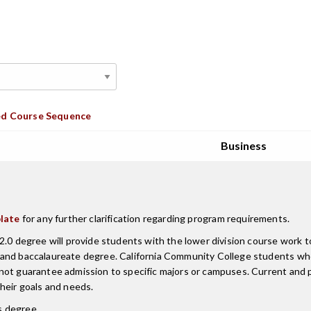
d Course Sequence
Business
late
for any further clarification regarding program requirements.
.0 degree will provide students with the lower division course work to
r and baccalaureate degree. California Community College students w
 not guarantee admission to specific majors or campuses. Current an
heir goals and needs.
is degree.