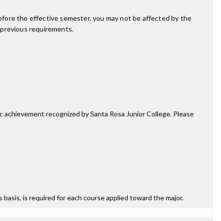
fore the effective semester, you may not be affected by the
 previous requirements.
mic achievement recognized by Santa Rosa Junior College. Please
ss basis, is required for each course applied toward the major.