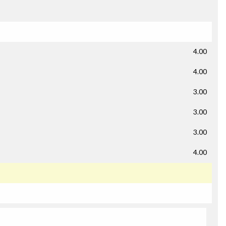
4.00
4.00
3.00
3.00
3.00
4.00