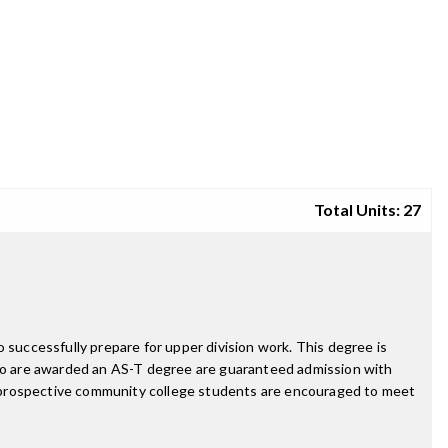
Total Units: 27
 successfully prepare for upper division work. This degree is
ho are awarded an AS-T degree are guaranteed admission with
d prospective community college students are encouraged to meet