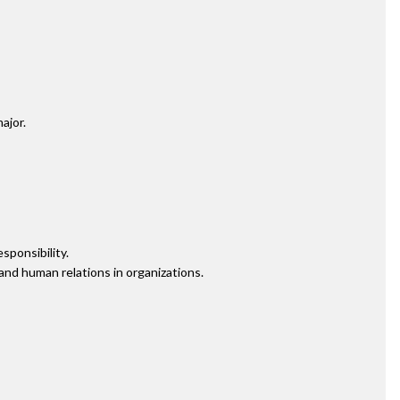
ajor.
sponsibility.
nd human relations in organizations.