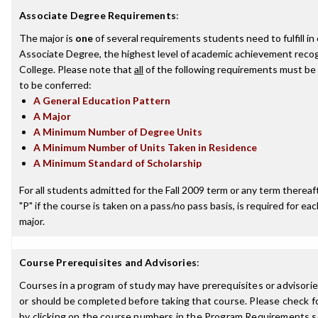
Associate Degree Requirements
:
The major is
one
of several requirements students need to fulfill i
Associate Degree, the highest level of academic achievement recog
College. Please note that
all
of the following requirements must be 
to be conferred:
A General Education Pattern
A Major
A Minimum Number of Degree Units
A Minimum Number of Units Taken in Residence
A Minimum Standard of Scholarship
For all students admitted for the Fall 2009 term or any term thereafte
"P" if the course is taken on a pass/no pass basis, is required for e
major.
Course Prerequisites and Advisories
:
Courses in a program of study may have prerequisites or advisorie
or should be completed before taking that course. Please check fo
by clicking on the course numbers in the Program Requirements s