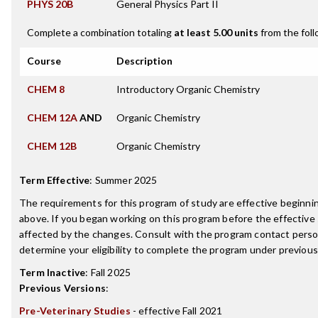
PHYS 20B
General Physics Part II
Complete a combination totaling
at least 5.00 units
from the foll
Course
Description
CHEM 8
Introductory Organic Chemistry
CHEM 12A
AND
Organic Chemistry
CHEM 12B
Organic Chemistry
Term Effective
:
Summer 2025
The requirements for this program of study are effective beginn
above. If you began working on this program before the effective
affected by the changes. Consult with the program contact perso
determine your eligibility to complete the program under previou
Term Inactive
:
Fall 2025
Previous Versions
:
Pre-Veterinary Studies
- effective Fall 2021