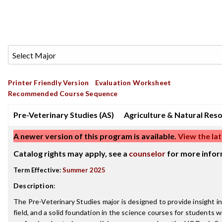
Printer Friendly Version
Evaluation Worksheet
Recommended Course Sequence
Pre-Veterinary Studies (AS)
Agriculture & Natural Res
A newer version of this program is available.
View the lat
Catalog rights may apply, see a
counselor
for more infor
Term Effective:
Summer 2025
Description
:
The Pre-Veterinary Studies major is designed to provide insight i
field, and a solid foundation in the science courses for students w