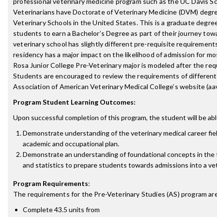
professional veterinary medicine program such as the UC Davis Sc
Veterinarians have Doctorate of Veterinary Medicine (DVM) degr
Veterinary Schools in the United States. This is a graduate degre
students to earn a Bachelor’s Degree as part of their journey to
veterinary school has slightly different pre-requisite requirement
residency has a major impact on the likelihood of admission for mo
Rosa Junior College Pre-Veterinary major is modeled after the re
Students are encouraged to review the requirements of different
Association of American Veterinary Medical College’s website (aa
Program Student Learning Outcomes:
Upon successful completion of this program, the student will be abl
Demonstrate understanding of the veterinary medical career fie
academic and occupational plan.
Demonstrate an understanding of foundational concepts in the fi
and statistics to prepare students towards admissions into a vet
Program Requirements
:
The requirements for the
Pre-Veterinary Studies (AS)
program are
Complete 43.5 units from