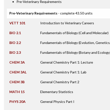
Pre-Veterinary Requirements
Pre-Veterinary Requirements
- complete 43.50 units
VETT 101
Introduction to Veterinary Careers
BIO 2.1
Fundamentals of Biology (Cell and Molecular)
BIO 2.2
Fundamentals of Biology (Evolution, Genetics
BIO 2.3
Fundamentals of Biology (Botany and Ecology
CHEM 3A
General Chemistry Part 1: Lecture
CHEM 3AL
General Chemistry Part 1: Lab
CHEM 3B
General Chemistry Part 2
MATH 15
Elementary Statistics
PHYS 20A
General Physics Part I