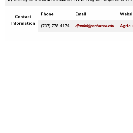
Phone
Email
Websi
Contact
Information
(707) 778-4174
dfamini@santarosa.edu
Agricu