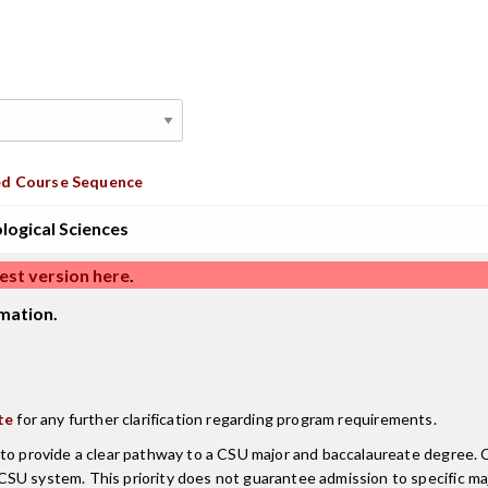
d Course Sequence
ological Sciences
est version here
.
mation.
te
for any further clarification regarding program requirements.
d to provide a clear pathway to a CSU major and baccalaureate degree
CSU system. This priority does not guarantee admission to specific m