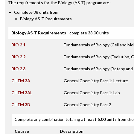
The requirements for the
Biology (AS-T)
program are:
Complete 38 units from
Biology AS-T Requirements
Biology AS-T Requirements
- complete 38.00 units
BIO 2.1
Fundamentals of Biology (Cell and Mol
BIO 2.2
Fundamentals of Biology (Evolution, 
BIO 2.3
Fundamentals of Biology (Botany and 
CHEM 3A
General Chemistry Part 1: Lecture
CHEM 3AL
General Chemistry Part 1: Lab
CHEM 3B
General Chemistry Part 2
Complete any combination totaling
at least 5.00 units
from the 
Course
Description