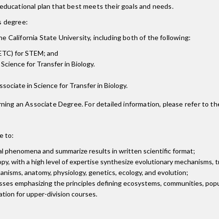
ducational plan that best meets their goals and needs.
is degree:
e California State University, including both of the following:
ETC) for STEM; and
Science for Transfer in Biology.
Associate in Science for Transfer in Biology.
ning an Associate Degree. For detailed information, please refer to th
e to:
al phenomena and summarize results in written scientific format;
, with a high level of expertise synthesize evolutionary mechanisms, tr
chanisms, anatomy, physiology, genetics, ecology, and evolution;
cesses emphasizing the principles defining ecosystems, communities, pop
ation for upper-division courses.