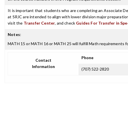
It is important that students who are completing an Associate Deg
at SRJC are intended to align with lower division major preparatio
visit the
Transfer Center
, and check
Guides For Transfer in Spe
Notes
:
MATH 15 or MATH 16 or MATH 25 will fulfill Math requirements for
Phone
Contact
Information
(707) 522-2820