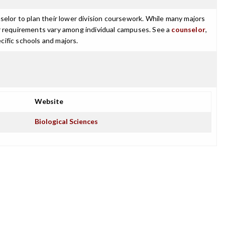
selor to plan their lower division coursework. While many majors
ajor requirements vary among individual campuses. See a
counselor
,
cific schools and majors.
Website
Biological Sciences