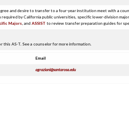
ree and desire to transfer to a four-year institution meet with a coun
n required by California public universities, specific lower-division m
cific Majors
, and
ASSIST
to review transfer preparation guides for spe
 this AS-T. See a counselor for more information.
Email
agraziani@santarosa.edu