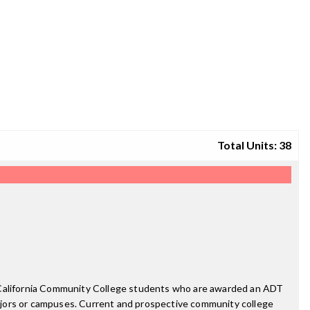
Total Units: 38
. California Community College students who are awarded an ADT
ajors or campuses. Current and prospective community college