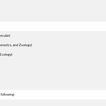
ecular)
Genetics, and Zoology)
Ecology)
following: