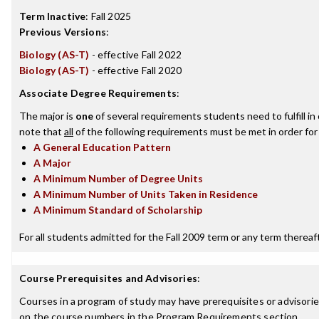
Term Inactive
:
Fall 2025
Previous Versions
:
Biology (AS-T)
- effective Fall 2022
Biology (AS-T)
- effective Fall 2020
Associate Degree Requirements
:
The major is
one
of several requirements students need to fulfill i
note that
all
of the following requirements must be met in order for
A General Education Pattern
A Major
A Minimum Number of Degree Units
A Minimum Number of Units Taken in Residence
A Minimum Standard of Scholarship
For all students admitted for the Fall 2009 term or any term thereafte
Course Prerequisites and Advisories
:
Courses in a program of study may have prerequisites or advisories
on the course numbers in the Program Requirements section.