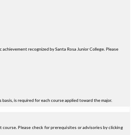
mic achievement recognized by Santa Rosa Junior College. Please
ss basis, is required for each course applied toward the major.
 course. Please check for prerequisites or advisories by clicking