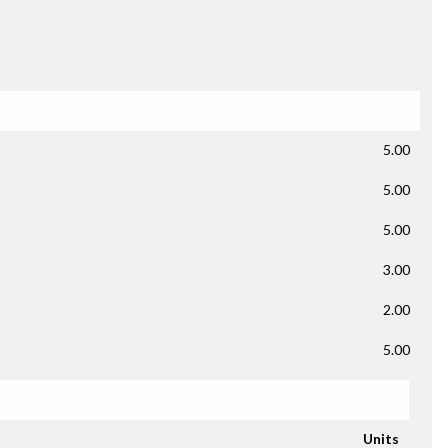
5.00
5.00
5.00
3.00
2.00
5.00
Units