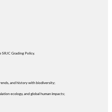
e SRJC Grading Policy.
ends, and history with biodiversity;
ulation ecology, and global human impacts;