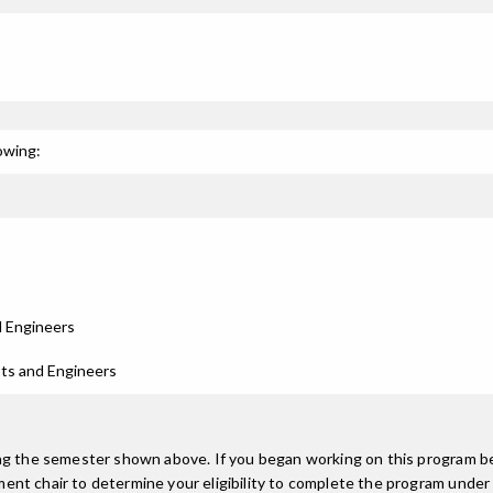
owing:
d Engineers
sts and Engineers
ing the semester shown above. If you began working on this program be
nt chair to determine your eligibility to complete the program under