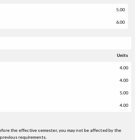
5.00
6.00
Units
4.00
4.00
5.00
4.00
fore the effective semester, you may not be affected by the
 previous requirements.