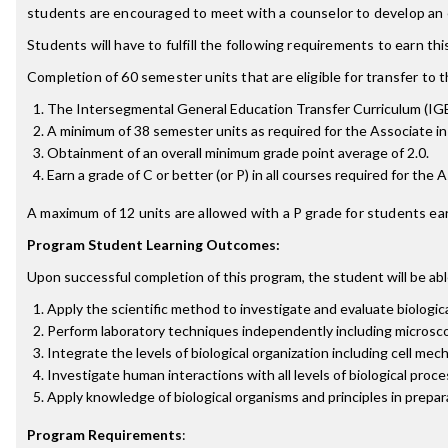
students are encouraged to meet with a counselor to develop an e
Students will have to fulfill the following requirements to earn th
Completion of 60 semester units that are eligible for transfer to th
The Intersegmental General Education Transfer Curriculum (IG
A minimum of 38 semester units as required for the Associate in 
Obtainment of an overall minimum grade point average of 2.0.
Earn a grade of C or better (or P) in all courses required for the 
A maximum of 12 units are allowed with a P grade for students ear
Program Student Learning Outcomes:
Upon successful completion of this program, the student will be abl
Apply the scientific method to investigate and evaluate biologic
Perform laboratory techniques independently including microscopy
Integrate the levels of biological organization including cell me
Investigate human interactions with all levels of biological pro
Apply knowledge of biological organisms and principles in prepar
Program Requirements
: