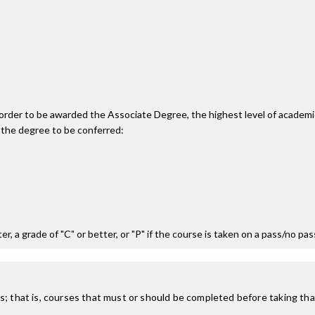
n order to be awarded the Associate Degree, the highest level of acade
 the degree to be conferred:
r, a grade of "C" or better, or "P" if the course is taken on a pass/no pa
; that is, courses that must or should be completed before taking that