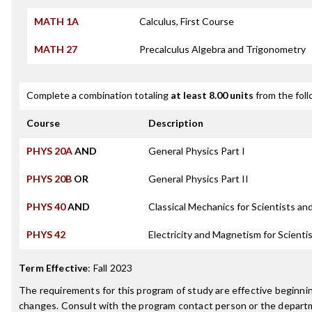
MATH 1A
Calculus, First Course
MATH 27
Precalculus Algebra and Trigonometry
Complete a combination totaling
at least 8.00 units
from the foll
Course
Description
PHYS 20A
AND
General Physics Part I
PHYS 20B
OR
General Physics Part II
PHYS 40
AND
Classical Mechanics for Scientists an
PHYS 42
Electricity and Magnetism for Scienti
Term Effective
:
Fall 2023
The requirements for this program of study are effective beginn
changes. Consult with the program contact person or the departme