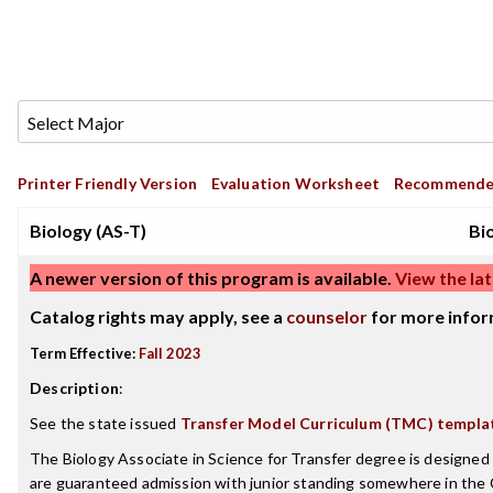
Printer Friendly Version
Evaluation Worksheet
Recommende
Biology (AS-T)
Bi
A newer version of this program is available.
View the lat
Catalog rights may apply, see a
counselor
for more infor
Term Effective:
Fall 2023
Description
:
See the state issued
Transfer Model Curriculum (TMC) templa
The Biology Associate in Science for Transfer degree is designe
are guaranteed admission with junior standing somewhere in the 