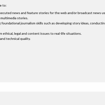
e to:
executed news and feature stories for the web and/or broadcast news usi
multimedia stories.
 foundational journalism skills such as developing story ideas, conducti
thical, legal and content issues to real-life situations.
and technical quality.