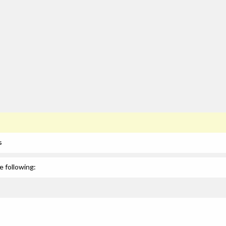
s
e following: