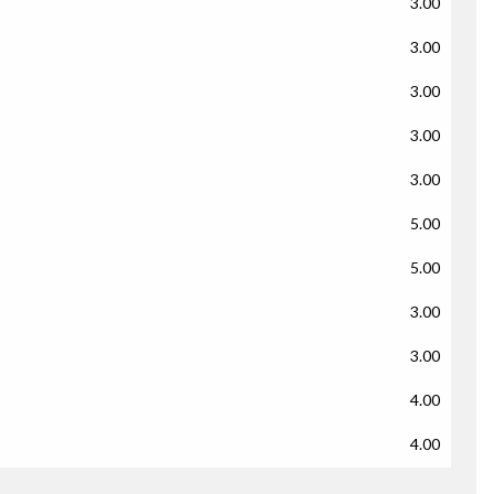
3.00
3.00
3.00
3.00
3.00
5.00
5.00
3.00
3.00
4.00
4.00