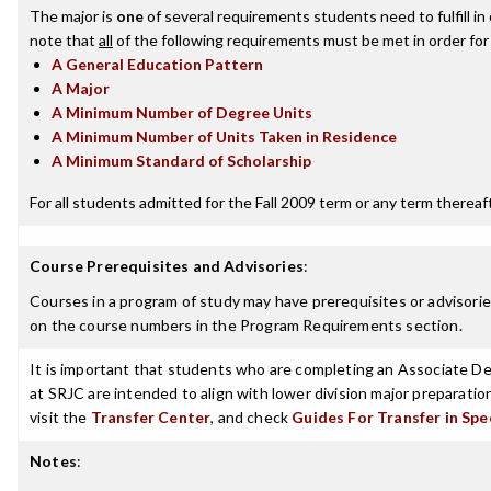
The major is
one
of several requirements students need to fulfill i
note that
all
of the following requirements must be met in order for
A General Education Pattern
A Major
A Minimum Number of Degree Units
A Minimum Number of Units Taken in Residence
A Minimum Standard of Scholarship
For all students admitted for the Fall 2009 term or any term thereafte
Course Prerequisites and Advisories
:
Courses in a program of study may have prerequisites or advisories
on the course numbers in the Program Requirements section.
It is important that students who are completing an Associate Deg
at SRJC are intended to align with lower division major preparatio
visit the
Transfer Center
, and check
Guides For Transfer in Spe
Notes
: