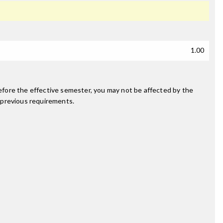
1.00
fore the effective semester, you may not be affected by the
 previous requirements.