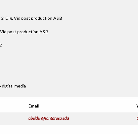
f 2, Dig. Vid post production A&B
. Vid post production A&B
2
 digital media
Email
abelden@santarosa.edu