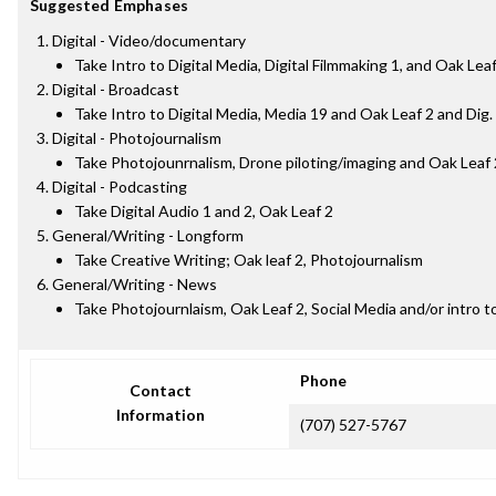
Suggested Emphases
Digital - Video/documentary
Take Intro to Digital Media, Digital Filmmaking 1, and Oak Lea
Digital - Broadcast
Take Intro to Digital Media, Media 19 and Oak Leaf 2 and Dig
Digital - Photojournalism
Take Photojounrnalism, Drone piloting/imaging and Oak Leaf 
Digital - Podcasting
Take Digital Audio 1 and 2, Oak Leaf 2
General/Writing - Longform
Take Creative Writing; Oak leaf 2, Photojournalism
General/Writing - News
Take Photojournlaism, Oak Leaf 2, Social Media and/or intro to
Phone
Contact
Information
(707) 527-5767