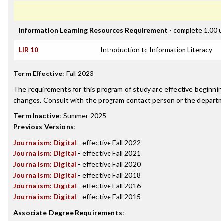
Information Learning Resources Requirement
- complete 1.00 
LIR 10
Introduction to Information Literacy
Term Effective
:
Fall 2023
The requirements for this program of study are effective beginn
changes. Consult with the program contact person or the departme
Term Inactive
:
Summer 2025
Previous Versions
:
Journalism: Digital
- effective Fall 2022
Journalism: Digital
- effective Fall 2021
Journalism: Digital
- effective Fall 2020
Journalism: Digital
- effective Fall 2018
Journalism: Digital
- effective Fall 2016
Journalism: Digital
- effective Fall 2015
Associate Degree Requirements
: