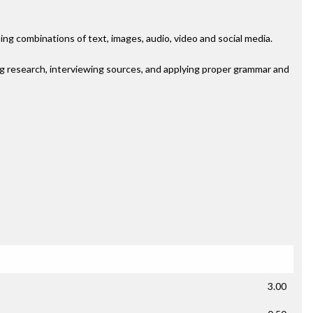
ng combinations of text, images, audio, video and social media.
ng research, interviewing sources, and applying proper grammar and
3.00