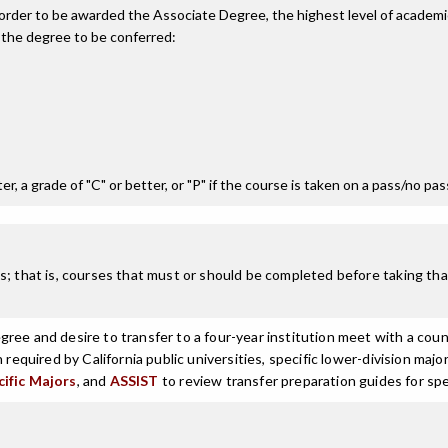
n order to be awarded the Associate Degree, the highest level of acade
 the degree to be conferred:
r, a grade of "C" or better, or "P" if the course is taken on a pass/no pa
; that is, courses that must or should be completed before taking that
ree and desire to transfer to a four-year institution meet with a coun
n required by California public universities, specific lower-division m
cific Majors
, and
ASSIST
to review transfer preparation guides for spe