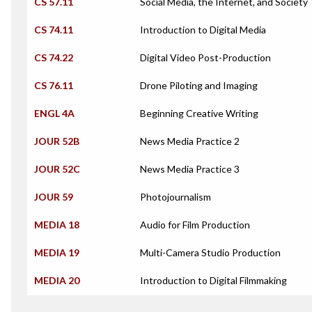
CS 57.11
Social Media, the Internet, and Society
CS 74.11
Introduction to Digital Media
CS 74.22
Digital Video Post-Production
CS 76.11
Drone Piloting and Imaging
ENGL 4A
Beginning Creative Writing
JOUR 52B
News Media Practice 2
JOUR 52C
News Media Practice 3
JOUR 59
Photojournalism
MEDIA 18
Audio for Film Production
MEDIA 19
Multi-Camera Studio Production
MEDIA 20
Introduction to Digital Filmmaking