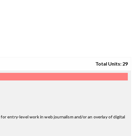
Total Units: 29
for entry-level work in web journalism and/or an overlay of digital