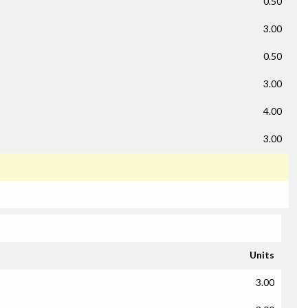
0.50
3.00
0.50
3.00
4.00
3.00
Units
3.00