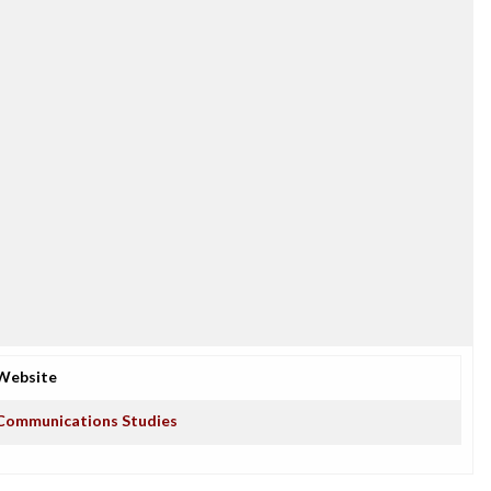
Website
Communications Studies