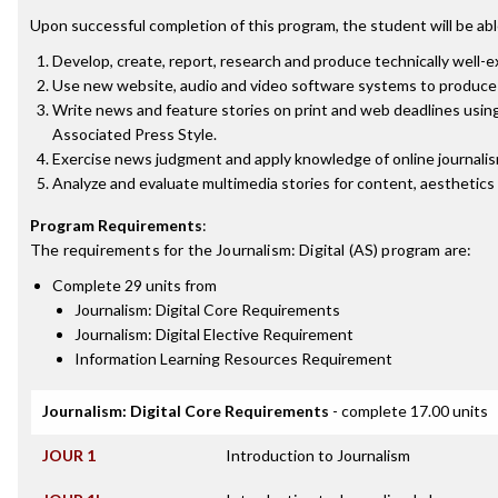
Upon successful completion of this program, the student will be abl
Develop, create, report, research and produce technically well-
Use new website, audio and video software systems to produce 
Write news and feature stories on print and web deadlines using
Associated Press Style.
Exercise news judgment and apply knowledge of online journalism e
Analyze and evaluate multimedia stories for content, aesthetics 
Program Requirements
:
The requirements for the
Journalism: Digital (AS)
program are:
Complete 29 units from
Journalism: Digital Core Requirements
Journalism: Digital Elective Requirement
Information Learning Resources Requirement
Journalism: Digital Core Requirements
- complete 17.00 units
JOUR 1
Introduction to Journalism