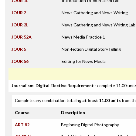
JOUR 1L
Introduction to Journalism Lab
JOUR 2
News Gathering and News Writing
JOUR 2L
News Gathering and News Writing Lab
JOUR 52A
News Media Practice 1
JOUR 5
Non-Fiction Digital StoryTelling
JOUR 56
Editing for News Media
Journalism: Digital Elective Requirement
- complete 11.00 unit
Complete any combination totaling
at least 11.00 units
from th
Course
Description
ART 82
Beginning Digital Photography