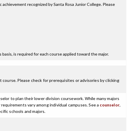
mic achievement recognized by Santa Rosa Junior College. Please
ss basis, is required for each course applied toward the major.
 course. Please check for prerequisites or advisories by clicking
selor to plan their lower division coursework. While many majors
ajor requirements vary among individual campuses. See a
counselor
,
cific schools and majors.