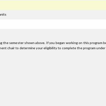
units
ing the semester shown above. If you began working on this program be
nt chair to determine your eligibility to complete the program under