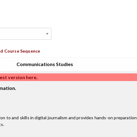
d Course Sequence
Communications Studies
est version here
.
mation.
n to and skills in digital journalism and provides hands-on preparation 
ts.