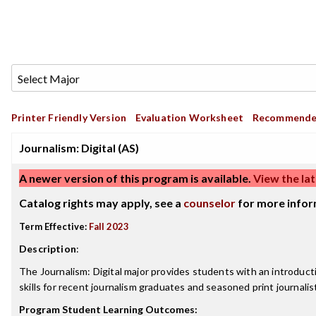
Printer Friendly Version
Evaluation Worksheet
Recommende
Journalism: Digital (AS)
A newer version of this program is available.
View the lat
Catalog rights may apply, see a
counselor
for more infor
Term Effective:
Fall 2023
Description
:
The Journalism: Digital major provides students with an introductio
skills for recent journalism graduates and seasoned print journalis
Program Student Learning Outcomes: