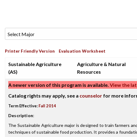
Printer Friendly Version
Evaluation Worksheet
Sustainable Agriculture
Agriculture & Natural
(AS)
Resources
A newer version of this program is available.
View the lat
Catalog rights may apply, see a
counselor
for more infor
Term Effective:
Fall 2014
Description
:
The Sustainable Agriculture major is designed to train farmers an
techniques of sustainable food production. It provides a foundatio