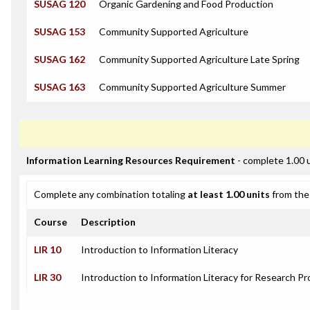
SUSAG 120
Organic Gardening and Food Production
SUSAG 153
Community Supported Agriculture
SUSAG 162
Community Supported Agriculture Late Spring
SUSAG 163
Community Supported Agriculture Summer
Information Learning Resources Requirement
- complete 1.00 
Complete any combination totaling
at least 1.00 units
from the 
Course
Description
LIR 10
Introduction to Information Literacy
LIR 30
Introduction to Information Literacy for Research Pr