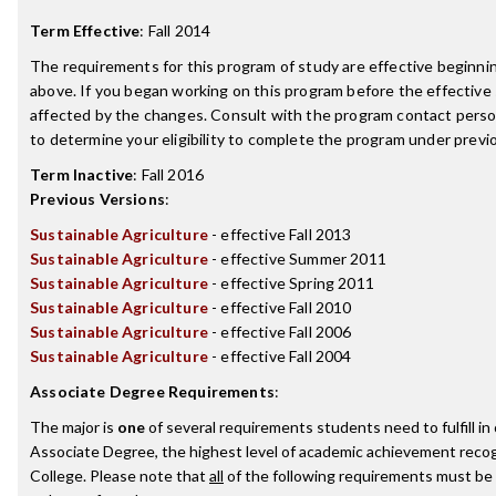
Term Effective
:
Fall 2014
The requirements for this program of study are effective beginn
above. If you began working on this program before the effective
affected by the changes. Consult with the program contact perso
to determine your eligibility to complete the program under prev
Term Inactive
:
Fall 2016
Previous Versions
:
Sustainable Agriculture
- effective Fall 2013
Sustainable Agriculture
- effective Summer 2011
Sustainable Agriculture
- effective Spring 2011
Sustainable Agriculture
- effective Fall 2010
Sustainable Agriculture
- effective Fall 2006
Sustainable Agriculture
- effective Fall 2004
Associate Degree Requirements
:
The major is
one
of several requirements students need to fulfill i
Associate Degree, the highest level of academic achievement recog
College. Please note that
all
of the following requirements must be 