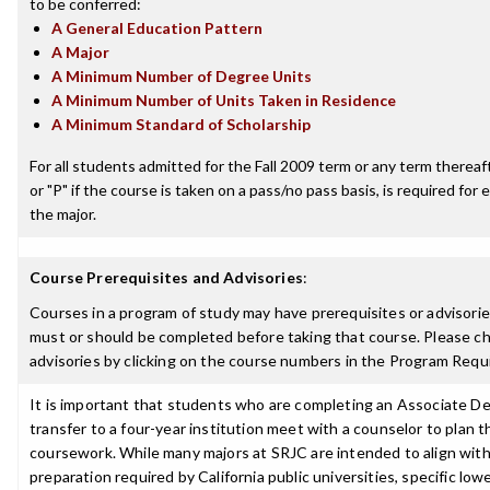
to be conferred:
A General Education Pattern
A Major
A Minimum Number of Degree Units
A Minimum Number of Units Taken in Residence
A Minimum Standard of Scholarship
For all students admitted for the Fall 2009 term or any term thereafte
or "P" if the course is taken on a pass/no pass basis, is required fo
the major.
Course Prerequisites and Advisories
:
Courses in a program of study may have prerequisites or advisories
must or should be completed before taking that course. Please ch
advisories by clicking on the course numbers in the Program Requ
It is important that students who are completing an Associate De
transfer to a four-year institution meet with a counselor to plan th
coursework. While many majors at SRJC are intended to align with 
preparation required by California public universities, specific low