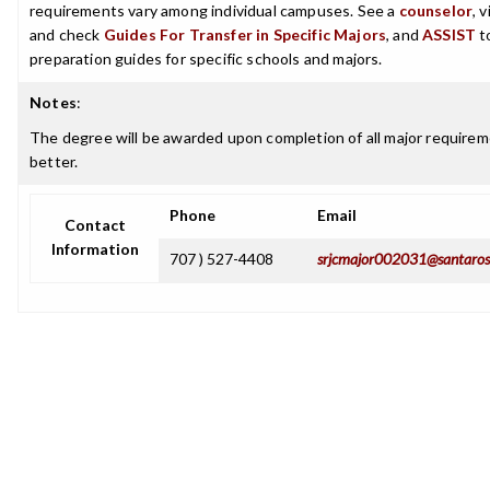
requirements vary among individual campuses. See a
counselor
, 
and check
Guides For Transfer in Specific Majors
, and
ASSIST
t
preparation guides for specific schools and majors.
Notes
:
The degree will be awarded upon completion of all major requireme
better.
Phone
Email
Contact
Information
707 ) 527-4408
srjcmajor002031@santaros