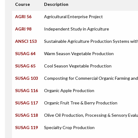
Course
Description
AGRI 56
Agricultural Enterprise Project
AGRI 98
Independent Study in Agriculture
ANSCI 153
Sustainable Agriculture Production Systems wit
SUSAG 64
Warm Season Vegetable Production
SUSAG 65
Cool Season Vegetable Production
SUSAG 103
Composting for Commercial Organic Farming an
SUSAG 116
Organic Apple Production
SUSAG 117
Organic Fruit Tree & Berry Production
SUSAG 118
Olive Oil Production, Processing & Sensory Eval
SUSAG 119
Specialty Crop Production