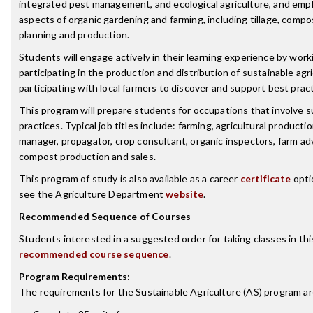
integrated pest management, and ecological agriculture, and emp
aspects of organic gardening and farming, including tillage, comp
planning and production.
Students will engage actively in their learning experience by wor
participating in the production and distribution of sustainable agr
participating with local farmers to discover and support best pract
This program will prepare students for occupations that involve s
practices. Typical job titles include: farming, agricultural product
manager, propagator, crop consultant, organic inspectors, farm advi
compost production and sales.
This program of study is also available as a career
certificate
opti
see the Agriculture Department
website
.
Recommended Sequence of Courses
Students interested in a suggested order for taking classes in th
recommended course sequence
.
Program Requirements
:
The requirements for the
Sustainable Agriculture (AS)
program ar