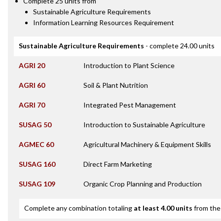
Complete 25 units from
Sustainable Agriculture Requirements
Information Learning Resources Requirement
Sustainable Agriculture Requirements
- complete 24.00 units
AGRI 20
Introduction to Plant Science
AGRI 60
Soil & Plant Nutrition
AGRI 70
Integrated Pest Management
SUSAG 50
Introduction to Sustainable Agriculture
AGMEC 60
Agricultural Machinery & Equipment Skills
SUSAG 160
Direct Farm Marketing
SUSAG 109
Organic Crop Planning and Production
Complete any combination totaling
at least 4.00 units
from the 