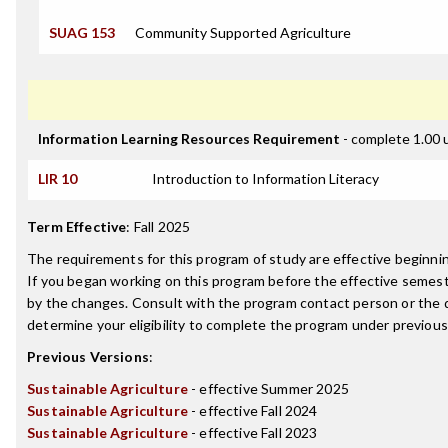
SUAG 153
Community Supported Agriculture
Information Learning Resources Requirement
- complete 1.00 
LIR 10
Introduction to Information Literacy
Term Effective
:
Fall 2025
The requirements for this program of study are effective beginn
If you began working on this program before the effective semest
by the changes. Consult with the program contact person or the 
determine your eligibility to complete the program under previou
Previous Versions
:
Sustainable Agriculture
- effective Summer 2025
Sustainable Agriculture
- effective Fall 2024
Sustainable Agriculture
- effective Fall 2023