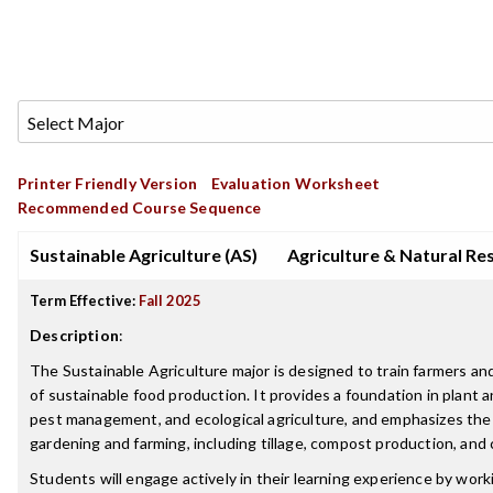
Printer Friendly Version
Evaluation Worksheet
Recommended Course Sequence
Sustainable Agriculture (AS)
Agriculture & Natural Re
Term Effective:
Fall 2025
Description
:
The Sustainable Agriculture major is designed to train farmers an
of sustainable food production. It provides a foundation in plant a
pest management, and ecological agriculture, and emphasizes the 
gardening and farming, including tillage, compost production, and
Students will engage actively in their learning experience by wor