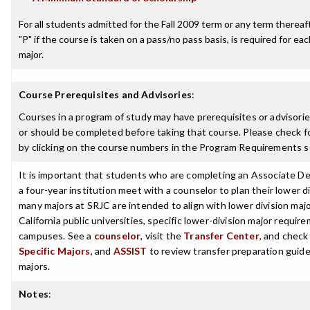
For all students admitted for the Fall 2009 term or any term thereafte
"P" if the course is taken on a pass/no pass basis, is required for e
major.
Course Prerequisites and Advisories
:
Courses in a program of study may have prerequisites or advisorie
or should be completed before taking that course. Please check fo
by clicking on the course numbers in the Program Requirements s
It is important that students who are completing an Associate De
a four-year institution meet with a counselor to plan their lower 
many majors at SRJC are intended to align with lower division maj
California public universities, specific lower-division major requi
campuses. See a
counselor
, visit the
Transfer Center
, and chec
Specific Majors
, and
ASSIST
to review transfer preparation guide
majors.
Notes
: