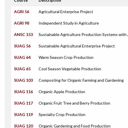
Course
Description
AGRI 56
Agricultural Enterprise Project
AGRI 98
Independent Study in Agriculture
ANSC 153
Sustainable Agriculture Production Systems with
SUAG 56
Sustainable Agricultural Enterprise Project
SUAG 64
Warm Season Crop Production
SUAG 65
Cool Season Vegetable Production
SUAG 103
Composting for Organic Farming and Gardening
SUAG 116
Organic Apple Production
SUAG 117
Organic Fruit Tree and Berry Production
SUAG 119
Specialty Crop Production
SUAG 120
Organic Gardening and Food Production