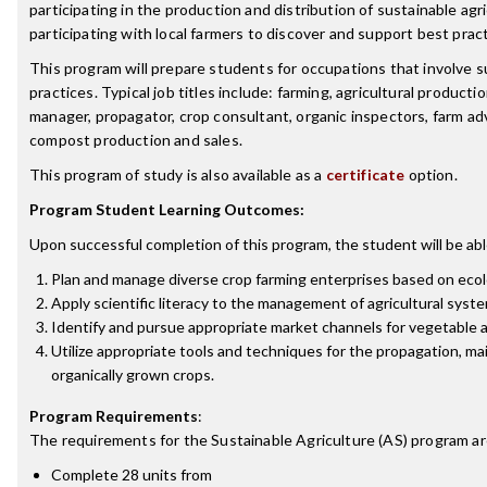
participating in the production and distribution of sustainable agr
participating with local farmers to discover and support best pract
This program will prepare students for occupations that involve s
practices. Typical job titles include: farming, agricultural product
manager, propagator, crop consultant, organic inspectors, farm advi
compost production and sales.
This program of study is also available as a
certificate
option.
Program Student Learning Outcomes:
Upon successful completion of this program, the student will be abl
Plan and manage diverse crop farming enterprises based on eco
Apply scientific literacy to the management of agricultural syst
Identify and pursue appropriate market channels for vegetable a
Utilize appropriate tools and techniques for the propagation, m
organically grown crops.
Program Requirements
:
The requirements for the
Sustainable Agriculture (AS)
program ar
Complete 28 units from