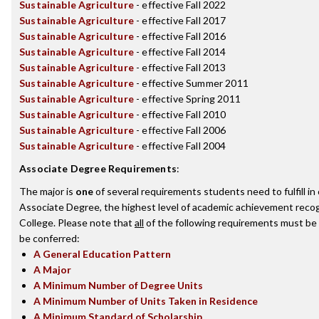
Sustainable Agriculture
- effective Fall 2022
Sustainable Agriculture
- effective Fall 2017
Sustainable Agriculture
- effective Fall 2016
Sustainable Agriculture
- effective Fall 2014
Sustainable Agriculture
- effective Fall 2013
Sustainable Agriculture
- effective Summer 2011
Sustainable Agriculture
- effective Spring 2011
Sustainable Agriculture
- effective Fall 2010
Sustainable Agriculture
- effective Fall 2006
Sustainable Agriculture
- effective Fall 2004
Associate Degree Requirements
:
The major is
one
of several requirements students need to fulfill i
Associate Degree, the highest level of academic achievement recog
College. Please note that
all
of the following requirements must be 
be conferred:
A General Education Pattern
A Major
A Minimum Number of Degree Units
A Minimum Number of Units Taken in Residence
A Minimum Standard of Scholarship