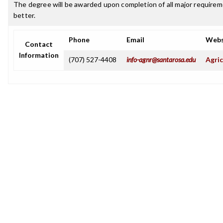
The degree will be awarded upon completion of all major requireme
better.
Phone
Email
Webs
Contact
Information
(707) 527-4408
info-agnr@santarosa.edu
Agric