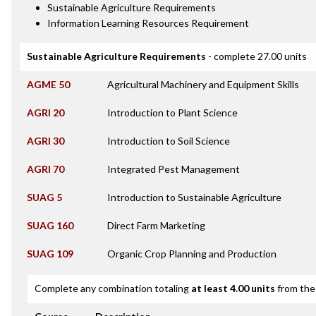
Sustainable Agriculture Requirements
Information Learning Resources Requirement
Sustainable Agriculture Requirements
- complete 27.00 units
AGME 50
Agricultural Machinery and Equipment Skills
AGRI 20
Introduction to Plant Science
AGRI 30
Introduction to Soil Science
AGRI 70
Integrated Pest Management
SUAG 5
Introduction to Sustainable Agriculture
SUAG 160
Direct Farm Marketing
SUAG 109
Organic Crop Planning and Production
Complete any combination totaling
at least 4.00 units
from the 