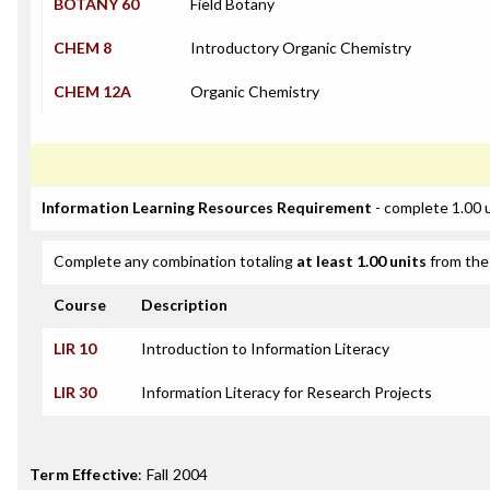
BOTANY 60
Field Botany
CHEM 8
Introductory Organic Chemistry
CHEM 12A
Organic Chemistry
Information Learning Resources Requirement
- complete 1.00 
Complete any combination totaling
at least 1.00 units
from the 
Course
Description
LIR 10
Introduction to Information Literacy
LIR 30
Information Literacy for Research Projects
Term Effective
:
Fall 2004