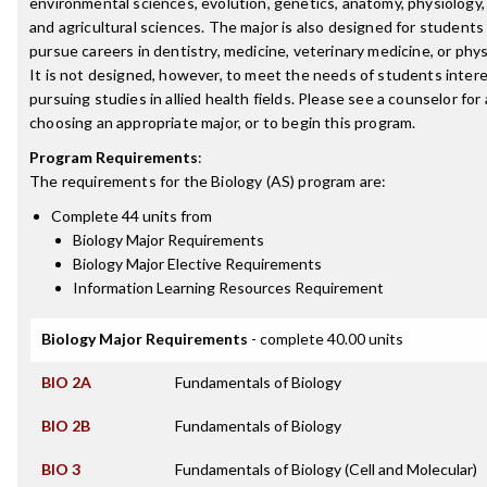
environmental sciences, evolution, genetics, anatomy, physiology,
and agricultural sciences. The major is also designed for students
pursue careers in dentistry, medicine, veterinary medicine, or phys
It is not designed, however, to meet the needs of students intere
pursuing studies in allied health fields. Please see a counselor for
choosing an appropriate major, or to begin this program.
Program Requirements
:
The requirements for the
Biology (AS)
program are:
Complete 44 units from
Biology Major Requirements
Biology Major Elective Requirements
Information Learning Resources Requirement
Biology Major Requirements
- complete 40.00 units
BIO 2A
Fundamentals of Biology
BIO 2B
Fundamentals of Biology
BIO 3
Fundamentals of Biology (Cell and Molecular)