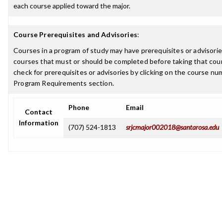
each course applied toward the major.
Course Prerequisites and Advisories
:
Courses in a program of study may have prerequisites or advisories
courses that must or should be completed before taking that cou
check for prerequisites or advisories by clicking on the course nu
Program Requirements section.
Phone
Email
Contact
Information
(707) 524-1813
srjcmajor002018@santarosa.edu