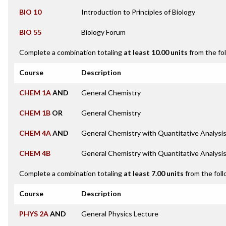
BIO 10
Introduction to Principles of Biology
BIO 55
Biology Forum
Complete a combination totaling
at least 10.00 units
from the fo
Course
Description
CHEM 1A
AND
General Chemistry
CHEM 1B
OR
General Chemistry
CHEM 4A
AND
General Chemistry with Quantitative Analysi
CHEM 4B
General Chemistry with Quantitative Analysi
Complete a combination totaling
at least 7.00 units
from the foll
Course
Description
PHYS 2A
AND
General Physics Lecture