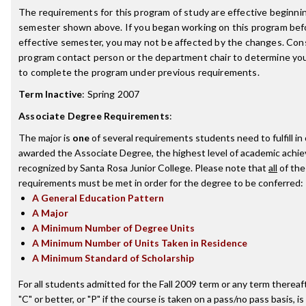
The requirements for this program of study are effective beginni
semester shown above. If you began working on this program bef
effective semester, you may not be affected by the changes. Con
program contact person or the department chair to determine your 
to complete the program under previous requirements.
Term Inactive
:
Spring 2007
Associate Degree Requirements
:
The major is
one
of several requirements students need to fulfill in
awarded the Associate Degree, the highest level of academic achi
recognized by Santa Rosa Junior College. Please note that
all
of the
requirements must be met in order for the degree to be conferred:
A General Education Pattern
A Major
A Minimum Number of Degree Units
A Minimum Number of Units Taken in Residence
A Minimum Standard of Scholarship
For all students admitted for the Fall 2009 term or any term thereaft
"C" or better, or "P" if the course is taken on a pass/no pass basis, is