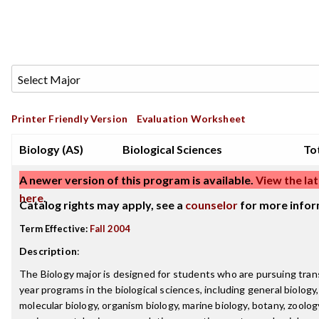
Printer Friendly Version
Evaluation Worksheet
Biology (AS)
Biological Sciences
Tot
A newer version of this program is available.
View the lat
here
.
Catalog rights may apply, see a
counselor
for more infor
Term Effective:
Fall 2004
Description
:
The Biology major is designed for students who are pursuing trans
year programs in the biological sciences, including general biology, 
molecular biology, organism biology, marine biology, botany, zoolog