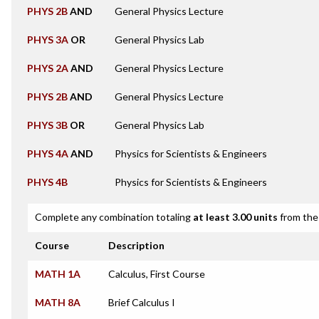
PHYS 2B
AND
General Physics Lecture
PHYS 3A
OR
General Physics Lab
PHYS 2A
AND
General Physics Lecture
PHYS 2B
AND
General Physics Lecture
PHYS 3B
OR
General Physics Lab
PHYS 4A
AND
Physics for Scientists & Engineers
PHYS 4B
Physics for Scientists & Engineers
Complete any combination totaling
at least 3.00 units
from the 
Course
Description
MATH 1A
Calculus, First Course
MATH 8A
Brief Calculus I