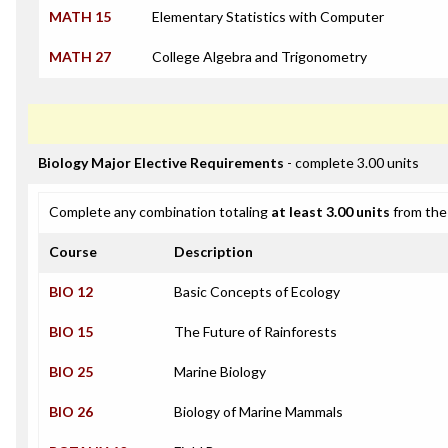
MATH 15
Elementary Statistics with Computer
MATH 27
College Algebra and Trigonometry
Biology Major Elective Requirements
- complete 3.00 units
Complete any combination totaling
at least 3.00 units
from the 
Course
Description
BIO 12
Basic Concepts of Ecology
BIO 15
The Future of Rainforests
BIO 25
Marine Biology
BIO 26
Biology of Marine Mammals