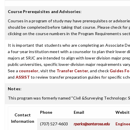
Course Prerequisites and Advisories
:
Courses in a program of study may have prerequisites or advisories
should be completed before taking that course. Please check for p
clicking on the course numbers in the Program Requirements sect
It is important that students who are completing an Associate De
a four-year institution meet with a counselor to plan their lower 
majors at SRJC are intended to align with lower division major prep
public universities, specific lower-division major requirements va
See a
counselor
, visit the
Transfer Center
, and check
Guides For
and
ASSIST
to review transfer preparation guides for specific sch
Notes
:
This program was formerly named "Civil &Surveying Technology: 
Phone
Email
Websit
Contact
Information
(707) 527-4603
rparks@santarosa.edu
Enginee