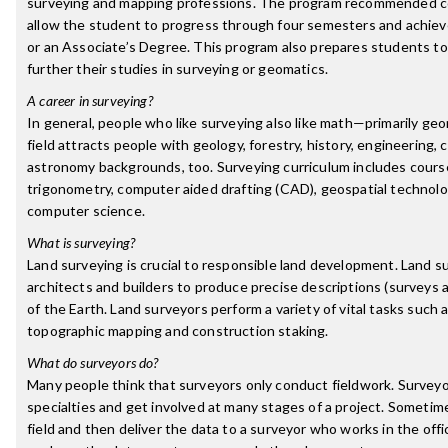
surveying and mapping professions. The program recommended co
allow the student to progress through four semesters and achiev
or an Associate’s Degree. This program also prepares students to 
further their studies in surveying or geomatics.
A career in surveying?
In general, people who like surveying also like math—primarily g
field attracts people with geology, forestry, history, engineering,
astronomy backgrounds, too. Surveying curriculum includes course
trigonometry, computer aided drafting (CAD), geospatial technol
computer science.
What is surveying?
Land surveying is crucial to responsible land development. Land s
architects and builders to produce precise descriptions (surveys 
of the Earth. Land surveyors perform a variety of vital tasks such
topographic mapping and construction staking.
What do surveyors do?
Many people think that surveyors only conduct fieldwork. Survey
specialties and get involved at many stages of a project. Sometim
field and then deliver the data to a surveyor who works in the off