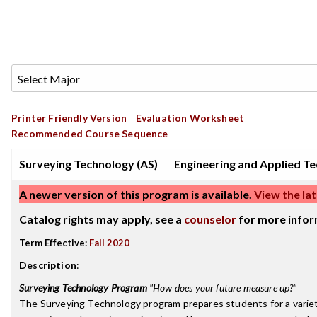
Printer Friendly Version
Evaluation Worksheet
Recommended Course Sequence
Surveying Technology (AS)
Engineering and Applied T
A newer version of this program is available.
View the lat
Catalog rights may apply, see a
counselor
for more infor
Term Effective:
Fall 2020
Description
:
Surveying Technology Program
"How does your future measure up?"
The Surveying Technology program prepares students for a variety