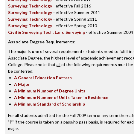
Surveying Technology
- effective Fall 2016
Surveying Technology
- effective Summer 2011
Surveying Technology
- effective Spring 2011
Surveying Technology
- effective Spring 2010
Civil & Surveying Tech: Land Surveying
- effective Summer 2004
Associate Degree Requirements
:
The major is
one
of several requirements students need to fulfill i
Associate Degree, the highest level of academic achievement recog
College. Please note that
all
of the following requirements must be 
be conferred:
A General Education Pattern
A Major
A Minimum Number of Degree Units
A Minimum Number of Units Taken in Residence
A Minimum Standard of Scholarship
For all students admitted for the Fall 2009 term or any term thereafte
"P" if the course is taken on a pass/no pass basis, is required for e
major.