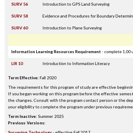
SURV 56
Introduction to GPS Land Surveying
SURV 58
Evidence and Procedures for Boundary Determin
SURV 60
Introduction to Plane Surveying
Information Learning Resources Requirement
- complete 1.00 
LIR 10
Introduction to Information Literacy
Term Effective
:
Fall 2020
The requirements for this program of study are effective beginn
If you began working on this program before the effective semest
the changes. Consult with the program contact person or the de
your eligibility to complete the program under previous requireme
Term Inactive
:
Summer 2025
Previous Versions
:
Surveying Technology
- effective Fall 2017