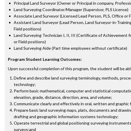
Principal Land Surveyor (Owner or Principal in company, Profess
Land Surveying Coordinator/Manager (Supervisor, PLS License)
Associate Land Surveyor (Licensed Lead Person, PLS, Office or Fi
Assistant Land Surveyor (Lead Person, Land Surveyor-in-Training 
Field positions)
Land Surveying Technician I, II, III (Certificate of Achievement
or Field positions)
Land Surveying Aide (Part time employees without certificate)
Program Student Learning Outcomes:
Upon successful completion of this program, the student will be abl
Define and describe land surveying terminology, methods, proce
technology;
Perform basic mathematical, computer and statistical computatio
elevation, grade, distance, direction, area, and volume;
Communicate clearly and effectively in oral, written and graphic 
Prepare basic land surveying maps, plats, documents and drawi
drafting and geographic information systems technology;
Operate terrestrial and global positioning surveying instruments
surveys;and