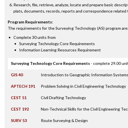
Research, file, retrieve, analyze, locate and prepare basic descri
plats, documents, records, reports and correspondence related t
Program Requirements
:
The requirements for the
Surveying Technology (AS)
program are
Complete 30 units from
Surveying Technology Core Requirements
Information Learning Resources Requirement
Surveying Technology Core Requirements
- complete 29.00 uni
GIS 40
Introduction to Geographic Information Systems
APTECH 191
Problem Solving in Civil Engineering Technology
CEST 51
Civil Drafting Technology
CEST 192
Non-Technical Skills for the Civil Engineering Te
SURV 53
Route Surveying & Design