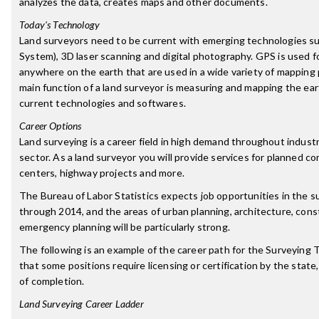
analyzes the data, creates maps and other documents.
Today's Technology
Land surveyors need to be current with emerging technologies su
System), 3D laser scanning and digital photography. GPS is used fo
anywhere on the earth that are used in a wide variety of mapping 
main function of a land surveyor is measuring and mapping the ear
current technologies and softwares.
Career Options
Land surveying is a career field in high demand throughout indust
sector. As a land surveyor you will provide services for planned c
centers, highway projects and more.
The Bureau of Labor Statistics expects job opportunities in the su
through 2014, and the areas of urban planning, architecture, cons
emergency planning will be particularly strong.
The following is an example of the career path for the Surveying 
that some positions require licensing or certification by the state,
of completion.
Land Surveying Career Ladder