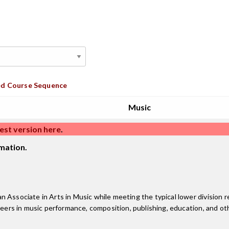
d Course Sequence
Music
est version here
.
mation.
 Associate in Arts in Music while meeting the typical lower division r
reers in music performance, composition, publishing, education, and oth