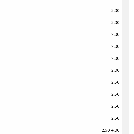
3.00
3.00
2.00
2.00
2.00
2.00
2.50
2.50
2.50
2.50
2.50-4.00