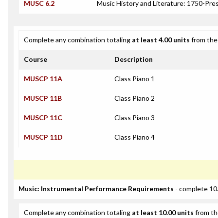
MUSC 6.2
Music History and Literature: 1750-Pre
Complete any combination totaling
at least 4.00 units
from the 
Course
Description
MUSCP 11A
Class Piano 1
MUSCP 11B
Class Piano 2
MUSCP 11C
Class Piano 3
MUSCP 11D
Class Piano 4
Music: Instrumental Performance Requirements
- complete 10.
Complete any combination totaling
at least 10.00 units
from th