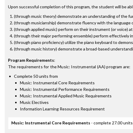
Upon successful completion of this program, the student will be abl
(through music theory) demonstrate an understanding of the fun
(through musicianship) demonstrate fluency with the language of
(through applied music) perform on their instrument (or voice) a
(through their major performing ensemble) perform effectively i
(through piano proficiency) utilize the piano keyboard to demon
(through music history) demonstrate a broad-based understandin
Program Requirements
:
The requirements for the
Music: Instrumental (AA)
program are:
Complete 50 units from
Music: Instrumental Core Requirements
Music: Instrumental Performance Requirements
Music: Instrumental Applied Music Requirements
Music Electives
Information Learning Resources Requirement
Music: Instrumental Core Requirements
- complete 27.00 units