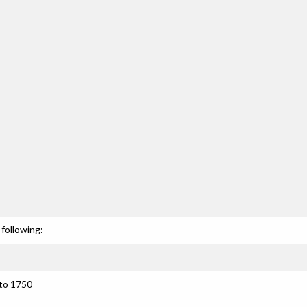
following:
 to 1750