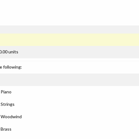
0.00 units
e following:
: Piano
 Strings
): Woodwind
: Brass