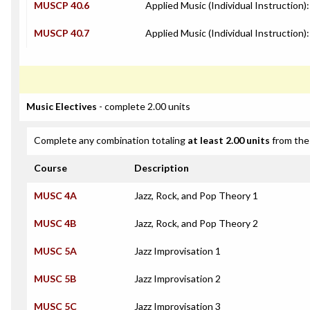
MUSCP 40.6
Applied Music (Individual Instruction)
MUSCP 40.7
Applied Music (Individual Instruction):
Music Electives
- complete 2.00 units
Complete any combination totaling
at least 2.00 units
from the 
Course
Description
MUSC 4A
Jazz, Rock, and Pop Theory 1
MUSC 4B
Jazz, Rock, and Pop Theory 2
MUSC 5A
Jazz Improvisation 1
MUSC 5B
Jazz Improvisation 2
MUSC 5C
Jazz Improvisation 3