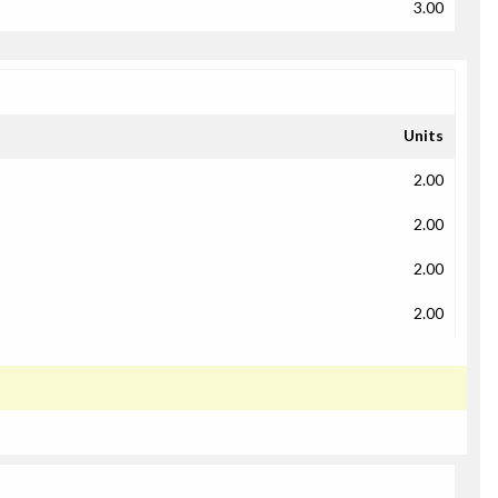
3.00
Units
2.00
2.00
2.00
2.00