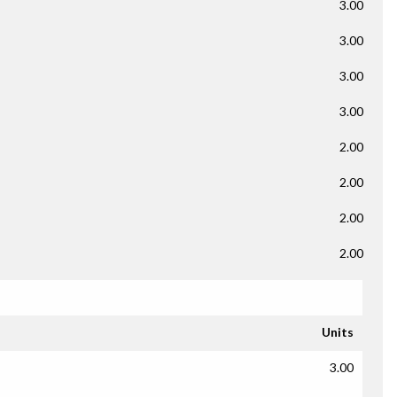
3.00
3.00
3.00
3.00
2.00
2.00
2.00
2.00
Units
3.00