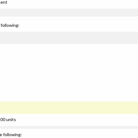
sent
following:
00 units
e following: