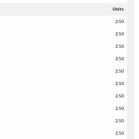
Units
2.50
2.50
2.50
2.50
2.50
2.50
2.50
2.50
2.50
2.50