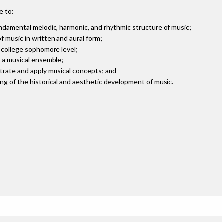
e to:
damental melodic, harmonic, and rhythmic structure of music;
 music in written and aural form;
t college sophomore level;
n a musical ensemble;
strate and apply musical concepts; and
g of the historical and aesthetic development of music.