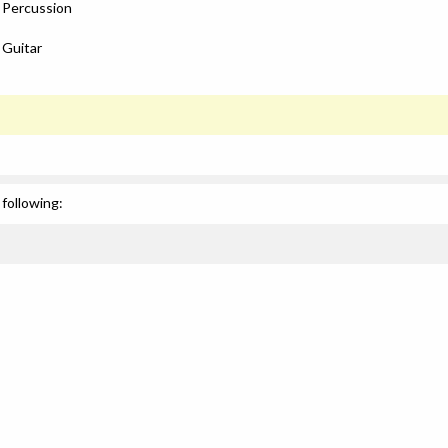
: Percussion
 Guitar
following: