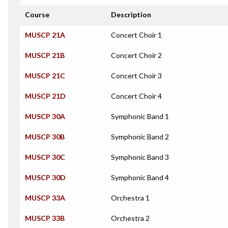
Course
Description
MUSCP 21A
Concert Choir 1
MUSCP 21B
Concert Choir 2
MUSCP 21C
Concert Choir 3
MUSCP 21D
Concert Choir 4
MUSCP 30A
Symphonic Band 1
MUSCP 30B
Symphonic Band 2
MUSCP 30C
Symphonic Band 3
MUSCP 30D
Symphonic Band 4
MUSCP 33A
Orchestra 1
MUSCP 33B
Orchestra 2