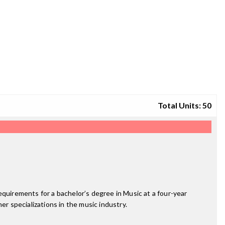
Total Units: 50
equirements for a bachelor’s degree in Music at a four-year
er specializations in the music industry.