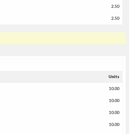
2.50
2.50
Units
10.00
10.00
10.00
10.00