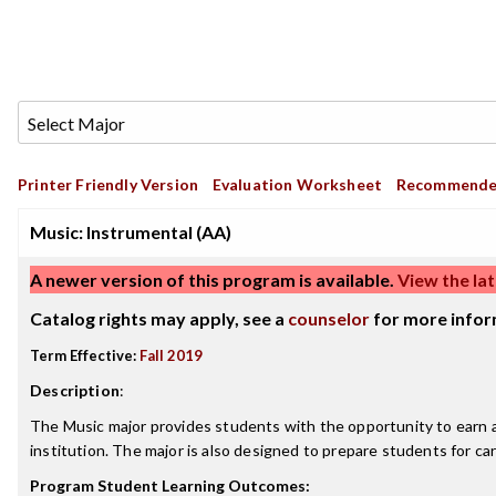
Printer Friendly Version
Evaluation Worksheet
Recommende
Music: Instrumental (AA)
A newer version of this program is available.
View the lat
Catalog rights may apply, see a
counselor
for more infor
Term Effective:
Fall 2019
Description
:
The Music major provides students with the opportunity to earn an
institution. The major is also designed to prepare students for ca
Program Student Learning Outcomes: