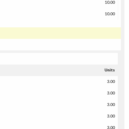
10.00
10.00
Units
3.00
3.00
3.00
3.00
3.00