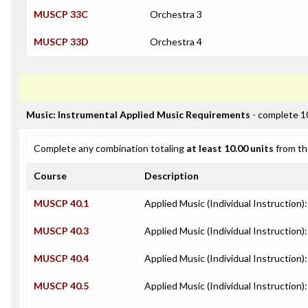
MUSCP 33C
Orchestra 3
MUSCP 33D
Orchestra 4
Music: Instrumental Applied Music Requirements
- complete 1
Complete any combination totaling
at least 10.00 units
from th
Course
Description
MUSCP 40.1
Applied Music (Individual Instruction)
MUSCP 40.3
Applied Music (Individual Instruction):
MUSCP 40.4
Applied Music (Individual Instruction
MUSCP 40.5
Applied Music (Individual Instruction)