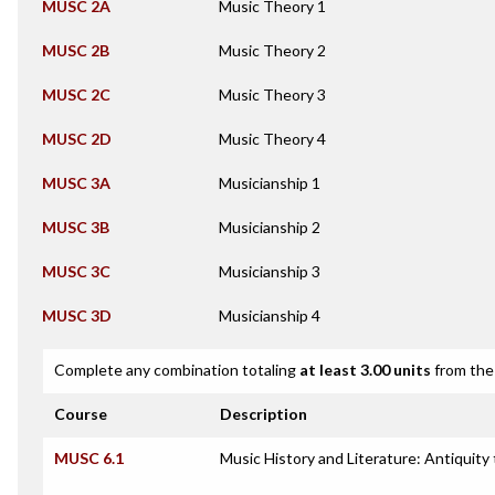
MUSC 2A
Music Theory 1
MUSC 2B
Music Theory 2
MUSC 2C
Music Theory 3
MUSC 2D
Music Theory 4
MUSC 3A
Musicianship 1
MUSC 3B
Musicianship 2
MUSC 3C
Musicianship 3
MUSC 3D
Musicianship 4
Complete any combination totaling
at least 3.00 units
from the 
Course
Description
MUSC 6.1
Music History and Literature: Antiquity