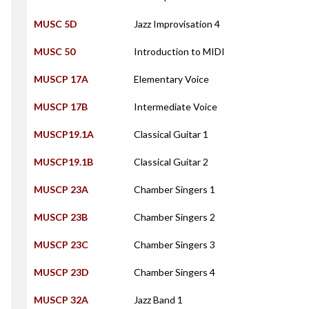
MUSC 5D
Jazz Improvisation 4
MUSC 50
Introduction to MIDI
MUSCP 17A
Elementary Voice
MUSCP 17B
Intermediate Voice
MUSCP19.1A
Classical Guitar 1
MUSCP19.1B
Classical Guitar 2
MUSCP 23A
Chamber Singers 1
MUSCP 23B
Chamber Singers 2
MUSCP 23C
Chamber Singers 3
MUSCP 23D
Chamber Singers 4
MUSCP 32A
Jazz Band 1