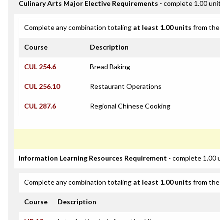
Culinary Arts Major Elective Requirements
- complete 1.00 uni
Complete any combination totaling
at least 1.00 units
from the 
Course
Description
CUL 254.6
Bread Baking
CUL 256.10
Restaurant Operations
CUL 287.6
Regional Chinese Cooking
Information Learning Resources Requirement
- complete 1.00 
Complete any combination totaling
at least 1.00 units
from the 
Course
Description