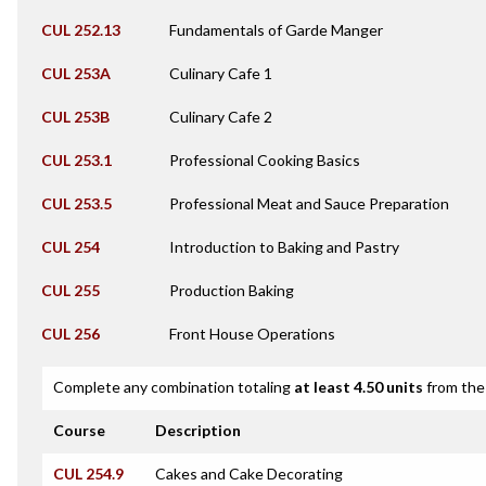
CUL 252.13
Fundamentals of Garde Manger
CUL 253A
Culinary Cafe 1
CUL 253B
Culinary Cafe 2
CUL 253.1
Professional Cooking Basics
CUL 253.5
Professional Meat and Sauce Preparation
CUL 254
Introduction to Baking and Pastry
CUL 255
Production Baking
CUL 256
Front House Operations
Complete any combination totaling
at least 4.50 units
from the 
Course
Description
CUL 254.9
Cakes and Cake Decorating