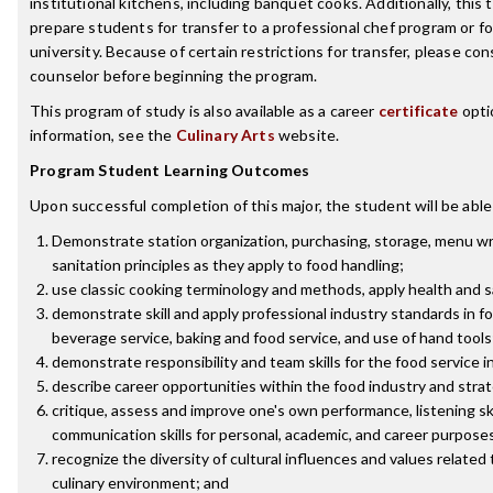
institutional kitchens, including banquet cooks. Additionally, this t
prepare students for transfer to a professional chef program or f
university. Because of certain restrictions for transfer, please con
counselor before beginning the program.
This program of study is also available as a career
certificate
opti
information, see the
Culinary Arts
website.
Program Student Learning Outcomes
Upon successful completion of this major, the student will be able
Demonstrate station organization, purchasing, storage, menu wr
sanitation principles as they apply to food handling;
use classic cooking terminology and methods, apply health and 
demonstrate skill and apply professional industry standards in f
beverage service, baking and food service, and use of hand tools
demonstrate responsibility and team skills for the food service i
describe career opportunities within the food industry and stra
critique, assess and improve one's own performance, listening ski
communication skills for personal, academic, and career purpose
recognize the diversity of cultural influences and values related 
culinary environment; and