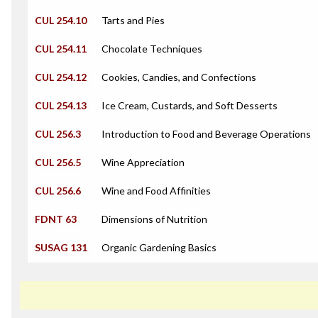
CUL 254.10
Tarts and Pies
CUL 254.11
Chocolate Techniques
CUL 254.12
Cookies, Candies, and Confections
CUL 254.13
Ice Cream, Custards, and Soft Desserts
CUL 256.3
Introduction to Food and Beverage Operations
CUL 256.5
Wine Appreciation
CUL 256.6
Wine and Food Affinities
FDNT 63
Dimensions of Nutrition
SUSAG 131
Organic Gardening Basics