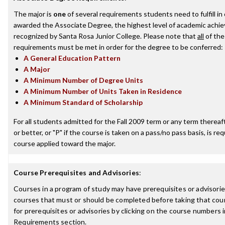
The major is
one
of several requirements students need to fulfill in
awarded the Associate Degree, the highest level of academic achi
recognized by Santa Rosa Junior College. Please note that
all
of the
requirements must be met in order for the degree to be conferred:
A General Education Pattern
A Major
A Minimum Number of Degree Units
A Minimum Number of Units Taken in Residence
A Minimum Standard of Scholarship
For all students admitted for the Fall 2009 term or any term thereaft
or better, or "P" if the course is taken on a pass/no pass basis, is re
course applied toward the major.
Course Prerequisites and Advisories
:
Courses in a program of study may have prerequisites or advisories
courses that must or should be completed before taking that cou
for prerequisites or advisories by clicking on the course numbers
Requirements section.