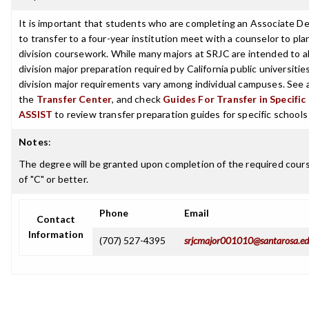
It is important that students who are completing an Associate D
to transfer to a four-year institution meet with a counselor to pla
division coursework. While many majors at SRJC are intended to a
division major preparation required by California public universities
division major requirements vary among individual campuses. See 
the
Transfer Center
, and check
Guides For Transfer in Specific
ASSIST
to review transfer preparation guides for specific schools
Notes
:
The degree will be granted upon completion of the required cour
of "C" or better.
Phone
Email
Contact
Information
(707) 527-4395
srjcmajor001010@santarosa.e