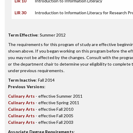
LIR 10
Introduction to Information Literacy
LIR 30
Introduction to Information Literacy for Research Pr
Term Effective
:
Summer 2012
The requirements for this program of study are effective beginn
shown above. If you began working on this program before the ef
you may not be affected by the changes. Consult with the progr
or the department chair to determine your eligibility to complete
under previous requirements.
Term Inactive
:
Fall 2014
Previous Versions
:
Culinary Arts
- effective Summer 2011
Culinary Arts
- effective Spring 2011
Culinary Arts
- effective Fall 2010
Culinary Arts
- effective Fall 2005
Culinary Arts
- effective Fall 2003
Associate Degree Requirements
: