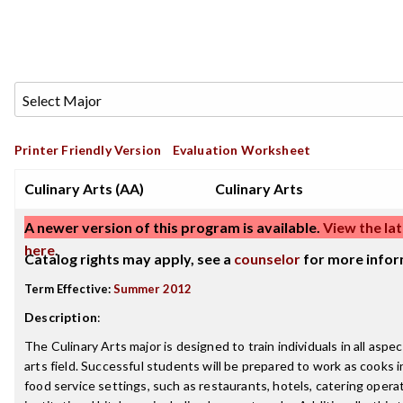
Printer Friendly Version
Evaluation Worksheet
Culinary Arts (AA)
Culinary Arts
A newer version of this program is available.
View the lat
here
.
Catalog rights may apply, see a
counselor
for more infor
Term Effective:
Summer 2012
Description
:
The Culinary Arts major is designed to train individuals in all aspec
arts field. Successful students will be prepared to work as cooks i
food service settings, such as restaurants, hotels, catering opera