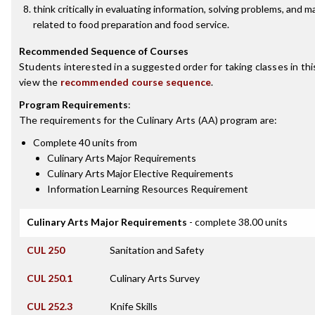
think critically in evaluating information, solving problems, and 
related to food preparation and food service.
Recommended Sequence of Courses
Students interested in a suggested order for taking classes in th
view the
recommended course sequence
.
Program Requirements
:
The requirements for the
Culinary Arts (AA)
program are:
Complete 40 units from
Culinary Arts Major Requirements
Culinary Arts Major Elective Requirements
Information Learning Resources Requirement
Culinary Arts Major Requirements
- complete 38.00 units
CUL 250
Sanitation and Safety
CUL 250.1
Culinary Arts Survey
CUL 252.3
Knife Skills