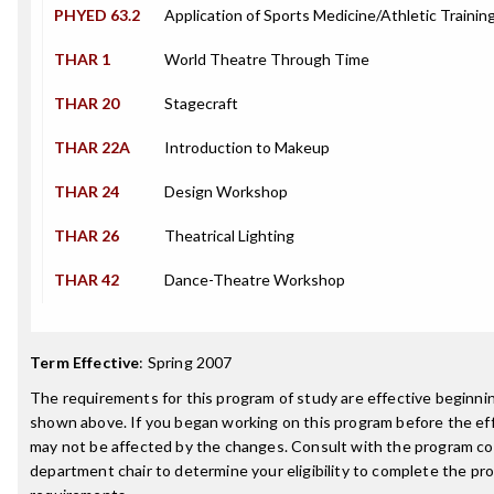
PHYED 63.2
Application of Sports Medicine/Athletic Trainin
THAR 1
World Theatre Through Time
THAR 20
Stagecraft
THAR 22A
Introduction to Makeup
THAR 24
Design Workshop
THAR 26
Theatrical Lighting
THAR 42
Dance-Theatre Workshop
Term Effective
:
Spring 2007
The requirements for this program of study are effective beginn
shown above. If you began working on this program before the ef
may not be affected by the changes. Consult with the program co
department chair to determine your eligibility to complete the p