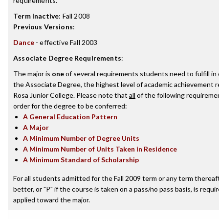
requirements.
Term Inactive
:
Fall 2008
Previous Versions
:
Dance
- effective Fall 2003
Associate Degree Requirements
:
The major is
one
of several requirements students need to fulfill i
the Associate Degree, the highest level of academic achievement 
Rosa Junior College. Please note that
all
of the following requireme
order for the degree to be conferred:
A General Education Pattern
A Major
A Minimum Number of Degree Units
A Minimum Number of Units Taken in Residence
A Minimum Standard of Scholarship
For all students admitted for the Fall 2009 term or any term thereaft
better, or "P" if the course is taken on a pass/no pass basis, is requ
applied toward the major.