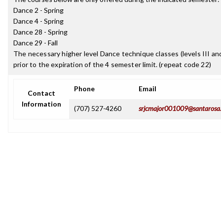
Dance 2 - Spring
Dance 4 - Spring
Dance 28 - Spring
Dance 29 - Fall
The necessary higher level Dance technique classes (levels III an
prior to the expiration of the 4 semester limit. (repeat code 22)
Phone
Email
Contact
Information
(707) 527-4260
srjcmajor001009@santarosa