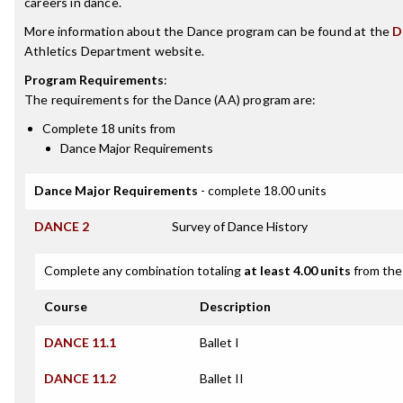
careers in dance.
More information about the Dance program can be found at the
D
Athletics Department website.
Program Requirements
:
The requirements for the
Dance (AA)
program are:
Complete 18 units from
Dance Major Requirements
Dance Major Requirements
- complete 18.00 units
DANCE 2
Survey of Dance History
Complete any combination totaling
at least 4.00 units
from the 
Course
Description
DANCE 11.1
Ballet I
DANCE 11.2
Ballet II