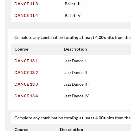
DANCE 11.3
Ballet III
DANCE 11.4
Ballet IV
Complete any combination totaling
at least 4.00 units
from the 
Course
Description
DANCE 13.1
Jazz Dance I
DANCE 13.2
Jazz Dance II
DANCE 13.3
Jazz Dance III
DANCE 13.4
Jazz Dance IV
Complete any combination totaling
at least 4.00 units
from the 
Course
Description