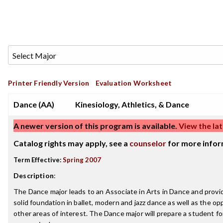
Printer Friendly Version
Evaluation Worksheet
Dance (AA)
Kinesiology, Athletics, & Dance
A newer version of this program is available.
View the lat
Catalog rights may apply, see a
counselor
for more infor
Term Effective:
Spring 2007
Description
:
The Dance major leads to an Associate in Arts in Dance and provi
solid foundation in ballet, modern and jazz dance as well as the op
other areas of interest. The Dance major will prepare a student for