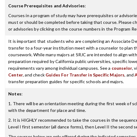
Course Prerequisites and Advisories
:
Courses in a program of study may have prerequisites or advisories
must or should be completed before taking that course. Please ch
or advisories by clicking on the course numbers in the Program R
It is important that students who are completing an Associate De
transfer to a four-year institution meet with a counselor to plan th
coursework. While many majors at SRJC are intended to align with 
preparation required by California public universities, specific low
requirements vary among individual campuses. See a
counselor
, 
Center
, and check
Guides For Transfer in Specific Majors
, and
transfer preparation guides for specific schools and majors.
Notes
:
1. There will be an orientation meeting during the first week of s
with the department for place and time.
2. It is HIGHLY recommended to take the courses in the sequence 
Level I first semester (all dance forms), then Level II the second 
The courses below are only offered during the indicated semester: