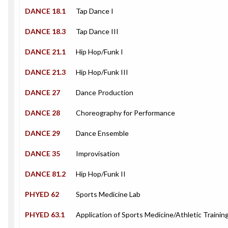
DANCE 18.1
Tap Dance I
DANCE 18.3
Tap Dance III
DANCE 21.1
Hip Hop/Funk I
DANCE 21.3
Hip Hop/Funk III
DANCE 27
Dance Production
DANCE 28
Choreography for Performance
DANCE 29
Dance Ensemble
DANCE 35
Improvisation
DANCE 81.2
Hip Hop/Funk II
PHYED 62
Sports Medicine Lab
PHYED 63.1
Application of Sports Medicine/Athletic Training