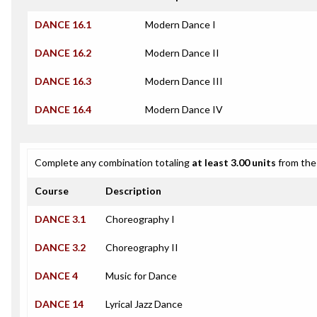
DANCE 16.1
Modern Dance I
DANCE 16.2
Modern Dance II
DANCE 16.3
Modern Dance III
DANCE 16.4
Modern Dance IV
Complete any combination totaling
at least 3.00 units
from the 
Course
Description
DANCE 3.1
Choreography I
DANCE 3.2
Choreography II
DANCE 4
Music for Dance
DANCE 14
Lyrical Jazz Dance