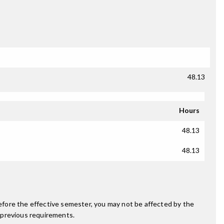
48.13
Hours
48.13
48.13
fore the effective semester, you may not be affected by the
 previous requirements.