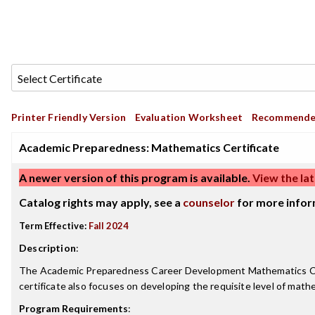
Printer Friendly Version
Evaluation Worksheet
Recommende
Academic Preparedness: Mathematics Certificate
A newer version of this program is available.
View the lat
Catalog rights may apply, see a
counselor
for more infor
Term Effective:
Fall 2024
Description
:
The Academic Preparedness Career Development Mathematics Certi
certificate also focuses on developing the requisite level of math
Program Requirements
: