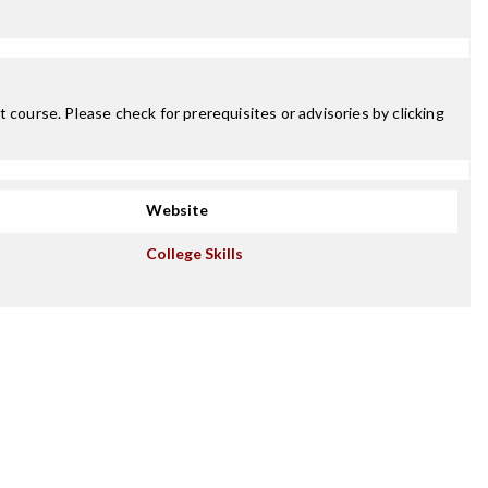
 course. Please check for prerequisites or advisories by clicking
Website
College Skills