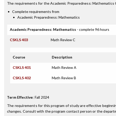
The requirements for the
Academic Preparedness: Mathematics C
Complete requirements from
Academic Preparedness: Mathematics
Academic Preparedness: Mathematics
- complete 96 hours
CSKLS 403
Math Review C
Course
Description
CSKLS 401
Math Review A
CSKLS 402
Math Review B
Term Effective
:
Fall 2024
The requirements for this program of study are effective beginn
changes. Consult with the program contact person or the departme