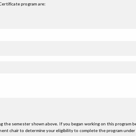
ertificate
program are:
ing the semester shown above. If you began working on this program be
nt chair to determine your eligibility to complete the program under