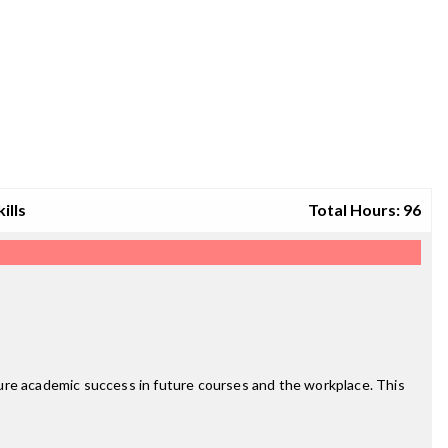
ills
Total Hours: 96
re academic success in future courses and the workplace. This