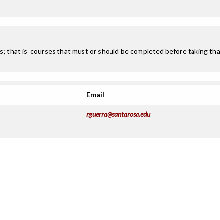
; that is, courses that must or should be completed before taking that
Email
rguerra@santarosa.edu