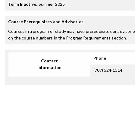
Term Inactive
:
Summer 2025
Course Prerequisites and Advisories
:
Courses in a program of study may have prerequisites or advisories
on the course numbers in the Program Requirements section.
Phone
Contact
Information
(707) 524-1514