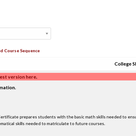
d Course Sequence
College Sk
est version here
.
mation.
ficate prepares students with the basic math skills needed to ensu
ematical skills needed to matriculate to future courses.