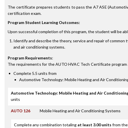
The certificate prepares students to pass the A7 ASE (Automotiv
certification exam.
Program Student Learning Outcomes:
Upon successful completion of this program, the student will be abl
Identify and describe the theory, service and repair of common 
and air conditioning systems.
Program Requirements
:
The requirements for the
AUTO HVAC Tech Certificate
program 
Complete 5.5 units from
Automotive Technology: Mobile Heating and Air Conditioni
Automotive Technology: Mobile Heating and Air Conditionin
units
AUTO 126
Mobile Heating and Air Conditioning Systems
Complete any combination totaling
at least 3.00 units
from the 