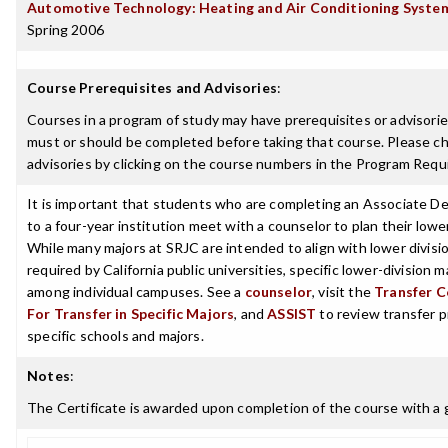
Automotive Technology: Heating and Air Conditioning System
Spring 2006
Course Prerequisites and Advisories
:
Courses in a program of study may have prerequisites or advisories
must or should be completed before taking that course. Please ch
advisories by clicking on the course numbers in the Program Requ
It is important that students who are completing an Associate De
to a four-year institution meet with a counselor to plan their lowe
While many majors at SRJC are intended to align with lower divisi
required by California public universities, specific lower-division 
among individual campuses. See a
counselor
, visit the
Transfer C
For Transfer in Specific Majors
, and
ASSIST
to review transfer p
specific schools and majors.
Notes
:
The Certificate is awarded upon completion of the course with a g