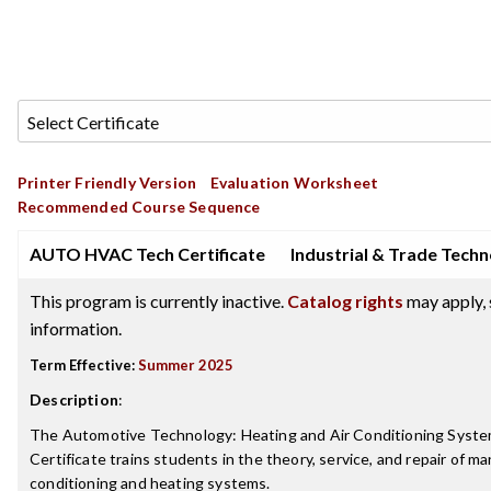
Printer Friendly Version
Evaluation Worksheet
Recommended Course Sequence
AUTO HVAC Tech Certificate
Industrial & Trade Tech
This program is currently inactive.
Catalog rights
may apply, 
information.
Term Effective:
Summer 2025
Description
:
The Automotive Technology: Heating and Air Conditioning Systems
Certificate trains students in the theory, service, and repair of m
conditioning and heating systems.