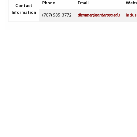
Phone
Email
Webs
Contact
Information
(707) 535-3772
dlemmer@santarosa.edu
Indus