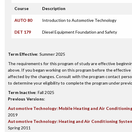
Course
Description
AUTO 80
Introduction to Automotive Technology
DET 179
Diesel Equipment Foundation and Safety
Term Effective
:
Summer 2025
The requirements for this program of study are effective beginn
above. If you began working on this program before the effective
affected by the changes. Consult with the program contact perso
to determine your eligibility to complete the program under prev
Term Inactive
:
Fall 2025
Previous Versions
:
Automotive Technology: Mobile Heating and Air Conditionin
2019
Automotive Technology: Heating and Air Conditioning System
Spring 2011