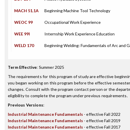
MACH 51.1A
Beginning Machine Tool Technology
WEOC 99
Occupational Work Experience
WEE 99I
Internship Work Experience Education
WELD 170
Beginning Welding: Fundamentals of Arc and 
Term Effective
:
Summer 2025
The requirements for this program of study are effective beginn
you began working on this program before the effective semester
changes. Consult with the program contact person or the depart
eligibility to complete the program under previous requirements.
Previous Versions
:
Industrial Maintenance Fundamentals
- effective Fall 2022
Industrial Maintenance Fundamentals
- effective Fall 2019
Industrial Maintenance Fundamentals
- effective Fall 2017