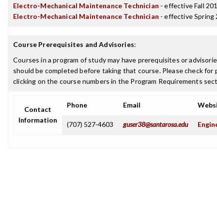
Electro-Mechanical Maintenance Technician
- effective Fall 20
Electro-Mechanical Maintenance Technician
- effective Spring
Course Prerequisites and Advisories
:
Courses in a program of study may have prerequisites or advisories
should be completed before taking that course. Please check for p
clicking on the course numbers in the Program Requirements sect
Phone
Email
Webs
Contact
Information
(707) 527-4603
guser38@santarosa.edu
Engin