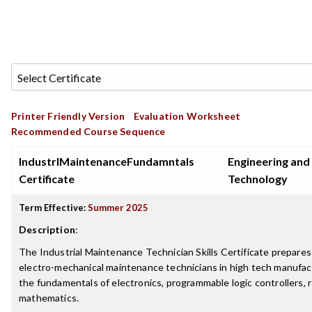
Printer Friendly Version
Evaluation Worksheet
Recommended Course Sequence
IndustrlMaintenanceFundamntals
Engineering and
Certificate
Technology
Term Effective:
Summer 2025
Description
:
The Industrial Maintenance Technician Skills Certificate prepares
electro-mechanical maintenance technicians in high tech manufactu
the fundamentals of electronics, programmable logic controllers, 
mathematics.