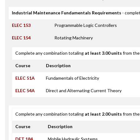
Industrial Maintenance Fundamentals Requirements
- complet
ELEC 153
Programmable Logic Controllers
ELEC 154
Rotating Machinery
Complete any combination totaling
at least 3.00 units
from the 
Course
Description
ELEC 51A
Fundamentals of Electricity
ELEC 54A
Direct and Alternating Current Theory
Complete any combination totaling
at least 2.00 units
from the 
Course
Description
DET 184
Mobile Hydraulic Systems