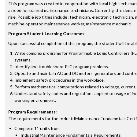
This program was created in cooperation with local high tech ma
a need for trained maintenance technicians. Currently, the demand
rise. Possible job titles include: technician, electronic technician,
machine operator, maintenance worker, maintenance mechanic.
Program Student Learning Outcomes:
Upon successful completion of this program, the student will be abl
Write complex programs for Programmable Logic Controllers (PLC
systems.
Identify and troubleshoot PLC program problems.
Operate and maintain AC and DC motors, generators and control
Implement safety procedures in the workplace.
Perform mathematical computations related to voltage, current,
Understand safety codes and regulations applied to usage of ind
working environment.
Program Requirements
:
The requirements for the
IndustrlMaintenanceFundamntals Certi
Complete 11 units from
Industrial Maintenance Fundamentals Requirements