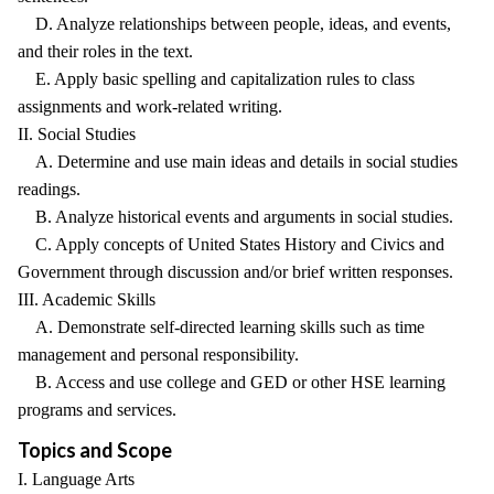
D. Analyze relationships between people, ideas, and events,
and their roles in the text.
E. Apply basic spelling and capitalization rules to class
assignments and work-related writing.
II. Social Studies
A. Determine and use main ideas and details in social studies
readings.
B. Analyze historical events and arguments in social studies.
C. Apply concepts of United States History and Civics and
Government through discussion and/or brief written responses.
III. Academic Skills
A. Demonstrate self-directed learning skills such as time
management and personal responsibility.
B. Access and use college and GED or other HSE learning
programs and services.
Topics and Scope
I. Language Arts