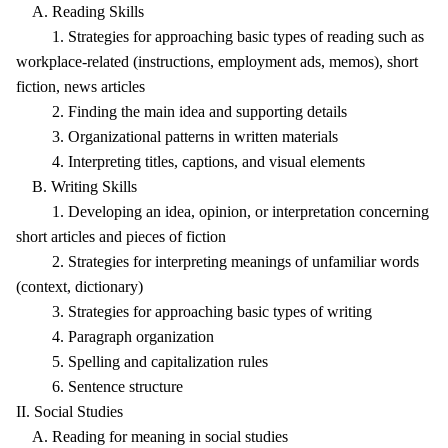
A. Reading Skills
1. Strategies for approaching basic types of reading such as
workplace-related (instructions, employment ads, memos), short
fiction, news articles
2. Finding the main idea and supporting details
3. Organizational patterns in written materials
4. Interpreting titles, captions, and visual elements
B. Writing Skills
1. Developing an idea, opinion, or interpretation concerning
short articles and pieces of fiction
2. Strategies for interpreting meanings of unfamiliar words
(context, dictionary)
3. Strategies for approaching basic types of writing
4. Paragraph organization
5. Spelling and capitalization rules
6. Sentence structure
II. Social Studies
A. Reading for meaning in social studies