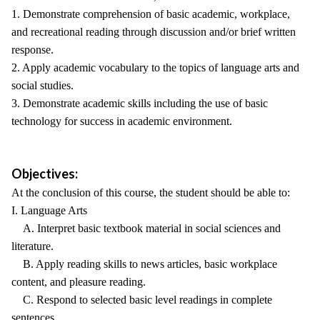
1. Demonstrate comprehension of basic academic, workplace,
and recreational reading through discussion and/or brief written
response.
2. Apply academic vocabulary to the topics of language arts and
social studies.
3. Demonstrate academic skills including the use of basic
technology for success in academic environment.
Objectives:
At the conclusion of this course, the student should be able to:
I. Language Arts
A. Interpret basic textbook material in social sciences and
literature.
B. Apply reading skills to news articles, basic workplace
content, and pleasure reading.
C. Respond to selected basic level readings in complete
sentences.