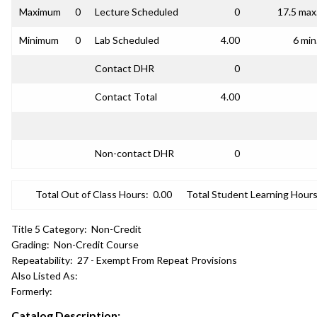
Maximum
0
Lecture Scheduled
0
17.5 max
Minimum
0
Lab Scheduled
4.00
6 min
Contact DHR
0
Contact Total
4.00
Non-contact DHR
0
Total Out of Class Hours:
0.00
Total Student Learning Hours
Title 5 Category:
Non-Credit
Grading:
Non-Credit Course
Repeatability:
27 - Exempt From Repeat Provisions
Also Listed As:
Formerly:
Catalog Description: