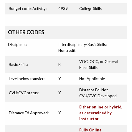
Budget code: Activity:
4939
College Skills
OTHER CODES
Disciplines:
Interdisciplinary-Basic Skills:
Noncredit
VOC, OCC, or General
Basic Skills:
B
Basic Skills
Level below transfer:
Y
Not Applicable
Distance Ed, Not
CVU/CVC status:
Y
CVU/CVC Developed
Either online or hybrid,
Distance Ed Approved:
Y
as determined by
instructor
Fully Online