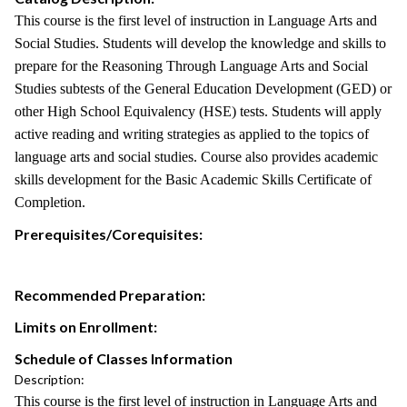
This course is the first level of instruction in Language Arts and
Social Studies. Students will develop the knowledge and skills to
prepare for the Reasoning Through Language Arts and Social
Studies subtests of the General Education Development (GED) or
other High School Equivalency (HSE) tests. Students will apply
active reading and writing strategies as applied to the topics of
language arts and social studies. Course also provides academic
skills development for the Basic Academic Skills Certificate of
Completion.
Prerequisites/Corequisites:
Recommended Preparation:
Limits on Enrollment:
Schedule of Classes Information
Description:
This course is the first level of instruction in Language Arts and