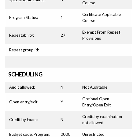
Course
Certificate Applicable
Program Status:
1
Course
Exempt From Repeat
Repeatability:
27
Provisions
Repeat group id:
SCHEDULING
Audit allowed:
N
Not Auditable
Optional Open
Open entry/exit:
Y
Entry/Open Exit
Credit by examination
Credit by Exam:
N
not allowed
Budget code: Program:
0000
Unrestricted