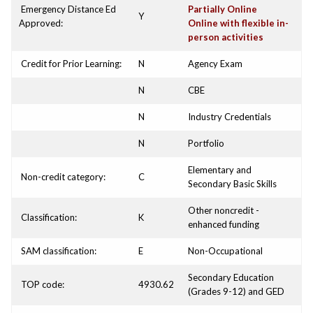
Emergency Distance Ed
Partially Online
Y
Approved:
Online with flexible in-
person activities
Credit for Prior Learning:
N
Agency Exam
N
CBE
N
Industry Credentials
N
Portfolio
Elementary and
Non-credit category:
C
Secondary Basic Skills
Other noncredit -
Classification:
K
enhanced funding
SAM classification:
E
Non-Occupational
Secondary Education
TOP code:
4930.62
(Grades 9-12) and GED