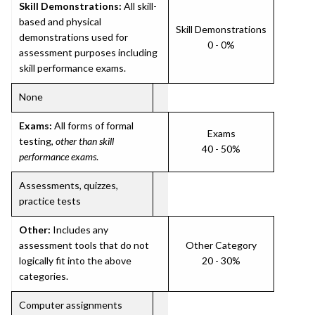
Skill Demonstrations:
All skill-
based and physical
Skill Demonstrations
demonstrations used for
0 - 0%
assessment purposes including
skill performance exams.
None
Exams:
All forms of formal
Exams
testing,
other than skill
40 - 50%
performance exams
.
Assessments, quizzes,
practice tests
Other:
Includes any
assessment tools that do not
Other Category
logically fit into the above
20 - 30%
categories.
Computer assignments