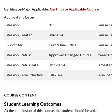
Certificate/Major Applicable:
Certificate Applicable Course
Approval and Dates
Version:
011
Course C
Version Created:
3/4/2024
Course La
Submitter:
Curriculum Office
Course La
Version Status:
Approved Changed Course
Prereq C
Version Status Date:
3/11/2024
Semester 
Version Term Effective:
Fall 2024
Term Inac
COURSE CONTENT
Student Learning Outcomes:
At the conclusion of this course, the student should be able to: