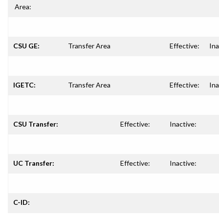
Area:
CSU GE:
Transfer Area
Effective:
Ina
IGETC:
Transfer Area
Effective:
Ina
CSU Transfer:
Effective:
Inactive:
UC Transfer:
Effective:
Inactive:
C-ID: