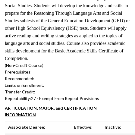
Social Studies. Students will develop the knowledge and skills to
prepare for the Reasoning Through Language Arts and Social
Studies subtests of the General Education Development (GED) or
other High School Equivalency (HSE) tests. Students will apply
active reading and writing strategies as applied to the topics of
language arts and social studies. Course also provides academic
skills development for the Basic Academic Skills Certificate of
Completion.
(Non-Credit Course)
Prerequisites:
Recommended:
Limits on Enrollment:
Transfer Credit:
Repeatability:
27 - Exempt From Repeat Provisions
ARTICULATION, MAJOR, and CERTIFICATION
INFORMATION
Associate Degree:
Effective:
Inactive: