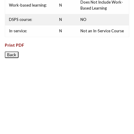
Does Not Include Work-
Work-based learning:
N
Based Learning
DSPS course:
N
NO
In-service:
N
Not an In-Service Course
Print PDF