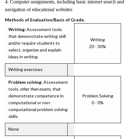
4. Computer assignments, including basic internet search and
navigation of educational websites
Methods of Evaluation/Basis of Grade.
Writing:
Assessment tools
that demonstrate writing skill
Writing
and/or require students to
20 - 30%
select, organize and explain
ideas in writing.
Writing exercises
Problem solving:
Assessment
tools,
other than exams
, that
demonstrate competence in
Problem Solving
computational or non-
0 - 0%
computational problem solving
skills.
None