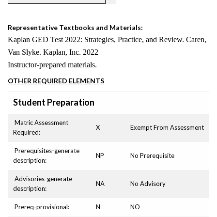
Representative Textbooks and Materials:
Kaplan GED Test 2022: Strategies, Practice, and Review. Caren,
Van Slyke. Kaplan, Inc. 2022
Instructor-prepared materials.
OTHER REQUIRED ELEMENTS
Student Preparation
Matric Assessment
X
Exempt From Assessment
Required:
Prerequisites-generate
NP
No Prerequisite
description:
Advisories-generate
NA
No Advisory
description:
Prereq-provisional:
N
NO