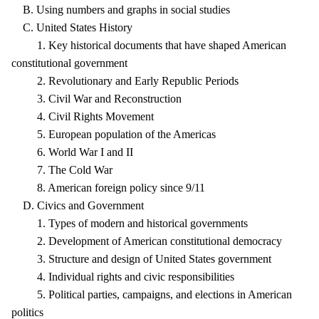
B. Using numbers and graphs in social studies
C. United States History
1. Key historical documents that have shaped American
constitutional government
2. Revolutionary and Early Republic Periods
3. Civil War and Reconstruction
4. Civil Rights Movement
5. European population of the Americas
6. World War I and II
7. The Cold War
8. American foreign policy since 9/11
D. Civics and Government
1. Types of modern and historical governments
2. Development of American constitutional democracy
3. Structure and design of United States government
4. Individual rights and civic responsibilities
5. Political parties, campaigns, and elections in American
politics