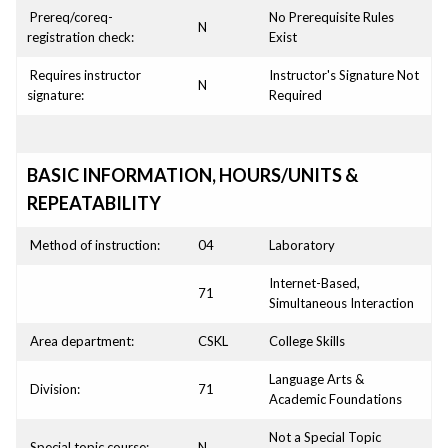
Prereq/coreq-
No Prerequisite Rules
N
registration check:
Exist
Requires instructor
Instructor's Signature Not
N
signature:
Required
BASIC INFORMATION, HOURS/UNITS &
REPEATABILITY
Method of instruction:
04
Laboratory
Internet-Based,
71
Simultaneous Interaction
Area department:
CSKL
College Skills
Language Arts &
Division:
71
Academic Foundations
Not a Special Topic
Special topic course:
N