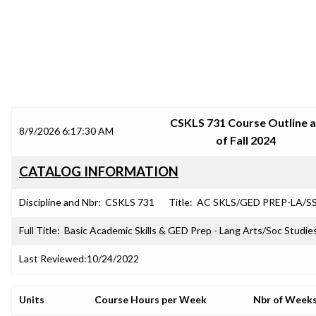
SRJC COURSE OUTLINES
CSKLS 731 Course Outline 
8/9/2026 6:17:30 AM
of Fall 2024
CATALOG INFORMATION
Discipline and Nbr:
CSKLS 731
Title:
AC SKLS/GED PREP-LA/SS
Full Title:
Basic Academic Skills & GED Prep - Lang Arts/Soc Studies
Last Reviewed:
10/24/2022
Units
Course Hours per Week
Nbr of Week