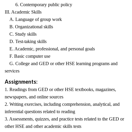
6. Contemporary public policy
III. Academic Skills
A. Language of group work
B. Organizational skills
C. Study skills
D. Test-taking skills
E. Academic, professional, and personal goals
F. Basic computer use
G. College and GED or other HSE learning programs and
services
Assignments:
1. Readings from GED or other HSE textbooks, magazines,
newspapers, and online sources
2. Writing exercises, including comprehension, analytical, and
inferential questions related to reading
3. Assessments, quizzes, and practice tests related to the GED or
other HSE and other academic skills tests