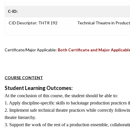
C-ID:
CID Descriptor: THTR 192
Technical Theatre in Produc
Certificate/Major Applicable:
Both Certificate and Major Applicabl
COURSE CONTENT
Student Learning Outcomes:
At the conclusion of this course, the student should be able to:
1. Apply discipline-specific skills to backstage production practices
2. Implement safe technical theatre practices while correctly followi
theatre hierarchy.
3. Support the work of the rest of a production ensemble, collaborat