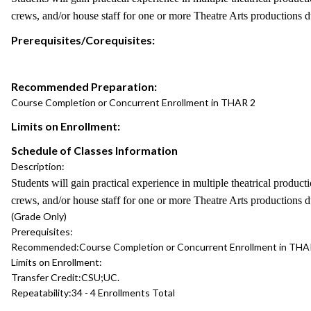
crews, and/or house staff for one or more Theatre Arts productions d
Prerequisites/Corequisites:
Recommended Preparation:
Course Completion or Concurrent Enrollment in THAR 2
Limits on Enrollment:
Schedule of Classes Information
Description:
Students will gain practical experience in multiple theatrical produc
crews, and/or house staff for one or more Theatre Arts productions d
(Grade Only)
Prerequisites:
Recommended:
Course Completion or Concurrent Enrollment in THA
Limits on Enrollment:
Transfer Credit:
CSU;UC.
Repeatability:
34 - 4 Enrollments Total