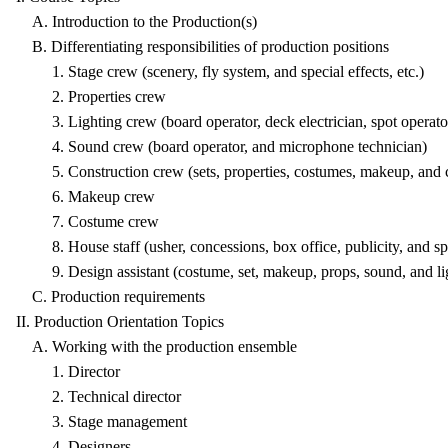
A. Introduction to the Production(s)
B. Differentiating responsibilities of production positions
1. Stage crew (scenery, fly system, and special effects, etc.)
2. Properties crew
3. Lighting crew (board operator, deck electrician, spot operato
4. Sound crew (board operator, and microphone technician)
5. Construction crew (sets, properties, costumes, makeup, and c
6. Makeup crew
7. Costume crew
8. House staff (usher, concessions, box office, publicity, and spe
9. Design assistant (costume, set, makeup, props, sound, and li
C. Production requirements
II. Production Orientation Topics
A. Working with the production ensemble
1. Director
2. Technical director
3. Stage management
4. Designers