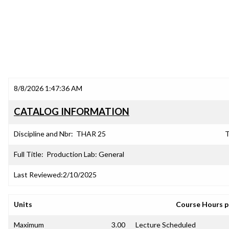
8/8/2026 1:47:36 AM
CATALOG INFORMATION
Discipline and Nbr:
THAR 25
T
Full Title:
Production Lab: General
Last Reviewed:
2/10/2025
Units
Course Hours 
Maximum
3.00
Lecture Scheduled