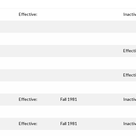
Effective:
Inacti
Effect
Effect
Effective:
Fall 1981
Inacti
Effective:
Fall 1981
Inacti