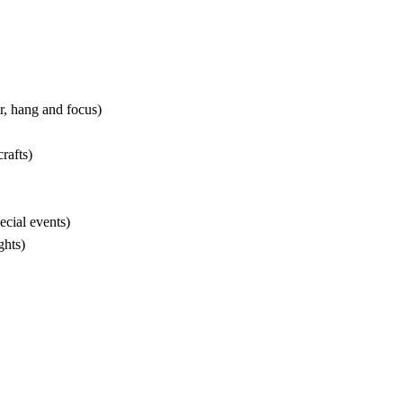
r, hang and focus)
rafts)
cial events)
ghts)