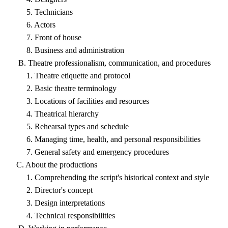
5. Technicians
6. Actors
7. Front of house
8. Business and administration
B. Theatre professionalism, communication, and procedures
1. Theatre etiquette and protocol
2. Basic theatre terminology
3. Locations of facilities and resources
4. Theatrical hierarchy
5. Rehearsal types and schedule
6. Managing time, health, and personal responsibilities
7. General safety and emergency procedures
C. About the productions
1. Comprehending the script's historical context and style
2. Director's concept
3. Design interpretations
4. Technical responsibilities