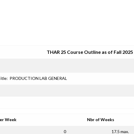
SRJC COURSE OUTLINES
THAR 25 Course Outline as of Fall 2025
itle:
PRODUCTION LAB GENERAL
per Week
Nbr of Weeks
0
17.5 max.