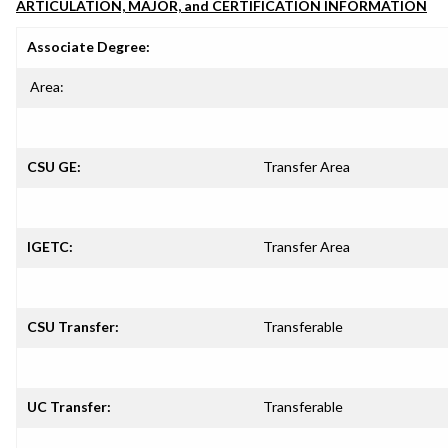
ARTICULATION, MAJOR, and CERTIFICATION INFORMATION
Associate Degree:
Area:
CSU GE:
Transfer Area
IGETC:
Transfer Area
CSU Transfer:
Transferable
UC Transfer:
Transferable