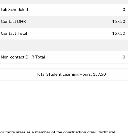
Lab Scheduled
0
Contact DHR
157.50
Contact Total
157.50
Non-contact DHR Total
0
Total Student Learning Hours:
157.50
e or more areas as a member of the construction crew, technical