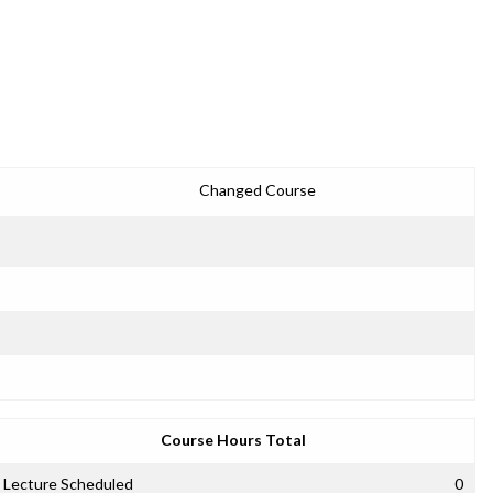
Changed Course
Course Hours Total
Lecture Scheduled
0