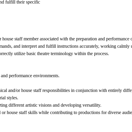
 fulfill their specific
/or house staff member associated with the preparation and performance o
ands, and interpret and fulfill instructions accurately, working calmly 
rectly utilize basic theatre terminology within the process.
on and performance environments.
al and/or house staff responsibilities in conjunction with entirely diffe
ial styles.
ting different artistic visions and developing versatility.
 or house staff skills while contributing to productions for diverse audi