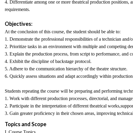
4. Differentiate among one or more theatrical production positions, and
requirements.
Objectives:
At the conclusion of this course, the student should be able to:
1. Demonstrate the professional responsibilities of a technician and
2. Prioritize tasks in an environment with multiple and competing dem
3. Explain the production process, from script to performance, and cor
4. Exhibit the discipline of backstage protocol.
5. Adhere to the communication hierarchy of the theatre structure.
6. Quickly assess situations and adapt accordingly within producti
Students repeating the course will be preparing and performing technic
1. Work with different production processes, directorial, and manager
2. Participate in the interpretation of different theatrical works,suppor
3. Gain greater proficiency in their chosen areas, improving technical
Topics and Scope
I. Course Topics