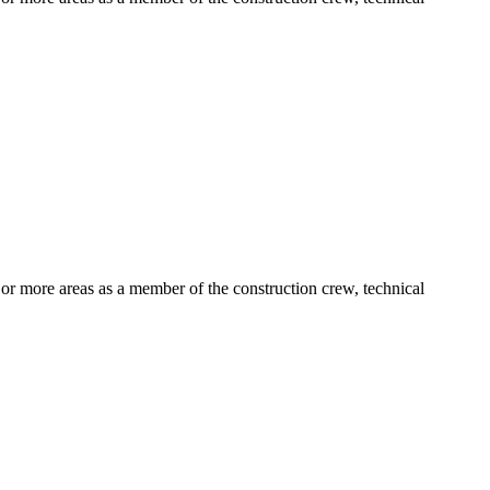
e or more areas as a member of the construction crew, technical