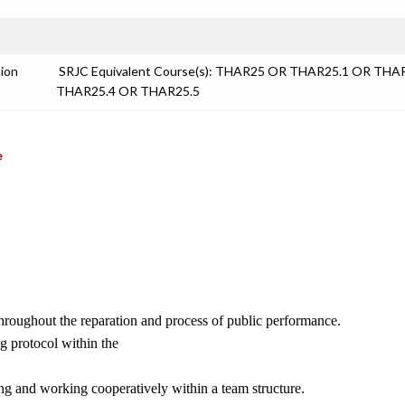
tion
SRJC Equivalent Course(s): THAR25 OR THAR25.1 OR THA
THAR25.4 OR THAR25.5
e
 throughout the reparation and process of public performance.
ng protocol within the
ing and working cooperatively within a team structure.