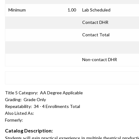
Minimum
1.00
Lab Scheduled
Contact DHR
Contact Total
Non-contact DHR
Title 5 Category:
AA Degree Applicable
Grading:
Grade Only
Repeatability:
34 - 4 Enrollments Total
Also Listed As:
Formerly:
Catalog Description:
Students will gain practical experience in multiple theatrical produc