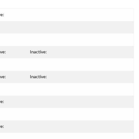
ve:
ive:
Inactive:
ive:
Inactive:
ve:
ve: