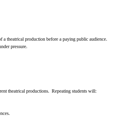
f a theatrical production before a paying public audience.
under pressure.
rent theatrical productions. Repeating students will:
ences.