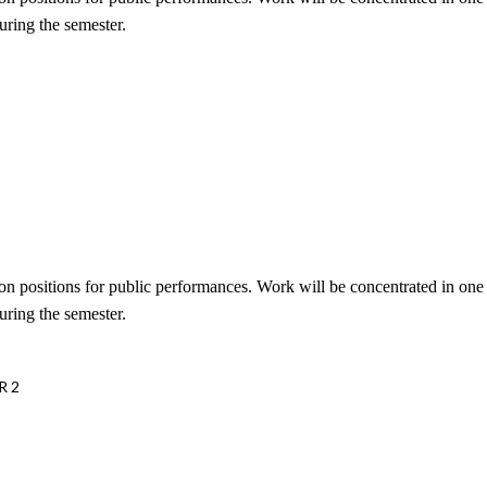
uring the semester.
tion positions for public performances. Work will be concentrated in on
uring the semester.
R 2