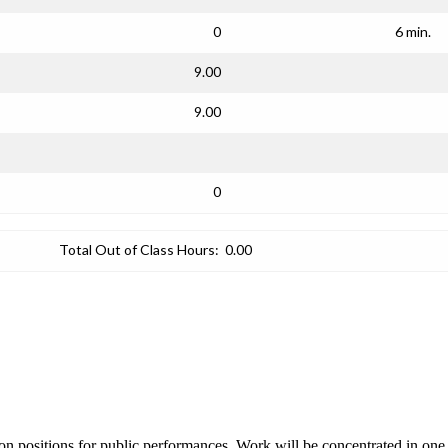
0
6 min.
9.00
9.00
0
Total Out of Class Hours:
0.00
tion positions for public performances. Work will be concentrated in on