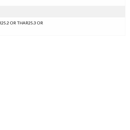
R25.2 OR THAR25.3 OR