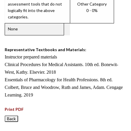
assessment tools that do not
Other Category
logically fit into the above
0 - 0%
categories.
None
Representative Textbooks and Materials:
Instructor prepared materials
Clinical Procedures for Medical Assistants. 10th ed. Bonewit-
West, Kathy. Elsevier. 2018
Essentials of Pharmacology for Health Professions. 8th ed.
Colbert, Bruce and Woodrow, Ruth and James, Adam. Cengage
Learning. 2019
Print PDF