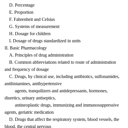
D. Percentage
E. Proportion
F. Fahrenheit and Celsius
G. Systems of measurement
H. Dosage for children
I. Dosage of drugs standardized in units
II. Basic Pharmacology
A. Principles of drug administration
B. Common abbreviations related to route of administration
and frequency of dosage
C. Drugs, by clinical use, including antibiotics, sulfonamides,
antihistamines, antihypertensive
agents, tranquilizers and antidepressants, hormones,
diuretics, urinary antiseptics,
antineoplastic drugs, immunizing and immunosuppressive
agents, geriatric medication
D. Drugs that affect the respiratory system, blood vessels, the
blood, the central nervous