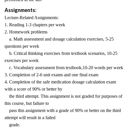
Assignments:
Lecture-Related Assignments:
1. Reading 1-3 chapters per week
2. Homework problems
a. Math assessment and dosage calculation exercises, 5-25
questions per week
b. Critical thinking exercises from textbook scenarios, 10-25
exercises per week
c. Vocabulary assessment from textbook,10-20 words per week
3. Completion of 2-6 unit exams and one final exam
4. Completion of the safe medication dosage calculation exam
with a score of 90% or better by
the third attempt. This assignment is not graded for purposes of
this course, but failure to
pass this assignment with a grade of 90% or better on the third
attempt will result in a failed
grade.