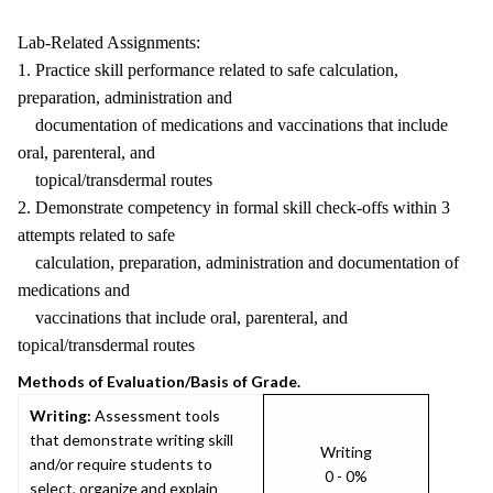
Lab-Related Assignments:
1. Practice skill performance related to safe calculation,
preparation, administration and
documentation of medications and vaccinations that include
oral, parenteral, and
topical/transdermal routes
2. Demonstrate competency in formal skill check-offs within 3
attempts related to safe
calculation, preparation, administration and documentation of
medications and
vaccinations that include oral, parenteral, and
topical/transdermal routes
Methods of Evaluation/Basis of Grade.
Writing:
Assessment tools
that demonstrate writing skill
Writing
and/or require students to
0 - 0%
select, organize and explain