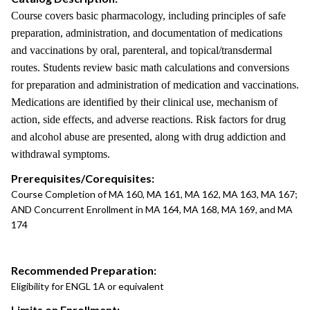
Course covers basic pharmacology, including principles of safe
preparation, administration, and documentation of medications
and vaccinations by oral, parenteral, and topical/transdermal
routes. Students review basic math calculations and conversions
for preparation and administration of medication and vaccinations.
Medications are identified by their clinical use, mechanism of
action, side effects, and adverse reactions. Risk factors for drug
and alcohol abuse are presented, along with drug addiction and
withdrawal symptoms.
Prerequisites/Corequisites:
Course Completion of MA 160, MA 161, MA 162, MA 163, MA 167;
AND Concurrent Enrollment in MA 164, MA 168, MA 169, and MA
174
Recommended Preparation:
Eligibility for ENGL 1A or equivalent
Limits on Enrollment: