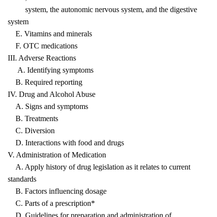
system, the autonomic nervous system, and the digestive
system
E. Vitamins and minerals
F. OTC medications
III. Adverse Reactions
A. Identifying symptoms
B. Required reporting
IV. Drug and Alcohol Abuse
A. Signs and symptoms
B. Treatments
C. Diversion
D. Interactions with food and drugs
V. Administration of Medication
A. Apply history of drug legislation as it relates to current
standards
B. Factors influencing dosage
C. Parts of a prescription*
D. Guidelines for preparation and administration of