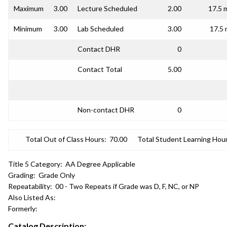
Maximum
3.00
Lecture Scheduled
2.00
17.5 
Minimum
3.00
Lab Scheduled
3.00
17.5 
Contact DHR
0
Contact Total
5.00
Non-contact DHR
0
Total Out of Class Hours:
70.00
Total Student Learning Hour
Title 5 Category:
AA Degree Applicable
Grading:
Grade Only
Repeatability:
00 - Two Repeats if Grade was D, F, NC, or NP
Also Listed As:
Formerly:
Catalog Description: