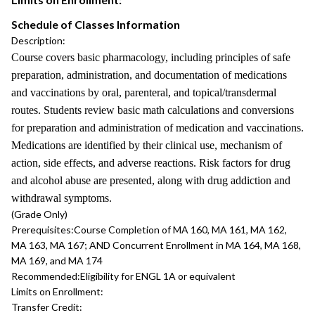
Schedule of Classes Information
Description:
Course covers basic pharmacology, including principles of safe
preparation, administration, and documentation of medications
and vaccinations by oral, parenteral, and topical/transdermal
routes. Students review basic math calculations and conversions
for preparation and administration of medication and vaccinations.
Medications are identified by their clinical use, mechanism of
action, side effects, and adverse reactions. Risk factors for drug
and alcohol abuse are presented, along with drug addiction and
withdrawal symptoms.
(Grade Only)
Prerequisites:
Course Completion of MA 160, MA 161, MA 162,
MA 163, MA 167; AND Concurrent Enrollment in MA 164, MA 168,
MA 169, and MA 174
Recommended:
Eligibility for ENGL 1A or equivalent
Limits on Enrollment:
Transfer Credit: