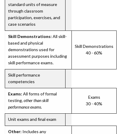
standard units of measure
through classroom
participation, exercises, and
case scenarios
Skill Demonstrations:
All skill-
based and physical
Skill Demonstrations
demonstrations used for
40 - 60%
assessment purposes including
skill performance exams.
Skill performance
competencies
Exams:
All forms of formal
Exams
testing,
other than skill
30 - 40%
performance exams
.
Unit exams and final exam
Other:
Includes any