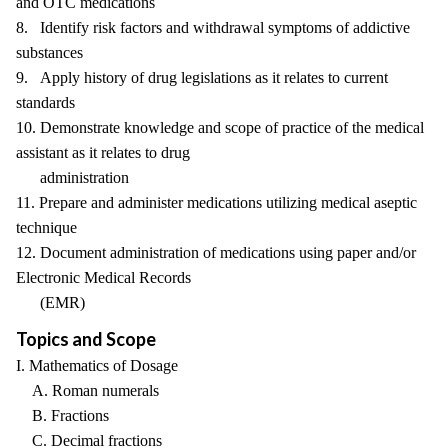
and OTC medications
8. Identify risk factors and withdrawal symptoms of addictive
substances
9. Apply history of drug legislations as it relates to current
standards
10. Demonstrate knowledge and scope of practice of the medical
assistant as it relates to drug
administration
11. Prepare and administer medications utilizing medical aseptic
technique
12. Document administration of medications using paper and/or
Electronic Medical Records
(EMR)
Topics and Scope
I. Mathematics of Dosage
A. Roman numerals
B. Fractions
C. Decimal fractions