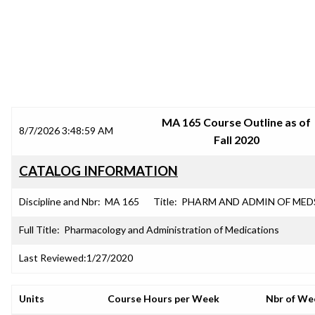
SRJC COURSE OUTLINES
MA 165 Course Outline as of
8/7/2026 3:48:59 AM
Fall 2020
CATALOG INFORMATION
Discipline and Nbr:
MA 165
Title:
PHARM AND ADMIN OF MED
Full Title:
Pharmacology and Administration of Medications
Last Reviewed:
1/27/2020
Units
Course Hours per Week
Nbr of We