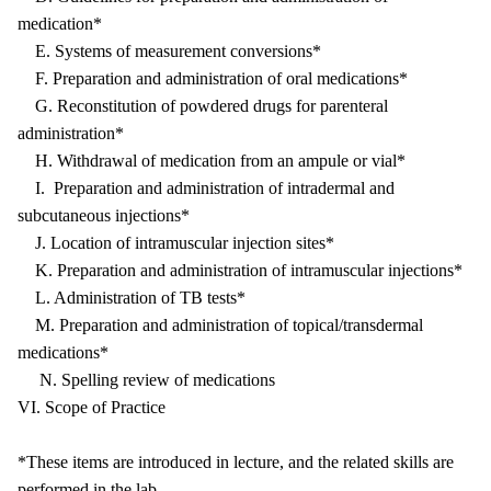
medication*
E. Systems of measurement conversions*
F. Preparation and administration of oral medications*
G. Reconstitution of powdered drugs for parenteral
administration*
H. Withdrawal of medication from an ampule or vial*
I. Preparation and administration of intradermal and
subcutaneous injections*
J. Location of intramuscular injection sites*
K. Preparation and administration of intramuscular injections*
L. Administration of TB tests*
M. Preparation and administration of topical/transdermal
medications*
N. Spelling review of medications
VI. Scope of Practice
*These items are introduced in lecture, and the related skills are
performed in the lab.