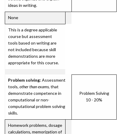
ideas in writing.
None
This is a degree applicable
course but assessment
tools based on writing are
not included because skill
demonstrations are more
appropriate for this course.
Problem solving:
Assessment
tools,
other than exams
, that
demonstrate competence in
Problem Solving
computational or non-
10 - 20%
computational problem solving
skills.
Homework problems, dosage
calculations, memorization of