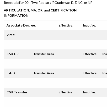
Repeatability:
00 - Two Repeats if Grade was D, F, NC, or NP
ARTICULATION, MAJOR, and CERTIFICATION
INFORMATION
Associate Degree:
Effective:
Inactive:
Area:
CSU GE:
Transfer Area
Effective:
Ina
IGETC:
Transfer Area
Effective:
Ina
CSU Transfer:
Effective:
Inactive: