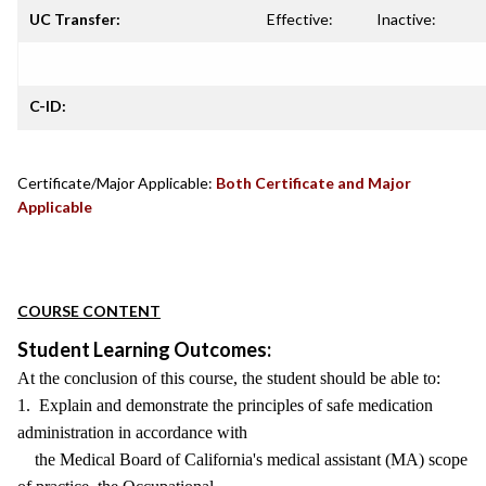
UC Transfer:
Effective:
Inactive:
C-ID:
Certificate/Major Applicable:
Both Certificate and Major
Applicable
COURSE CONTENT
Student Learning Outcomes:
At the conclusion of this course, the student should be able to:
1. Explain and demonstrate the principles of safe medication
administration in accordance with
the Medical Board of California's medical assistant (MA) scope