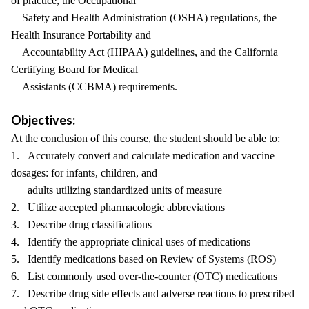
of practice, the Occupational
Safety and Health Administration (OSHA) regulations, the
Health Insurance Portability and
Accountability Act (HIPAA) guidelines, and the California
Certifying Board for Medical
Assistants (CCBMA) requirements.
Objectives:
At the conclusion of this course, the student should be able to:
1. Accurately convert and calculate medication and vaccine
dosages: for infants, children, and
adults utilizing standardized units of measure
2. Utilize accepted pharmacologic abbreviations
3. Describe drug classifications
4. Identify the appropriate clinical uses of medications
5. Identify medications based on Review of Systems (ROS)
6. List commonly used over-the-counter (OTC) medications
7. Describe drug side effects and adverse reactions to prescribed