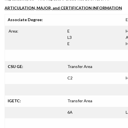
ARTICULATION, MAJOR, and CERTIFICATION INFORMATION
Associate Degree:
E
Area:
E
H
L3
A
E
H
CSU GE:
Transfer Area
C2
H
IGETC:
Transfer Area
6A
L