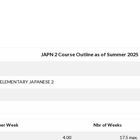
SRJC COURSE OUTLINES
JAPN 2 Course Outline as of Summer 2025
ELEMENTARY JAPANESE 2
per Week
Nbr of Weeks
4.00
17.5 max.