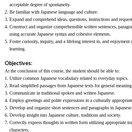
acceptable degree of spontaneity.
2. Be familiar with Japanese language and culture.
3. Expand and comprehend ideas, questions, instructions and request
4. Construct and organize comprehensible written sentences, paragr
using accurate Japanese syntax and cohesive elements.
5. Foster curiosity, inquiry, and a lifelong interest in, and enjoymen
learning.
Objectives:
At the conclusion of this course, the student should be able to:
1. Utilize common Japanese vocabulary related to everyday topics.
2. Read simplified passages from Japanese texts for general meanin
3. Communicate in traditional spoken and written Japanese.
4. Employ greetings and polite expressions in a culturally appropria
5. Develop and organize short sentences and paragraphs in Japanese
6. Develop insight into Japanese culture, traditions and society.
7. Correctly express thoughts in written form utilizing appropriate t
characters.