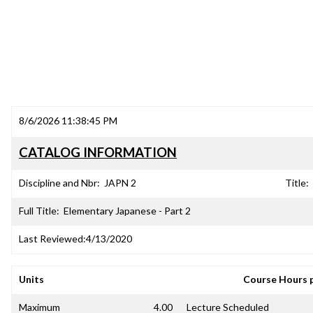
8/6/2026 11:38:45 PM
CATALOG INFORMATION
Discipline and Nbr:
JAPN 2
Title:
Full Title:
Elementary Japanese - Part 2
Last Reviewed:
4/13/2020
Units
Course Hours 
Maximum
4.00
Lecture Scheduled