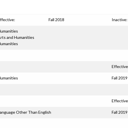
ffective:
Fall 2018
Inactive:
umanities
rts and Humanities
umanities
Effective
umanities
Fall 2019
Effective
anguage Other Than English
Fall 2019