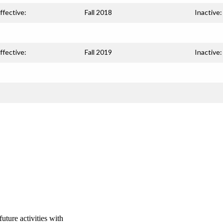
ffective:
Fall 2018
Inactive:
ffective:
Fall 2019
Inactive:
uture activities with