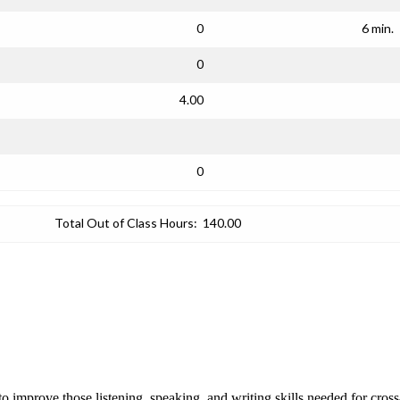
0
6 min.
0
4.00
0
Total Out of Class Hours:
140.00
improve those listening, speaking, and writing skills needed for cross