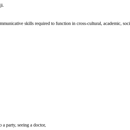
ji.
unicative skills required to function in cross-cultural, academic, socia
a party, seeing a doctor,