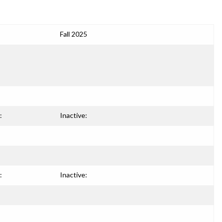
Fall 2025
:
Inactive:
:
Inactive: