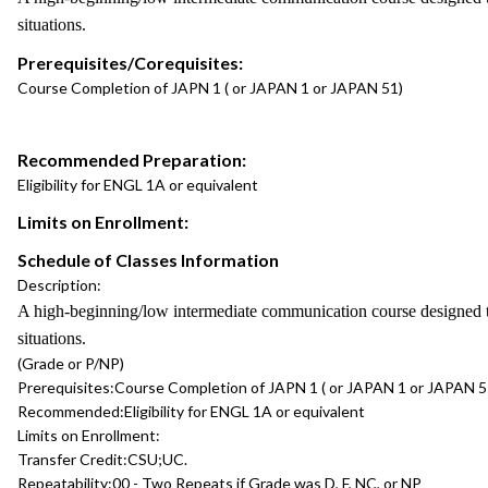
situations.
Prerequisites/Corequisites:
Course Completion of JAPN 1 ( or JAPAN 1 or JAPAN 51)
Recommended Preparation:
Eligibility for ENGL 1A or equivalent
Limits on Enrollment:
Schedule of Classes Information
Description:
A high-beginning/low intermediate communication course designed to 
situations.
(Grade or P/NP)
Prerequisites:
Course Completion of JAPN 1 ( or JAPAN 1 or JAPAN 5
Recommended:
Eligibility for ENGL 1A or equivalent
Limits on Enrollment:
Transfer Credit:
CSU;UC.
Repeatability:
00 - Two Repeats if Grade was D, F, NC, or NP