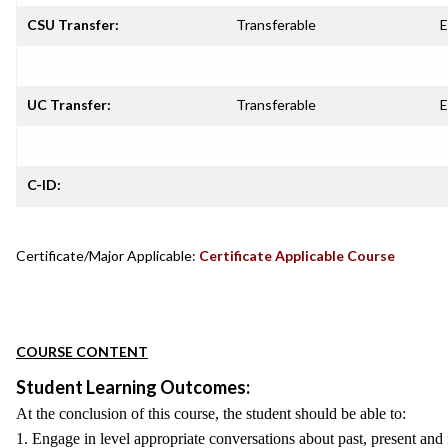
CSU Transfer:
Transferable
E
UC Transfer:
Transferable
E
C-ID:
Certificate/Major Applicable:
Certificate Applicable Course
COURSE CONTENT
Student Learning Outcomes:
At the conclusion of this course, the student should be able to:
1. Engage in level appropriate conversations about past, present and f