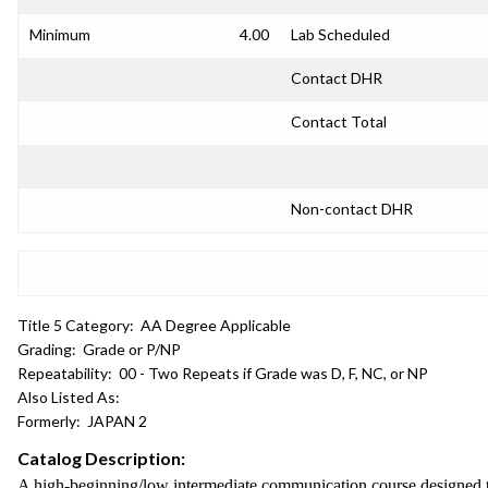
Minimum
4.00
Lab Scheduled
Contact DHR
Contact Total
Non-contact DHR
Title 5 Category:
AA Degree Applicable
Grading:
Grade or P/NP
Repeatability:
00 - Two Repeats if Grade was D, F, NC, or NP
Also Listed As:
Formerly:
JAPAN 2
Catalog Description:
A high-beginning/low intermediate communication course designed to 