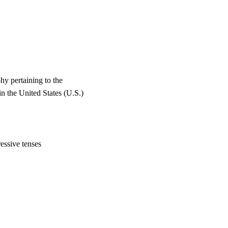
y pertaining to the
the United States (U.S.)
essive tenses