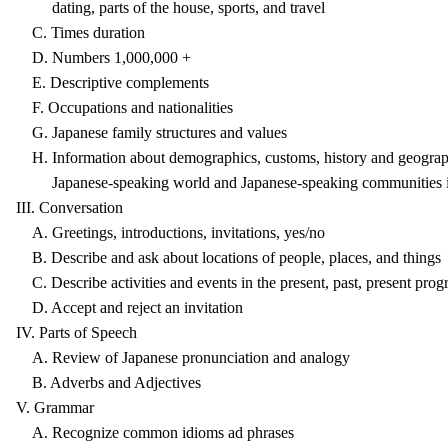
dating, parts of the house, sports, and travel
C. Times duration
D. Numbers 1,000,000 +
E. Descriptive complements
F. Occupations and nationalities
G. Japanese family structures and values
H. Information about demographics, customs, history and geograph
Japanese-speaking world and Japanese-speaking communities in 
III. Conversation
A. Greetings, introductions, invitations, yes/no
B. Describe and ask about locations of people, places, and things
C. Describe activities and events in the present, past, present progr
D. Accept and reject an invitation
IV. Parts of Speech
A. Review of Japanese pronunciation and analogy
B. Adverbs and Adjectives
V. Grammar
A. Recognize common idioms ad phrases