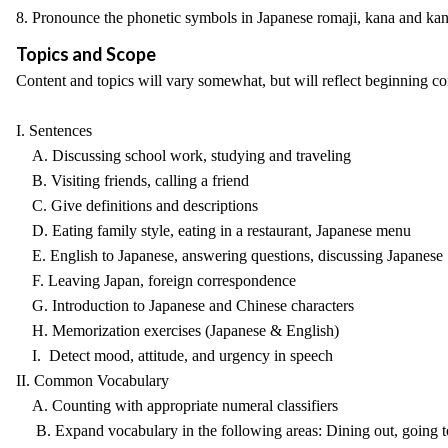
8. Pronounce the phonetic symbols in Japanese romaji, kana and kan
Topics and Scope
Content and topics will vary somewhat, but will reflect beginning comm
I. Sentences
A. Discussing school work, studying and traveling
B. Visiting friends, calling a friend
C. Give definitions and descriptions
D. Eating family style, eating in a restaurant, Japanese menu
E. English to Japanese, answering questions, discussing Japanese
F. Leaving Japan, foreign correspondence
G. Introduction to Japanese and Chinese characters
H. Memorization exercises (Japanese & English)
I. Detect mood, attitude, and urgency in speech
II. Common Vocabulary
A. Counting with appropriate numeral classifiers
B. Expand vocabulary in the following areas: Dining out, going to 