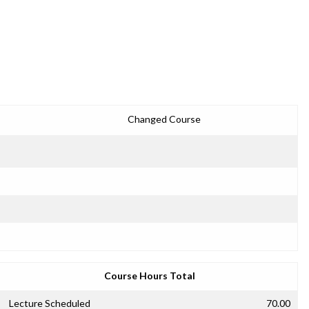
Changed Course
Course Hours Total
Lecture Scheduled
70.00