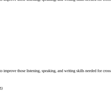
improve those listening, speaking, and writing skills needed for cross
1)