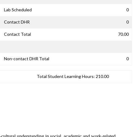
Lab Scheduled
0
Contact DHR
0
Contact Total
70.00
Non-contact DHR Total
0
Total Student Learning Hours:
210.00
-cultural understanding in social, academic and work-related