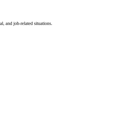
l, and job-related situations.