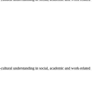
-cultural understanding in social, academic and work-related