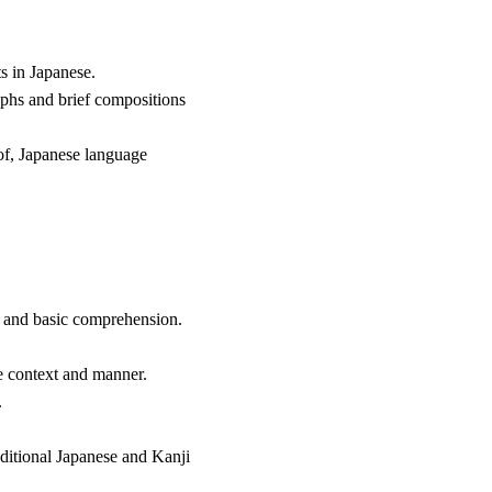
s in Japanese.
aphs and brief compositions
t of, Japanese language
g and basic comprehension.
te context and manner.
.
raditional Japanese and Kanji