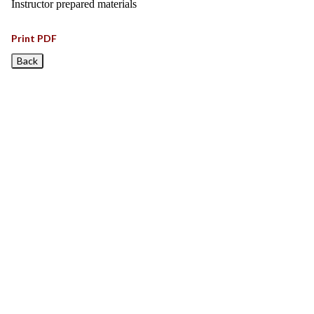
Instructor prepared materials
Print PDF