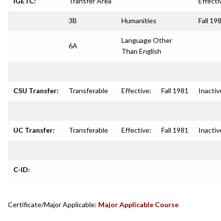
IGETC:
Transfer Area
Effecti
3B
Humanities
Fall 19
Language Other
6A
Than English
CSU Transfer:
Transferable
Effective:
Fall 1981
Inactiv
UC Transfer:
Transferable
Effective:
Fall 1981
Inactiv
C-ID:
Certificate/Major Applicable:
Major Applicable Course