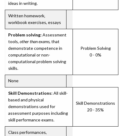
ideas in writing.
Written homework,
workbook exercises, essays
Problem solving:
Assessment
tools,
other than exams
, that
demonstrate competence in
Problem Solving
computational or non-
0 - 0%
computational problem solving
skills.
None
Skill Demonstrations:
All skill-
based and physical
Skill Demonstrations
demonstrations used for
20 - 35%
assessment purposes including
skill performance exams.
Class performances,