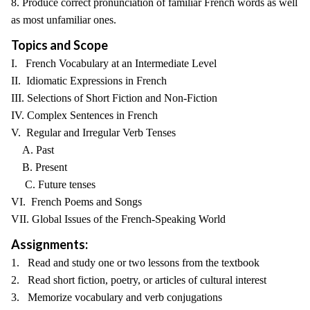
8. Produce correct pronunciation of familiar French words as well
as most unfamiliar ones.
Topics and Scope
I. French Vocabulary at an Intermediate Level
II. Idiomatic Expressions in French
III. Selections of Short Fiction and Non-Fiction
IV. Complex Sentences in French
V. Regular and Irregular Verb Tenses
A. Past
B. Present
C. Future tenses
VI. French Poems and Songs
VII. Global Issues of the French-Speaking World
Assignments:
1. Read and study one or two lessons from the textbook
2. Read short fiction, poetry, or articles of cultural interest
3. Memorize vocabulary and verb conjugations