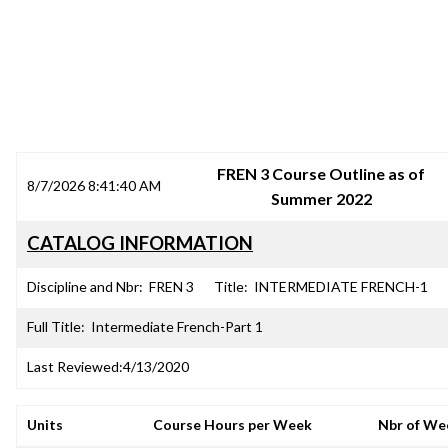
SRJC COURSE OUTLINES
FREN 3 Course Outline as of
8/7/2026 8:41:40 AM
Summer 2022
CATALOG INFORMATION
Discipline and Nbr:
FREN 3
Title:
INTERMEDIATE FRENCH-1
Full Title:
Intermediate French-Part 1
Last Reviewed:
4/13/2020
Units
Course Hours per Week
Nbr of We