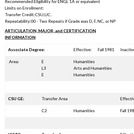
Recommended:
Eligibility for ENGL 1A or equivalent
Limits on Enrollment:
Transfer Credit:
CSU;UC.
Repeatability:
00 - Two Repeats if Grade was D, F, NC, or NP
ARTICULATION, MAJOR, and CERTIFICATION
INFORMATION
Associate Degree:
Effective:
Fall 1981
Inactiv
Area:
E
Humanities
L3
Arts and Humanities
E
Humanities
CSU GE:
Transfer Area
Effecti
C2
Humanities
Fall 19