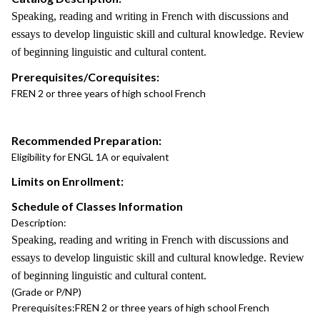
Speaking, reading and writing in French with discussions and
essays to develop linguistic skill and cultural knowledge. Review
of beginning linguistic and cultural content.
Prerequisites/Corequisites:
FREN 2 or three years of high school French
Recommended Preparation:
Eligibility for ENGL 1A or equivalent
Limits on Enrollment:
Schedule of Classes Information
Description:
Speaking, reading and writing in French with discussions and
essays to develop linguistic skill and cultural knowledge. Review
of beginning linguistic and cultural content.
(Grade or P/NP)
Prerequisites:
FREN 2 or three years of high school French