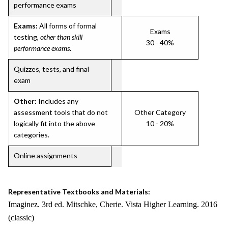
performance exams
Exams:
All forms of formal
Exams
testing,
other than skill
30 - 40%
performance exams
.
Quizzes, tests, and final
exam
Other:
Includes any
assessment tools that do not
Other Category
logically fit into the above
10 - 20%
categories.
Online assignments
Representative Textbooks and Materials:
Imaginez. 3rd ed. Mitschke, Cherie. Vista Higher Learning. 2016
(classic)