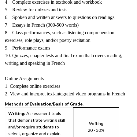
4. Complete exercises in textbook and workbook
5. Review for quizzes and tests
6. Spoken and written answers to questions on readings
7. Essays in French (300-500 words)
8. Class performances, such as listening comprehension
exercises, role plays, and/or poetry recitation
9. Performance exams
10. Quizzes, chapter tests and final exam that covers reading,
writing and speaking in French
Online Assignments
1. Complete online exercises
2. View and interpret text-integrated video programs in French
Methods of Evaluation/Basis of Grade.
Writing:
Assessment tools
that demonstrate writing skill
Writing
and/or require students to
20 - 30%
select, organize and explain