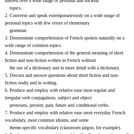
interest over a wide range of personal and societal
topics.
2. Converse and speak extemporaneously on a wide range of
personal topics with few errors of elementary
grammar.
3. Demonstrate comprehension of French spoken naturally on a
wide range of common topics.
4. Demonstrate comprehension of the general meaning of short
fiction and non-fiction written in French without
the use of a dictionary and in more detail with a dictionary.
5. Discuss and answer questions about short fiction and non-
fiction orally and in writing.
6. Produce and employ with relative ease most regular and
irregular verb conjugations, subject and object
pronouns, present, past, future and conditional verbs.
7. Produce and employ with relative ease most everyday French
vocabulary, most common idioms, and some
theme-specific vocabulary (classroom jargon, for example).