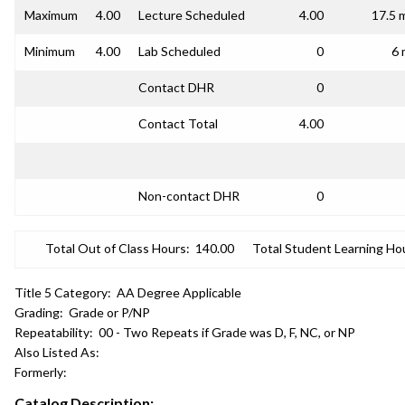
Maximum
4.00
Lecture Scheduled
4.00
17.5 
Minimum
4.00
Lab Scheduled
0
6 
Contact DHR
0
Contact Total
4.00
Non-contact DHR
0
Total Out of Class Hours:
140.00
Total Student Learning Ho
Title 5 Category:
AA Degree Applicable
Grading:
Grade or P/NP
Repeatability:
00 - Two Repeats if Grade was D, F, NC, or NP
Also Listed As:
Formerly:
Catalog Description: