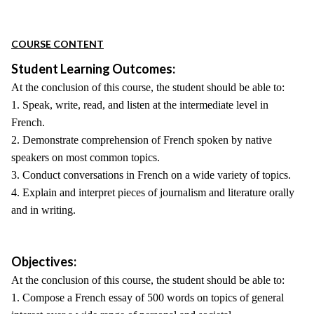
COURSE CONTENT
Student Learning Outcomes:
At the conclusion of this course, the student should be able to:
1. Speak, write, read, and listen at the intermediate level in
French.
2. Demonstrate comprehension of French spoken by native
speakers on most common topics.
3. Conduct conversations in French on a wide variety of topics.
4. Explain and interpret pieces of journalism and literature orally
and in writing.
Objectives:
At the conclusion of this course, the student should be able to:
1. Compose a French essay of 500 words on topics of general