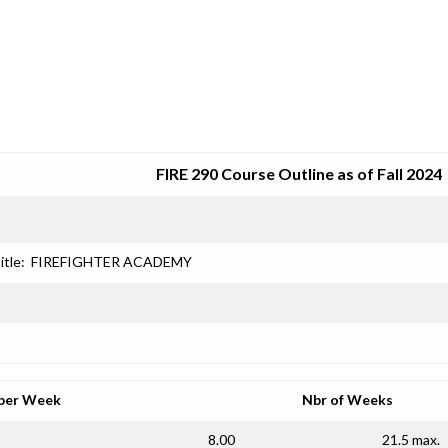
SRJC COURSE OUTLINES
FIRE 290 Course Outline as of Fall 2024
itle:
FIREFIGHTER ACADEMY
per Week
Nbr of Weeks
8.00
21.5 max.