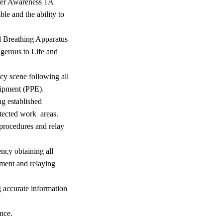
cer Awareness 1A
le and the ability to
ed Breathing Apparatus
gerous to Life and
cy scene following all
uipment (PPE).
ng established
tected work areas.
 procedures and relay
ency obtaining all
ment and relaying
g accurate information
nce.