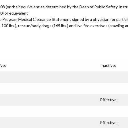
 (or their equivalent as determined by the Dean of Public Safety Instr
0) or equivalent
re Program Medical Clearance Statement signed by a physician for particip
-100 lbs.), rescue/body drags (165 lbs.) and live fire exercises (crawling 
ive:
Inactive:
Effective:
Effective: