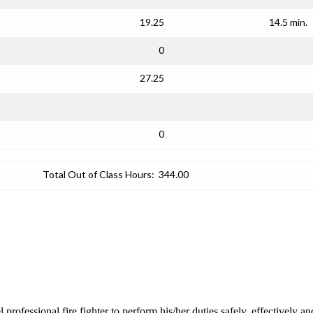
19.25
14.5 min.
0
27.25
0
Total Out of Class Hours:
344.00
el professional fire fighter to perform his/her duties safely, effectiv