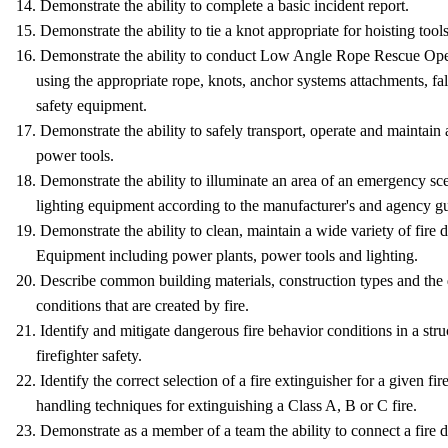
14. Demonstrate the ability to complete a basic incident report.
15. Demonstrate the ability to tie a knot appropriate for hoisting tools
16. Demonstrate the ability to conduct Low Angle Rope Rescue O
using the appropriate rope, knots, anchor systems attachments, fall 
safety equipment.
17. Demonstrate the ability to safely transport, operate and maintain
power tools.
18. Demonstrate the ability to illuminate an area of an emergency sce
lighting equipment according to the manufacturer's and agency gu
19. Demonstrate the ability to clean, maintain a wide variety of fire 
Equipment including power plants, power tools and lighting.
20. Describe common building materials, construction types and the
conditions that are created by fire.
21. Identify and mitigate dangerous fire behavior conditions in a str
firefighter safety.
22. Identify the correct selection of a fire extinguisher for a given fi
handling techniques for extinguishing a Class A, B or C fire.
23. Demonstrate as a member of a team the ability to connect a fire