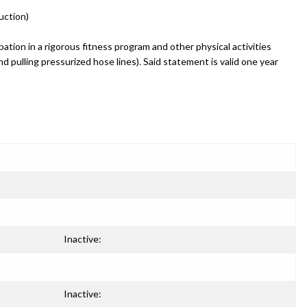
uction)
ation in a rigorous fitness program and other physical activities
and pulling pressurized hose lines). Said statement is valid one year
Inactive:
Inactive: