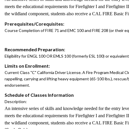
meets the educational requirements for Firefighter I and Firefighter 
the wildland component, students also receive a CAL FIRE Basic Fire
Prerequisites/Corequisites:
Course Completion of FIRE 71 and EMC 100 and FIRE 208 (or their equ
Recommended Preparation:
Eligibility for ENGL 100 OR EMLS 100 (formerly ESL 100) or equivalent
Limits on Enrollment:
Current Class "C" California Driver License. A Fire Program Medical Cl
rappelling, carrying and lifting heavy equipment (65-100 lbs.), rescue/b
endorsement.
Schedule of Classes Information
Description:
An intensive series of skills and knowledge needed for the entry lev
meets the educational requirements for Firefighter I and Firefighter 
the wildland component, students also receive a CAL FIRE Basic Fire