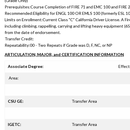
(Grade Only)
Prerequisites:
Course Completion of FIRE 71 and EMC 100 and FIRE 208
Recommended:
Eligibility for ENGL 100 OR EMLS 100 (formerly ESL 10
Limits on Enrollment:
Current Class "C" California Driver License. A Fi
including climbing, rappelling, carrying and lifting heavy equipment (65
from the date of endorsement.
Transfer Credit:
Repeatability:
00 - Two Repeats if Grade was D, F, NC, or NP
ARTICULATION, MAJOR, and CERTIFICATION INFORMATION
Associate Degree:
Effect
Area:
CSU GE:
Transfer Area
IGETC:
Transfer Area