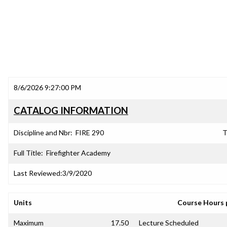
8/6/2026 9:27:00 PM
CATALOG INFORMATION
Discipline and Nbr:
FIRE 290
T
Full Title:
Firefighter Academy
Last Reviewed:
3/9/2020
Units
Course Hours 
Maximum
17.50
Lecture Scheduled