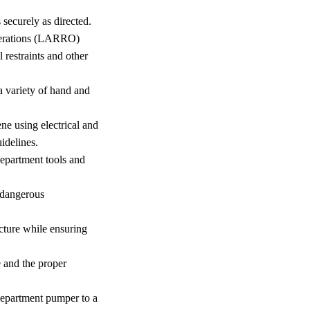
 securely as directed.
perations (LARRO)
restraints and other
 a variety of hand and
ne using electrical and
idelines.
department tools and
 dangerous
ucture while ensuring
re and the proper
 department pumper to a