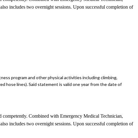
se also includes two overnight sessions. Upon successful completion of
tness program and other physical activities including climbing,
zed hose lines). Said statement is valid one year from the date of
ely and competently. Combined with Emergency Medical Technician,
se also includes two overnight sessions. Upon successful completion of