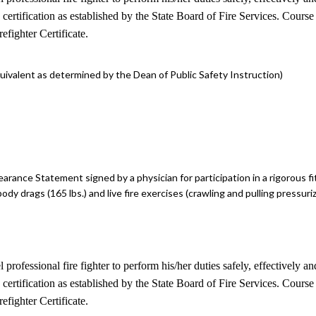
II certification as established by the State Board of Fire Services. Cour
fighter Certificate.
ivalent as determined by the Dean of Public Safety Instruction)
earance Statement signed by a physician for participation in a rigorous fi
ody drags (165 lbs.) and live fire exercises (crawling and pulling pressuri
el professional fire fighter to perform his/her duties safely, effectiv
II certification as established by the State Board of Fire Services. Cour
fighter Certificate.