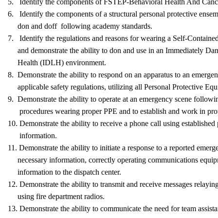
5. Identify the components of FSTEP-Behavioral Health And Can
6. Identify the components of a structural personal protective ensemb
don and doff following academy standards.
7. Identify the regulations and reasons for wearing a Self-Contain
and demonstrate the ability to don and use in an Immediately Dan
Health (IDLH) environment.
8. Demonstrate the ability to respond on an apparatus to an emergen
applicable safety regulations, utilizing all Personal Protective Eq
9. Demonstrate the ability to operate at an emergency scene followi
procedures wearing proper PPE and to establish and work in pro
10. Demonstrate the ability to receive a phone call using established
information.
11. Demonstrate the ability to initiate a response to a reported emerg
necessary information, correctly operating communications equip
information to the dispatch center.
12. Demonstrate the ability to transmit and receive messages relayin
using fire department radios.
13. Demonstrate the ability to communicate the need for team assista