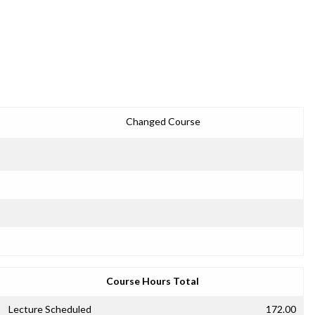
Changed Course
Course Hours Total
Lecture Scheduled
172.00