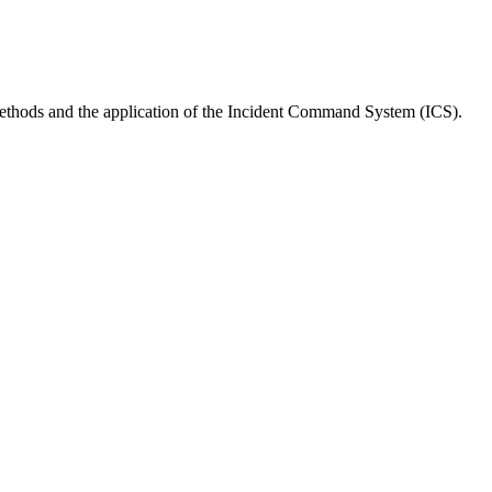
 methods and the application of the Incident Command System (ICS).