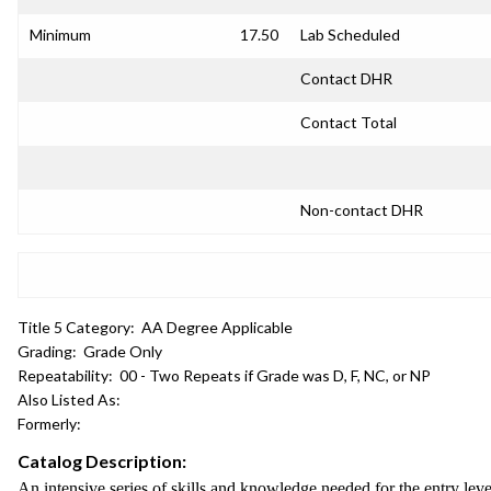
Minimum
17.50
Lab Scheduled
Contact DHR
Contact Total
Non-contact DHR
Title 5 Category:
AA Degree Applicable
Grading:
Grade Only
Repeatability:
00 - Two Repeats if Grade was D, F, NC, or NP
Also Listed As:
Formerly:
Catalog Description:
An intensive series of skills and knowledge needed for the entry lev