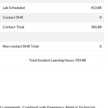
Lab Scheduled
413.88
Contact DHR
0
Contact Total
585.88
Non-contact DHR Total
0
Total Student Learning Hours:
929.88
ely and competently. Combined with Emergency Medical Technician,