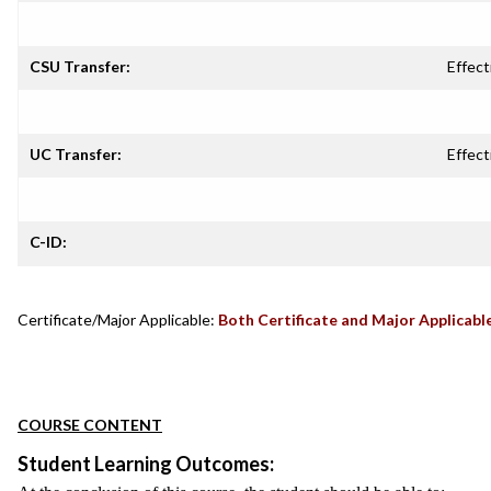
CSU Transfer:
Effect
UC Transfer:
Effect
C-ID:
Certificate/Major Applicable:
Both Certificate and Major Applicabl
COURSE CONTENT
Student Learning Outcomes: