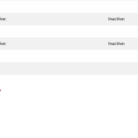
ive:
Inactive:
ive:
Inactive:
e