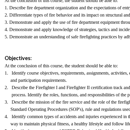
At the conclusion of this course, the student should be able to:
1. Describe fire department organization and the expectations of entry
2. Differentiate types of fire behavior and its impact on structural an
3. Demonstrate and apply the use of fire department equipment through
4. Demonstrate and apply knowledge of strategies, tactics and inci
5. Demonstrate an understanding of safe firefighting practices by a
Objectives:
At the conclusion of this course, the student should be able to:
1. Identify course objectives, requirements, assignments, activities
and participation requirements.
2. Describe the Firefighter I and Firefighter II certification track an
process. Identify the roles, functions, and responsibilities of the pr
3. Describe the mission of the fire service and the role of the firefig
Standard Operating Procedures (SOP's), rule and regulations used 
4. Identify common types of accidents and injuries experienced in th
way to maintain physical fitness, a healthy lifestyle and follow life 