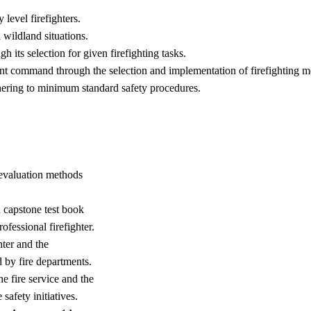
 level firefighters.
d wildland situations.
 its selection for given firefighting tasks.
dent command through the selection and implementation of firefighting
dhering to minimum standard safety procedures.
, evaluation methods
d capstone test book
ofessional firefighter.
hter and the
by fire departments.
e fire service and the
safety initiatives.