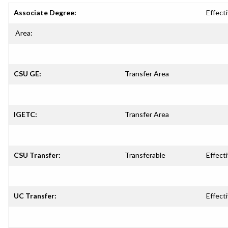
Associate Degree:
Effecti
Area:
CSU GE:
Transfer Area
IGETC:
Transfer Area
CSU Transfer:
Transferable
Effecti
UC Transfer:
Effecti