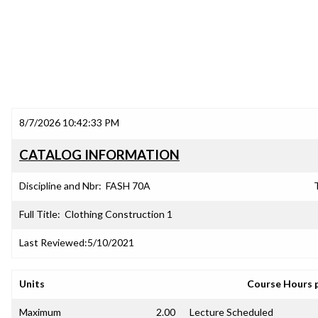
8/7/2026 10:42:33 PM
CATALOG INFORMATION
Discipline and Nbr:
FASH 70A
T
Full Title:
Clothing Construction 1
Last Reviewed:
5/10/2021
Units
Course Hours 
Maximum
2.00
Lecture Scheduled