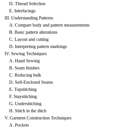
D. Thread Selection
E. Interfacings
III. Understanding Patterns
A. Compare body and pattern measurements
B. Basic pattern alterations
C. Layout and cutting
D. Interpreting pattern markings
IV. Sewing Techniques
A. Hand Sewing
B. Seam finishes
C. Reducing bulk
D. Self-Enclosed Seams
E. Topstitching
F. Staystitching
G. Understitching
H. Stitch in the ditch
V. Garment Construction Techniques
A. Pockets