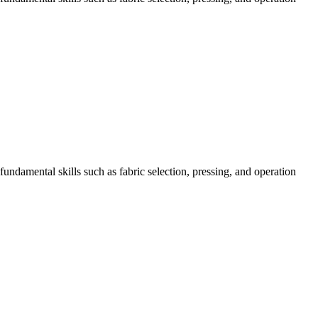
undamental skills such as fabric selection, pressing, and operation