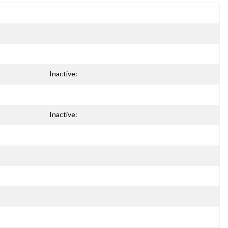
Inactive:
Inactive: