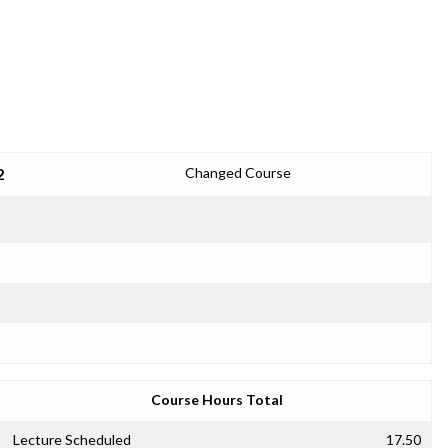
2
Changed Course
Course Hours Total
Lecture Scheduled
17.50