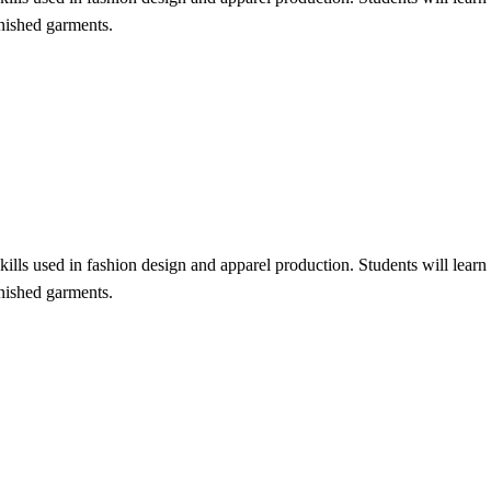
inished garments.
lls used in fashion design and apparel production. Students will learn f
inished garments.