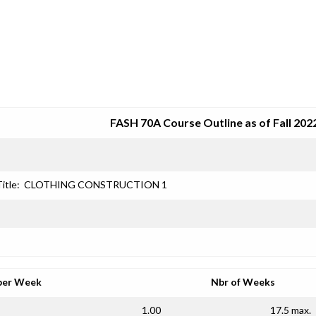
SRJC COURSE OUTLINES
FASH 70A Course Outline as of Fall 202
itle:
CLOTHING CONSTRUCTION 1
per Week
Nbr of Weeks
1.00
17.5 max.