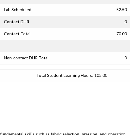
Lab Scheduled
52.50
Contact DHR
0
Contact Total
70.00
Non-contact DHR Total
0
Total Student Learning Hours:
105.00
undamental skills such as fabric selection, pressing, and operation