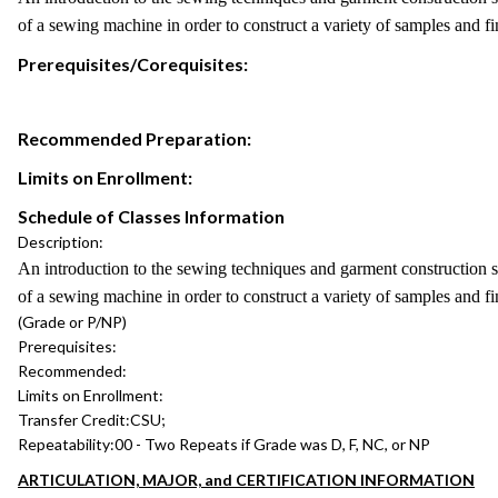
of a sewing machine in order to construct a variety of samples and f
Prerequisites/Corequisites:
Recommended Preparation:
Limits on Enrollment:
Schedule of Classes Information
Description:
An introduction to the sewing techniques and garment construction ski
of a sewing machine in order to construct a variety of samples and f
(Grade or P/NP)
Prerequisites:
Recommended:
Limits on Enrollment:
Transfer Credit:
CSU;
Repeatability:
00 - Two Repeats if Grade was D, F, NC, or NP
ARTICULATION, MAJOR, and CERTIFICATION INFORMATION