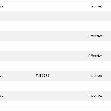
ve:
Inactive:
Effective:
Effective:
ve:
Fall 1981
Inactive:
ve:
Inactive: