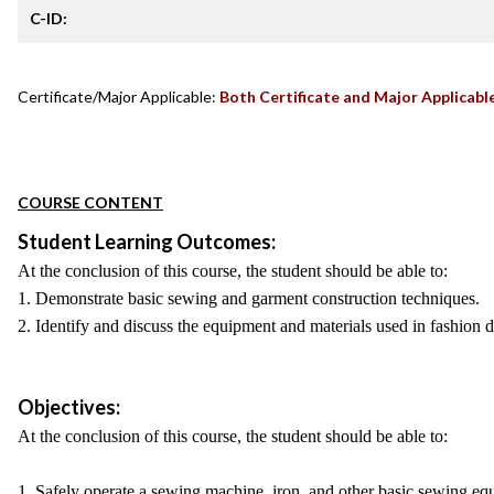
C-ID:
Certificate/Major Applicable:
Both Certificate and Major Applicabl
COURSE CONTENT
Student Learning Outcomes:
At the conclusion of this course, the student should be able to:
1. Demonstrate basic sewing and garment construction techniques.
2. Identify and discuss the equipment and materials used in fashion 
Objectives:
At the conclusion of this course, the student should be able to:
1. Safely operate a sewing machine, iron, and other basic sewing eq