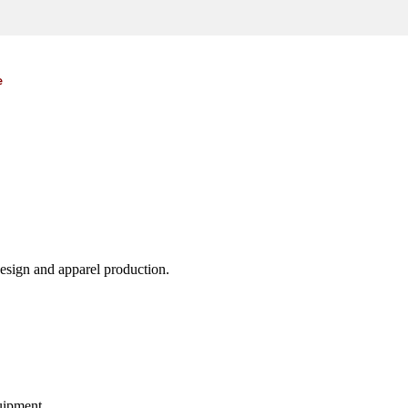
e
design and apparel production.
uipment.