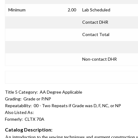
Minimum
2.00
Lab Scheduled
Contact DHR
Contact Total
Non-contact DHR
Title 5 Category:
AA Degree Applicable
Grading:
Grade or P/NP
Repeatability:
00 - Two Repeats if Grade was D, F, NC, or NP
Also Listed As:
Formerly:
CLTX 70A
Catalog Description:
An introduction to the sewing techniques and garment construction ski