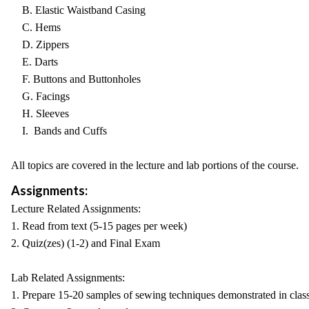
B. Elastic Waistband Casing
C. Hems
D. Zippers
E. Darts
F. Buttons and Buttonholes
G. Facings
H. Sleeves
I. Bands and Cuffs
All topics are covered in the lecture and lab portions of the course.
Assignments:
Lecture Related Assignments:
1. Read from text (5-15 pages per week)
2. Quiz(zes) (1-2) and Final Exam
Lab Related Assignments:
1. Prepare 15-20 samples of sewing techniques demonstrated in clas