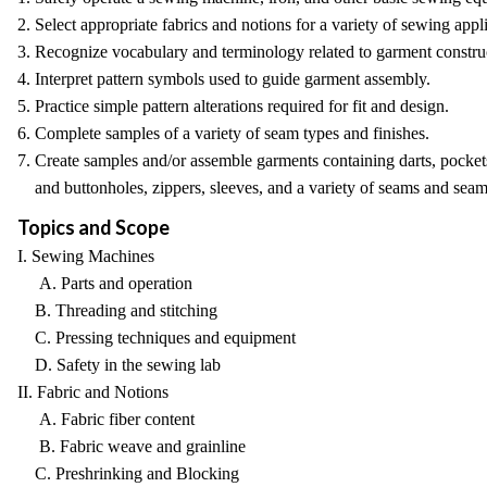
2. Select appropriate fabrics and notions for a variety of sewing appl
3. Recognize vocabulary and terminology related to garment constru
4. Interpret pattern symbols used to guide garment assembly.
5. Practice simple pattern alterations required for fit and design.
6. Complete samples of a variety of seam types and finishes.
7. Create samples and/or assemble garments containing darts, pockets
and buttonholes, zippers, sleeves, and a variety of seams and seam 
Topics and Scope
I. Sewing Machines
A. Parts and operation
B. Threading and stitching
C. Pressing techniques and equipment
D. Safety in the sewing lab
II. Fabric and Notions
A. Fabric fiber content
B. Fabric weave and grainline
C. Preshrinking and Blocking