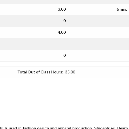
3.00
6 min.
0
4.00
0
Total Out of Class Hours:
35.00
lls used in fashion design and apparel production. Students will learn f