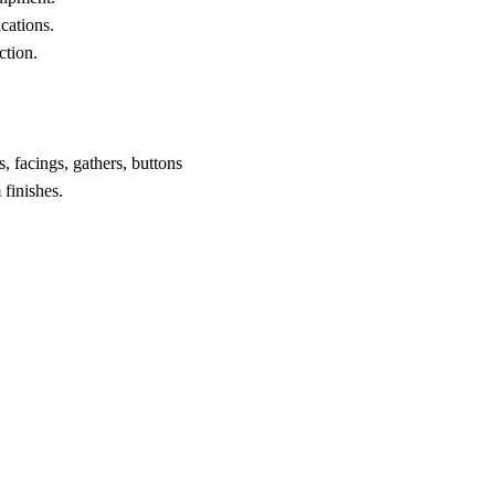
ications.
ction.
, facings, gathers, buttons
finishes.