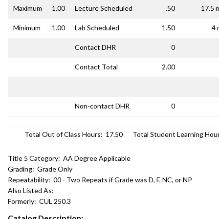
Maximum
1.00
Lecture Scheduled
.50
17.5 
Minimum
1.00
Lab Scheduled
1.50
4 
Contact DHR
0
Contact Total
2.00
Non-contact DHR
0
Total Out of Class Hours:
17.50
Total Student Learning Hour
Title 5 Category:
AA Degree Applicable
Grading:
Grade Only
Repeatability:
00 - Two Repeats if Grade was D, F, NC, or NP
Also Listed As:
Formerly:
CUL 250.3
Catalog Description: