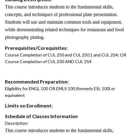
This course introduces students to the fundamental skills,
concepts, and techniques of professional plate presentation.
Students will use and maintain common tools and equipment,
while demonstrating related techniques for restaurant and food
photography plating.
Prerequisites/Corequisites:
Course Completion of CUL 250 and CUL 250.1 and CUL 254; OR
Course Completion of CUL 230 AND CUL 254
Recommended Preparation:
Eligibility for ENGL 100 OR EMLS 100 (formerly ESL 100) or
equivalent
Limits on Enrollment:
Schedule of Classes Information
Description:
This course introduces students to the fundamental skills,