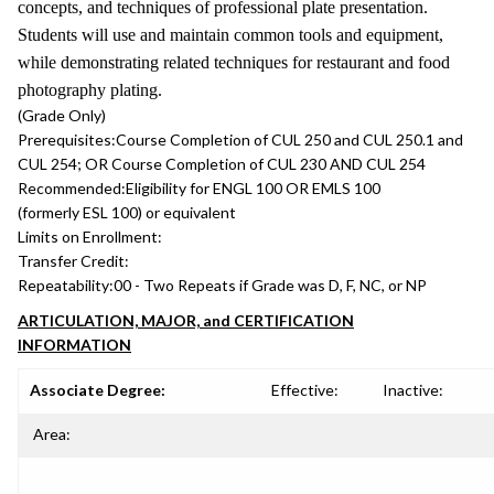
concepts, and techniques of professional plate presentation.
Students will use and maintain common tools and equipment,
while demonstrating related techniques for restaurant and food
photography plating.
(Grade Only)
Prerequisites:
Course Completion of CUL 250 and CUL 250.1 and
CUL 254; OR Course Completion of CUL 230 AND CUL 254
Recommended:
Eligibility for ENGL 100 OR EMLS 100
(formerly ESL 100) or equivalent
Limits on Enrollment:
Transfer Credit:
Repeatability:
00 - Two Repeats if Grade was D, F, NC, or NP
ARTICULATION, MAJOR, and CERTIFICATION
INFORMATION
Associate Degree:
Effective:
Inactive:
Area: