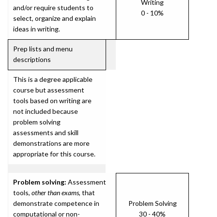
Writing
and/or require students to
0 - 10%
select, organize and explain
ideas in writing.
Prep lists and menu
descriptions
This is a degree applicable
course but assessment
tools based on writing are
not included because
problem solving
assessments and skill
demonstrations are more
appropriate for this course.
Problem solving:
Assessment
tools,
other than exams
, that
demonstrate competence in
Problem Solving
computational or non-
30 - 40%