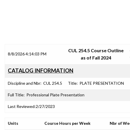
SRJC COURSE OUTLINES
CUL 254.5 Course Outline
8/8/2026 4:14:03 PM
as of Fall 2024
CATALOG INFORMATION
Discipline and Nbr:
CUL 254.5
Title:
PLATE PRESENTATION
Full Title:
Professional Plate Presentation
Last Reviewed:
2/27/2023
Units
Course Hours per Week
Nbr of We