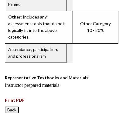
Exams
Other:
Includes any
assessment tools that do not
Other Category
logically fit into the above
10 - 20%
categories.
Attendance, participation,
and professionalism
Representative Textbooks and Materials:
Instructor prepared materials
Print PDF