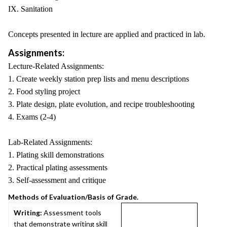
IX. Sanitation
Concepts presented in lecture are applied and practiced in lab.
Assignments:
Lecture-Related Assignments:
1. Create weekly station prep lists and menu descriptions
2. Food styling project
3. Plate design, plate evolution, and recipe troubleshooting
4. Exams (2-4)
Lab-Related Assignments:
1. Plating skill demonstrations
2. Practical plating assessments
3. Self-assessment and critique
Methods of Evaluation/Basis of Grade.
Writing:
Assessment tools
that demonstrate writing skill