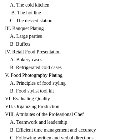
A. The cold kitchen
B. The hot line
C. The dessert station
III. Banquet Plating
A. Large parties
B. Buffets
IV. Retail Food Presentation
A. Bakery cases
B. Refrigerated cold cases
V. Food Photography Plating
A. Principles of food styling
B. Food stylist tool kit
VI. Evaluating Quality
VII. Organizing Production
VIII. Attributes of the Professional Chef
A. Teamwork and leadership
B. Efficient time management and accuracy
C. Following written and verbal directions