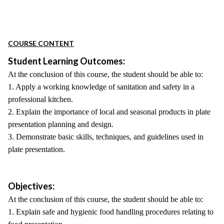
COURSE CONTENT
Student Learning Outcomes:
At the conclusion of this course, the student should be able to:
1. Apply a working knowledge of sanitation and safety in a
professional kitchen.
2. Explain the importance of local and seasonal products in plate
presentation planning and design.
3. Demonstrate basic skills, techniques, and guidelines used in
plate presentation.
Objectives:
At the conclusion of this course, the student should be able to:
1. Explain safe and hygienic food handling procedures relating to