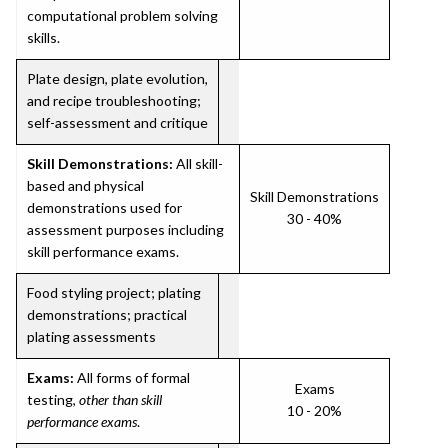
computational problem solving
skills.
Plate design, plate evolution,
and recipe troubleshooting;
self-assessment and critique
Skill Demonstrations:
All skill-
based and physical
Skill Demonstrations
demonstrations used for
30 - 40%
assessment purposes including
skill performance exams.
Food styling project; plating
demonstrations; practical
plating assessments
Exams:
All forms of formal
Exams
testing,
other than skill
10 - 20%
performance exams
.