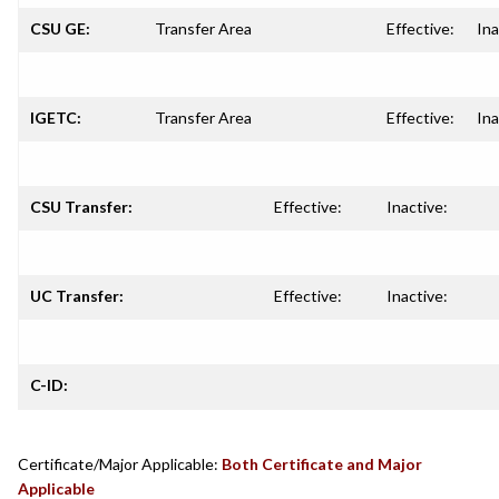
CSU GE:
Transfer Area
Effective:
Ina
IGETC:
Transfer Area
Effective:
Ina
CSU Transfer:
Effective:
Inactive:
UC Transfer:
Effective:
Inactive:
C-ID:
Certificate/Major Applicable:
Both Certificate and Major
Applicable