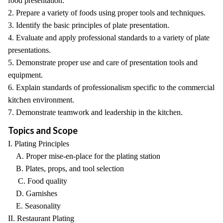
food presentation.
2. Prepare a variety of foods using proper tools and techniques.
3. Identify the basic principles of plate presentation.
4. Evaluate and apply professional standards to a variety of plate
presentations.
5. Demonstrate proper use and care of presentation tools and
equipment.
6. Explain standards of professionalism specific to the commercial
kitchen environment.
7. Demonstrate teamwork and leadership in the kitchen.
Topics and Scope
I. Plating Principles
A. Proper mise-en-place for the plating station
B. Plates, props, and tool selection
C. Food quality
D. Garnishes
E. Seasonality
II. Restaurant Plating