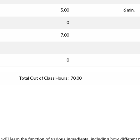
5.00
6 min.
0
7.00
0
Total Out of Class Hours:
70.00
s will learn the function of various ingredients, including how differen