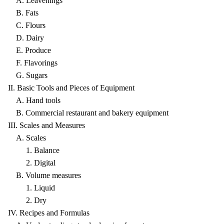
A. Leavenings
B. Fats
C. Flours
D. Dairy
E. Produce
F. Flavorings
G. Sugars
II. Basic Tools and Pieces of Equipment
A. Hand tools
B. Commercial restaurant and bakery equipment
III. Scales and Measures
A. Scales
1. Balance
2. Digital
B. Volume measures
1. Liquid
2. Dry
IV. Recipes and Formulas