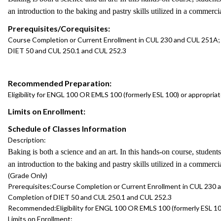
an introduction to the baking and pastry skills utilized in a commerc
Prerequisites/Corequisites:
Course Completion or Current Enrollment in CUL 230 and CUL 251A;
DIET 50 and CUL 250.1 and CUL 252.3
Recommended Preparation:
Eligibility for ENGL 100 OR EMLS 100 (formerly ESL 100) or appropri
Limits on Enrollment:
Schedule of Classes Information
Description:
Baking is both a science and an art. In this hands-on course, student
an introduction to the baking and pastry skills utilized in a commerc
(Grade Only)
Prerequisites:
Course Completion or Current Enrollment in CUL 230
Completion of DIET 50 and CUL 250.1 and CUL 252.3
Recommended:
Eligibility for ENGL 100 OR EMLS 100 (formerly ESL 
Limits on Enrollment: