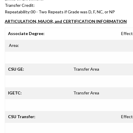
Transfer Credit:
Repeatability:
00 - Two Repeats if Grade was D, F, NC, or NP
ARTICULATION, MAJOR, and CERTIFICATION INFORMATION
Associate Degree:
Effect
Area:
CSU GE:
Transfer Area
IGETC:
Transfer Area
CSU Transfer:
Effect