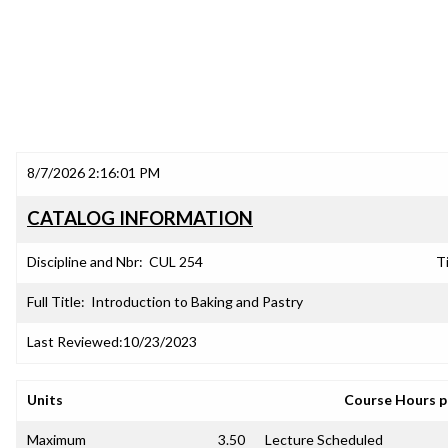
8/7/2026 2:16:01 PM
CATALOG INFORMATION
Discipline and Nbr:
CUL 254
Ti
Full Title:
Introduction to Baking and Pastry
Last Reviewed:
10/23/2023
Units
Course Hours 
Maximum
3.50
Lecture Scheduled