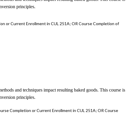
nversion principles.
on or Current Enrollment in CUL 251A; OR Course Completion of
t methods and techniques impact resulting baked goods. This course is
nversion principles.
urse Completion or Current Enrollment in CUL 251A; OR Course