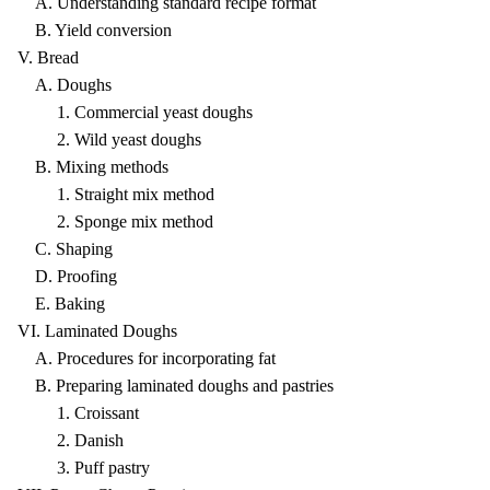
A. Understanding standard recipe format
B. Yield conversion
V. Bread
A. Doughs
1. Commercial yeast doughs
2. Wild yeast doughs
B. Mixing methods
1. Straight mix method
2. Sponge mix method
C. Shaping
D. Proofing
E. Baking
VI. Laminated Doughs
A. Procedures for incorporating fat
B. Preparing laminated doughs and pastries
1. Croissant
2. Danish
3. Puff pastry