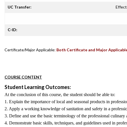
UC Transfer:
Effect
C-ID:
Certificate/Major Applicable:
Both Certificate and Major Applicabl
COURSE CONTENT
Student Learning Outcomes:
At the conclusion of this course, the student should be able to:
1. Explain the importance of local and seasonal products in professi
2. Apply a working knowledge of sanitation and safety in a professio
3. Define and use the basic terminology of the professional culinary a
4. Demonstrate basic skills, techniques, and guidelines used in profe