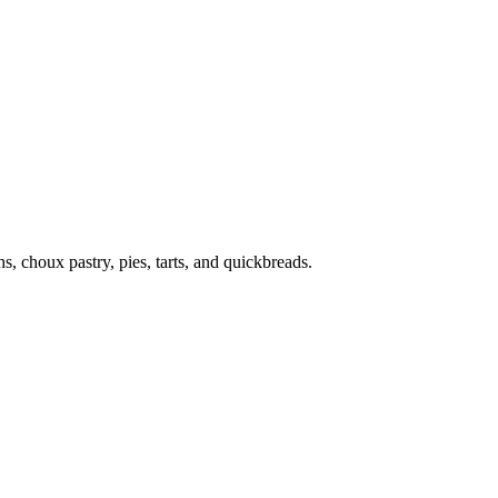
s, choux pastry, pies, tarts, and quickbreads.