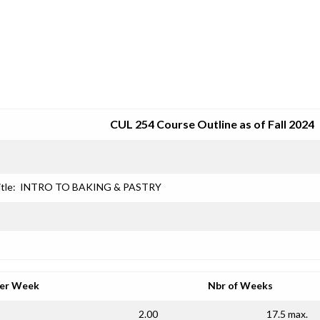
SRJC COURSE OUTLINES
CUL 254 Course Outline as of Fall 2024
tle:
INTRO TO BAKING & PASTRY
per Week
Nbr of Weeks
2.00
17.5 max.