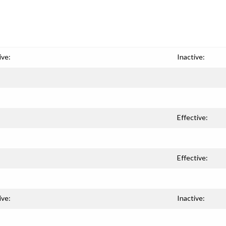
ive:
Inactive:
Effective:
Effective:
ive:
Inactive: