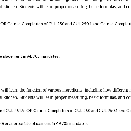
ial kitchen. Students will learn proper measuring, basic formulas, and co
 OR Course Completion of CUL 250 and CUL 250.1 and Course Completi
ate placement in AB705 mandates.
s will learn the function of various ingredients, including how differen
ial kitchen. Students will learn proper measuring, basic formulas, and co
 and CUL 251A; OR Course Completion of CUL 250 and CUL 250.1 and Co
100) or appropriate placement in AB705 mandates.