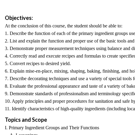
Objectives:
At the conclusion of this course, the student should be able to:
1. Describe the function of each of the primary ingredient groups us
2. List and explain the function and proper use of the basic tools an
3. Demonstrate proper measurement techniques using balance and dig
4. Correctly read and execute recipes and formulas to create specifi
5. Convert recipes to desired yield.
6. Explain mise-en-place, mixing, shaping, baking, finishing, and hol
7. Describe decorating techniques and use a variety of special tools f
8. Evaluate the professional appearance and taste of a variety of bak
9. Demonstrate standards of professionalism and terminology specifi
10. Apply principles and proper procedures for sanitation and safe h
11. Identify characteristics of high-quality ingredients (including loc
Topics and Scope
I. Primary Ingredient Groups and Their Functions