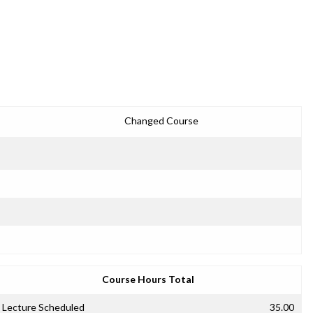
Changed Course
Course Hours Total
Lecture Scheduled
35.00