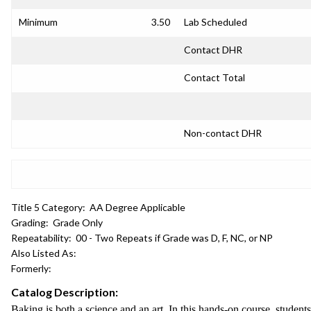
Minimum
3.50
Lab Scheduled
Contact DHR
Contact Total
Non-contact DHR
Title 5 Category:
AA Degree Applicable
Grading:
Grade Only
Repeatability:
00 - Two Repeats if Grade was D, F, NC, or NP
Also Listed As:
Formerly:
Catalog Description:
Baking is both a science and an art. In this hands-on course, student