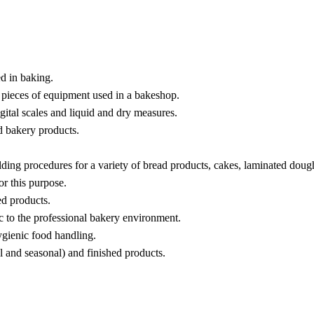
ed in baking.
d pieces of equipment used in a bakeshop.
ital scales and liquid and dry measures.
ed bakery products.
ding procedures for a variety of bread products, cakes, laminated dough
or this purpose.
ed products.
c to the professional bakery environment.
ygienic food handling.
al and seasonal) and finished products.