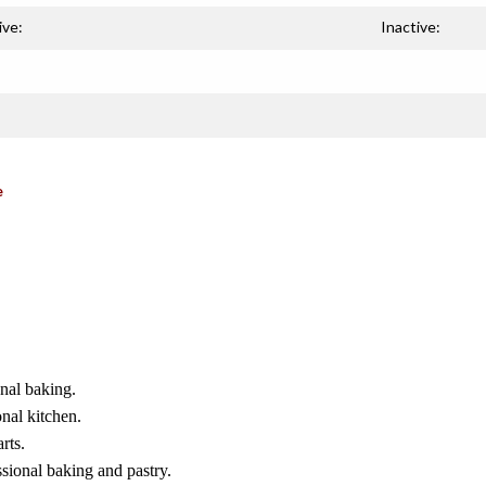
ive:
Inactive:
e
onal baking.
nal kitchen.
rts.
ssional baking and pastry.