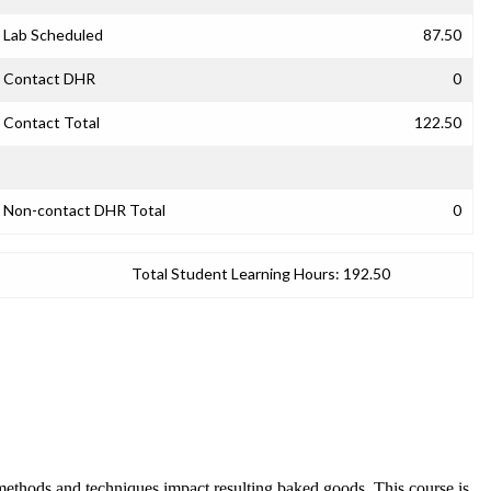
Lab Scheduled
87.50
Contact DHR
0
Contact Total
122.50
Non-contact DHR Total
0
Total Student Learning Hours:
192.50
t methods and techniques impact resulting baked goods. This course is