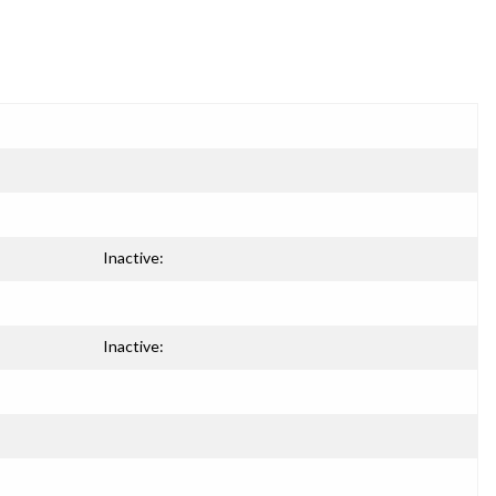
Inactive:
Inactive: