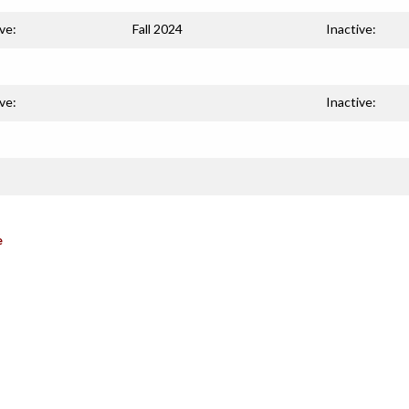
ve:
Fall 2024
Inactive:
ve:
Inactive:
e