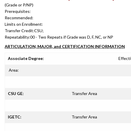
(Grade or P/NP)
Prerequisites:
Recommended:
Limits on Enrollment:
Transfer Credit:
CSU;
Repeatability:
00 - Two Repeats if Grade was D, F, NC, or NP
ARTICULATION, MAJOR, and CERTIFICATION INFORMATION
Associate Degree:
Effecti
Area:
CSU GE:
Transfer Area
IGETC:
Transfer Area