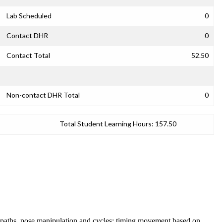
Lab Scheduled
0
Contact DHR
0
Contact Total
52.50
Non-contact DHR Total
0
Total Student Learning Hours:
157.50
t paths, pose manipulation and cycles; timing movement based on