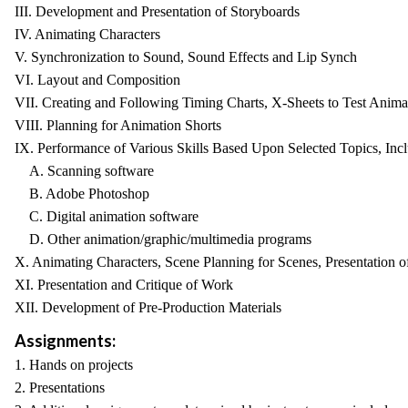
III. Development and Presentation of Storyboards
IV. Animating Characters
V. Synchronization to Sound, Sound Effects and Lip Synch
VI. Layout and Composition
VII. Creating and Following Timing Charts, X-Sheets to Test Anima
VIII. Planning for Animation Shorts
IX. Performance of Various Skills Based Upon Selected Topics, Inc
A. Scanning software
B. Adobe Photoshop
C. Digital animation software
D. Other animation/graphic/multimedia programs
X. Animating Characters, Scene Planning for Scenes, Presentation of
XI. Presentation and Critique of Work
XII. Development of Pre-Production Materials
Assignments:
1. Hands on projects
2. Presentations