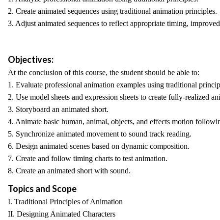
2. Create animated sequences using traditional animation principles.
3. Adjust animated sequences to reflect appropriate timing, improve
Objectives:
At the conclusion of this course, the student should be able to:
1. Evaluate professional animation examples using traditional princip
2. Use model sheets and expression sheets to create fully-realized an
3. Storyboard an animated short.
4. Animate basic human, animal, objects, and effects motion following
5. Synchronize animated movement to sound track reading.
6. Design animated scenes based on dynamic composition.
7. Create and follow timing charts to test animation.
8. Create an animated short with sound.
Topics and Scope
I. Traditional Principles of Animation
II. Designing Animated Characters