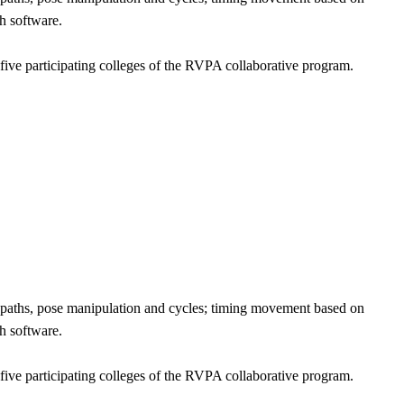
h software.
five participating colleges of the RVPA collaborative program.
t paths, pose manipulation and cycles; timing movement based on
h software.
five participating colleges of the RVPA collaborative program.