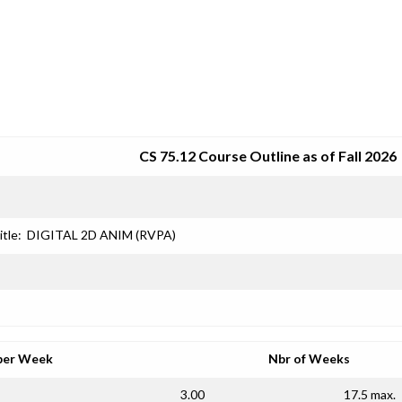
SRJC COURSE OUTLINES
CS 75.12 Course Outline as of Fall 2026
itle:
DIGITAL 2D ANIM (RVPA)
per Week
Nbr of Weeks
3.00
17.5 max.