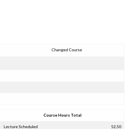
Changed Course
Course Hours Total
Lecture Scheduled
52.50