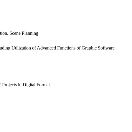
tion, Scene Planning
luding Utilization of Advanced Functions of Graphic Software
 Projects in Digital Format