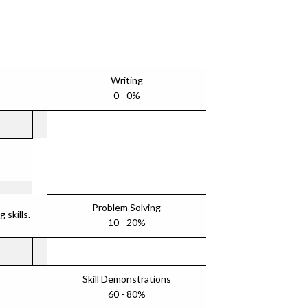
Writing
0 - 0%
Problem Solving
skills.
10 - 20%
Skill Demonstrations
60 - 80%