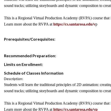
sound tracks; utilizing storyboards and dynamic composition to creat
This is a Regional Virtual Production Academy (RVPA) course that is
Learn more about the RVPA at
https://cs.santarosa.edu/v
p
Prerequisites/Corequisites:
Recommended Preparation:
Limits on Enrollment:
Schedule of Classes Information
Description:
Students will learn the traditional principles of 2D animation: cre
sound tracks; utilizing storyboards and dynamic composition to creat
This is a Regional Virtual Production Academy (RVPA) course that is
Learn more about the RVPA at
https://cs.santarosa.edu/vp