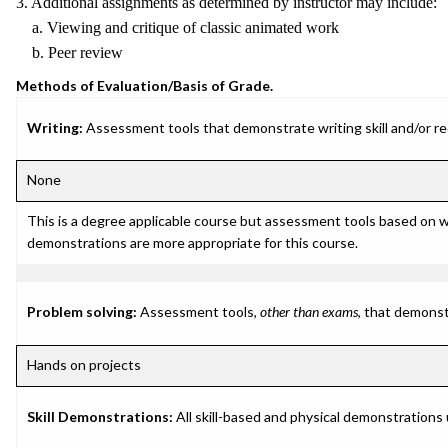
3. Additional assignments as determined by instructor may include:
a. Viewing and critique of classic animated work
b. Peer review
Methods of Evaluation/Basis of Grade.
Writing:
Assessment tools that demonstrate writing skill and/or requ
None
This is a degree applicable course but assessment tools based on w
demonstrations are more appropriate for this course.
Problem solving:
Assessment tools,
other than exams
, that demonst
Hands on projects
Skill Demonstrations:
All skill-based and physical demonstrations