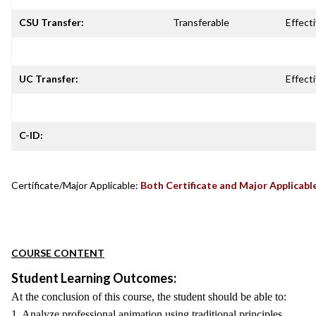
CSU Transfer:
Transferable
Effecti
UC Transfer:
Effecti
C-ID:
Certificate/Major Applicable:
Both Certificate and Major Applicabl
COURSE CONTENT
Student Learning Outcomes:
At the conclusion of this course, the student should be able to:
1. Analyze professional animation using traditional principles.