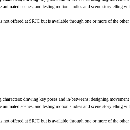
e animated scenes; and testing motion studies and scene storytelling wit
 not offered at SRJC but is available through one or more of the other 
ating characters; drawing key poses and in-betweens; designing movemen
e animated scenes; and testing motion studies and scene storytelling wit
 not offered at SRJC but is available through one or more of the other 