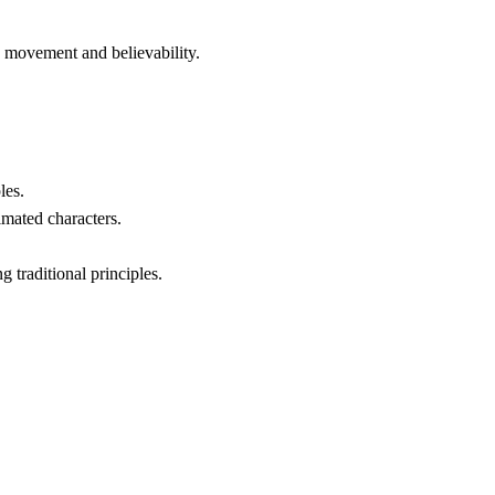
d movement and believability.
les.
imated characters.
 traditional principles.