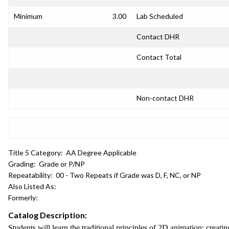
Minimum
3.00
Lab Scheduled
Contact DHR
Contact Total
Non-contact DHR
Title 5 Category:
AA Degree Applicable
Grading:
Grade or P/NP
Repeatability:
00 - Two Repeats if Grade was D, F, NC, or NP
Also Listed As:
Formerly:
Catalog Description:
Students will learn the traditional principles of 2D animation: cre