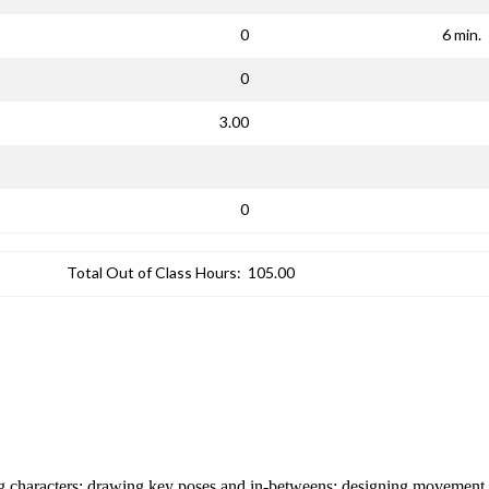
0
6 min.
0
3.00
0
Total Out of Class Hours:
105.00
ating characters; drawing key poses and in-betweens; designing movemen