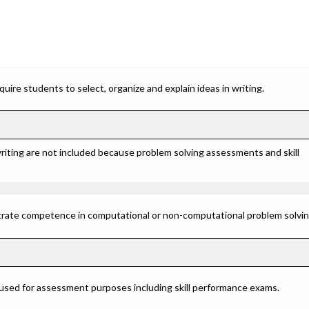
ire students to select, organize and explain ideas in writing.
riting are not included because problem solving assessments and skill
rate competence in computational or non-computational problem solving 
 used for assessment purposes including skill performance exams.