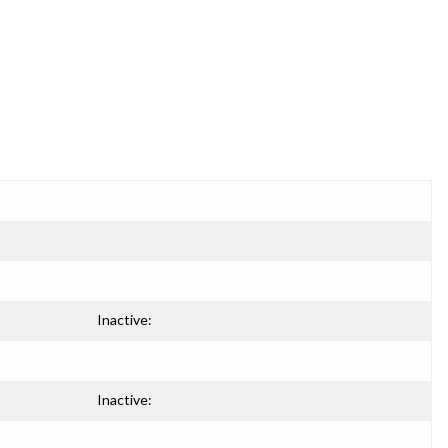
Inactive:
Inactive: