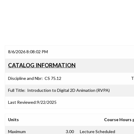
8/6/2026 8:08:02 PM
CATALOG INFORMATION
Discipline and Nbr:
CS 75.12
T
Full Title:
Introduction to Digital 2D Animation (RVPA)
Last Reviewed:
9/22/2025
Units
Course Hours 
Maximum
3.00
Lecture Scheduled