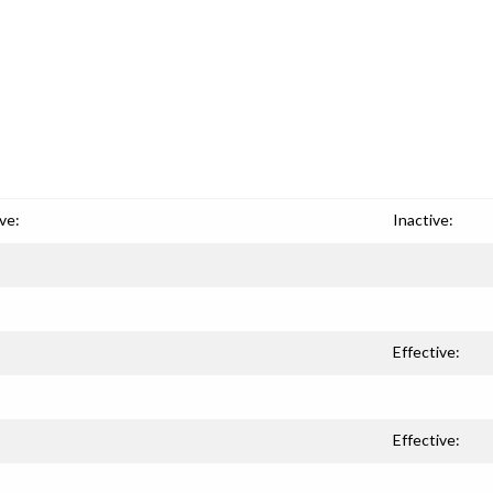
ve:
Inactive:
Effective:
Effective: