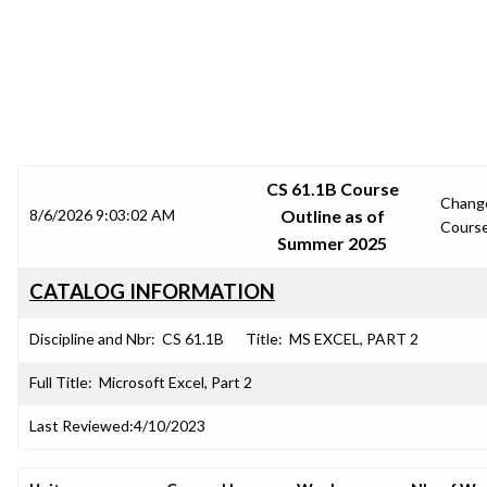
SRJC COURSE OUTLINES
CS 61.1B Course
Chang
8/6/2026 9:03:02 AM
Outline as of
Cours
Summer 2025
CATALOG INFORMATION
Discipline and Nbr:
CS 61.1B
Title:
MS EXCEL, PART 2
Full Title:
Microsoft Excel, Part 2
Last Reviewed:
4/10/2023