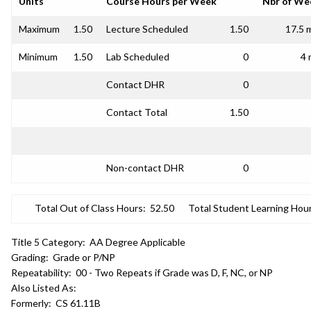
Units
Course Hours per Week
Nbr of We
Maximum
1.50
Lecture Scheduled
1.50
17.5 
Minimum
1.50
Lab Scheduled
0
4 
Contact DHR
0
Contact Total
1.50
Non-contact DHR
0
Total Out of Class Hours:
52.50
Total Student Learning Hour
Title 5 Category:
AA Degree Applicable
Grading:
Grade or P/NP
Repeatability:
00 - Two Repeats if Grade was D, F, NC, or NP
Also Listed As:
Formerly:
CS 61.11B