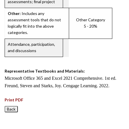
assessments; final project
Other:
Includes any
assessment tools that do not
Other Category
logically fit into the above
5 - 20%
categories.
Attendance, participation,
and discussions
Representative Textbooks and Materials:
Microsoft Office 365 and Excel 2021 Comprehensive. 1st ed.
Freund, Steven and Starks, Joy. Cengage Learning. 2022.
Print PDF