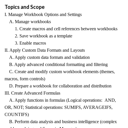
Topics and Scope
I. Manage Workbook Options and Settings
A. Manage workbooks
1. Create macros and cell references between workbooks
2. Save workbook as a template
3. Enable macros
II. Apply Custom Data Formats and Layouts
A. Apply custom data formats and validation
B. Apply advanced conditional formatting and filtering
C. Create and modify custom workbook elements (themes,
macros, form controls)
D. Prepare a workbook for collaboration and distribution
III. Create Advanced Formulas
A. Apply functions in formulas (Logical operations: AND,
OR, NOT; Statistical operations: SUMIFS, AVERAGEIFS,
COUNTIFS)
B. Perform data analysis and business intelligence (complex