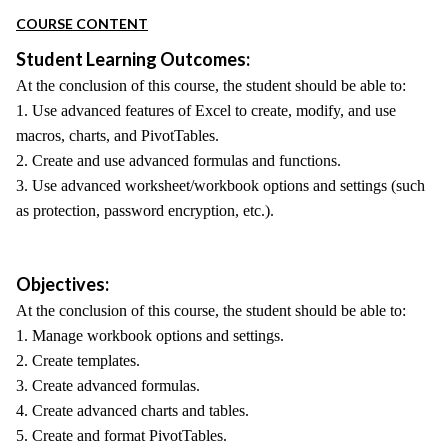
COURSE CONTENT
Student Learning Outcomes:
At the conclusion of this course, the student should be able to:
1. Use advanced features of Excel to create, modify, and use
macros, charts, and PivotTables.
2. Create and use advanced formulas and functions.
3. Use advanced worksheet/workbook options and settings (such
as protection, password encryption, etc.).
Objectives:
At the conclusion of this course, the student should be able to:
1. Manage workbook options and settings.
2. Create templates.
3. Create advanced formulas.
4. Create advanced charts and tables.
5. Create and format PivotTables.