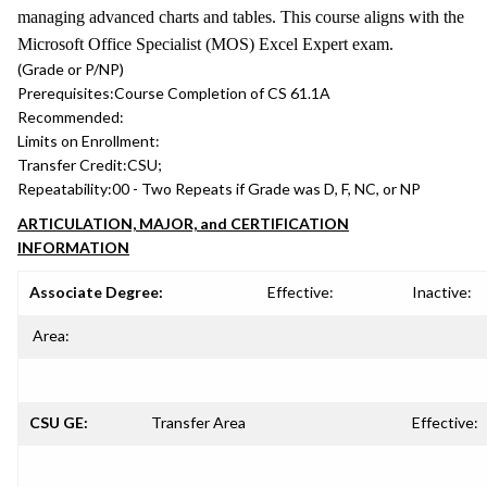
managing advanced charts and tables. This course aligns with the
Microsoft Office Specialist (MOS) Excel Expert exam.
(Grade or P/NP)
Prerequisites:
Course Completion of CS 61.1A
Recommended:
Limits on Enrollment:
Transfer Credit:
CSU;
Repeatability:
00 - Two Repeats if Grade was D, F, NC, or NP
ARTICULATION, MAJOR, and CERTIFICATION
INFORMATION
Associate Degree:
Effective:
Inactive:
Area:
CSU GE:
Transfer Area
Effective: