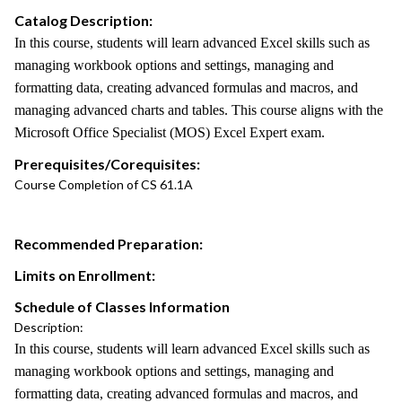
Catalog Description:
In this course, students will learn advanced Excel skills such as
managing workbook options and settings, managing and
formatting data, creating advanced formulas and macros, and
managing advanced charts and tables. This course aligns with the
Microsoft Office Specialist (MOS) Excel Expert exam.
Prerequisites/Corequisites:
Course Completion of CS 61.1A
Recommended Preparation:
Limits on Enrollment:
Schedule of Classes Information
Description:
In this course, students will learn advanced Excel skills such as
managing workbook options and settings, managing and
formatting data, creating advanced formulas and macros, and