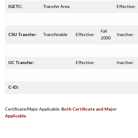
IGETC:
Transfer Area
Effective:
Fall
CSU Transfer:
Transferable
Effective:
Inactive:
2000
UC Transfer:
Effective:
Inactive:
C-ID:
Certificate/Major Applicable:
Both Certificate and Major
Applicable