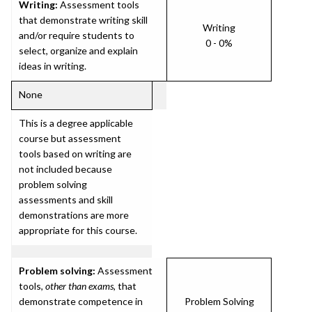
Writing:
Assessment tools
that demonstrate writing skill
Writing
and/or require students to
0 - 0%
select, organize and explain
ideas in writing.
None
This is a degree applicable
course but assessment
tools based on writing are
not included because
problem solving
assessments and skill
demonstrations are more
appropriate for this course.
Problem solving:
Assessment
tools,
other than exams
, that
demonstrate competence in
Problem Solving