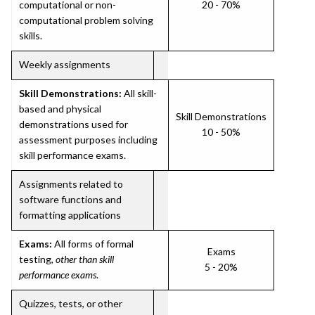
computational or non-
20 - 70%
computational problem solving
skills.
Weekly assignments
Skill Demonstrations:
All skill-
based and physical
Skill Demonstrations
demonstrations used for
10 - 50%
assessment purposes including
skill performance exams.
Assignments related to
software functions and
formatting applications
Exams:
All forms of formal
Exams
testing,
other than skill
5 - 20%
performance exams
.
Quizzes, tests, or other