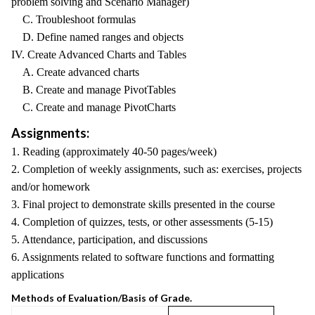
problem solving and Scenario Manager)
C. Troubleshoot formulas
D. Define named ranges and objects
IV. Create Advanced Charts and Tables
A. Create advanced charts
B. Create and manage PivotTables
C. Create and manage PivotCharts
Assignments:
1. Reading (approximately 40-50 pages/week)
2. Completion of weekly assignments, such as: exercises, projects
and/or homework
3. Final project to demonstrate skills presented in the course
4. Completion of quizzes, tests, or other assessments (5-15)
5. Attendance, participation, and discussions
6. Assignments related to software functions and formatting
applications
Methods of Evaluation/Basis of Grade.