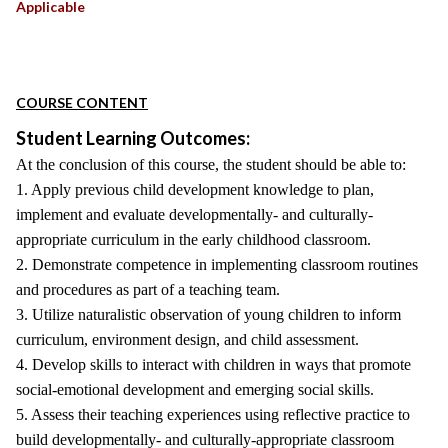
Applicable
COURSE CONTENT
Student Learning Outcomes:
At the conclusion of this course, the student should be able to:
1. Apply previous child development knowledge to plan,
implement and evaluate developmentally- and culturally-
appropriate curriculum in the early childhood classroom.
2. Demonstrate competence in implementing classroom routines
and procedures as part of a teaching team.
3. Utilize naturalistic observation of young children to inform
curriculum, environment design, and child assessment.
4. Develop skills to interact with children in ways that promote
social-emotional development and emerging social skills.
5. Assess their teaching experiences using reflective practice to
build developmentally- and culturally-appropriate classroom