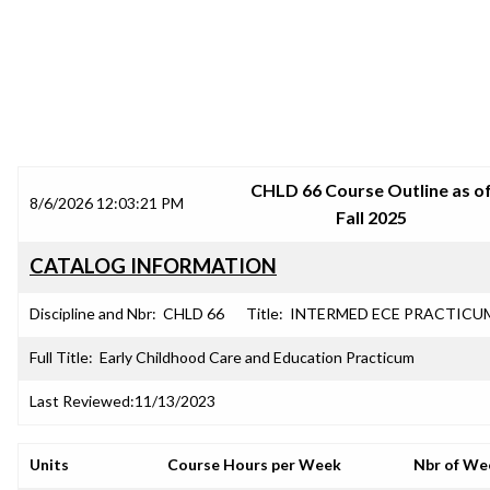
SRJC COURSE OUTLINES
CHLD 66 Course Outline as o
8/6/2026 12:03:21 PM
Fall 2025
CATALOG INFORMATION
Discipline and Nbr:
CHLD 66
Title:
INTERMED ECE PRACTICU
Full Title:
Early Childhood Care and Education Practicum
Last Reviewed:
11/13/2023
Units
Course Hours per Week
Nbr of We