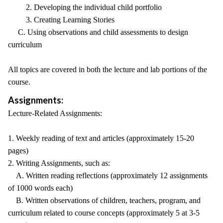
2. Developing the individual child portfolio
3. Creating Learning Stories
C. Using observations and child assessments to design
curriculum
All topics are covered in both the lecture and lab portions of the
course.
Assignments:
Lecture-Related Assignments:
1. Weekly reading of text and articles (approximately 15-20
pages)
2. Writing Assignments, such as:
A. Written reading reflections (approximately 12 assignments
of 1000 words each)
B. Written observations of children, teachers, program, and
curriculum related to course concepts (approximately 5 at 3-5