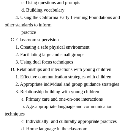
c. Using questions and prompts
d. Building vocabulary
4. Using the California Early Learning Foundations and
other standards to inform
practice
C. Classroom supervision
1. Creating a safe physical environment
2. Facilitating large and small groups
3. Using dual focus techniques
D. Relationships and interactions with young children
1. Effective communication strategies with children
2. Appropriate individual and group guidance strategies
3. Relationship building with young children
a. Primary care and one-on-one interactions
b. Age-appropriate language and communication
techniques
c. Individually- and culturally-appropriate practices
d. Home language in the classroom