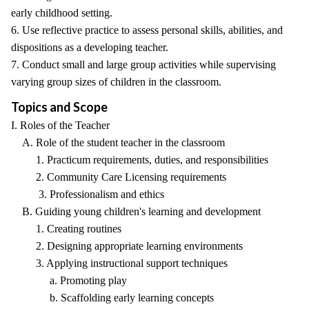
early childhood setting.
6. Use reflective practice to assess personal skills, abilities, and
dispositions as a developing teacher.
7. Conduct small and large group activities while supervising
varying group sizes of children in the classroom.
Topics and Scope
I. Roles of the Teacher
A. Role of the student teacher in the classroom
1. Practicum requirements, duties, and responsibilities
2. Community Care Licensing requirements
3. Professionalism and ethics
B. Guiding young children's learning and development
1. Creating routines
2. Designing appropriate learning environments
3. Applying instructional support techniques
a. Promoting play
b. Scaffolding early learning concepts