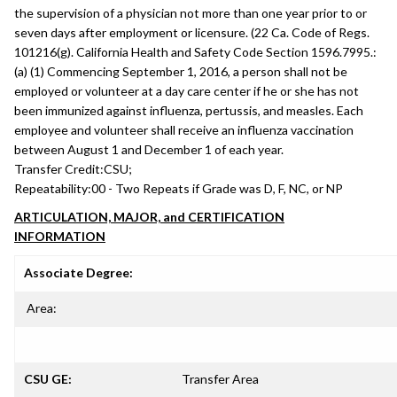
the supervision of a physician not more than one year prior to or
seven days after employment or licensure. (22 Ca. Code of Regs.
101216(g). California Health and Safety Code Section 1596.7995.:
(a) (1) Commencing September 1, 2016, a person shall not be
employed or volunteer at a day care center if he or she has not
been immunized against influenza, pertussis, and measles. Each
employee and volunteer shall receive an influenza vaccination
between August 1 and December 1 of each year.
Transfer Credit:
CSU;
Repeatability:
00 - Two Repeats if Grade was D, F, NC, or NP
ARTICULATION, MAJOR, and CERTIFICATION
INFORMATION
Associate Degree:
Area:
CSU GE:
Transfer Area