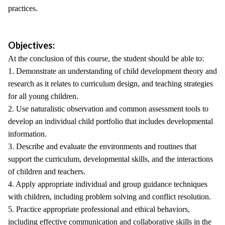
practices.
Objectives:
At the conclusion of this course, the student should be able to:
1. Demonstrate an understanding of child development theory and
research as it relates to curriculum design, and teaching strategies
for all young children.
2. Use naturalistic observation and common assessment tools to
develop an individual child portfolio that includes developmental
information.
3. Describe and evaluate the environments and routines that
support the curriculum, developmental skills, and the interactions
of children and teachers.
4. Apply appropriate individual and group guidance techniques
with children, including problem solving and conflict resolution.
5. Practice appropriate professional and ethical behaviors,
including effective communication and collaborative skills in the