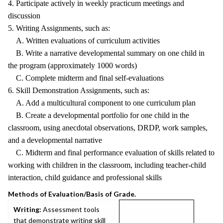
4. Participate actively in weekly practicum meetings and
discussion
5. Writing Assignments, such as:
A. Written evaluations of curriculum activities
B. Write a narrative developmental summary on one child in
the program (approximately 1000 words)
C. Complete midterm and final self-evaluations
6. Skill Demonstration Assignments, such as:
A. Add a multicultural component to one curriculum plan
B. Create a developmental portfolio for one child in the
classroom, using anecdotal observations, DRDP, work samples,
and a developmental narrative
C. Midterm and final performance evaluation of skills related to
working with children in the classroom, including teacher-child
interaction, child guidance and professional skills
Methods of Evaluation/Basis of Grade.
Writing:
Assessment tools
that demonstrate writing skill