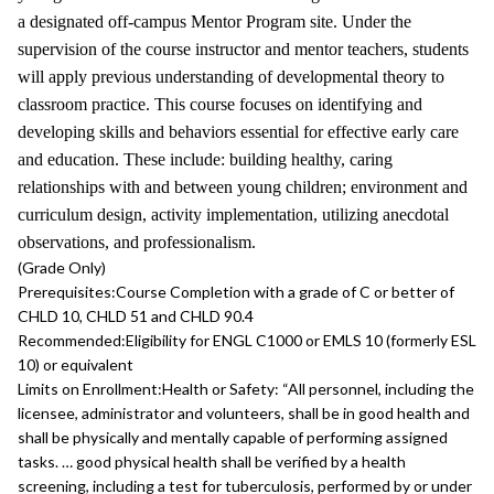
a designated off-campus Mentor Program site. Under the
supervision of the course instructor and mentor teachers, students
will apply previous understanding of developmental theory to
classroom practice. This course focuses on identifying and
developing skills and behaviors essential for effective early care
and education. These include: building healthy, caring
relationships with and between young children; environment and
curriculum design, activity implementation, utilizing anecdotal
observations, and professionalism.
(Grade Only)
Prerequisites:
Course Completion with a grade of C or better of
CHLD 10, CHLD 51 and CHLD 90.4
Recommended:
Eligibility for ENGL C1000 or EMLS 10 (formerly ESL
10) or equivalent
Limits on Enrollment:
Health or Safety: “All personnel, including the
licensee, administrator and volunteers, shall be in good health and
shall be physically and mentally capable of performing assigned
tasks. … good physical health shall be verified by a health
screening, including a test for tuberculosis, performed by or under