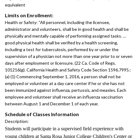
equivalent
Limits on Enrollment:
Health or Safety: “All personnel, including the licensee,
administrator and volunteers, shall be in good health and shall be
physically and mentally capable of performing assigned tasks. …
good physical health shall be verified by a health screening,
including a test for tuberculosis, performed by or under the
supervision of a physician not more than one year prior to or seven
days after employment or licensure. (22 Ca. Code of Regs.
101216(g). California Health and Safety Code Section 1596.7995.:
(a) (1) Commencing September 1, 2016, a person shall not be
employed or volunteer at a day care center if he or she has not
been immunized against influenza, pertussis, and measles. Each
employee and volunteer shall receive an influenza vaccination
between August 1 and December 1 of each year.
Schedule of Classes Information
Description:
Students will participate in a supervised field experience with
young children at Santa Rosa Junior College Children's Center or