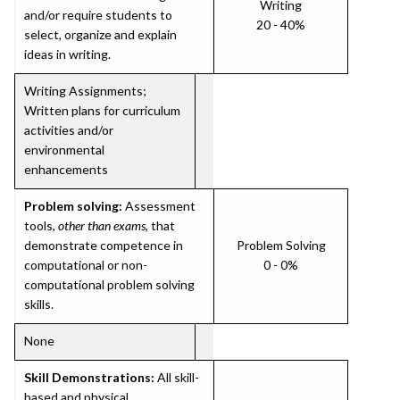
Writing
and/or require students to
20 - 40%
select, organize and explain
ideas in writing.
Writing Assignments;
Written plans for curriculum
activities and/or
environmental
enhancements
Problem solving:
Assessment
tools,
other than exams
, that
demonstrate competence in
Problem Solving
computational or non-
0 - 0%
computational problem solving
skills.
None
Skill Demonstrations:
All skill-
based and physical