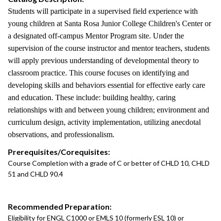
Students will participate in a supervised field experience with
young children at Santa Rosa Junior College Children's Center or
a designated off-campus Mentor Program site. Under the
supervision of the course instructor and mentor teachers, students
will apply previous understanding of developmental theory to
classroom practice. This course focuses on identifying and
developing skills and behaviors essential for effective early care
and education. These include: building healthy, caring
relationships with and between young children; environment and
curriculum design, activity implementation, utilizing anecdotal
observations, and professionalism.
Prerequisites/Corequisites:
Course Completion with a grade of C or better of CHLD 10, CHLD
51 and CHLD 90.4
Recommended Preparation:
Eligibility for ENGL C1000 or EMLS 10 (formerly ESL 10) or