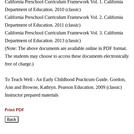
California Preschool Curriculum Framework Vol. 1. California
Department of Education. 2010 (classic)
California Preschool Curriculum Framework Vol. 2. California
Department of Education. 2011 (classic)
California Preschool Curriculum Framework Vol. 3. California
Department of Education. 2013 (classic)
(Note: The above documents are available online in PDF format.
The students may choose to access these documents electronically
free of charge.)
To Teach Well - An Early Childhood Practicum Guide. Gordon,
Ann and Browne, Kathryn. Pearson Education. 2009 (classic)
Instructor prepared materials
Print PDF