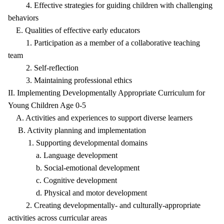
4. Effective strategies for guiding children with challenging
behaviors
E. Qualities of effective early educators
1. Participation as a member of a collaborative teaching
team
2. Self-reflection
3. Maintaining professional ethics
II. Implementing Developmentally Appropriate Curriculum for
Young Children Age 0-5
A. Activities and experiences to support diverse learners
B. Activity planning and implementation
1. Supporting developmental domains
a. Language development
b. Social-emotional development
c. Cognitive development
d. Physical and motor development
2. Creating developmentally- and culturally-appropriate
activities across curricular areas