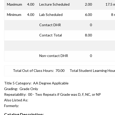
Maximum
4.00
Lecture Scheduled
2.00
17.5 
Minimum
4.00
Lab Scheduled
6.00
8 
Contact DHR
0
Contact Total
8.00
Non-contact DHR
0
Total Out of Class Hours:
70.00
Total Student Learning Hour
Title 5 Category:
AA Degree Applicable
Grading:
Grade Only
Repeatability:
00 - Two Repeats if Grade was D, F, NC, or NP
Also Listed As:
Formerly:
Catalog Description: