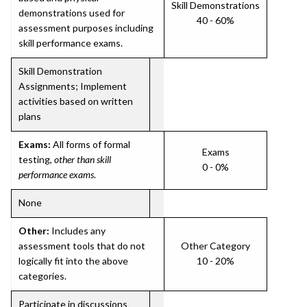
Skill Demonstrations
demonstrations used for
40 - 60%
assessment purposes including
skill performance exams.
Skill Demonstration
Assignments; Implement
activities based on written
plans
Exams:
All forms of formal
Exams
testing,
other than skill
0 - 0%
performance exams
.
None
Other:
Includes any
assessment tools that do not
Other Category
logically fit into the above
10 - 20%
categories.
Participate in discussions