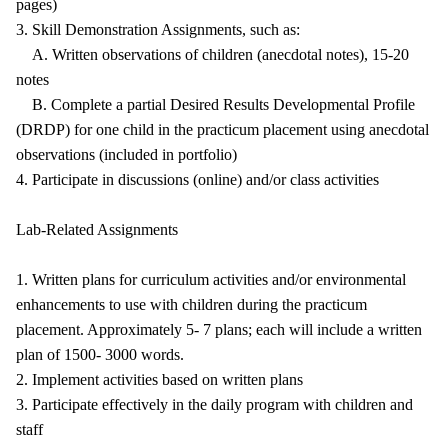
pages)
3. Skill Demonstration Assignments, such as:
A. Written observations of children (anecdotal notes), 15-20
notes
B. Complete a partial Desired Results Developmental Profile
(DRDP) for one child in the practicum placement using anecdotal
observations (included in portfolio)
4. Participate in discussions (online) and/or class activities
Lab-Related Assignments
1. Written plans for curriculum activities and/or environmental
enhancements to use with children during the practicum
placement. Approximately 5- 7 plans; each will include a written
plan of 1500- 3000 words.
2. Implement activities based on written plans
3. Participate effectively in the daily program with children and
staff