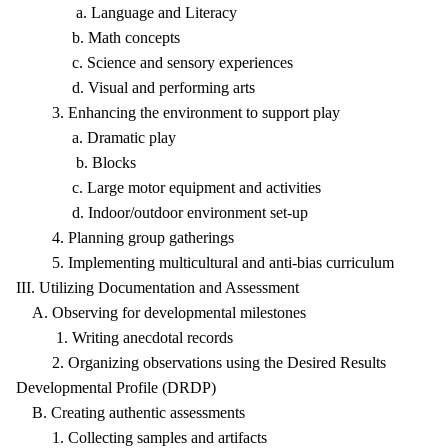
a. Language and Literacy
b. Math concepts
c. Science and sensory experiences
d. Visual and performing arts
3. Enhancing the environment to support play
a. Dramatic play
b. Blocks
c. Large motor equipment and activities
d. Indoor/outdoor environment set-up
4. Planning group gatherings
5. Implementing multicultural and anti-bias curriculum
III. Utilizing Documentation and Assessment
A. Observing for developmental milestones
1. Writing anecdotal records
2. Organizing observations using the Desired Results
Developmental Profile (DRDP)
B. Creating authentic assessments
1. Collecting samples and artifacts