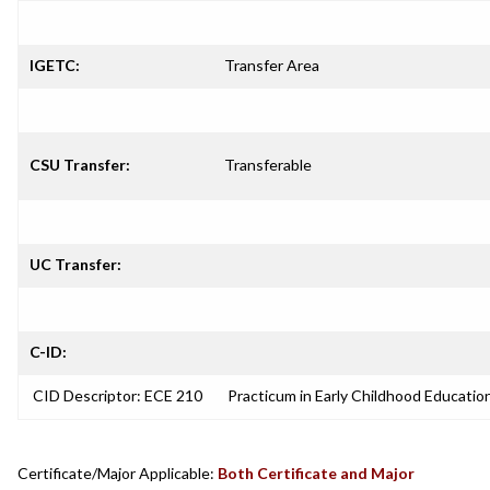
IGETC:
Transfer Area
CSU Transfer:
Transferable
UC Transfer:
C-ID:
CID Descriptor: ECE 210
Practicum in Early Childhood Educatio
Certificate/Major Applicable:
Both Certificate and Major