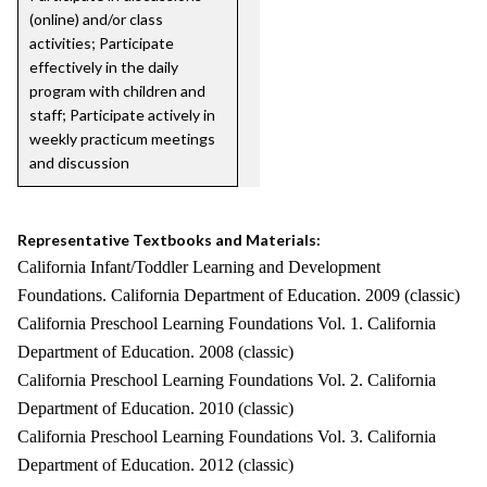
(online) and/or class
activities; Participate
effectively in the daily
program with children and
staff; Participate actively in
weekly practicum meetings
and discussion
Representative Textbooks and Materials:
California Infant/Toddler Learning and Development
Foundations. California Department of Education. 2009 (classic)
California Preschool Learning Foundations Vol. 1. California
Department of Education. 2008 (classic)
California Preschool Learning Foundations Vol. 2. California
Department of Education. 2010 (classic)
California Preschool Learning Foundations Vol. 3. California
Department of Education. 2012 (classic)