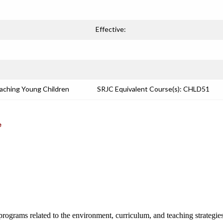
Effective:
eaching Young Children
SRJC Equivalent Course(s): CHLD51
e
programs related to the environment, curriculum, and teaching strategies