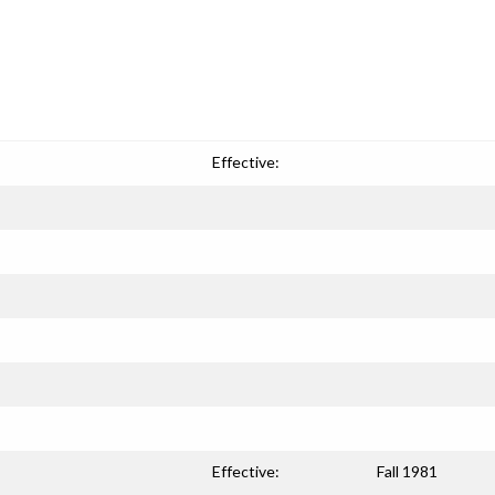
Effective:
Effective:
Fall 1981