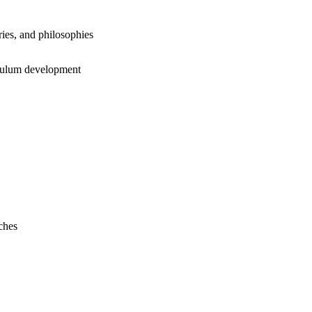
ies, and philosophies
iculum development
ches