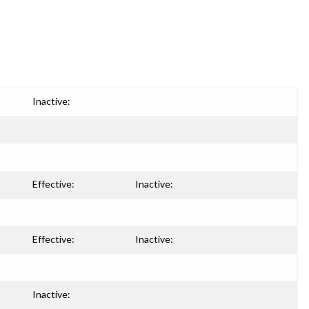
Inactive:
Effective:
Inactive:
Effective:
Inactive:
Inactive: