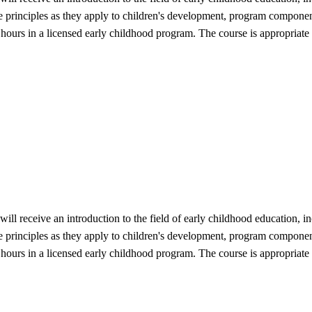
 principles as they apply to children's development, program components,
 hours in a licensed early childhood program. The course is appropriate
s will receive an introduction to the field of early childhood education
 principles as they apply to children's development, program components,
 hours in a licensed early childhood program. The course is appropriate