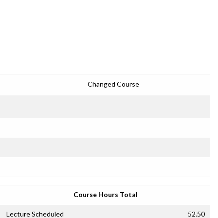
Changed Course
Course Hours Total
Lecture Scheduled
52.50