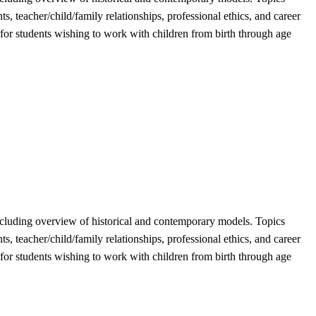
 teacher/child/family relationships, professional ethics, and career
 for students wishing to work with children from birth through age
, including overview of historical and contemporary models. Topics
 teacher/child/family relationships, professional ethics, and career
 for students wishing to work with children from birth through age