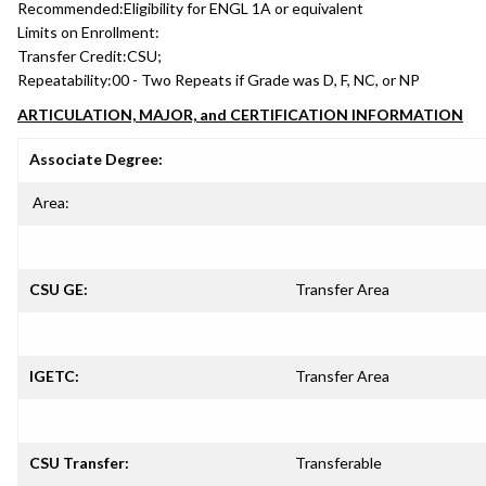
Recommended:
Eligibility for ENGL 1A or equivalent
Limits on Enrollment:
Transfer Credit:
CSU;
Repeatability:
00 - Two Repeats if Grade was D, F, NC, or NP
ARTICULATION, MAJOR, and CERTIFICATION INFORMATION
Associate Degree:
Area:
CSU GE:
Transfer Area
IGETC:
Transfer Area
CSU Transfer:
Transferable