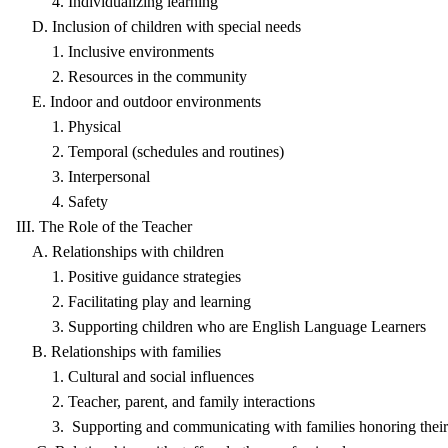
4. Individualizing learning
D. Inclusion of children with special needs
1. Inclusive environments
2. Resources in the community
E. Indoor and outdoor environments
1. Physical
2. Temporal (schedules and routines)
3. Interpersonal
4. Safety
III. The Role of the Teacher
A. Relationships with children
1. Positive guidance strategies
2. Facilitating play and learning
3. Supporting children who are English Language Learners
B. Relationships with families
1. Cultural and social influences
2. Teacher, parent, and family interactions
3. Supporting and communicating with families honoring their