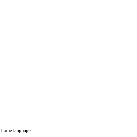
 home language