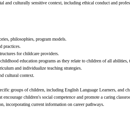
al and culturally sensitive context, including ethical conduct and profe
eories, philosophies, program models.
d practices.
tructures for childcare providers.
childhood education programs as they relate to children of all abilities
iculum and individualize teaching strategies.
nd cultural context.
specific groups of children, including English Language Learners, and ch
s that encourage children's social competence and promote a caring class
n, incorporating current information on career pathways.