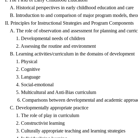
A. Historical perspectives in early childhood education and care
B. Introduction to and comparison of major program models, theor
II. Principles for Instructional Strategies and Program Components
A. The role of observation and assessment for planning and curr
1. Developmental needs of children
2. Assessing the routine and environment
B. Learning activities/curriculum in the domains of development
1. Physical
2. Cognitive
3. Language
4. Social-emotional
5. Multicultural and Anti-Bias curriculum
6. Comparisons between developmental and academic approa
C. Developmentally appropriate practice
1. The role of play in curriculum
2. Constructivist learning
3. Culturally appropriate teaching and learning strategies