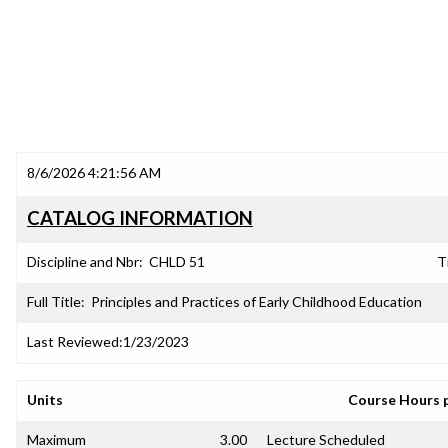
8/6/2026 4:21:56 AM
CATALOG INFORMATION
Discipline and Nbr:
CHLD 51
T
Full Title:
Principles and Practices of Early Childhood Education
Last Reviewed:
1/23/2023
Units
Course Hours 
Maximum
3.00
Lecture Scheduled