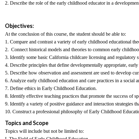
2. Describe the role of the early childhood educator in a development
Objectives:
At the conclusion of this course, the student should be able to:
1. Compare and contrast a variety of early childhood educational th
2. Connect historical models and theories to common early childhoo
3. Identify some basic California childcare licensing and regulatory s
4. Describe principles that define developmentally appropriate, early 
5. Describe how observation and assessment are used to develop curr
6. Analyze early childhood education and care practices in a social a
7. Define ethics in Early Childhood Education.
8. Identify effective teaching practices that promote the success of 
9. Identify a variety of positive guidance and interaction strategie
10. Construct a professional philosophy of Early Childhood Educatio
Topics and Scope
Topics will include but not be limited to:
I. The Field of Early Childhood Education