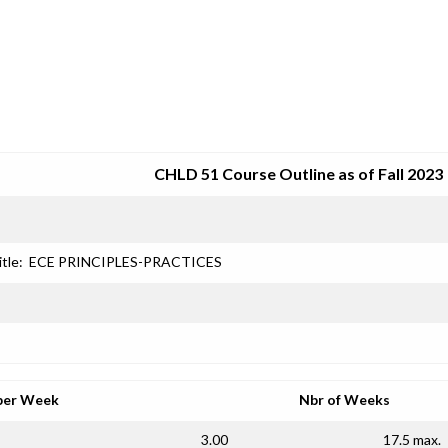
SRJC COURSE OUTLINES
CHLD 51 Course Outline as of Fall 2023
itle:
ECE PRINCIPLES-PRACTICES
per Week
Nbr of Weeks
3.00
17.5 max.