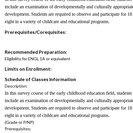
include an examination of developmentally and culturally appropriate
development. Students are required to observe and participate for 18
eight in a variety of childcare and educational programs.
Prerequisites/Corequisites:
Recommended Preparation:
Eligibility for ENGL 1A or equivalent
Limits on Enrollment:
Schedule of Classes Information
Description:
In this survey course of the early childhood education field, student
include an examination of developmentally and culturally appropriate
development. Students are required to observe and participate for 18
eight in a variety of childcare and educational programs.
(Grade or P/NP)
Prerequisites: