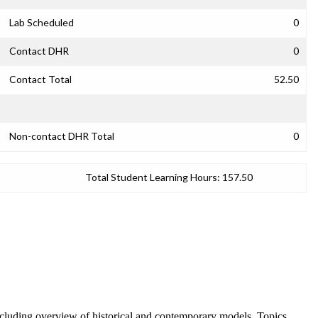
Lab Scheduled
0
Contact DHR
0
Contact Total
52.50
Non-contact DHR Total
0
Total Student Learning Hours:
157.50
, including overview of historical and contemporary models. Topics