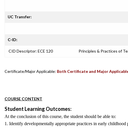
UC Transfer:
C-ID:
CID Descriptor: ECE 120
Principles & Practices of T
Certificate/Major Applicable:
Both Certificate and Major Applicabl
COURSE CONTENT
Student Learning Outcomes:
At the conclusion of this course, the student should be able to:
1. Identify developmentally appropriate practices in early childhood 