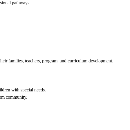
ssional pathways.
, their families, teachers, program, and curriculum development.
ildren with special needs.
room community.