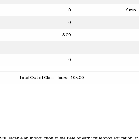
0
6 min.
0
3.00
0
Total Out of Class Hours:
105.00
s will receive an introduction to the field of early childhood education