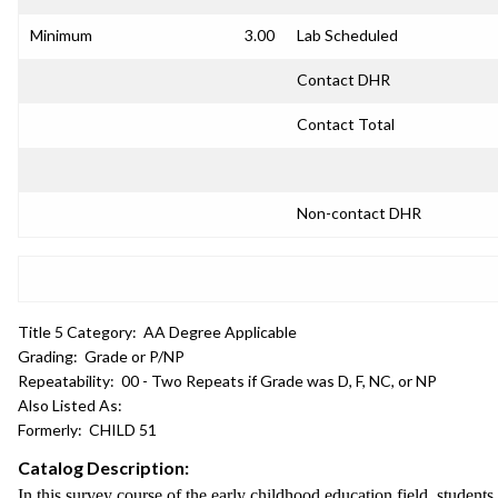
Minimum
3.00
Lab Scheduled
Contact DHR
Contact Total
Non-contact DHR
Title 5 Category:
AA Degree Applicable
Grading:
Grade or P/NP
Repeatability:
00 - Two Repeats if Grade was D, F, NC, or NP
Also Listed As:
Formerly:
CHILD 51
Catalog Description:
In this survey course of the early childhood education field, student