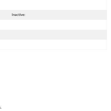
Inactive:
.