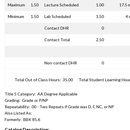
Maximum
1.50
Lecture Scheduled
1.00
17.5 
Minimum
1.50
Lab Scheduled
1.50
4 
Contact DHR
0
Contact Total
2.50
Non-contact DHR
0
Total Out of Class Hours:
35.00
Total Student Learning Hour
Title 5 Category:
AA Degree Applicable
Grading:
Grade or P/NP
Repeatability:
00 - Two Repeats if Grade was D, F, NC, or NP
Also Listed As:
Formerly:
BBK 85.6
Catalog Description: