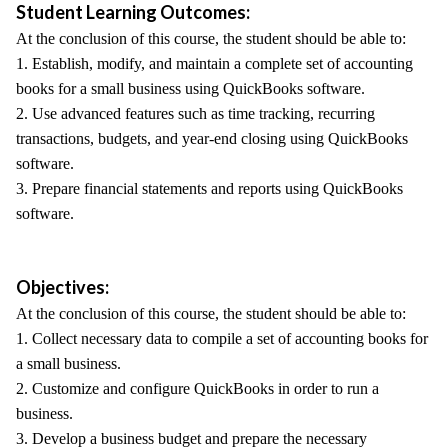
Student Learning Outcomes:
At the conclusion of this course, the student should be able to:
1. Establish, modify, and maintain a complete set of accounting
books for a small business using QuickBooks software.
2. Use advanced features such as time tracking, recurring
transactions, budgets, and year-end closing using QuickBooks
software.
3. Prepare financial statements and reports using QuickBooks
software.
Objectives:
At the conclusion of this course, the student should be able to:
1. Collect necessary data to compile a set of accounting books for
a small business.
2. Customize and configure QuickBooks in order to run a
business.
3. Develop a business budget and prepare the necessary