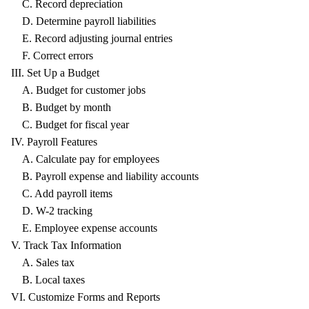
C. Record depreciation
D. Determine payroll liabilities
E. Record adjusting journal entries
F. Correct errors
III. Set Up a Budget
A. Budget for customer jobs
B. Budget by month
C. Budget for fiscal year
IV. Payroll Features
A. Calculate pay for employees
B. Payroll expense and liability accounts
C. Add payroll items
D. W-2 tracking
E. Employee expense accounts
V. Track Tax Information
A. Sales tax
B. Local taxes
VI. Customize Forms and Reports