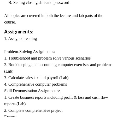
B. Setting closing date and password
All topics are covered in both the lecture and lab parts of the
course.
Assignments:
1. Assigned reading
Problem-Solving Assignments:
1. Troubleshoot and problem solve various scenarios
2. Bookkeeping and accounting computer exercises and problems
(Lab)
3. Calculate sales tax and payroll (Lab)
4. Comprehensive computer problems
Skill Demonstration Assignments:
1. Create business reports including profit & loss and cash flow
reports (Lab)
2. Complete comprehensive project
Exams: