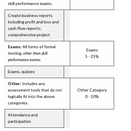
skill performance exams.
Create business reports
including profit and loss and
cash flow reports;
comprehensive project
Exams:
All forms of formal
Exams
testing,
other than skill
5 - 25%
performance exams
.
Exams, quizzes
Other:
Includes any
assessment tools that do not
Other Category
logically fit into the above
0 - 10%
categories.
Attendance and
participation