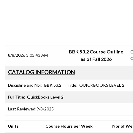
SRJC COURSE OUTLINES
BBK 53.2 Course Outline
C
8/8/2026 3:05:43 AM
C
as of Fall 2026
CATALOG INFORMATION
Discipline and Nbr:
BBK 53.2
Title:
QUICKBOOKS LEVEL 2
Full Title:
QuickBooks Level 2
Last Reviewed:
9/8/2025
Units
Course Hours per Week
Nbr of We