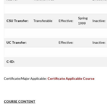
Spring
CSU Transfer:
Transferable
Effective:
Inactive:
1999
UC Transfer:
Effective:
Inactive:
C-ID:
Certificate/Major Applicable:
Certificate Applicable Course
COURSE CONTENT