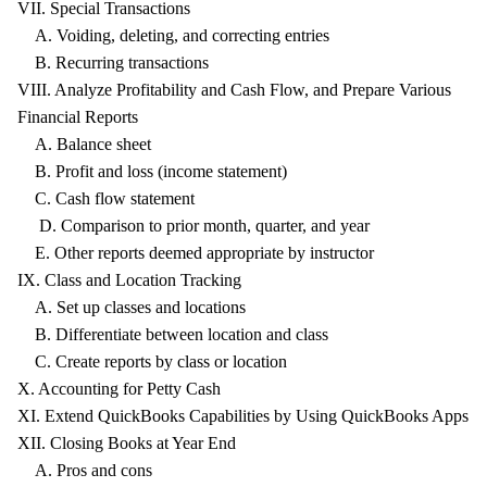
VII. Special Transactions
A. Voiding, deleting, and correcting entries
B. Recurring transactions
VIII. Analyze Profitability and Cash Flow, and Prepare Various
Financial Reports
A. Balance sheet
B. Profit and loss (income statement)
C. Cash flow statement
D. Comparison to prior month, quarter, and year
E. Other reports deemed appropriate by instructor
IX. Class and Location Tracking
A. Set up classes and locations
B. Differentiate between location and class
C. Create reports by class or location
X. Accounting for Petty Cash
XI. Extend QuickBooks Capabilities by Using QuickBooks Apps
XII. Closing Books at Year End
A. Pros and cons