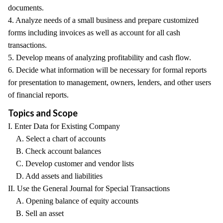
documents.
4. Analyze needs of a small business and prepare customized
forms including invoices as well as account for all cash
transactions.
5. Develop means of analyzing profitability and cash flow.
6. Decide what information will be necessary for formal reports
for presentation to management, owners, lenders, and other users
of financial reports.
Topics and Scope
I. Enter Data for Existing Company
A. Select a chart of accounts
B. Check account balances
C. Develop customer and vendor lists
D. Add assets and liabilities
II. Use the General Journal for Special Transactions
A. Opening balance of equity accounts
B. Sell an asset