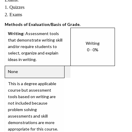
1. Quizzes
2. Exams
Methods of Evaluation/Basis of Grade.
Writing:
Assessment tools
that demonstrate writing skill
Writing
and/or require students to
0 - 0%
select, organize and explain
ideas in writing.
None
This is a degree applicable
course but assessment
tools based on writing are
not included because
problem solving
assessments and skill
demonstrations are more
appropriate for this course.