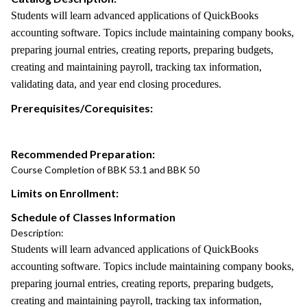
Students will learn advanced applications of QuickBooks
accounting software. Topics include maintaining company books,
preparing journal entries, creating reports, preparing budgets,
creating and maintaining payroll, tracking tax information,
validating data, and year end closing procedures.
Prerequisites/Corequisites:
Recommended Preparation:
Course Completion of BBK 53.1 and BBK 50
Limits on Enrollment:
Schedule of Classes Information
Description:
Students will learn advanced applications of QuickBooks
accounting software. Topics include maintaining company books,
preparing journal entries, creating reports, preparing budgets,
creating and maintaining payroll, tracking tax information,