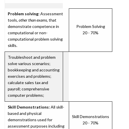
Problem solving:
Assessment
tools,
other than exams
, that
demonstrate competence in
Problem Solving
computational or non-
20 - 70%
computational problem solving
skills.
Troubleshoot and problem
solve various scenarios;
bookkeeping and accounting
exercises and problems;
calculate sales tax and
payroll; comprehensive
computer problems;
Skill Demonstrations:
All skill-
based and physical
Skill Demonstrations
demonstrations used for
20 - 70%
assessment purposes including