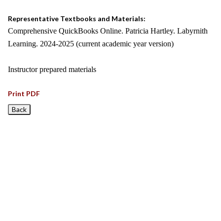
Representative Textbooks and Materials:
Comprehensive QuickBooks Online. Patricia Hartley. Labyrnith
Learning. 2024-2025 (current academic year version)
Instructor prepared materials
Print PDF