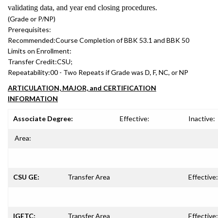
validating data, and year end closing procedures.
(Grade or P/NP)
Prerequisites:
Recommended:
Course Completion of BBK 53.1 and BBK 50
Limits on Enrollment:
Transfer Credit:
CSU;
Repeatability:
00 - Two Repeats if Grade was D, F, NC, or NP
ARTICULATION, MAJOR, and CERTIFICATION
INFORMATION
Associate Degree:
Effective:
Inactive:
Area:
CSU GE:
Transfer Area
Effective:
IGETC:
Transfer Area
Effective: