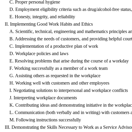
C. Proper personal hygiene
D. Employment eligibility criteria such as drug/alcohol-free status, 
E. Honesty, integrity, and reliability
II. Implementing Good Work Habits and Ethics
A. Scientific, technical, engineering and mathematics principles a
B. Addressing the needs of customers, and providing helpful court
C. Implementation of a productive plan of work
D. Workplace policies and laws
E. Resolving problems that arise during the course of a workday
F. Working successfully as a member of a work team
G. Assisting others as requested in the workplace
H. Working well with customers and other employees
I. Negotiating solutions to interpersonal and workplace conflicts
J. Interpreting workplace documents
K. Contributing ideas and demonstrating initiative in the workpla
L. Communication (both verbally and in writing) with customers 
M. Following instructions successfully
III. Demonstrating the Skills Necessary to Work as a Service Advis