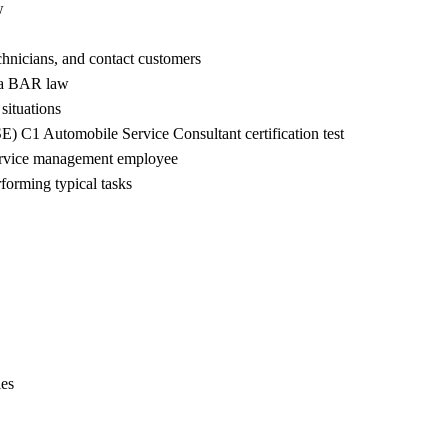
w
chnicians, and contact customers
nia BAR law
ituations
) C1 Automobile Service Consultant certification test
 service management employee
forming typical tasks
ies