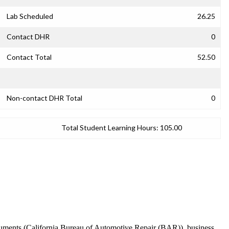
Lab Scheduled
26.25
Contact DHR
0
Contact Total
52.50
Non-contact DHR Total
0
Total Student Learning Hours:
105.00
ocuments (California Bureau of Automotive Repair (BAR)), business