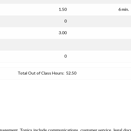
1.50
6 min.
0
3.00
0
Total Out of Class Hours:
52.50
management. Topics include communications, customer service, legal d