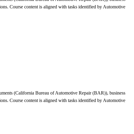
tions. Course content is aligned with tasks identified by Automotive
ocuments (California Bureau of Automotive Repair (BAR)), business
tions. Course content is aligned with tasks identified by Automotive