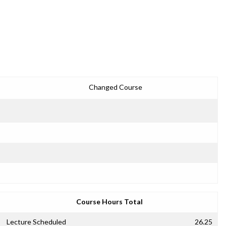
Changed Course
Course Hours Total
Lecture Scheduled
26.25