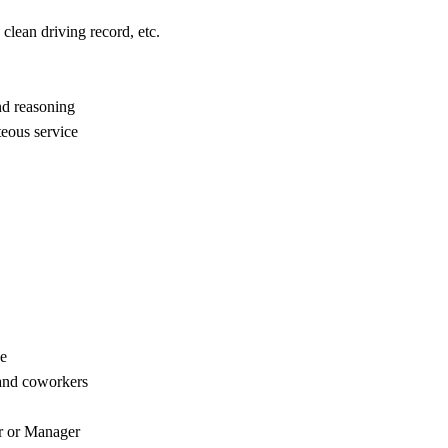
clean driving record, etc.
nd reasoning
eous service
ce
and coworkers
or or Manager