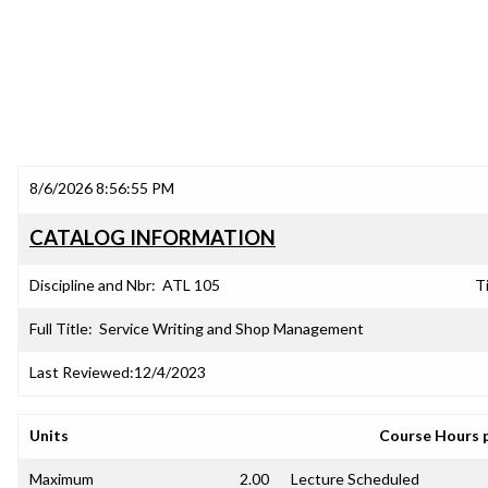
8/6/2026 8:56:55 PM
CATALOG INFORMATION
Discipline and Nbr:
ATL 105
Ti
Full Title:
Service Writing and Shop Management
Last Reviewed:
12/4/2023
Units
Course Hours 
Maximum
2.00
Lecture Scheduled