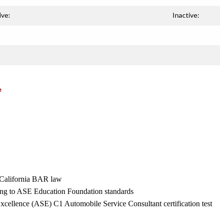
ive:
Inactive:
e
th California BAR law
ing to ASE Education Foundation standards
Excellence (ASE) C1 Automobile Service Consultant certification test