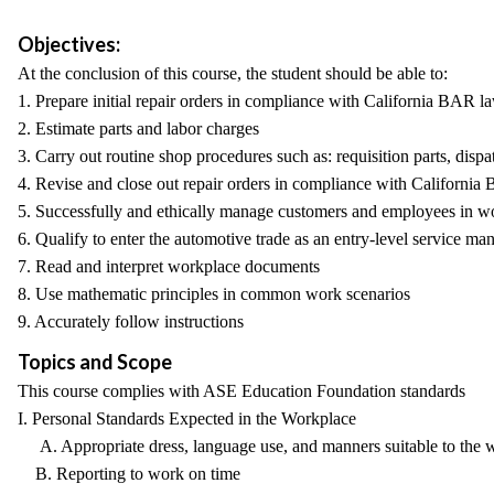
Objectives:
At the conclusion of this course, the student should be able to:
1. Prepare initial repair orders in compliance with California BAR l
2. Estimate parts and labor charges
3. Carry out routine shop procedures such as: requisition parts, disp
4. Revise and close out repair orders in compliance with Californi
5. Successfully and ethically manage customers and employees in wo
6. Qualify to enter the automotive trade as an entry-level service 
7. Read and interpret workplace documents
8. Use mathematic principles in common work scenarios
9. Accurately follow instructions
Topics and Scope
This course complies with ASE Education Foundation standards
I. Personal Standards Expected in the Workplace
A. Appropriate dress, language use, and manners suitable to the 
B. Reporting to work on time