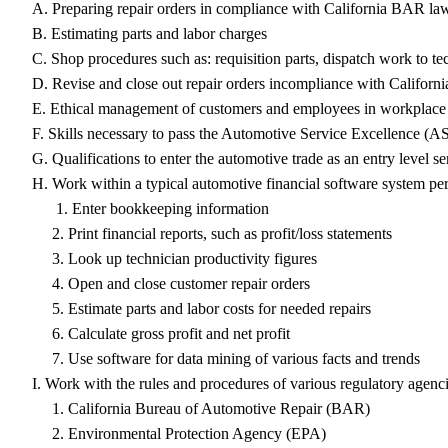
A. Preparing repair orders in compliance with California BAR la
B. Estimating parts and labor charges
C. Shop procedures such as: requisition parts, dispatch work to te
D. Revise and close out repair orders incompliance with Califor
E. Ethical management of customers and employees in workplace s
F. Skills necessary to pass the Automotive Service Excellence (ASE
G. Qualifications to enter the automotive trade as an entry level
H. Work within a typical automotive financial software system per
1. Enter bookkeeping information
2. Print financial reports, such as profit/loss statements
3. Look up technician productivity figures
4. Open and close customer repair orders
5. Estimate parts and labor costs for needed repairs
6. Calculate gross profit and net profit
7. Use software for data mining of various facts and trends
I. Work with the rules and procedures of various regulatory agenc
1. California Bureau of Automotive Repair (BAR)
2. Environmental Protection Agency (EPA)