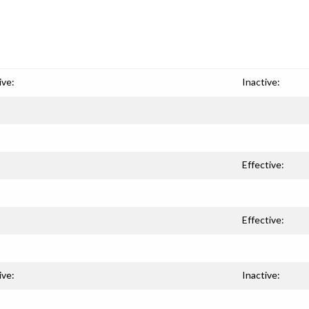
ive:
Inactive:
Effective:
Effective:
ive:
Inactive: