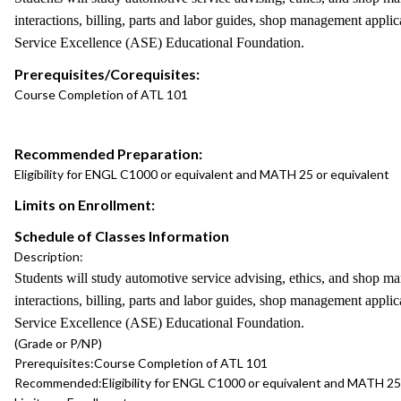
interactions, billing, parts and labor guides, shop management applic
Service Excellence (ASE) Educational Foundation.
Prerequisites/Corequisites:
Course Completion of ATL 101
Recommended Preparation:
Eligibility for ENGL C1000 or equivalent and MATH 25 or equivalent
Limits on Enrollment:
Schedule of Classes Information
Description:
Students will study automotive service advising, ethics, and shop 
interactions, billing, parts and labor guides, shop management applic
Service Excellence (ASE) Educational Foundation.
(Grade or P/NP)
Prerequisites:
Course Completion of ATL 101
Recommended:
Eligibility for ENGL C1000 or equivalent and MATH 25