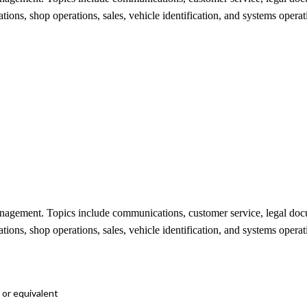
ations, shop operations, sales, vehicle identification, and systems opera
management. Topics include communications, customer service, legal d
ations, shop operations, sales, vehicle identification, and systems opera
 or equivalent