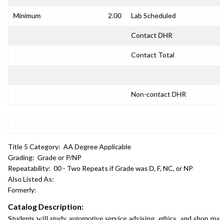
Minimum
2.00
Lab Scheduled
Contact DHR
Contact Total
Non-contact DHR
Title 5 Category:
AA Degree Applicable
Grading:
Grade or P/NP
Repeatability:
00 - Two Repeats if Grade was D, F, NC, or NP
Also Listed As:
Formerly:
Catalog Description:
Students will study automotive service advising, ethics, and shop 