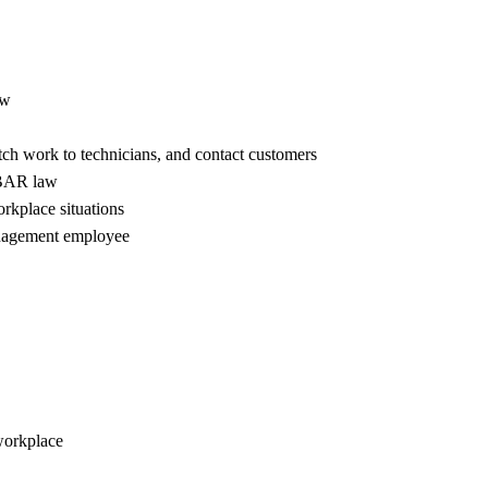
aw
atch work to technicians, and contact customers
a BAR law
rkplace situations
management employee
workplace