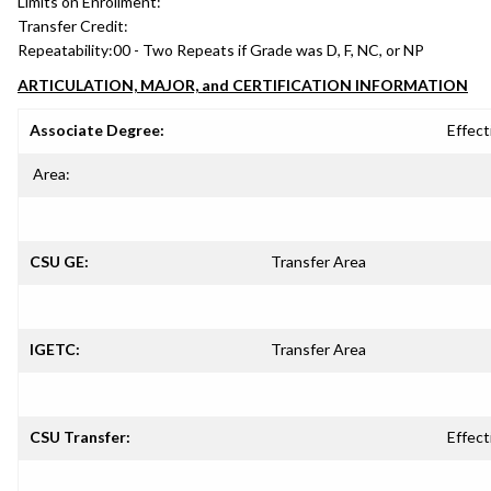
Limits on Enrollment:
Transfer Credit:
Repeatability:
00 - Two Repeats if Grade was D, F, NC, or NP
ARTICULATION, MAJOR, and CERTIFICATION INFORMATION
Associate Degree:
Effect
Area:
CSU GE:
Transfer Area
IGETC:
Transfer Area
CSU Transfer:
Effect