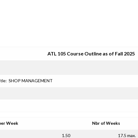
SRJC COURSE OUTLINES
ATL 105 Course Outline as of Fall 2025
tle:
SHOP MANAGEMENT
per Week
Nbr of Weeks
1.50
17.5 max.