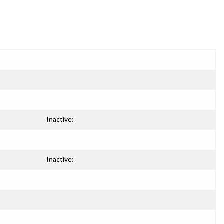
Inactive:
Inactive: