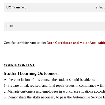
UC Transfer:
Effect
C-ID:
Certificate/Major Applicable:
Both Certificate and Major Applicabl
COURSE CONTENT
Student Learning Outcomes:
At the conclusion of this course, the student should be able to:
1. Prepare initial, revised, and final repair orders in compliance wi
2. Manage customers and employees in workplace situations accord
3. Demonstrate the skills necessary to pass the Automotive Service 