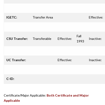
IGETC:
Transfer Area
Effective:
Fall
CSU Transfer:
Transferable
Effective:
Inactive:
1993
UC Transfer:
Effective:
Inactive:
C-ID:
Certificate/Major Applicable:
Both Certificate and Major
Applicable