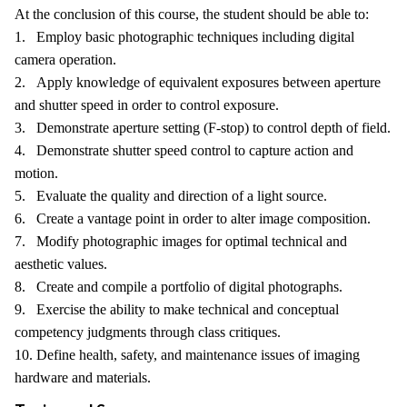
At the conclusion of this course, the student should be able to:
1. Employ basic photographic techniques including digital
camera operation.
2. Apply knowledge of equivalent exposures between aperture
and shutter speed in order to control exposure.
3. Demonstrate aperture setting (F-stop) to control depth of field.
4. Demonstrate shutter speed control to capture action and
motion.
5. Evaluate the quality and direction of a light source.
6. Create a vantage point in order to alter image composition.
7. Modify photographic images for optimal technical and
aesthetic values.
8. Create and compile a portfolio of digital photographs.
9. Exercise the ability to make technical and conceptual
competency judgments through class critiques.
10. Define health, safety, and maintenance issues of imaging
hardware and materials.