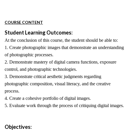
COURSE CONTENT
Student Learning Outcomes:
At the conclusion of this course, the student should be able to:
1. Create photographic images that demonstrate an understanding
of photographic processes.
2. Demonstrate mastery of digital camera functions, exposure
control, and photographic technologies.
3. Demonstrate critical aesthetic judgments regarding
photographic composition, visual literacy, and the creative
process.
4. Create a cohesive portfolio of digital images.
5. Evaluate work through the process of critiquing digital images.
Objectives: