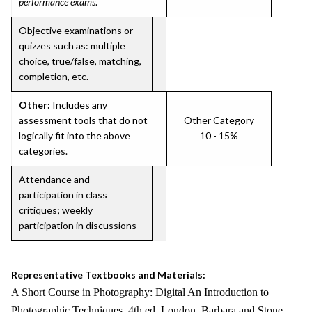
performance exams
.
Objective examinations or
quizzes such as: multiple
choice, true/false, matching,
completion, etc.
Other:
Includes any
assessment tools that do not
Other Category
logically fit into the above
10 - 15%
categories.
Attendance and
participation in class
critiques; weekly
participation in discussions
Representative Textbooks and Materials:
A Short Course in Photography: Digital An Introduction to
Photographic Techniques. 4th ed. London, Barbara and Stone,