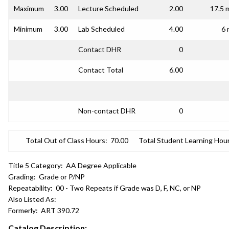
Maximum
3.00
Lecture Scheduled
2.00
17.5 
Minimum
3.00
Lab Scheduled
4.00
6 
Contact DHR
0
Contact Total
6.00
Non-contact DHR
0
Total Out of Class Hours:
70.00
Total Student Learning Hour
Title 5 Category:
AA Degree Applicable
Grading:
Grade or P/NP
Repeatability:
00 - Two Repeats if Grade was D, F, NC, or NP
Also Listed As:
Formerly:
ART 390.72
Catalog Description: