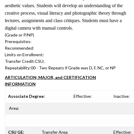
aesthetic values. Students will develop an understanding of the
creative process, visual literacy and photographic theory through
lectures, assignments and class critiques. Students must have a
digital camera with manual controls.
(Grade or P/NP)
Prerequisites:
Recommended:
Limits on Enrollment:
Transfer Credit:
CSU;
Repeatability:
00 - Two Repeats if Grade was D, F, NC, or NP
ARTICULATION, MAJOR, and CERTIFICATION
INFORMATION
Associate Degree:
Effective:
Inactive:
Area:
CSU GE:
Transfer Area
Effective: