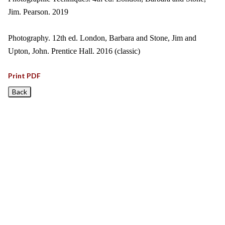
Jim. Pearson. 2019
Photography. 12th ed. London, Barbara and Stone, Jim and
Upton, John. Prentice Hall. 2016 (classic)
Print PDF