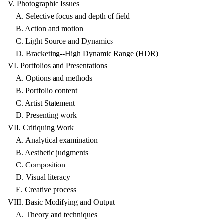
V. Photographic Issues
A. Selective focus and depth of field
B. Action and motion
C. Light Source and Dynamics
D. Bracketing--High Dynamic Range (HDR)
VI. Portfolios and Presentations
A. Options and methods
B. Portfolio content
C. Artist Statement
D. Presenting work
VII. Critiquing Work
A. Analytical examination
B. Aesthetic judgments
C. Composition
D. Visual literacy
E. Creative process
VIII. Basic Modifying and Output
A. Theory and techniques