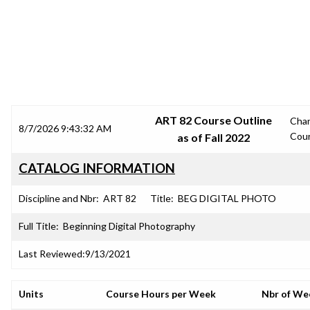
SRJC COURSE OUTLINES
ART 82 Course Outline
Cha
8/7/2026 9:43:32 AM
Cou
as of Fall 2022
CATALOG INFORMATION
Discipline and Nbr:
ART 82
Title:
BEG DIGITAL PHOTO
Full Title:
Beginning Digital Photography
Last Reviewed:
9/13/2021
Units
Course Hours per Week
Nbr of We