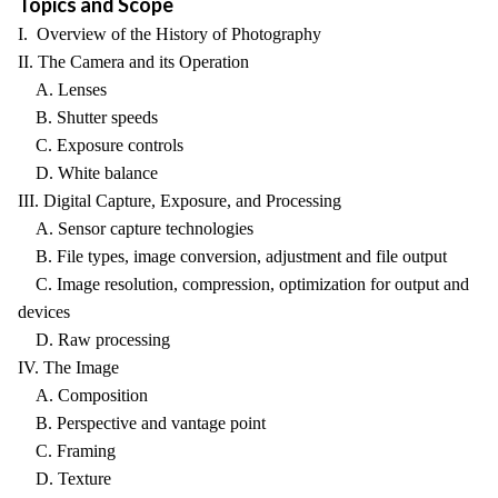
Topics and Scope
I. Overview of the History of Photography
II. The Camera and its Operation
A. Lenses
B. Shutter speeds
C. Exposure controls
D. White balance
III. Digital Capture, Exposure, and Processing
A. Sensor capture technologies
B. File types, image conversion, adjustment and file output
C. Image resolution, compression, optimization for output and
devices
D. Raw processing
IV. The Image
A. Composition
B. Perspective and vantage point
C. Framing
D. Texture