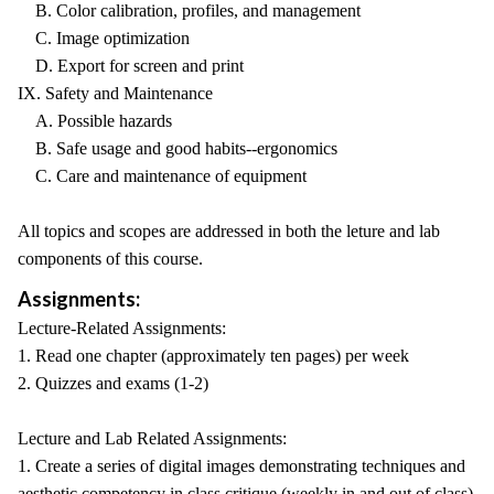
B. Color calibration, profiles, and management
C. Image optimization
D. Export for screen and print
IX. Safety and Maintenance
A. Possible hazards
B. Safe usage and good habits--ergonomics
C. Care and maintenance of equipment
All topics and scopes are addressed in both the leture and lab
components of this course.
Assignments:
Lecture-Related Assignments:
1. Read one chapter (approximately ten pages) per week
2. Quizzes and exams (1-2)
Lecture and Lab Related Assignments:
1. Create a series of digital images demonstrating techniques and
aesthetic competency in class critique (weekly in and out of class)