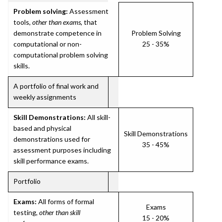
Problem solving:
Assessment
tools,
other than exams
, that
demonstrate competence in
Problem Solving
computational or non-
25 - 35%
computational problem solving
skills.
A portfolio of final work and
weekly assignments
Skill Demonstrations:
All skill-
based and physical
Skill Demonstrations
demonstrations used for
35 - 45%
assessment purposes including
skill performance exams.
Portfolio
Exams:
All forms of formal
Exams
testing,
other than skill
15 - 20%