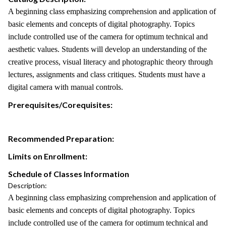
A beginning class emphasizing comprehension and application of
basic elements and concepts of digital photography. Topics
include controlled use of the camera for optimum technical and
aesthetic values. Students will develop an understanding of the
creative process, visual literacy and photographic theory through
lectures, assignments and class critiques. Students must have a
digital camera with manual controls.
Prerequisites/Corequisites:
Recommended Preparation:
Limits on Enrollment:
Schedule of Classes Information
Description:
A beginning class emphasizing comprehension and application of
basic elements and concepts of digital photography. Topics
include controlled use of the camera for optimum technical and