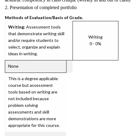
2. Presentation of completed portfolio
Methods of Evaluation/Basis of Grade.
Writing:
Assessment tools
that demonstrate writing skill
Writing
and/or require students to
0 - 0%
select, organize and explain
ideas in writing.
None
This is a degree applicable
course but assessment
tools based on writing are
not included because
problem solving
assessments and skill
demonstrations are more
appropriate for this course.