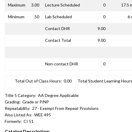
Maximum
3.00
Lecture Scheduled
0
17.5 
Minimum
.50
Lab Scheduled
0
6 
Contact DHR
9.00
Contact Total
9.00
Non-contact DHR
0
Total Out of Class Hours:
0.00
Total Student Learning Hours
Title 5 Category:
AA Degree Applicable
Grading:
Grade or P/NP
Repeatability:
27 - Exempt From Repeat Provisions
Also Listed As:
WEE 495
Formerly:
CI 51
Catalog Description: