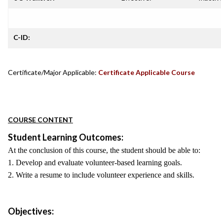
C-ID:
Certificate/Major Applicable:
Certificate Applicable Course
COURSE CONTENT
Student Learning Outcomes:
At the conclusion of this course, the student should be able to:
1. Develop and evaluate volunteer-based learning goals.
2. Write a resume to include volunteer experience and skills.
Objectives: