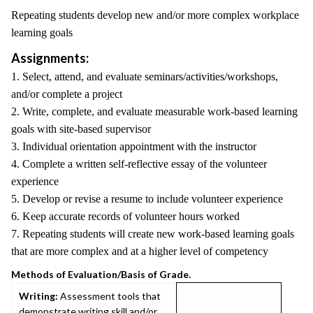
Repeating students develop new and/or more complex workplace
learning goals
Assignments:
1. Select, attend, and evaluate seminars/activities/workshops,
and/or complete a project
2. Write, complete, and evaluate measurable work-based learning
goals with site-based supervisor
3. Individual orientation appointment with the instructor
4. Complete a written self-reflective essay of the volunteer
experience
5. Develop or revise a resume to include volunteer experience
6. Keep accurate records of volunteer hours worked
7. Repeating students will create new work-based learning goals
that are more complex and at a higher level of competency
Methods of Evaluation/Basis of Grade.
Writing:
Assessment tools that
demonstrate writing skill and/or