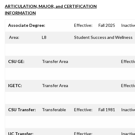
ARTICULATION, MAJOR, and CERTIFICATION
INFORMATION
Associate Degree:
Effective:
Fall 2025
Inactiv
Area:
L8
Student Success and Wellness
CSU GE:
Transfer Area
Effecti
IGETC:
Transfer Area
Effecti
CSU Transfer:
Transferable
Effective:
Fall 1981
Inactiv
UC Transfer:
Effective:
Inactiv