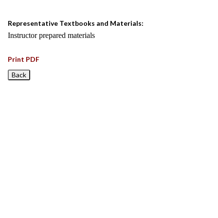
Representative Textbooks and Materials:
Instructor prepared materials
Print PDF