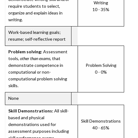
Writing
require students to select,
10 - 35%
organize and explain ideas in
writing.
Work-based learning goals;
resume; self-reflective report
Problem solving:
Assessment
tools,
other than exams
, that
demonstrate competence in
Problem Solving
computational or non-
0 - 0%
computational problem solving
skills.
None
Skill Demonstrations:
All skill-
based and physical
Skill Demonstrations
demonstrations used for
40 - 65%
assessment purposes including
skill performance exams.