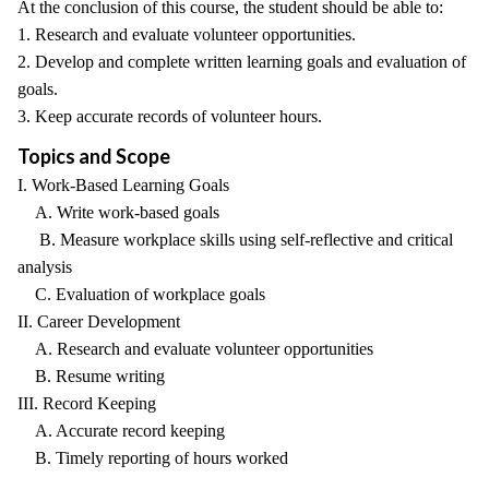
At the conclusion of this course, the student should be able to:
1. Research and evaluate volunteer opportunities.
2. Develop and complete written learning goals and evaluation of
goals.
3. Keep accurate records of volunteer hours.
Topics and Scope
I. Work-Based Learning Goals
A. Write work-based goals
B. Measure workplace skills using self-reflective and critical
analysis
C. Evaluation of workplace goals
II. Career Development
A. Research and evaluate volunteer opportunities
B. Resume writing
III. Record Keeping
A. Accurate record keeping
B. Timely reporting of hours worked