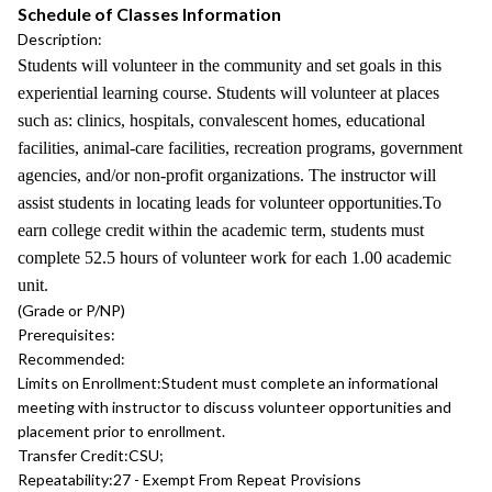
Schedule of Classes Information
Description:
Students will volunteer in the community and set goals in this
experiential learning course. Students will volunteer at places
such as: clinics, hospitals, convalescent homes, educational
facilities, animal-care facilities, recreation programs, government
agencies, and/or non-profit organizations. The instructor will
assist students in locating leads for volunteer opportunities.To
earn college credit within the academic term, students must
complete 52.5 hours of volunteer work for each 1.00 academic
unit.
(Grade or P/NP)
Prerequisites:
Recommended:
Limits on Enrollment:
Student must complete an informational
meeting with instructor to discuss volunteer opportunities and
placement prior to enrollment.
Transfer Credit:
CSU;
Repeatability:
27 - Exempt From Repeat Provisions