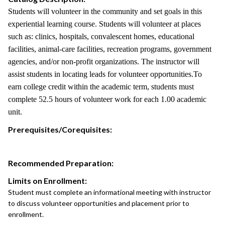
Students will volunteer in the community and set goals in this
experiential learning course. Students will volunteer at places
such as: clinics, hospitals, convalescent homes, educational
facilities, animal-care facilities, recreation programs, government
agencies, and/or non-profit organizations. The instructor will
assist students in locating leads for volunteer opportunities.To
earn college credit within the academic term, students must
complete 52.5 hours of volunteer work for each 1.00 academic
unit.
Prerequisites/Corequisites:
Recommended Preparation:
Limits on Enrollment:
Student must complete an informational meeting with instructor
to discuss volunteer opportunities and placement prior to
enrollment.