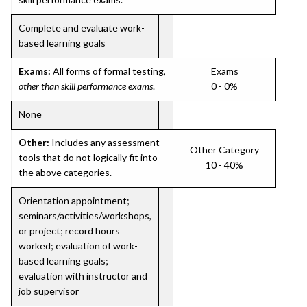
Complete and evaluate work-
based learning goals
Exams:
All forms of formal testing,
Exams
other than skill performance exams
.
0 - 0%
None
Other:
Includes any assessment
Other Category
tools that do not logically fit into
10 - 40%
the above categories.
Orientation appointment;
seminars/activities/workshops,
or project; record hours
worked; evaluation of work-
based learning goals;
evaluation with instructor and
job supervisor