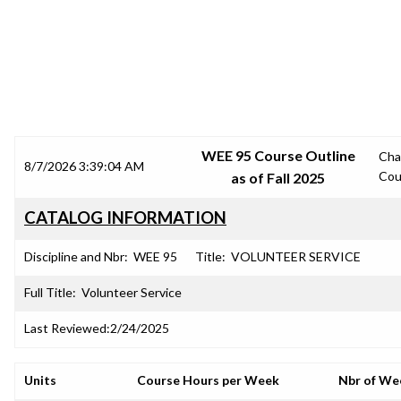
SRJC COURSE OUTLINES
WEE 95 Course Outline
Cha
8/7/2026 3:39:04 AM
Cou
as of Fall 2025
CATALOG INFORMATION
Discipline and Nbr:
WEE 95
Title:
VOLUNTEER SERVICE
Full Title:
Volunteer Service
Last Reviewed:
2/24/2025
Units
Course Hours per Week
Nbr of We