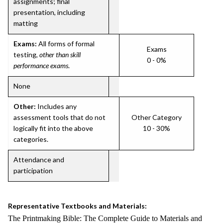
assignments; final
presentation, including
matting
Exams:
All forms of formal
Exams
testing,
other than skill
0 - 0%
performance exams
.
None
Other:
Includes any
assessment tools that do not
Other Category
logically fit into the above
10 - 30%
categories.
Attendance and
participation
Representative Textbooks and Materials:
The Printmaking Bible: The Complete Guide to Materials and