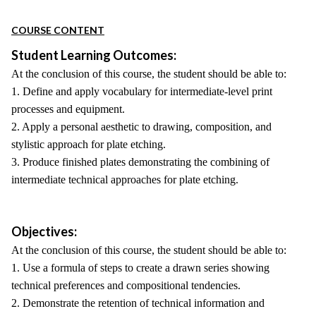
COURSE CONTENT
Student Learning Outcomes:
At the conclusion of this course, the student should be able to:
1. Define and apply vocabulary for intermediate-level print
processes and equipment.
2. Apply a personal aesthetic to drawing, composition, and
stylistic approach for plate etching.
3. Produce finished plates demonstrating the combining of
intermediate technical approaches for plate etching.
Objectives:
At the conclusion of this course, the student should be able to:
1. Use a formula of steps to create a drawn series showing
technical preferences and compositional tendencies.
2. Demonstrate the retention of technical information and