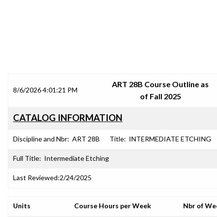
SRJC COURSE OUTLINES
ART 28B Course Outline as
8/6/2026 4:01:21 PM
of Fall 2025
CATALOG INFORMATION
Discipline and Nbr:
ART 28B
Title:
INTERMEDIATE ETCHING
Full Title:
Intermediate Etching
Last Reviewed:
2/24/2025
Units
Course Hours per Week
Nbr of We