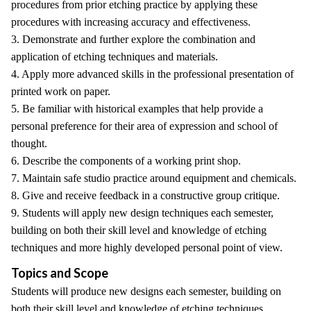
procedures from prior etching practice by applying these
procedures with increasing accuracy and effectiveness.
3. Demonstrate and further explore the combination and
application of etching techniques and materials.
4. Apply more advanced skills in the professional presentation of
printed work on paper.
5. Be familiar with historical examples that help provide a
personal preference for their area of expression and school of
thought.
6. Describe the components of a working print shop.
7. Maintain safe studio practice around equipment and chemicals.
8. Give and receive feedback in a constructive group critique.
9. Students will apply new design techniques each semester,
building on both their skill level and knowledge of etching
techniques and more highly developed personal point of view.
Topics and Scope
Students will produce new designs each semester, building on
both their skill level and knowledge of etching techniques.