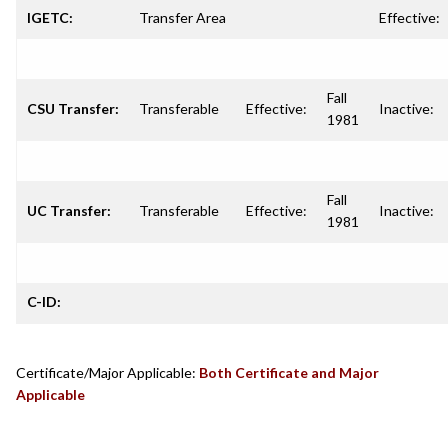
IGETC:
Transfer Area
Effective:
Fall
CSU Transfer:
Transferable
Effective:
Inactive:
1981
Fall
UC Transfer:
Transferable
Effective:
Inactive:
1981
C-ID:
Certificate/Major Applicable:
Both Certificate and Major
Applicable