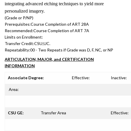
integrating advanced etching techniques to yield more
personalized imagery.
(Grade or P/NP)
Prerequisites:
Course Completion of ART 28A
Recommended:
Course Completion of ART 7A
Limits on Enrollment:
Transfer Credit:
CSU;UC.
Repeatability:
00 - Two Repeats if Grade was D, F, NC, or NP
ARTICULATION, MAJOR, and CERTIFICATION
INFORMATION
Associate Degree:
Effective:
Inactive:
Area:
CSU GE:
Transfer Area
Effective: