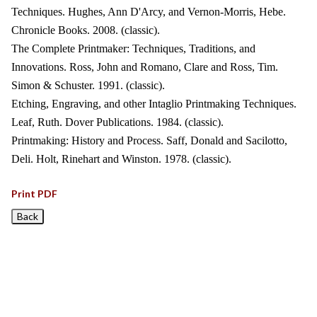
Techniques. Hughes, Ann D'Arcy, and Vernon-Morris, Hebe.
Chronicle Books. 2008. (classic).
The Complete Printmaker: Techniques, Traditions, and
Innovations. Ross, John and Romano, Clare and Ross, Tim.
Simon & Schuster. 1991. (classic).
Etching, Engraving, and other Intaglio Printmaking Techniques.
Leaf, Ruth. Dover Publications. 1984. (classic).
Printmaking: History and Process. Saff, Donald and Sacilotto,
Deli. Holt, Rinehart and Winston. 1978. (classic).
Print PDF