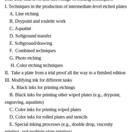
I. Techniques in the production of intermediate-level etched plates
A. Line etching
B. Drypoint and roulette work
C. Aquatint
D. Softground transfer
E. Softground/drawing
F. Combined techniques
G. Photo etching
H. Color etching techniques
II. Take a plate from a trial proof all the way to a finished edition
III. Modifying ink for different tasks
A. Black inks for printing etchings
B. Black inks for printing other wiped plates (e.g., drypoint,
engraving, aquatints)
C. Color inks for printing wiped plates
D. Color inks for rolled plates and stencils
E. Special inking processes (e.g., double drop, viscosity
printing, and multiple plate printing)