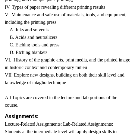
IV. Types of paper revealing different printing results
V. Maintenance and safe use of materials, tools, and equipment,
including the printing press
A. Inks and solvents
B. Acids and neutralizers
C. Etching tools and press
D. Etching blankets
VI. History of the graphic arts, print media, and the printed image
in historic context and contemporary milieu
VII. Explore new designs, building on both their skill level and
knowledge of intaglio technique
All Topics are covered in the lecture and lab portions of the
course.
Assignments:
Lecture-Related Assignments: Lab-Related Assignments:
Students at the intermediate level will apply design skills to