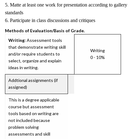
5. Matte at least one work for presentation according to gallery
standards
6. Participate in class discussions and critiques
Methods of Evaluation/Basis of Grade.
Writing:
Assessment tools
that demonstrate writing skill
Writing
and/or require students to
0 - 10%
select, organize and explain
ideas in writing.
Addtional assignments (if
assigned)
This is a degree applicable
course but assessment
tools based on writing are
not included because
problem solving
assessments and skill