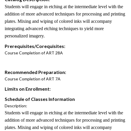
Students will engage in etching at the intermediate level with the
addition of more advanced techniques for processing and printing
plates. Mixing and wiping of colored inks will accompany
integrating advanced etching techniques to yield more
personalized imagery.
Prerequisites/Corequisites:
Course Completion of ART 28A
Recommended Preparation:
Course Completion of ART 7A
Limits on Enrollment:
Schedule of Classes Information
Description:
Students will engage in etching at the intermediate level with the
addition of more advanced techniques for processing and printing
plates. Mixing and wiping of colored inks will accompany