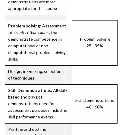
demonstrations are more
appropriate for this course.
Problem solving:
Assessment
tools,
other than exams
, that
demonstrate competence in
Problem Solving
computational or non-
25 - 35%
computational problem solving
skills.
Design, ink-mixing, selection
of techniques
Skill Demonstrations:
All skill-
based and physical
Skill Demonstrations
demonstrations used for
40 - 60%
assessment purposes including
skill performance exams.
Printing and etching