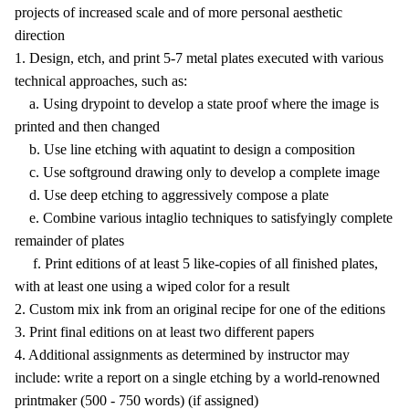
projects of increased scale and of more personal aesthetic
direction
1. Design, etch, and print 5-7 metal plates executed with various
technical approaches, such as:
a. Using drypoint to develop a state proof where the image is
printed and then changed
b. Use line etching with aquatint to design a composition
c. Use softground drawing only to develop a complete image
d. Use deep etching to aggressively compose a plate
e. Combine various intaglio techniques to satisfyingly complete
remainder of plates
f. Print editions of at least 5 like-copies of all finished plates,
with at least one using a wiped color for a result
2. Custom mix ink from an original recipe for one of the editions
3. Print final editions on at least two different papers
4. Additional assignments as determined by instructor may
include: write a report on a single etching by a world-renowned
printmaker (500 - 750 words) (if assigned)