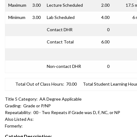
Maximum
3.00
Lecture Scheduled
2.00
17.5 
Minimum
3.00
Lab Scheduled
4.00
6 
Contact DHR
0
Contact Total
6.00
Non-contact DHR
0
Total Out of Class Hours:
70.00
Total Student Learning Hour
Title 5 Category:
AA Degree Applicable
Grading:
Grade or P/NP
Repeatability:
00 - Two Repeats if Grade was D, F, NC, or NP
Also Listed As:
Formerly:
Catalog Description: