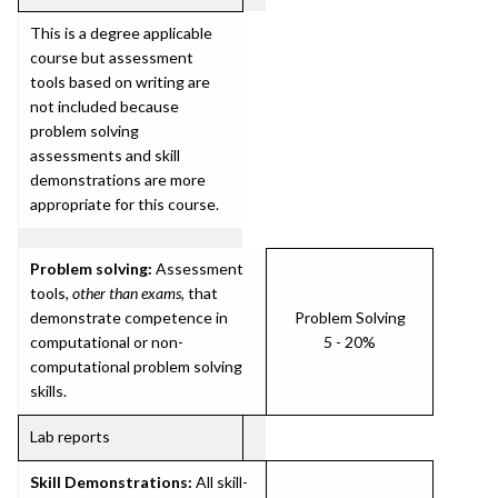
This is a degree applicable
course but assessment
tools based on writing are
not included because
problem solving
assessments and skill
demonstrations are more
appropriate for this course.
Problem solving:
Assessment
tools,
other than exams
, that
demonstrate competence in
Problem Solving
computational or non-
5 - 20%
computational problem solving
skills.
Lab reports
Skill Demonstrations:
All skill-