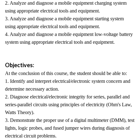
2. Analyze and diagnose a mobile equipment charging system
using appropriate electrical tools and equipment.
3. Analyze and diagnose a mobile equipment starting system
using appropriate electrical tools and equipment.
4. Analyze and diagnose a mobile equipment low-voltage battery
system using appropriate electrical tools and equipment.
Objectives:
At the conclusion of this course, the student should be able to:
1. Identify and interpret electrical/electronic system concern and
determine necessary action.
2. Diagnose electrical/electronic integrity for series, parallel and
series-parallel circuits using principles of electricity (Ohm's Law,
Watts Theory).
3. Demonstrate the proper use of a digital multimeter (DMM), test
lights, logic probes, and fused jumper wires during diagnosis of
electrical circuit problems.