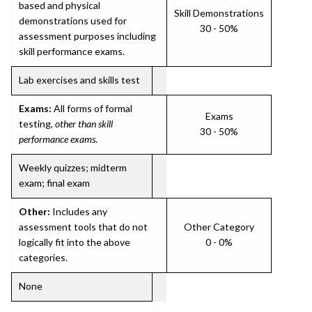
based and physical
Skill Demonstrations
demonstrations used for
30 - 50%
assessment purposes including
skill performance exams.
Lab exercises and skills test
Exams:
All forms of formal
Exams
testing,
other than skill
30 - 50%
performance exams
.
Weekly quizzes; midterm
exam; final exam
Other:
Includes any
assessment tools that do not
Other Category
logically fit into the above
0 - 0%
categories.
None