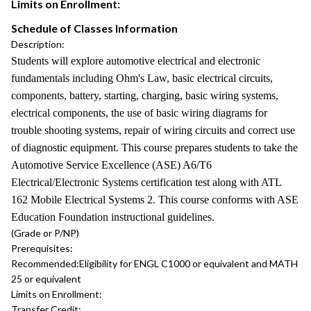
Limits on Enrollment:
Schedule of Classes Information
Description:
Students will explore automotive electrical and electronic
fundamentals including Ohm's Law, basic electrical circuits,
components, battery, starting, charging, basic wiring systems,
electrical components, the use of basic wiring diagrams for
trouble shooting systems, repair of wiring circuits and correct use
of diagnostic equipment. This course prepares students to take the
Automotive Service Excellence (ASE) A6/T6
Electrical/Electronic Systems certification test along with ATL
162 Mobile Electrical Systems 2. This course conforms with ASE
Education Foundation instructional guidelines.
(Grade or P/NP)
Prerequisites:
Recommended:
Eligibility for ENGL C1000 or equivalent and MATH
25 or equivalent
Limits on Enrollment:
Transfer Credit: