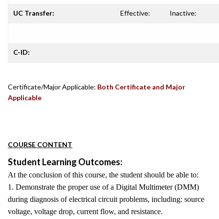
UC Transfer:
Effective:
Inactive:
C-ID:
Certificate/Major Applicable:
Both Certificate and Major
Applicable
COURSE CONTENT
Student Learning Outcomes:
At the conclusion of this course, the student should be able to:
1. Demonstrate the proper use of a Digital Multimeter (DMM)
during diagnosis of electrical circuit problems, including: source
voltage, voltage drop, current flow, and resistance.