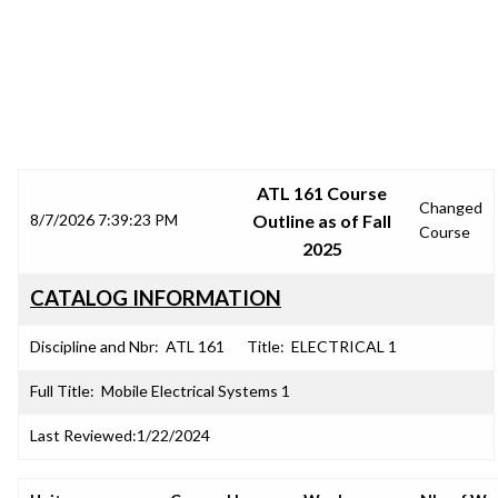
SRJC COURSE OUTLINES
ATL 161 Course
Changed
8/7/2026 7:39:23 PM
Outline as of Fall
Course
2025
CATALOG INFORMATION
Discipline and Nbr:
ATL 161
Title:
ELECTRICAL 1
Full Title:
Mobile Electrical Systems 1
Last Reviewed:
1/22/2024