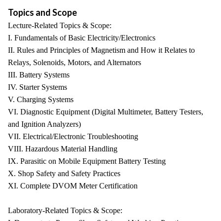
Topics and Scope
Lecture-Related Topics & Scope:
I. Fundamentals of Basic Electricity/Electronics
II. Rules and Principles of Magnetism and How it Relates to
Relays, Solenoids, Motors, and Alternators
III. Battery Systems
IV. Starter Systems
V. Charging Systems
VI. Diagnostic Equipment (Digital Multimeter, Battery Testers,
and Ignition Analyzers)
VII. Electrical/Electronic Troubleshooting
VIII. Hazardous Material Handling
IX. Parasitic on Mobile Equipment Battery Testing
X. Shop Safety and Safety Practices
XI. Complete DVOM Meter Certification
Laboratory-Related Topics & Scope: