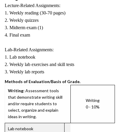
Lecture-Related Assignments:
1. Weekly reading (30-70 pages)
2. Weekly quizzes
3. Midterm exam (1)
4. Final exam
Lab-Related Assignments:
1. Lab notebook
2. Weekly lab exercises and skill tests
3. Weekly lab reports
Methods of Evaluation/Basis of Grade.
Writing:
Assessment tools
that demonstrate writing skill
Writing
and/or require students to
0 - 10%
select, organize and explain
ideas in writing.
Lab notebook