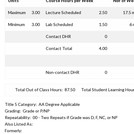
Units
Course Hours per Week
Nbr of We
Maximum
3.00
Lecture Scheduled
2.50
17.5 
Minimum
3.00
Lab Scheduled
1.50
6 
Contact DHR
0
Contact Total
4.00
Non-contact DHR
0
Total Out of Class Hours:
87.50
Total Student Learning Hour
Title 5 Category:
AA Degree Applicable
Grading:
Grade or P/NP
Repeatability:
00 - Two Repeats if Grade was D, F, NC, or NP
Also Listed As:
Formerly: