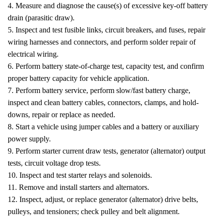
4. Measure and diagnose the cause(s) of excessive key-off battery
drain (parasitic draw).
5. Inspect and test fusible links, circuit breakers, and fuses, repair
wiring harnesses and connectors, and perform solder repair of
electrical wiring.
6. Perform battery state-of-charge test, capacity test, and confirm
proper battery capacity for vehicle application.
7. Perform battery service, perform slow/fast battery charge,
inspect and clean battery cables, connectors, clamps, and hold-
downs, repair or replace as needed.
8. Start a vehicle using jumper cables and a battery or auxiliary
power supply.
9. Perform starter current draw tests, generator (alternator) output
tests, circuit voltage drop tests.
10. Inspect and test starter relays and solenoids.
11. Remove and install starters and alternators.
12. Inspect, adjust, or replace generator (alternator) drive belts,
pulleys, and tensioners; check pulley and belt alignment.