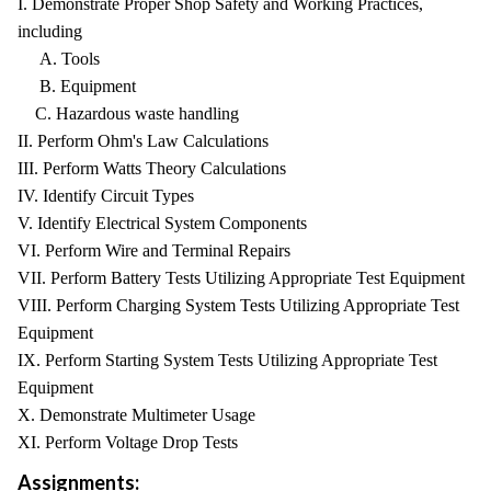
I. Demonstrate Proper Shop Safety and Working Practices,
including
A. Tools
B. Equipment
C. Hazardous waste handling
II. Perform Ohm's Law Calculations
III. Perform Watts Theory Calculations
IV. Identify Circuit Types
V. Identify Electrical System Components
VI. Perform Wire and Terminal Repairs
VII. Perform Battery Tests Utilizing Appropriate Test Equipment
VIII. Perform Charging System Tests Utilizing Appropriate Test
Equipment
IX. Perform Starting System Tests Utilizing Appropriate Test
Equipment
X. Demonstrate Multimeter Usage
XI. Perform Voltage Drop Tests
Assignments: