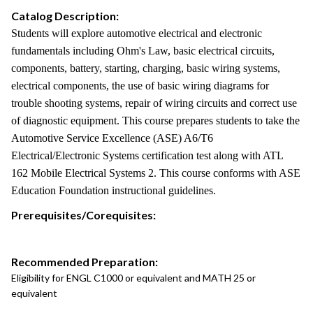
Catalog Description:
Students will explore automotive electrical and electronic
fundamentals including Ohm's Law, basic electrical circuits,
components, battery, starting, charging, basic wiring systems,
electrical components, the use of basic wiring diagrams for
trouble shooting systems, repair of wiring circuits and correct use
of diagnostic equipment. This course prepares students to take the
Automotive Service Excellence (ASE) A6/T6
Electrical/Electronic Systems certification test along with ATL
162 Mobile Electrical Systems 2. This course conforms with ASE
Education Foundation instructional guidelines.
Prerequisites/Corequisites:
Recommended Preparation:
Eligibility for ENGL C1000 or equivalent and MATH 25 or
equivalent