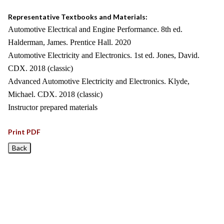
Representative Textbooks and Materials:
Automotive Electrical and Engine Performance. 8th ed.
Halderman, James. Prentice Hall. 2020
Automotive Electricity and Electronics. 1st ed. Jones, David.
CDX. 2018 (classic)
Advanced Automotive Electricity and Electronics. Klyde,
Michael. CDX. 2018 (classic)
Instructor prepared materials
Print PDF