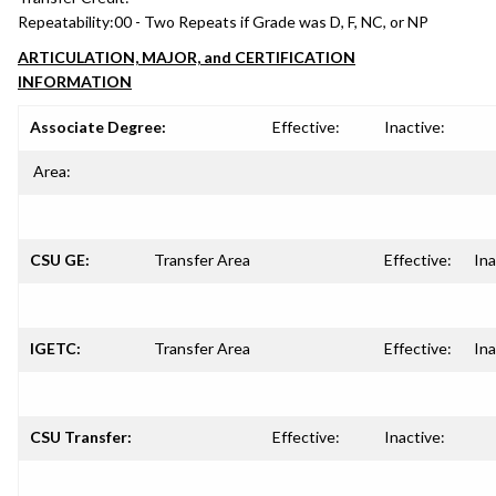
Repeatability:
00 - Two Repeats if Grade was D, F, NC, or NP
ARTICULATION, MAJOR, and CERTIFICATION
INFORMATION
Associate Degree:
Effective:
Inactive:
Area:
CSU GE:
Transfer Area
Effective:
Ina
IGETC:
Transfer Area
Effective:
Ina
CSU Transfer:
Effective:
Inactive: