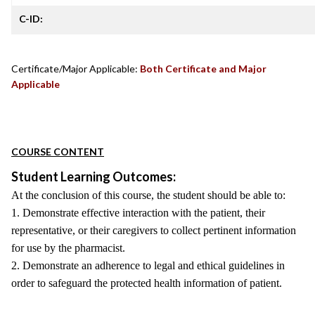
C-ID:
Certificate/Major Applicable:
Both Certificate and Major
Applicable
COURSE CONTENT
Student Learning Outcomes:
At the conclusion of this course, the student should be able to:
1. Demonstrate effective interaction with the patient, their
representative, or their caregivers to collect pertinent information
for use by the pharmacist.
2. Demonstrate an adherence to legal and ethical guidelines in
order to safeguard the protected health information of patient.