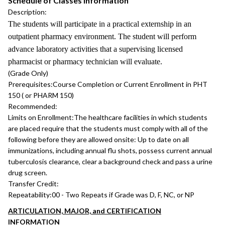
Schedule of Classes Information
Description:
The students will participate in a practical externship in an
outpatient pharmacy environment. The student will perform
advance laboratory activities that a supervising licensed
pharmacist or pharmacy technician will evaluate.
(Grade Only)
Prerequisites:
Course Completion or Current Enrollment in PHT
150 ( or PHARM 150)
Recommended:
Limits on Enrollment:
The healthcare facilities in which students
are placed require that the students must comply with all of the
following before they are allowed onsite: Up to date on all
immunizations, including annual flu shots, possess current annual
tuberculosis clearance, clear a background check and pass a urine
drug screen.
Transfer Credit:
Repeatability:
00 - Two Repeats if Grade was D, F, NC, or NP
ARTICULATION, MAJOR, and CERTIFICATION
INFORMATION