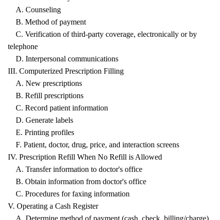
A. Counseling
B. Method of payment
C. Verification of third-party coverage, electronically or by
telephone
D. Interpersonal communications
III. Computerized Prescription Filling
A. New prescriptions
B. Refill prescriptions
C. Record patient information
D. Generate labels
E. Printing profiles
F. Patient, doctor, drug, price, and interaction screens
IV. Prescription Refill When No Refill is Allowed
A. Transfer information to doctor's office
B. Obtain information from doctor's office
C. Procedures for faxing information
V. Operating a Cash Register
A. Determine method of payment (cash, check, billing/charge)