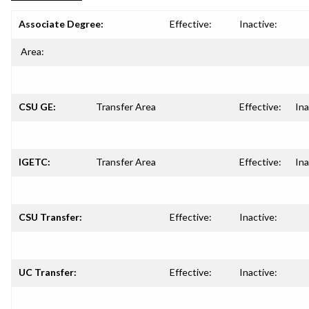
Associate Degree:
Effective:
Inactive:
Area:
CSU GE:
Transfer Area
Effective:
Ina
IGETC:
Transfer Area
Effective:
Ina
CSU Transfer:
Effective:
Inactive:
UC Transfer:
Effective:
Inactive: