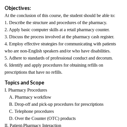
Objectives:
At the conclusion of this course, the student should be able to:
1. Describe the structure and procedures of the pharmacy.
2. Apply basic computer skills at a retail pharmacy counter.
3. Discuss the process involved at the pharmacy cash register.
4. Employ effective strategies for communicating with patients
who are non-English speakers and/or who have disabilities.
5. Adhere to standards of professional conduct and decorum.
6. Identify and apply procedures for obtaining refills on
prescriptions that have no refills.
Topics and Scope
I. Pharmacy Procedures
A. Pharmacy workflow
B. Drop-off and pick-up procedures for prescriptions
C. Telephone procedures
D. Over the Counter (OTC) products
II. Patient-Pharmacy Interaction