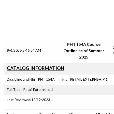
SRJC COURSE OUTLINES
PHT 154A Course
8/6/2026 5:46:34 AM
Outline as of Summer
2025
CATALOG INFORMATION
Discipline and Nbr:
PHT 154A
Title:
RETAIL EXTERNSHIP 1
Full Title:
Retail Externship 1
Last Reviewed:
12/12/2023