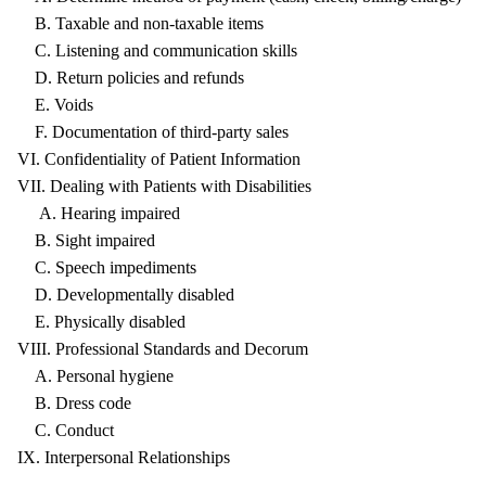
B. Taxable and non-taxable items
C. Listening and communication skills
D. Return policies and refunds
E. Voids
F. Documentation of third-party sales
VI. Confidentiality of Patient Information
VII. Dealing with Patients with Disabilities
A. Hearing impaired
B. Sight impaired
C. Speech impediments
D. Developmentally disabled
E. Physically disabled
VIII. Professional Standards and Decorum
A. Personal hygiene
B. Dress code
C. Conduct
IX. Interpersonal Relationships