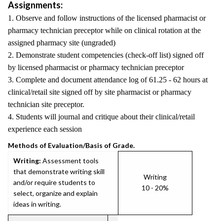
Assignments:
1. Observe and follow instructions of the licensed pharmacist or
pharmacy technician preceptor while on clinical rotation at the
assigned pharmacy site (ungraded)
2. Demonstrate student competencies (check-off list) signed off
by licensed pharmacist or pharmacy technician preceptor
3. Complete and document attendance log of 61.25 - 62 hours at
clinical/retail site signed off by site pharmacist or pharmacy
technician site preceptor.
4. Students will journal and critique about their clinical/retail
experience each session
Methods of Evaluation/Basis of Grade.
Writing:
Assessment tools
that demonstrate writing skill
Writing
and/or require students to
10 - 20%
select, organize and explain
ideas in writing.