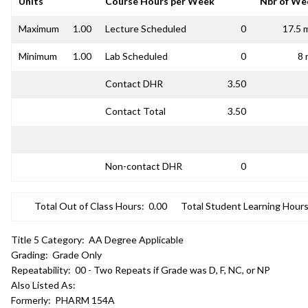
Units
Course Hours per Week
Nbr of We
Maximum
1.00
Lecture Scheduled
0
17.5 
Minimum
1.00
Lab Scheduled
0
8 
Contact DHR
3.50
Contact Total
3.50
Non-contact DHR
0
Total Out of Class Hours:
0.00
Total Student Learning Hours
Title 5 Category:
AA Degree Applicable
Grading:
Grade Only
Repeatability:
00 - Two Repeats if Grade was D, F, NC, or NP
Also Listed As:
Formerly:
PHARM 154A