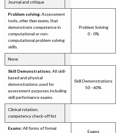
Journal and critique
Problem solving:
Assessment
tools,
other than exams
, that
demonstrate competence in
Problem Solving
computational or non-
0 - 0%
computational problem solving
skills.
None
Skill Demonstrations:
All skill-
based and physical
Skill Demonstrations
demonstrations used for
50 - 60%
assessment purposes including
skill performance exams.
Clinical rotation;
competency check-off list
Exams:
All forms of formal
Exams