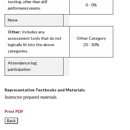
testing,
other than skill
0 - 0%
performance exams
.
None
Other:
Includes any
assessment tools that do not
Other Category
logically fit into the above
20 - 30%
categories.
Attendance log;
participation
Representative Textbooks and Materials:
Instructor prepared materials
Print PDF