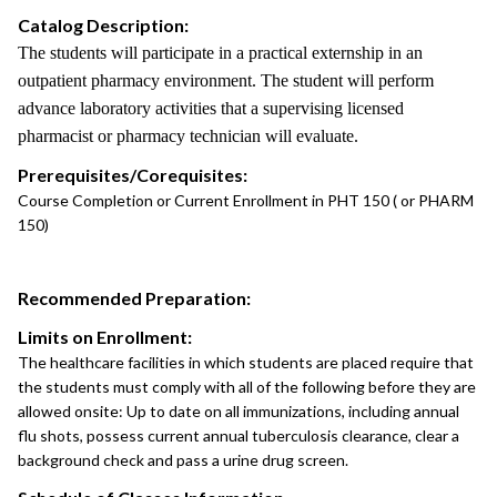
Catalog Description:
The students will participate in a practical externship in an
outpatient pharmacy environment. The student will perform
advance laboratory activities that a supervising licensed
pharmacist or pharmacy technician will evaluate.
Prerequisites/Corequisites:
Course Completion or Current Enrollment in PHT 150 ( or PHARM
150)
Recommended Preparation:
Limits on Enrollment:
The healthcare facilities in which students are placed require that
the students must comply with all of the following before they are
allowed onsite: Up to date on all immunizations, including annual
flu shots, possess current annual tuberculosis clearance, clear a
background check and pass a urine drug screen.