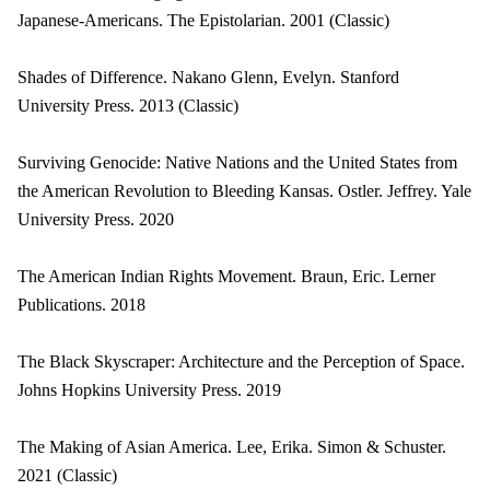
Japanese-Americans. The Epistolarian. 2001 (Classic)
Shades of Difference. Nakano Glenn, Evelyn. Stanford
University Press. 2013 (Classic)
Surviving Genocide: Native Nations and the United States from
the American Revolution to Bleeding Kansas. Ostler. Jeffrey. Yale
University Press. 2020
The American Indian Rights Movement. Braun, Eric. Lerner
Publications. 2018
The Black Skyscraper: Architecture and the Perception of Space.
Johns Hopkins University Press. 2019
The Making of Asian America. Lee, Erika. Simon & Schuster.
2021 (Classic)