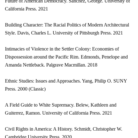
Future of American Democracy. Sanchez, George. University of
California Press. 2021
Building Character: The Racial Politics of Modern Architectural
Style. Davis, Charles L. University of Pittsburgh Press. 2021
Intimacies of Violence in the Settler Colony: Economies of
Dispossession around the Pacific Rim. Edmonds, Penelope and
Amanda Nettleback. Palgrave Macmillan. 2018
Ethnic Studies: Issues and Approaches. Yang, Philip O. SUNY
Press. 2000 (Classic)
A Field Guide to White Supremacy. Belew, Kathleen and
Guiterrez, Ramon. University of California Press. 2021
Civil Rights in America: A History. Schmidt, Christopher W.
Cambridge University Press. 2020