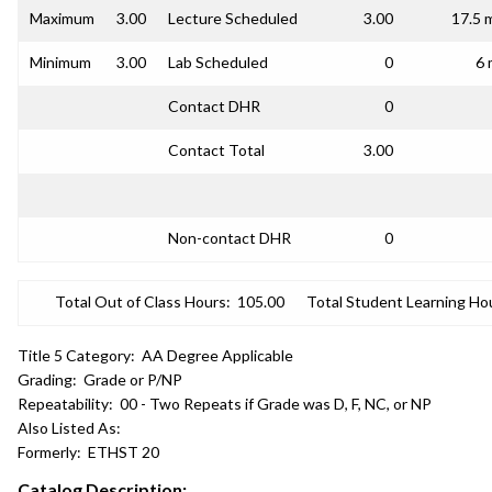
Maximum
3.00
Lecture Scheduled
3.00
17.5 
Minimum
3.00
Lab Scheduled
0
6 
Contact DHR
0
Contact Total
3.00
Non-contact DHR
0
Total Out of Class Hours:
105.00
Total Student Learning Ho
Title 5 Category:
AA Degree Applicable
Grading:
Grade or P/NP
Repeatability:
00 - Two Repeats if Grade was D, F, NC, or NP
Also Listed As:
Formerly:
ETHST 20
Catalog Description: