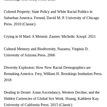
Colored Property: State Policy and White Racial Politics in
Suburban America. Freund, David M. P. University of Chicago
Press. 2010 (Classic)
Crying in H Mart: A Memoir. Zauner, Michelle. Knopf. 2021
Cultural Memory and Biodiversity. Nazarea, Virginia D.
University of Arizona Press. 2006
Diversity Explosion: How New Racial Demographics are
Remaking America. Frey, William H. Brookings Institution Press.
2018
Dealing in Desire: Asian Ascendancy, Western Decline, and the
Hidden Currencies of Global Sex Work. Hoang, Kathleen Kay.
University of California Press. 2015 (Classic)