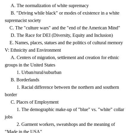
A. The normalization of white supremacy
B. "Driving while black" or modes of existence in a white
supremacist society
C. The "culture wars" and the "end of the American Mind"
D. The Race for DEI (Diversity, Equity and Inclusion)
E. Names, places, statues and the politics of cultural memory
V: Ethnicity and Environment
A. Centers of migration, settlement and creation for ethnic
groups in the United States
1. Urban/rural/suburban
B. Borderlands
1. Racial difference between the northern and southern
border
C. Places of Employment
1. The demographic make-up of "blue" vs. "white" collar
jobs
2. Garment workers, sweatshops and the meaning of
"Made in the USA"