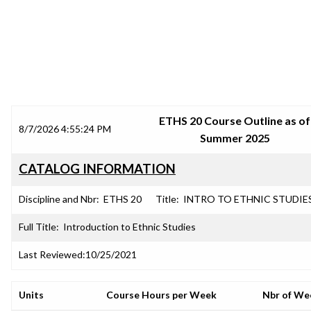
SRJC COURSE OUTLINES
ETHS 20 Course Outline as of
8/7/2026 4:55:24 PM
Summer 2025
CATALOG INFORMATION
Discipline and Nbr:
ETHS 20
Title:
INTRO TO ETHNIC STUDIE
Full Title:
Introduction to Ethnic Studies
Last Reviewed:
10/25/2021
Units
Course Hours per Week
Nbr of We