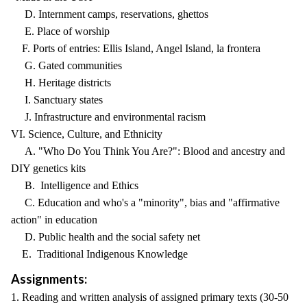
D. Internment camps, reservations, ghettos
E. Place of worship
F. Ports of entries: Ellis Island, Angel Island, la frontera
G. Gated communities
H. Heritage districts
I. Sanctuary states
J. Infrastructure and environmental racism
VI. Science, Culture, and Ethnicity
A. "Who Do You Think You Are?": Blood and ancestry and
DIY genetics kits
B. Intelligence and Ethics
C. Education and who's a "minority", bias and "affirmative
action" in education
D. Public health and the social safety net
E. Traditional Indigenous Knowledge
Assignments:
1. Reading and written analysis of assigned primary texts (30-50