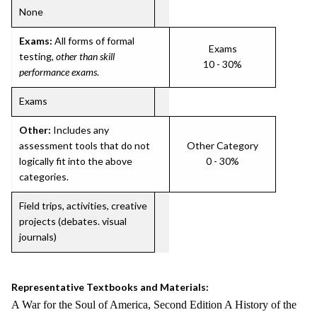
None
Exams:
All forms of formal
Exams
testing,
other than skill
10 - 30%
performance exams
.
Exams
Other:
Includes any
assessment tools that do not
Other Category
logically fit into the above
0 - 30%
categories.
Field trips, activities, creative
projects (debates. visual
journals)
Representative Textbooks and Materials:
A War for the Soul of America, Second Edition A History of the