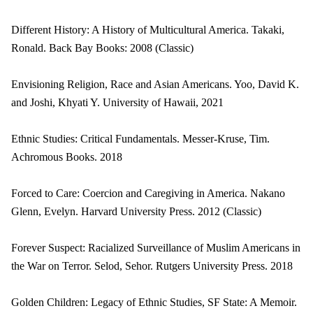
Different History: A History of Multicultural America. Takaki,
Ronald. Back Bay Books: 2008 (Classic)
Envisioning Religion, Race and Asian Americans. Yoo, David K.
and Joshi, Khyati Y. University of Hawaii, 2021
Ethnic Studies: Critical Fundamentals. Messer-Kruse, Tim.
Achromous Books. 2018
Forced to Care: Coercion and Caregiving in America. Nakano
Glenn, Evelyn. Harvard University Press. 2012 (Classic)
Forever Suspect: Racialized Surveillance of Muslim Americans in
the War on Terror. Selod, Sehor. Rutgers University Press. 2018
Golden Children: Legacy of Ethnic Studies, SF State: A Memoir.