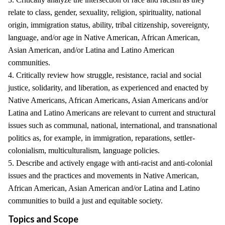
relate to class, gender, sexuality, religion, spirituality, national
origin, immigration status, ability, tribal citizenship, sovereignty,
language, and/or age in Native American, African American,
Asian American, and/or Latina and Latino American
communities.
4. Critically review how struggle, resistance, racial and social
justice, solidarity, and liberation, as experienced and enacted by
Native Americans, African Americans, Asian Americans and/or
Latina and Latino Americans are relevant to current and structural
issues such as communal, national, international, and transnational
politics as, for example, in immigration, reparations, settler-
colonialism, multiculturalism, language policies.
5. Describe and actively engage with anti-racist and anti-colonial
issues and the practices and movements in Native American,
African American, Asian American and/or Latina and Latino
communities to build a just and equitable society.
Topics and Scope