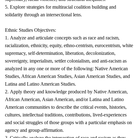
5. Explore strategies for multiracial coalition building and
solidarity through an intersectional lens.
Ethnic Studies Objectives:
1. Analyze and articulate concepts such as race and racism,
racialization, ethnicity, equity, ethno-centrism, eurocentrism, white
supremacy, self-determination, liberation, decolonization,
sovereignty, imperialism, settler colonialism, and anti-racism as
analyzed in any one or more of the following: Native American
Studies, African American Studies, Asian American Studies, and
Latina and Latino American Studies.
2. Apply theory and knowledge produced by Native American,
African American, Asian American, and/or Latina and Latino
American communities to describe the critical events, histories,
cultures, intellectual traditions, contributions, lived-experiences
and social struggles of those groups with a particular emphasis on
agency and group-affirmation.
3. Critically analyze the intersection of race and racism as they