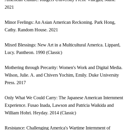
2021
Minor Feelings: An Asian American Reckoning. Park Hong,
Cathy. Random House. 2021
Mixed Blessings: New Art in a Multicultural America. Lippard,
Lucy. Pantheon. 1990 (Classic)
Mothering through Precarity: Women's Work and Digital Media.
Wilson, Julie. A. and Chivers Yochim, Emily. Duke University
Press. 2017
Only What We Could Carry: The Japanese American Internment
Experience. Fusao Inada, Lawson and Patricia Waikida and
William Hohri. Heyday. 2014 (Classic)
Resistance: Challenging America's Wartime Internment of