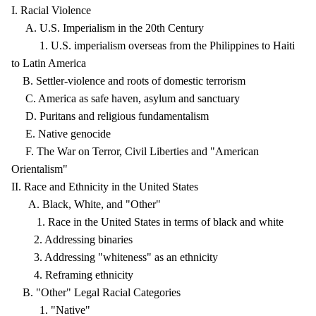
I. Racial Violence
A. U.S. Imperialism in the 20th Century
1. U.S. imperialism overseas from the Philippines to Haiti
to Latin America
B. Settler-violence and roots of domestic terrorism
C. America as safe haven, asylum and sanctuary
D. Puritans and religious fundamentalism
E. Native genocide
F. The War on Terror, Civil Liberties and "American
Orientalism"
II. Race and Ethnicity in the United States
A. Black, White, and "Other"
1. Race in the United States in terms of black and white
2. Addressing binaries
3. Addressing "whiteness" as an ethnicity
4. Reframing ethnicity
B. "Other" Legal Racial Categories
1. "Native"