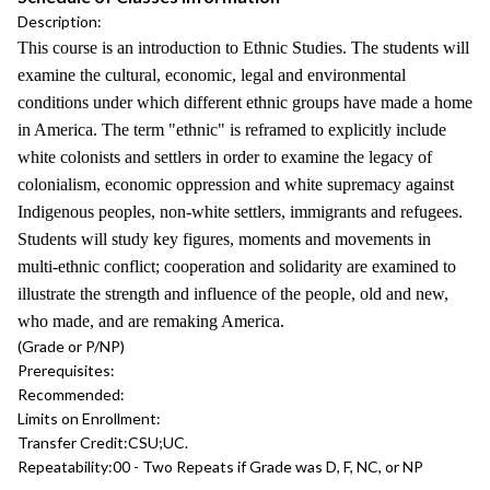
Description:
This course is an introduction to Ethnic Studies. The students will
examine the cultural, economic, legal and environmental
conditions under which different ethnic groups have made a home
in America. The term "ethnic" is reframed to explicitly include
white colonists and settlers in order to examine the legacy of
colonialism, economic oppression and white supremacy against
Indigenous peoples, non-white settlers, immigrants and refugees.
Students will study key figures, moments and movements in
multi-ethnic conflict; cooperation and solidarity are examined to
illustrate the strength and influence of the people, old and new,
who made, and are remaking America.
(Grade or P/NP)
Prerequisites:
Recommended:
Limits on Enrollment:
Transfer Credit:
CSU;UC.
Repeatability:
00 - Two Repeats if Grade was D, F, NC, or NP