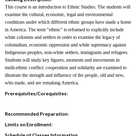
This course is an introduction to Ethnic Studies. The students will
examine the cultural, economic, legal and environmental
conditions under which different ethnic groups have made a home
in America. The term "ethnic" is reframed to explicitly include
white colonists and settlers in order to examine the legacy of
colonialism, economic oppression and white supremacy against
Indigenous peoples, non-white settlers, immigrants and refugees.
Students will study key figures, moments and movements in
multi-ethnic conflict; cooperation and solidarity are examined to
illustrate the strength and influence of the people, old and new,
who made, and are remaking America.
Prerequisites/Corequisites:
Recommended Preparation:
Limits on Enrollment:
Schedule of Classes Information