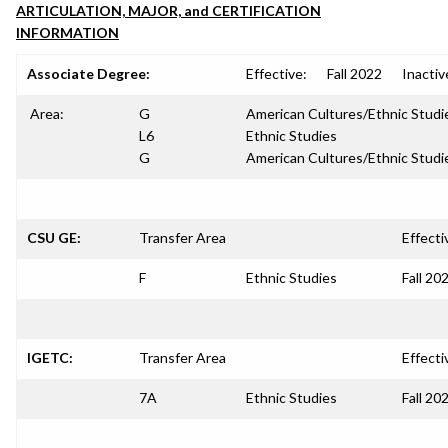
ARTICULATION, MAJOR, and CERTIFICATION
INFORMATION
Associate Degree:
Effective:
Fall 2022
Inactiv
Area:
G
American Cultures/Ethnic Studi
L6
Ethnic Studies
G
American Cultures/Ethnic Studi
CSU GE:
Transfer Area
Effecti
F
Ethnic Studies
Fall 20
IGETC:
Transfer Area
Effecti
7A
Ethnic Studies
Fall 20