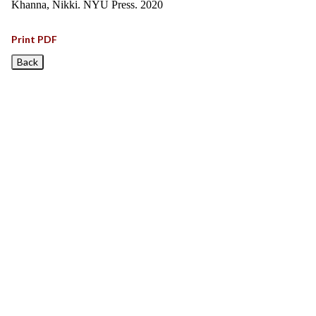
Khanna, Nikki. NYU Press. 2020
Print PDF