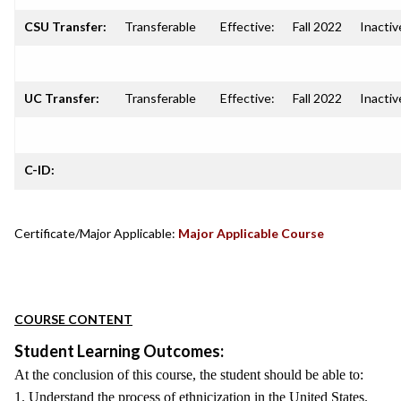
CSU Transfer:
Transferable
Effective:
Fall 2022
Inactiv
UC Transfer:
Transferable
Effective:
Fall 2022
Inactiv
C-ID:
Certificate/Major Applicable:
Major Applicable Course
COURSE CONTENT
Student Learning Outcomes:
At the conclusion of this course, the student should be able to:
1. Understand the process of ethnicization in the United States.