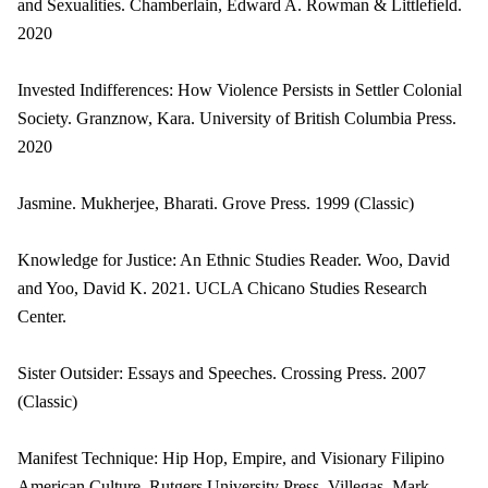
and Sexualities. Chamberlain, Edward A. Rowman & Littlefield.
2020
Invested Indifferences: How Violence Persists in Settler Colonial
Society. Granznow, Kara. University of British Columbia Press.
2020
Jasmine. Mukherjee, Bharati. Grove Press. 1999 (Classic)
Knowledge for Justice: An Ethnic Studies Reader. Woo, David
and Yoo, David K. 2021. UCLA Chicano Studies Research
Center.
Sister Outsider: Essays and Speeches. Crossing Press. 2007
(Classic)
Manifest Technique: Hip Hop, Empire, and Visionary Filipino
American Culture. Rutgers University Press. Villegas, Mark.