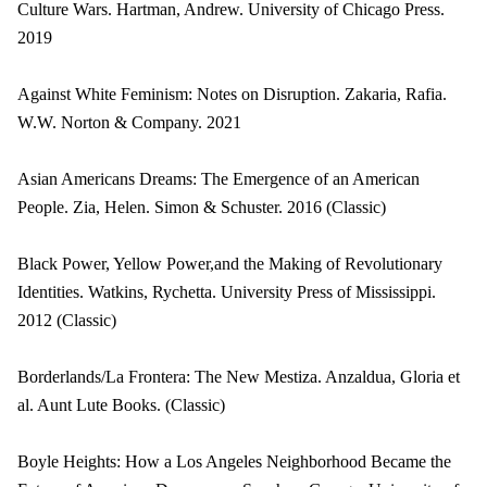
Culture Wars. Hartman, Andrew. University of Chicago Press.
2019
Against White Feminism: Notes on Disruption. Zakaria, Rafia.
W.W. Norton & Company. 2021
Asian Americans Dreams: The Emergence of an American
People. Zia, Helen. Simon & Schuster. 2016 (Classic)
Black Power, Yellow Power,and the Making of Revolutionary
Identities. Watkins, Rychetta. University Press of Mississippi.
2012 (Classic)
Borderlands/La Frontera: The New Mestiza. Anzaldua, Gloria et
al. Aunt Lute Books. (Classic)
Boyle Heights: How a Los Angeles Neighborhood Became the