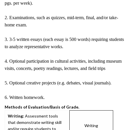
pgs. per week).
2. Examinations, such as quizzes, mid-term, final, and/or take-
home exam.
3. 3-5 written essays (each essay is 500 words) requiring students
to analyze representative works.
4. Optional participation in cultural activities, including museum
visits, concerts, poetry readings, lectures, and field trips
5. Optional creative projects (e.g. debates, visual journals).
6. Written homework.
Methods of Evaluation/Basis of Grade.
Writing:
Assessment tools
that demonstrate writing skill
Writing
and/or require students to