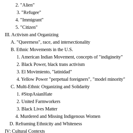
2. "Alien"
3. "Refugee"
4. "Immigrant"
5. "Citizen"
III. Activism and Organizing
A. "Queerness", race, and intersectionality
B. Ethnic Movements in the U.S.
1. American Indian Movement, concepts of "indigineity"
2. Black Power, black trans activism
3. El Movimiento, "latinidad"
4. Yellow Power "perpetual foreigners", "model minority"
C. Multi-Ethnic Organizing and Solidarity
1. #StopAsianHate
2. United Farmworkers
3. Black Lives Matter
4. Murdered and Missing Indigenous Women
D. Reframing Ethnicity and Whiteness
IV: Cultural Contexts