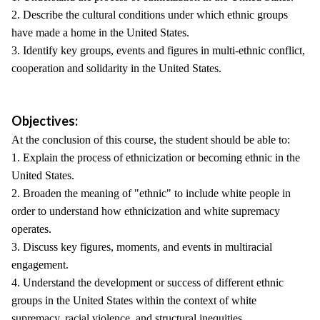
2. Describe the cultural conditions under which ethnic groups
have made a home in the United States.
3. Identify key groups, events and figures in multi-ethnic conflict,
cooperation and solidarity in the United States.
Objectives:
At the conclusion of this course, the student should be able to:
1. Explain the process of ethnicization or becoming ethnic in the
United States.
2. Broaden the meaning of "ethnic" to include white people in
order to understand how ethnicization and white supremacy
operates.
3. Discuss key figures, moments, and events in multiracial
engagement.
4. Understand the development or success of different ethnic
groups in the United States within the context of white
supremacy, racial violence, and structural inequities.