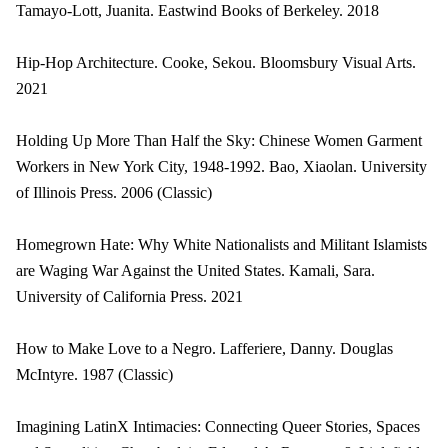
Tamayo-Lott, Juanita. Eastwind Books of Berkeley. 2018
Hip-Hop Architecture. Cooke, Sekou. Bloomsbury Visual Arts.
2021
Holding Up More Than Half the Sky: Chinese Women Garment
Workers in New York City, 1948-1992. Bao, Xiaolan. University
of Illinois Press. 2006 (Classic)
Homegrown Hate: Why White Nationalists and Militant Islamists
are Waging War Against the United States. Kamali, Sara.
University of California Press. 2021
How to Make Love to a Negro. Lafferiere, Danny. Douglas
McIntyre. 1987 (Classic)
Imagining LatinX Intimacies: Connecting Queer Stories, Spaces