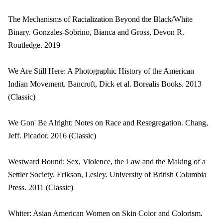
The Mechanisms of Racialization Beyond the Black/White
Binary. Gonzales-Sobrino, Bianca and Gross, Devon R.
Routledge. 2019
We Are Still Here: A Photographic History of the American
Indian Movement. Bancroft, Dick et al. Borealis Books. 2013
(Classic)
We Gon' Be Alright: Notes on Race and Resegregation. Chang,
Jeff. Picador. 2016 (Classic)
Westward Bound: Sex, Violence, the Law and the Making of a
Settler Society. Erikson, Lesley. University of British Columbia
Press. 2011 (Classic)
Whiter: Asian American Women on Skin Color and Colorism.