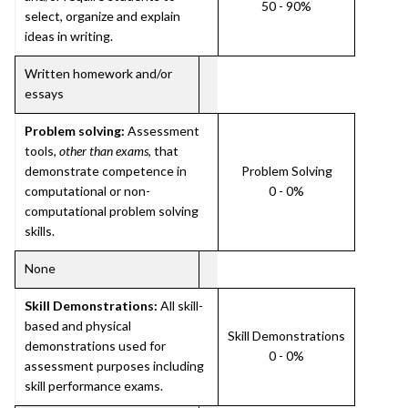
50 - 90%
select, organize and explain
ideas in writing.
Written homework and/or
essays
Problem solving:
Assessment
tools,
other than exams
, that
demonstrate competence in
Problem Solving
computational or non-
0 - 0%
computational problem solving
skills.
None
Skill Demonstrations:
All skill-
based and physical
Skill Demonstrations
demonstrations used for
0 - 0%
assessment purposes including
skill performance exams.