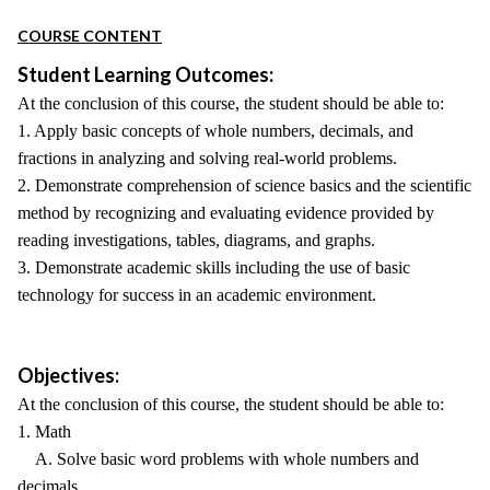
COURSE CONTENT
Student Learning Outcomes:
At the conclusion of this course, the student should be able to:
1. Apply basic concepts of whole numbers, decimals, and
fractions in analyzing and solving real-world problems.
2. Demonstrate comprehension of science basics and the scientific
method by recognizing and evaluating evidence provided by
reading investigations, tables, diagrams, and graphs.
3. Demonstrate academic skills including the use of basic
technology for success in an academic environment.
Objectives:
At the conclusion of this course, the student should be able to:
1. Math
A. Solve basic word problems with whole numbers and
decimals.