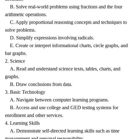
B. Solve real-world problems using fractions and the four
arithmetic operations.
C. Apply proportional reasoning concepts and techniques to
solve problems.
D. Simplify expressions involving radicals.
E. Create or interpret informational charts, circle graphs, and
bar graphs.
2. Science
A. Read and understand science texts, tables, charts, and
graphs.
B. Draw conclusions from data.
3. Basic Technology
A. Navigate between computer learning programs.
B. Access and use college and GED testing systems for
enrollment and other services.
4. Learning Skills
A. Demonstrate self-directed learning skills such as time
management and personal responsibility.