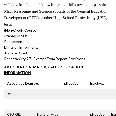
will develop the initial knowledge and skills needed to pass the
Math Reasoning and Science subtests of the General Education
Development (GED) or other High School Equivalency (HSE)
tests.
(Non-Credit Course)
Prerequisites:
Recommended:
Limits on Enrollment:
Transfer Credit:
Repeatability:
27 - Exempt From Repeat Provisions
ARTICULATION, MAJOR, and CERTIFICATION
INFORMATION
Associate Degree:
Effective:
Inactive:
Area:
CSU GE:
Transfer Area
Effective:
Ina