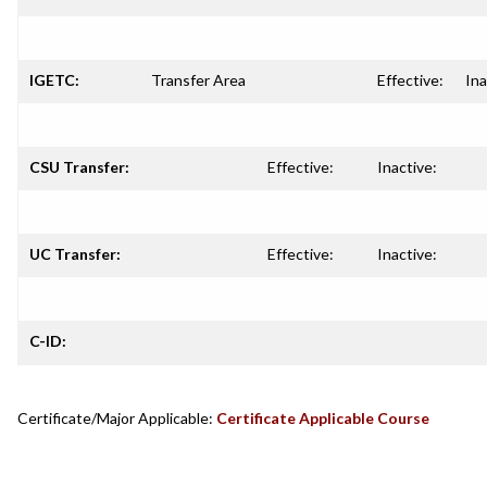
IGETC:
Transfer Area
Effective:
Ina
CSU Transfer:
Effective:
Inactive:
UC Transfer:
Effective:
Inactive:
C-ID:
Certificate/Major Applicable:
Certificate Applicable Course