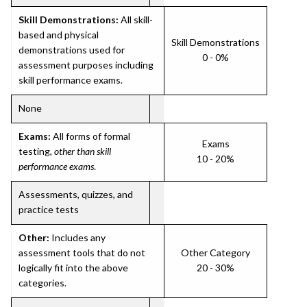
Skill Demonstrations:
All skill-
based and physical
Skill Demonstrations
demonstrations used for
0 - 0%
assessment purposes including
skill performance exams.
None
Exams:
All forms of formal
Exams
testing,
other than skill
10 - 20%
performance exams
.
Assessments, quizzes, and
practice tests
Other:
Includes any
assessment tools that do not
Other Category
logically fit into the above
20 - 30%
categories.