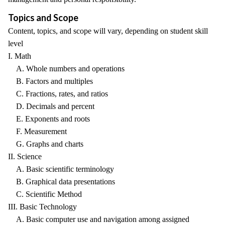
Topics and Scope
Content, topics, and scope will vary, depending on student skill
level
I. Math
A. Whole numbers and operations
B. Factors and multiples
C. Fractions, rates, and ratios
D. Decimals and percent
E. Exponents and roots
F. Measurement
G. Graphs and charts
II. Science
A. Basic scientific terminology
B. Graphical data presentations
C. Scientific Method
III. Basic Technology
A. Basic computer use and navigation among assigned