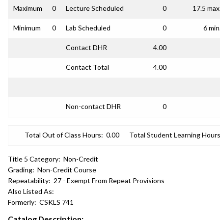
Maximum
0
Lecture Scheduled
0
17.5 max
Minimum
0
Lab Scheduled
0
6 min
Contact DHR
4.00
Contact Total
4.00
Non-contact DHR
0
Total Out of Class Hours:
0.00
Total Student Learning Hours
Title 5 Category:
Non-Credit
Grading:
Non-Credit Course
Repeatability:
27 - Exempt From Repeat Provisions
Also Listed As:
Formerly:
CSKLS 741
Catalog Description: