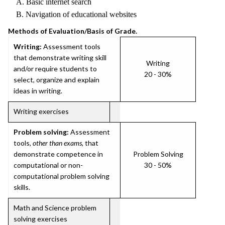
A. Basic internet search
B. Navigation of educational websites
Methods of Evaluation/Basis of Grade.
Writing:
Assessment tools
that demonstrate writing skill
Writing
and/or require students to
20 - 30%
select, organize and explain
ideas in writing.
Writing exercises
Problem solving:
Assessment
tools,
other than exams
, that
demonstrate competence in
Problem Solving
computational or non-
30 - 50%
computational problem solving
skills.
Math and Science problem
solving exercises