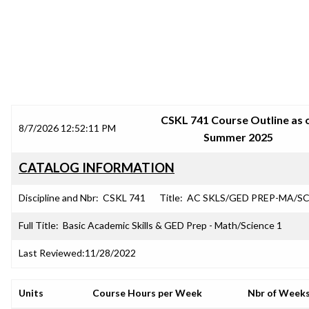
SRJC COURSE OUTLINES
CSKL 741 Course Outline as 
8/7/2026 12:52:11 PM
Summer 2025
CATALOG INFORMATION
Discipline and Nbr:
CSKL 741
Title:
AC SKLS/GED PREP-MA/SC
Full Title:
Basic Academic Skills & GED Prep - Math/Science 1
Last Reviewed:
11/28/2022
Units
Course Hours per Week
Nbr of Week