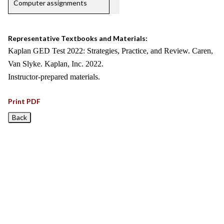
Computer assignments
Representative Textbooks and Materials:
Kaplan GED Test 2022: Strategies, Practice, and Review. Caren,
Van Slyke. Kaplan, Inc. 2022.
Instructor-prepared materials.
Print PDF