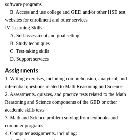
software programs
B. Access and use college and GED and/or other HSE test
websites for enrollment and other services
IV. Learning Skills
A. Self-assessment and goal setting
B. Study techniques
C. Test-taking skills
D. Support services
Assignments:
1. Writing exercises, including comprehension, analytical, and
inferential questions related to Math Reasoning and Science
2. Assessments, quizzes, and practice tests related to the Math
Reasoning and Science components of the GED or other
academic skills tests
3. Math and Science problem solving from textbooks and
computer programs
4. Computer assignments, including: