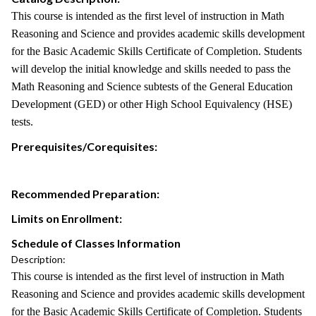
This course is intended as the first level of instruction in Math
Reasoning and Science and provides academic skills development
for the Basic Academic Skills Certificate of Completion. Students
will develop the initial knowledge and skills needed to pass the
Math Reasoning and Science subtests of the General Education
Development (GED) or other High School Equivalency (HSE)
tests.
Prerequisites/Corequisites:
Recommended Preparation:
Limits on Enrollment:
Schedule of Classes Information
Description:
This course is intended as the first level of instruction in Math
Reasoning and Science and provides academic skills development
for the Basic Academic Skills Certificate of Completion. Students