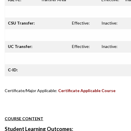
CSU Transfer:
Effective:
Inactive:
UC Transfer:
Effective:
Inactive:
C-ID:
Certificate/Major Applicable:
Certificate Applicable Course
COURSE CONTENT
Student Learning Outcomes: