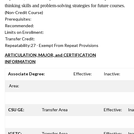
thinking skills and problem-solving strategies for future courses.
(Non-Credit Course)
Prerequisites:
Recommended:
Limits on Enrollment:
Transfer Credit:
Repeatability:
27 - Exempt From Repeat Provisions
ARTICULATION, MAJOR, and CERTIFICATION
INFORMATION
Associate Degree:
Effective:
Inactive:
Area:
CSU GE:
Transfer Area
Effective:
Ina
IGETC:
Transfer Area
Effective:
Ina