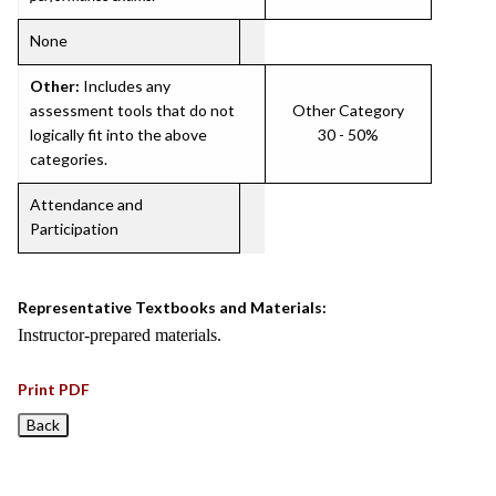
None
Other:
Includes any
assessment tools that do not
Other Category
logically fit into the above
30 - 50%
categories.
Attendance and
Participation
Representative Textbooks and Materials:
Instructor-prepared materials.
Print PDF