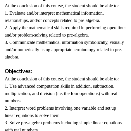
At the conclusion of this course, the student should be able to:
1. Evaluate and/or interpret mathematical information,
relationships, and/or concepts related to pre-algebra.
2. Apply the mathematical skills required in performing operations
and/or problem-solving related to pre-algebra.
3. Communicate mathematical information symbolically, visually
and/or numerically using appropriate terminology related to pre-
algebra.
Objectives:
At the conclusion of this course, the student should be able to:
1. Use advanced computation skills in addition, subtraction,
multiplication, and division (i.e. the four operations) with real
numbers.
2. Interpret word problems involving one variable and set up
linear equations to solve them.
3. Solve pre-algebra problems including simple linear equations
with real numbers.