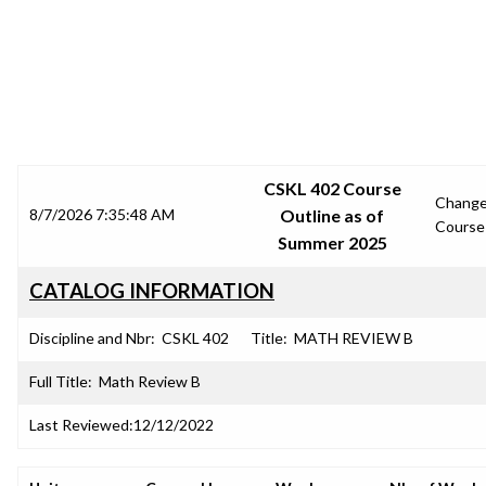
SRJC COURSE OUTLINES
CSKL 402 Course
Chang
8/7/2026 7:35:48 AM
Outline as of
Course
Summer 2025
CATALOG INFORMATION
Discipline and Nbr:
CSKL 402
Title:
MATH REVIEW B
Full Title:
Math Review B
Last Reviewed:
12/12/2022