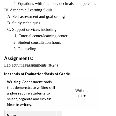
4. Equations with fractions, decimals, and percents
IV. Academic Learning Skills
A. Self-assessment and goal setting
B. Study techniques
C. Support services, including:
1. Tutorial center/learning center
2. Student consultation hours
3. Counseling
Assignments:
Lab activities/assignments (8-24)
Methods of Evaluation/Basis of Grade.
Writing:
Assessment tools
that demonstrate writing skill
Writing
and/or require students to
0 - 0%
select, organize and explain
ideas in writing.
None