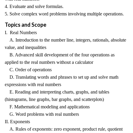
4. Evaluate and solve formulas.
5. Solve complex word problems involving multiple operations.
Topics and Scope
I. Real Numbers
A. Introduction to the number line, integers, rationals, absolute
value, and inequalities
B. Advanced skill development of the four operations as
applied to the real numbers without a calculator
C. Order of operations
D. Translating words and phrases to set up and solve math
expressions with real numbers
E. Reading and interpreting charts, graphs, and tables
(histograms, line graphs, bar graphs, and scatterplots)
F. Mathematical modeling and applications
G. Word problems with real numbers
II. Exponents
A. Rules of exponents: zero exponent, product rule, quotient