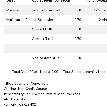
Units
Course Hours per Week
Nbr of Week
Maximum
0
Lecture Scheduled
0
17.5 max
Minimum
0
Lab Scheduled
2.75
2 min
Contact DHR
0
Contact Total
2.75
Non-contact DHR
0
Total Out of Class Hours:
0.00
Total Student Learning Hours
Title 5 Category:
Non-Credit
Grading:
Non-Credit Course
Repeatability:
27 - Exempt From Repeat Provisions
Also Listed As:
Formerly:
CSKLS 402