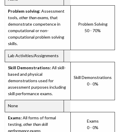
Problem solving:
Assessment
tools,
other than exams
, that
demonstrate competence in
Problem Solving
computational or non-
50 - 70%
computational problem solving
skills.
Lab Activities/Assignments
Skill Demonstrations:
All skill-
based and physical
Skill Demonstrations
demonstrations used for
0 - 0%
assessment purposes including
skill performance exams.
None
Exams:
All forms of formal
Exams
testing,
other than skill
0 - 0%
performance exams
.