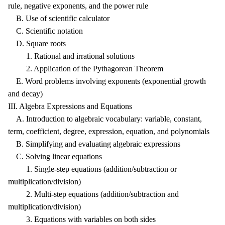
rule, negative exponents, and the power rule
B. Use of scientific calculator
C. Scientific notation
D. Square roots
1. Rational and irrational solutions
2. Application of the Pythagorean Theorem
E. Word problems involving exponents (exponential growth
and decay)
III. Algebra Expressions and Equations
A. Introduction to algebraic vocabulary: variable, constant,
term, coefficient, degree, expression, equation, and polynomials
B. Simplifying and evaluating algebraic expressions
C. Solving linear equations
1. Single-step equations (addition/subtraction or
multiplication/division)
2. Multi-step equations (addition/subtraction and
multiplication/division)
3. Equations with variables on both sides