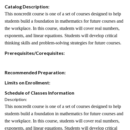
Catalog Description:
This noncredit course is one of a set of courses designed to help
students build a foundation in mathematics for future courses and
the workplace. In this course, students will cover real numbers,
exponents, and linear equations. Students will develop critical
thinking skills and problem-solving strategies for future courses.
Prerequisites/Corequisites:
Recommended Preparation:
Limits on Enrollment:
Schedule of Classes Information
Description:
This noncredit course is one of a set of courses designed to help
students build a foundation in mathematics for future courses and
the workplace. In this course, students will cover real numbers,
exponents, and linear equations. Students will develop critical