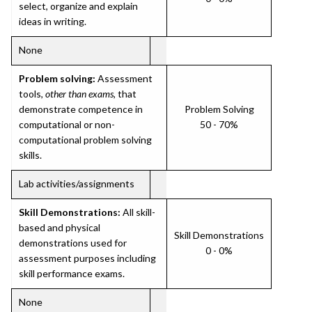
select, organize and explain
ideas in writing.
None
Problem solving:
Assessment
tools,
other than exams
, that
demonstrate competence in
Problem Solving
computational or non-
50 - 70%
computational problem solving
skills.
Lab activities/assignments
Skill Demonstrations:
All skill-
based and physical
Skill Demonstrations
demonstrations used for
0 - 0%
assessment purposes including
skill performance exams.
None