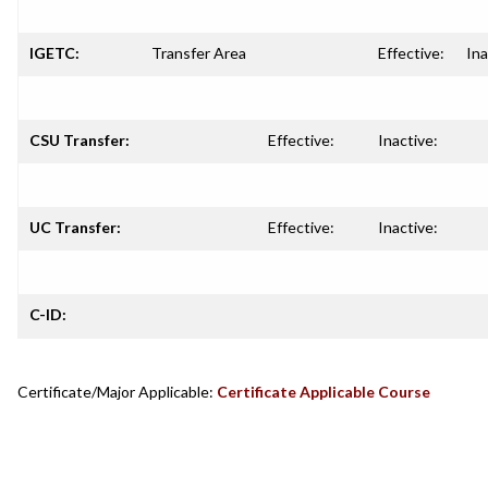
IGETC:
Transfer Area
Effective:
Ina
CSU Transfer:
Effective:
Inactive:
UC Transfer:
Effective:
Inactive:
C-ID:
Certificate/Major Applicable:
Certificate Applicable Course