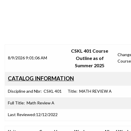
SRJC COURSE OUTLINES
CSKL 401 Course
Chang
8/9/2026 9:01:06 AM
Outline as of
Course
Summer 2025
CATALOG INFORMATION
Discipline and Nbr:
CSKL 401
Title:
MATH REVIEW A
Full Title:
Math Review A
Last Reviewed:
12/12/2022