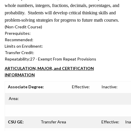
whole numbers, integers, fractions, decimals, percentages, and
probability. Students will develop critical thinking skills and
problem-solving strategies for progress to future math courses.
(Non-Credit Course)
Prerequisites:
Recommended:
Limits on Enrollment:
Transfer Credit:
Repeatability:
27 - Exempt From Repeat Provisions
ARTICULATION, MAJOR, and CERTIFICATION
INFORMATION
Associate Degree:
Effective:
Inactive:
Area:
CSU GE:
Transfer Area
Effective:
Ina