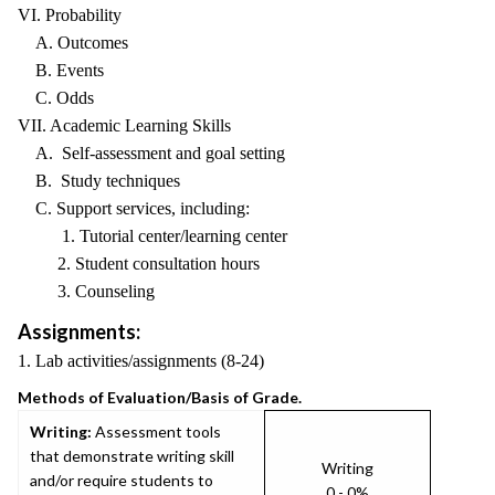
VI. Probability
A. Outcomes
B. Events
C. Odds
VII. Academic Learning Skills
A. Self-assessment and goal setting
B. Study techniques
C. Support services, including:
1. Tutorial center/learning center
2. Student consultation hours
3. Counseling
Assignments:
1. Lab activities/assignments (8-24)
Methods of Evaluation/Basis of Grade.
Writing:
Assessment tools
that demonstrate writing skill
Writing
and/or require students to
0 - 0%