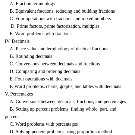
A. Fraction terminology
B. Equivalent fractions; reducing and building fractions
C. Four operations with fractions and mixed numbers
D. Prime factors, prime factorization, multiples
E. Word problems with fractions
IV. Decimals
A. Place value and terminology of decimal fractions
B. Rounding decimals
C. Conversions between decimals and fractions
D. Comparing and ordering decimals
E. Four operations with decimals
F. Word problems, charts, graphs, and tables with decimals
V. Percentages
A. Conversions between decimals, fractions, and percentages
B. Setting up percent problems: finding whole, part, and
percent
C. Word problems with percentages
D. Solving percent problems using proportion method