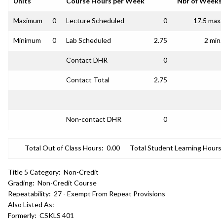
Units
Course Hours per Week
Nbr of Week
Maximum
0
Lecture Scheduled
0
17.5 max
Minimum
0
Lab Scheduled
2.75
2 min
Contact DHR
0
Contact Total
2.75
Non-contact DHR
0
Total Out of Class Hours:
0.00
Total Student Learning Hours
Title 5 Category:
Non-Credit
Grading:
Non-Credit Course
Repeatability:
27 - Exempt From Repeat Provisions
Also Listed As:
Formerly:
CSKLS 401