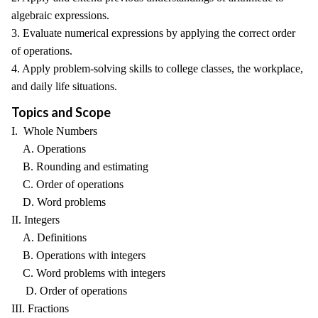
algebraic expressions.
3. Evaluate numerical expressions by applying the correct order
of operations.
4. Apply problem-solving skills to college classes, the workplace,
and daily life situations.
Topics and Scope
I. Whole Numbers
A. Operations
B. Rounding and estimating
C. Order of operations
D. Word problems
II. Integers
A. Definitions
B. Operations with integers
C. Word problems with integers
D. Order of operations
III. Fractions