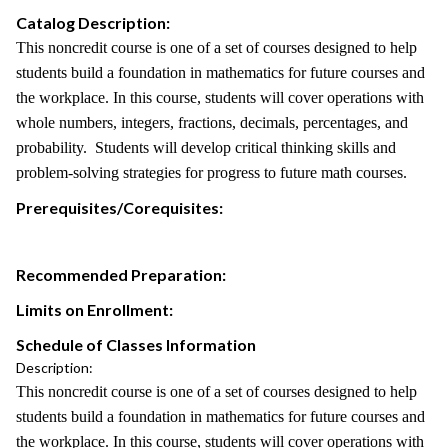
Catalog Description:
This noncredit course is one of a set of courses designed to help
students build a foundation in mathematics for future courses and
the workplace. In this course, students will cover operations with
whole numbers, integers, fractions, decimals, percentages, and
probability. Students will develop critical thinking skills and
problem-solving strategies for progress to future math courses.
Prerequisites/Corequisites:
Recommended Preparation:
Limits on Enrollment:
Schedule of Classes Information
Description:
This noncredit course is one of a set of courses designed to help
students build a foundation in mathematics for future courses and
the workplace. In this course, students will cover operations with