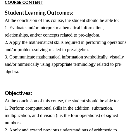
COURSE CONTENT
Student Learning Outcomes:
At the conclusion of this course, the student should be able to:
1. Evaluate and/or interpret mathematical information,
relationships, and/or concepts related to pre-algebra.
2. Apply the mathematical skills required in performing operations
and/or problem-solving related to pre-algebra.
3. Communicate mathematical information symbolically, visually
and/or numerically using appropriate terminology related to pre-
algebra.
Objectives:
At the conclusion of this course, the student should be able to:
1. Perform computational skills in the addition, subtraction,
multiplication, and division (i.e. the four operations) of signed
numbers.
2. Apply and extend previous understandings of arithmetic to