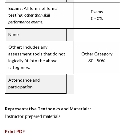
Exams:
All forms of formal
Exams
testing,
other than skill
0 - 0%
performance exams
.
None
Other:
Includes any
assessment tools that do not
Other Category
logically fit into the above
30 - 50%
categories.
Attendance and
participation
Representative Textbooks and Materials:
Instructor-prepared materials.
Print PDF