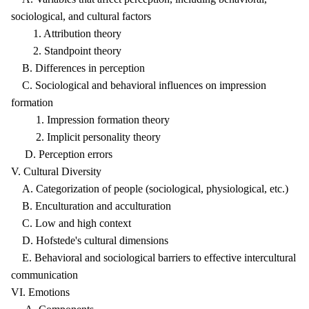
sociological, and cultural factors
1. Attribution theory
2. Standpoint theory
B. Differences in perception
C. Sociological and behavioral influences on impression
formation
1. Impression formation theory
2. Implicit personality theory
D. Perception errors
V. Cultural Diversity
A. Categorization of people (sociological, physiological, etc.)
B. Enculturation and acculturation
C. Low and high context
D. Hofstede's cultural dimensions
E. Behavioral and sociological barriers to effective intercultural
communication
VI. Emotions