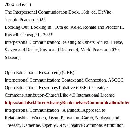
2004. (classic).
The Interpersonal Communication Book. 16th ed. DeVito,
Joseph. Pearson. 2022.
Looking Out, Looking In . 16th ed. Adler, Ronald and Proctor II,
Russell. Cengage L. 2023.
Interpersonal Communication: Relating to Others. 9th ed. Beebe,
Steven and Beebe, Susan and Redmond, Mark. Pearson. 2020.
(classic).
Open Educational Resource(s) (OER):
Interpersonal Communication: Context and Connection. ASCCC
Open Educational Resources Initiative (OERI). Creative
Commons Attribution-ShareALike 4.0 International License.
https://socialsci.libretexts.org/Bookshelves/Communicati
Interpersonal Communication - A Mindful Approach to
Relationships. Wrench, Jason, Punyanunt-Carter, Narissra, and
Thweatt, Katherine. OpenSUNY. Creative Commons Attribution-