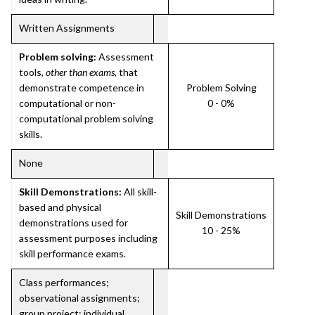
Written Assignments
Problem solving:
Assessment
tools,
other than exams
, that
demonstrate competence in
Problem Solving
computational or non-
0 - 0%
computational problem solving
skills.
None
Skill Demonstrations:
All skill-
based and physical
Skill Demonstrations
demonstrations used for
10 - 25%
assessment purposes including
skill performance exams.
Class performances;
observational assignments;
group project; individual