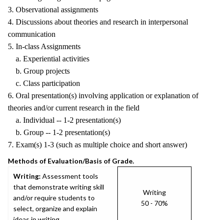
3. Observational assignments
4. Discussions about theories and research in interpersonal
communication
5. In-class Assignments
a. Experiential activities
b. Group projects
c. Class participation
6. Oral presentation(s) involving application or explanation of
theories and/or current research in the field
a. Individual -- 1-2 presentation(s)
b. Group -- 1-2 presentation(s)
7. Exam(s) 1-3 (such as multiple choice and short answer)
Methods of Evaluation/Basis of Grade.
Writing:
Assessment tools
that demonstrate writing skill
Writing
and/or require students to
50 - 70%
select, organize and explain
ideas in writing.