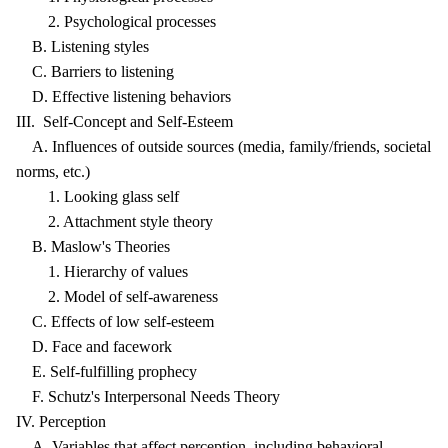
2. Psychological processes
B. Listening styles
C. Barriers to listening
D. Effective listening behaviors
III. Self-Concept and Self-Esteem
A. Influences of outside sources (media, family/friends, societal
norms, etc.)
1. Looking glass self
2. Attachment style theory
B. Maslow's Theories
1. Hierarchy of values
2. Model of self-awareness
C. Effects of low self-esteem
D. Face and facework
E. Self-fulfilling prophecy
F. Schutz's Interpersonal Needs Theory
IV. Perception
A. Variables that affect perception, including behavioral,