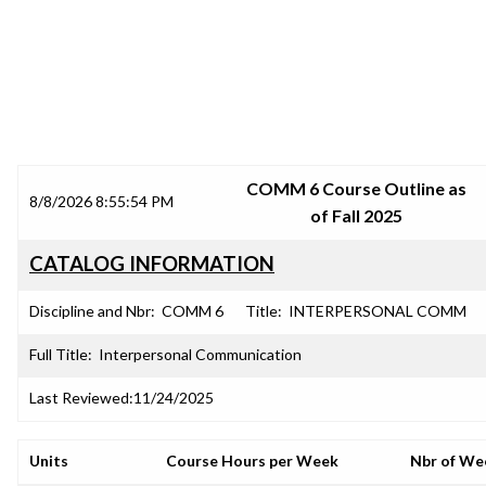
SRJC COURSE OUTLINES
COMM 6 Course Outline as
8/8/2026 8:55:54 PM
of Fall 2025
CATALOG INFORMATION
Discipline and Nbr:
COMM 6
Title:
INTERPERSONAL COMM
Full Title:
Interpersonal Communication
Last Reviewed:
11/24/2025
Units
Course Hours per Week
Nbr of We