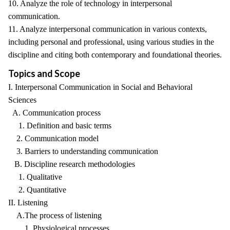
10. Analyze the role of technology in interpersonal
communication.
11. Analyze interpersonal communication in various contexts,
including personal and professional, using various studies in the
discipline and citing both contemporary and foundational theories.
Topics and Scope
I. Interpersonal Communication in Social and Behavioral
Sciences
A. Communication process
1. Definition and basic terms
2. Communication model
3. Barriers to understanding communication
B. Discipline research methodologies
1. Qualitative
2. Quantitative
II. Listening
A.The process of listening
1. Physiological processes