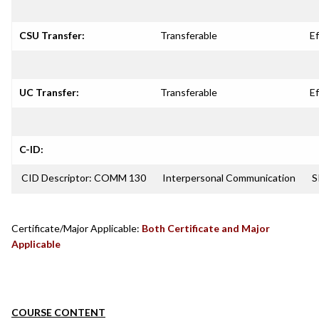
CSU Transfer:
Transferable
Ef
UC Transfer:
Transferable
Ef
C-ID:
CID Descriptor: COMM 130
Interpersonal Communication
S
Certificate/Major Applicable:
Both Certificate and Major
Applicable
COURSE CONTENT