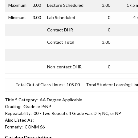
Maximum
3.00
Lecture Scheduled
3.00
17.5 
Minimum
3.00
Lab Scheduled
0
4 
Contact DHR
0
Contact Total
3.00
Non-contact DHR
0
Total Out of Class Hours:
105.00
Total Student Learning Ho
Title 5 Category:
AA Degree Applicable
Grading:
Grade or P/NP
Repeatability:
00 - Two Repeats if Grade was D, F, NC, or NP
Also Listed As:
Formerly:
COMM 66
Catalog Description: