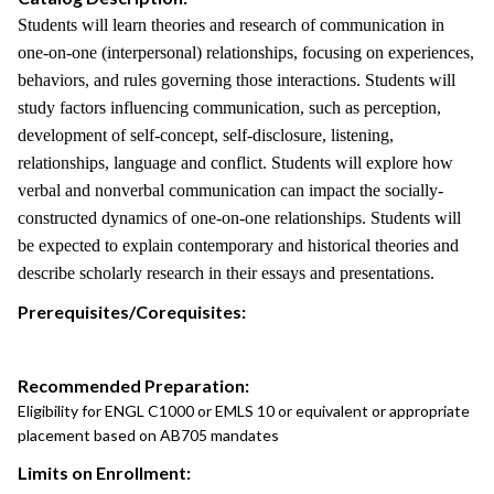
Students will learn theories and research of communication in
one-on-one (interpersonal) relationships, focusing on experiences,
behaviors, and rules governing those interactions. Students will
study factors influencing communication, such as perception,
development of self-concept, self-disclosure, listening,
relationships, language and conflict. Students will explore how
verbal and nonverbal communication can impact the socially-
constructed dynamics of one-on-one relationships. Students will
be expected to explain contemporary and historical theories and
describe scholarly research in their essays and presentations.
Prerequisites/Corequisites:
Recommended Preparation:
Eligibility for ENGL C1000 or EMLS 10 or equivalent or appropriate
placement based on AB705 mandates
Limits on Enrollment: