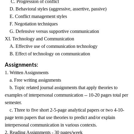
C. Progression of conflict
D. Behavioral styles (aggressive, assertive, passive)
E. Conflict management styles
F. Negotiation techniques
G. Defensive versus supportive communication
XI. Technology and Communication
A. Effective use of communication technology
B. Effect of technology on communication
Assignments:
1. Written Assignments
a. Free writing assignments
b. Topic related journal assignments that apply theories to
examples of interpersonal communication -- 10-20 pages total per
semester.
c. Three to five short 2-5-page analytical papers or two 4-10-
page term papers that use theories to predict and/or explain
interpersonal communication in various contexts.
2. Reading Assignments - 30 pages/week