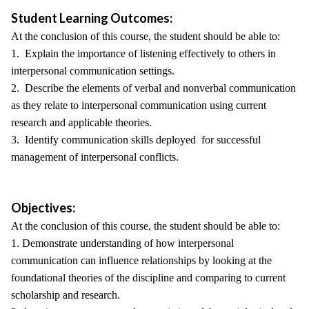
Student Learning Outcomes:
At the conclusion of this course, the student should be able to:
1. Explain the importance of listening effectively to others in
interpersonal communication settings.
2. Describe the elements of verbal and nonverbal communication
as they relate to interpersonal communication using current
research and applicable theories.
3. Identify communication skills deployed for successful
management of interpersonal conflicts.
Objectives:
At the conclusion of this course, the student should be able to:
1. Demonstrate understanding of how interpersonal
communication can influence relationships by looking at the
foundational theories of the discipline and comparing to current
scholarship and research.