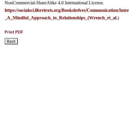
NonCommercial-ShareAlike 4.0 International License.
https://socialsci.libretexts.org/Bookshelves/Communication/I
_A_Mindful_Approach_to_Relationships_(Wrench_et_al.
)
Print PDF