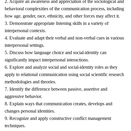
2. Acquire an awareness and appreciation of the sociological and
behavioral complexities of the communication process, including
how age, gender, race, ethnicity, and other forces may affect it.
3. Demonstrate appropriate listening skills in a variety of
interpersonal contexts.
4. Evaluate and adapt their verbal and non-verbal cues in various
interpersonal settings.
5. Discuss how language choice and social-identity can
significantly impact interpersonal interactions.
6. Explore and analyze social and social-identity roles as they
apply to relational communication using social scientific research
methodologies and theories.
7. Identify the difference between passive, assertive and
aggressive behavior.
8. Explain ways that communication creates, develops and
changes personal identities.
9. Recognize and apply constructive conflict management
techniques.