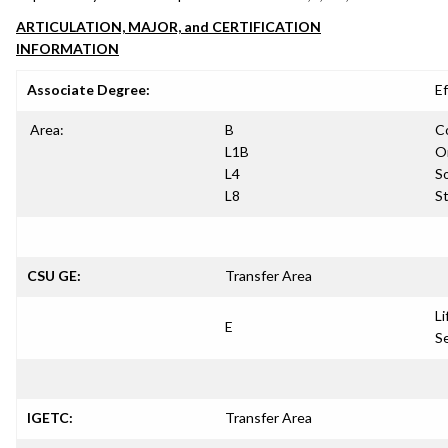
ARTICULATION, MAJOR, and CERTIFICATION
INFORMATION
Associate Degree:
Ef
Area:
B
C
L1B
Or
L4
So
L8
S
CSU GE:
Transfer Area
Li
E
S
IGETC:
Transfer Area