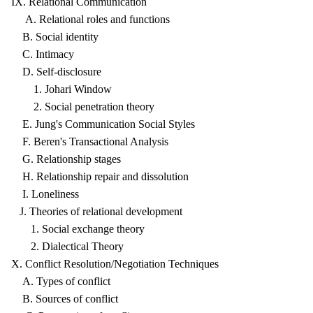
IX. Relational Communication
A. Relational roles and functions
B. Social identity
C. Intimacy
D. Self-disclosure
1. Johari Window
2. Social penetration theory
E. Jung's Communication Social Styles
F. Beren's Transactional Analysis
G. Relationship stages
H. Relationship repair and dissolution
I. Loneliness
J. Theories of relational development
1. Social exchange theory
2. Dialectical Theory
X. Conflict Resolution/Negotiation Techniques
A. Types of conflict
B. Sources of conflict