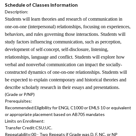
Schedule of Classes Information
Description:
Students will learn theories and research of communication in
one-on-one (interpersonal) relationships, focusing on experiences,
behaviors, and rules governing those interactions. Students will
study factors influencing communication, such as perception,
development of self-concept, self-disclosure, listening,
relationships, language and conflict. Students will explore how
verbal and nonverbal communication can impact the socially-
constructed dynamics of one-on-one relationships. Students will
be expected to explain contemporary and historical theories and
describe scholarly research in their essays and presentations.
(Grade or P/NP)
Prerequisites:
Recommended:
Eligibility for ENGL C1000 or EMLS 10 or equivalent
or appropriate placement based on AB705 mandates
Limits on Enrollment:
Transfer Credit:
CSU;UC.
Repeatability:
00 - Two Repeats if Grade was D, F, NC, or NP