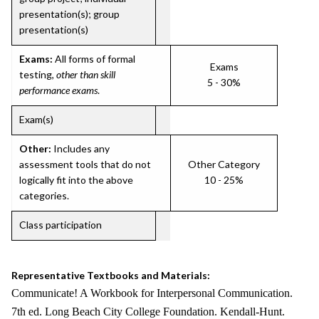
presentation(s); group
presentation(s)
Exams:
All forms of formal
Exams
testing,
other than skill
5 - 30%
performance exams
.
Exam(s)
Other:
Includes any
assessment tools that do not
Other Category
logically fit into the above
10 - 25%
categories.
Class participation
Representative Textbooks and Materials:
Communicate! A Workbook for Interpersonal Communication.
7th ed. Long Beach City College Foundation. Kendall-Hunt.