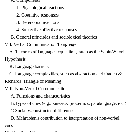
A. Components
1. Physiological reactions
2. Cognitive responses
3. Behavioral reactions
4. Subjective affective responses
B. General principles and sociological theories
VII. Verbal Communication/Language
A. Theories of language acquisition, such as the Sapir-Whorf
Hypothesis
B. Language barriers
C. Language complexities, such as abstraction and Ogden &
Richards' Triangle of Meaning
VIII. Non-Verbal Communication
A. Functions and characteristics
B.Types of cues (e.g.: kinesics, proxemics, paralanguage, etc.)
C.Socially-constructed differences
D. Mehrabian's contribution to interpretation of non-verbal
cues